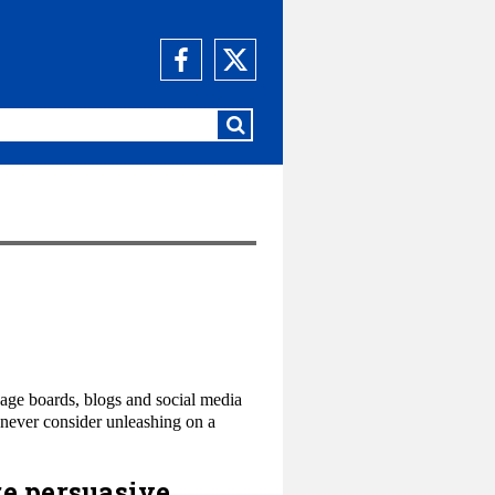
sage boards, blogs and social media
 never consider unleashing on a
re persuasive