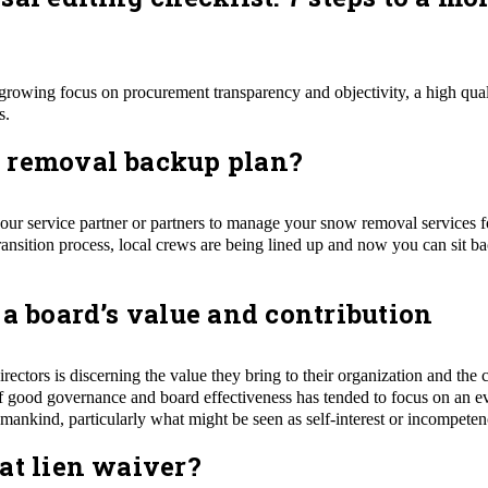
growing focus on procurement transparency and objectivity, a high qual
s.
 removal backup plan?
your service partner or partners to manage your snow removal services
ransition process, local crews are being lined up and now you can sit b
 a board’s value and contribution
rectors is discerning the value they bring to their organization and the 
f good governance and board effectiveness has tended to focus on an eve
mankind, particularly what might be seen as self-interest or incompeten
at lien waiver?