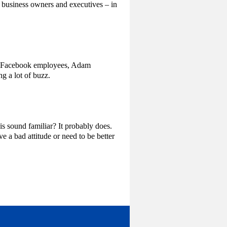
 business owners and executives – in
er Facebook employees, Adam
g a lot of buzz.
is sound familiar? It probably does.
 a bad attitude or need to be better