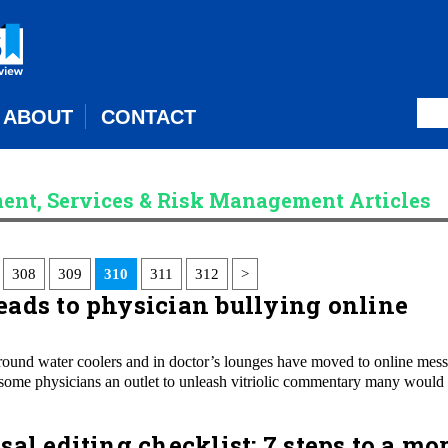
ABOUT
CONTACT
ent, Services & Risk Management Articles
308
309
310
311
312
>
ads to physician bullying online
around water coolers and in doctor’s lounges have moved to online mes
en some physicians an outlet to unleash vitriolic commentary many would
al editing checklist: 7 steps to a mo