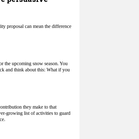
ity proposal can mean the difference
 for the upcoming snow season. You
ack and think about this: What if you
contribution they make to that
r-growing list of activities to guard
ce.