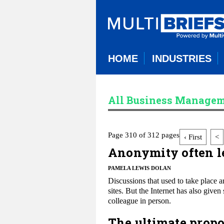
HOME
INDUSTRIES
All Business Managem
Page 310 of 312 pages
‹ First
<
Anonymity often le
PAMELA LEWIS DOLAN
Discussions that used to take place 
sites. But the Internet has also giv
colleague in person.
The ultimate propos