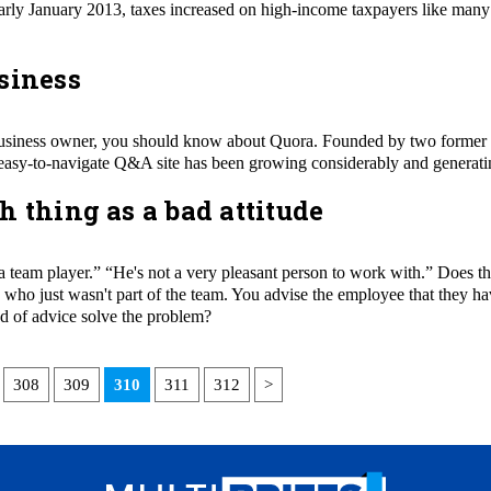
early January 2013, taxes increased on high-income taxpayers like many
siness
ll business owner, you should know about Quora. Founded by two form
easy-to-navigate Q&A site has been growing considerably and generatin
h thing as a bad attitude
t a team player.” “He's not a very pleasant person to work with.” Does th
o just wasn't part of the team. You advise the em­ployee that they have
d of advice solve the problem?
308
309
310
311
312
>