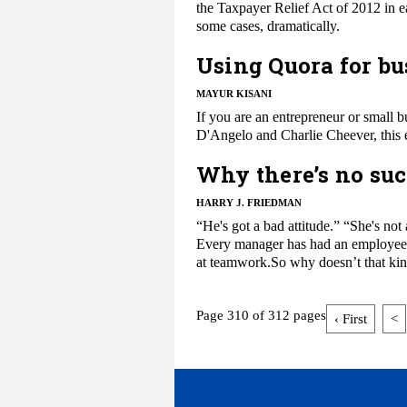
the Taxpayer Relief Act of 2012 in 
some cases, dramatically.
Using Quora for bu
MAYUR KISANI
​If you are an entrepreneur or sma
D'Angelo and Charlie Cheever, this 
Why there’s no suc
HARRY J. FRIEDMAN
​“He's got a bad attitude.” “She's no
Every manager has had an employee wh
at teamwork.So why doesn’t that kin
Page 310 of 312 pages
‹ First
<