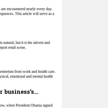
s are encountered nearly every day.
uences. This article will serve as a
s natural, but it is the advent and
port retail scene.
bsenteeism from work and health care.
ysical, emotional and mental health
r business’s…
y know, when President Obama signed