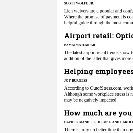
SCOTT WOLFE JR.
Lien waivers are a popular and confu
Where the promise of payment is conc
helpful guide through the most comm
Airport retail: Opt
BAMBI MAJUMDAR
The latest airport retail trends show 
addition of the latter that gives mor
Helping employees
JOY BURGESS
​​According to OutofStress.com, workp
Although some workplace stress is no
may be negatively impacted.
How much are you 
DAVID B. MANDELL, JD, MBA, AND CAROL
There is truly no better time than n