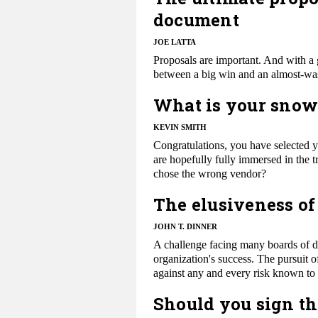
document
JOE LATTA
Proposals are important. And with a 
between a big win and an almost-wa
What is your snow
KEVIN SMITH
Congratulations, you have selected 
are hopefully fully immersed in the t
chose the wrong vendor?
The elusiveness of
JOHN T. DINNER
​A challenge facing many boards of di
organization's success. The pursuit o
against any and every risk known to 
Should you sign th