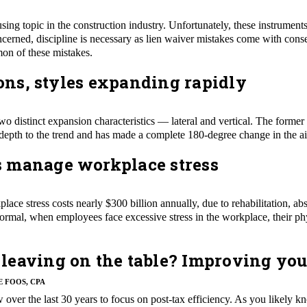
sing topic in the construction industry. Unfortunately, these instrument
erned, discipline is necessary as lien waiver mistakes come with conseq
on of these mistakes.
ions, styles expanding rapidly
two distinct expansion characteristics — lateral and vertical. The former i
e depth to the trend and has made a complete 180-degree change in the air
 manage workplace stress
lace stress costs nearly $300 billion annually, due to rehabilitation, a
rmal, when employees face excessive stress in the workplace, their ph
leaving on the table? Improving you
E FOOS, CPA
ow over the last 30 years to focus on post-tax efficiency. As you likel