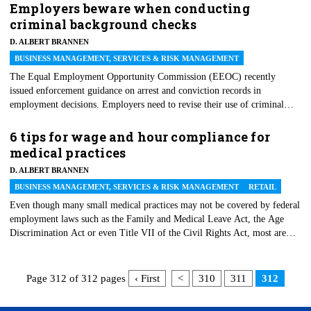
we prepared this list of seven tips for effective supervision to avoid legal
Employers beware when conducting
liability in the workplace.
criminal background checks
D. ALBERT BRANNEN
BUSINESS MANAGEMENT, SERVICES & RISK MANAGEMENT
The Equal Employment Opportunity Commission (EEOC) recently
issued enforcement guidance on arrest and conviction records in
employment decisions. Employers need to revise their use of criminal
background checks in light of this guidance. Ninety percent of employers
perform criminal background checks. Reasons for using criminal
6 tips for wage and hour compliance for
background information are to prevent theft, fraud, workplace violence
medical practices
and liability for negligent hiring or to comply with various laws.
D. ALBERT BRANNEN
BUSINESS MANAGEMENT, SERVICES & RISK MANAGEMENT
RETAIL
Even though many small medical practices may not be covered by federal
employment laws such as the Family and Medical Leave Act, the Age
Discrimination Act or even Title VII of the Civil Rights Act, most are
covered by the federal wage and hour laws. Unfortunately, the past few
years have brought an explosion in the number of lawsuits against
employers of all sizes for wage and hour violations, and medical practices
Page 312 of 312 pages
‹ First
<
310
311
312
are no exception. This article offers practical tips to medical practices to
help them comply with the federal wage and hour regulations and to