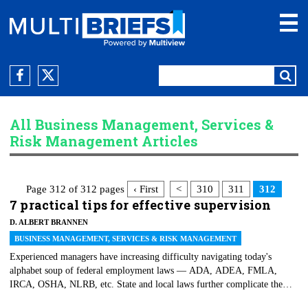
All Business Management, Services &
Risk Management Articles
Page 312 of 312 pages
‹ First
<
310
311
312
7 practical tips for effective supervision
D. ALBERT BRANNEN
BUSINESS MANAGEMENT, SERVICES & RISK MANAGEMENT
Experienced managers have increasing difficulty navigating today's
alphabet soup of federal employment laws — ADA, ADEA, FMLA,
IRCA, OSHA, NLRB, etc. State and local laws further complicate the
making of employment decisions. At the risk of oversimplifying things,