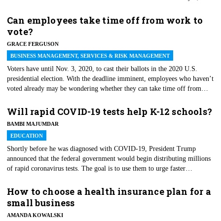
2020. Per CMS, Medicare will begin paying eligible caregivers who
furnish these newly added telehealth services — effective immediately —
Can employees take time off from work to
throughout the COVID-19 Public Health Emergency. CMS says
vote?
additional coverages are part of a push to accelerate telehealth use by
GRACE FERGUSON
removing reimbursement barriers.
BUSINESS MANAGEMENT, SERVICES & RISK MANAGEMENT
Voters have until Nov. 3, 2020, to cast their ballots in the 2020 U.S.
presidential election. With the deadline imminent, employees who haven’t
voted already may be wondering whether they can take time off from
work to vote. As with many things employment-related, the answer boils
down to state or local law and company policy. Federal law does not
Will rapid COVID-19 tests help K-12 schools?
mandate that employers give employees time off to vote; however, many
BAMBI MAJUMDAR
states do. Depending on the state, the time off may be paid or unpaid.
EDUCATION
Shortly before he was diagnosed with COVID-19, President Trump
announced that the federal government would begin distributing millions
of rapid coronavirus tests. The goal is to use them to urge faster
reopening of K-12 schools. As virus cases continue to pile up, some
school districts have announced staggered and hybrid learning modules
How to choose a health insurance plan for a
for fall 2020 and beyond.
small business
AMANDA KOWALSKI