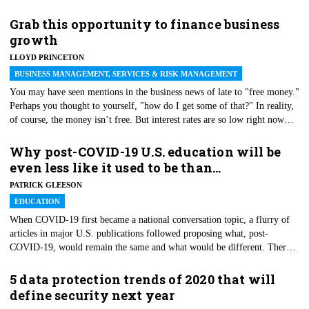
restaurants, and increased use of hand sanitizer are just a few of the
pandemic-related changes that could stick around after the health crisis
Grab this opportunity to finance business
ends.
growth
LLOYD PRINCETON
BUSINESS MANAGEMENT, SERVICES & RISK MANAGEMENT
You may have seen mentions in the business news of late to "free money."
Perhaps you thought to yourself, "how do I get some of that?" In reality,
of course, the money isn’t free. But interest rates are so low right now
that, relatively speaking, by traditional lending standards it is practically
"free," which is to say that the cost of borrowing is not much more than
Why post-COVID-19 U.S. education will be
the cost of the principal. That makes this a great time to raise money to
even less like it used to be than…
fund business expansion and new ventures.
PATRICK GLEESON
EDUCATION
When COVID-19 first became a national conversation topic, a flurry of
articles in major U.S. publications followed proposing what, post-
COVID-19, would remain the same and what would be different. There
seems to be an assumption that these issues have largely been resolved;
while we may not like every change, we at least have a pretty good idea
5 data protection trends of 2020 that will
of what post-COVID U.S. education will look like. A previous
define security next year
experience with the interaction of a school system and a disaster this