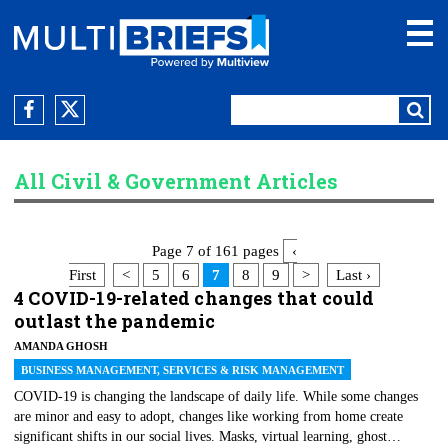
All Civil & Government Articles
Page 7 of 161 pages
‹
First
<
5
6
7
8
9
>
Last ›
4 COVID-19-related changes that could
outlast the pandemic
AMANDA GHOSH
BUSINESS MANAGEMENT, SERVICES & RISK MANAGEMENT
COVID-19 is changing the landscape of daily life. While some changes
are minor and easy to adopt, changes like working from home create
significant shifts in our social lives. Masks, virtual learning, ghost