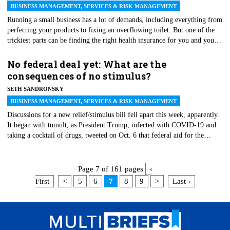
BUSINESS MANAGEMENT, SERVICES & RISK MANAGEMENT
Running a small business has a lot of demands, including everything from
perfecting your products to fixing an overflowing toilet. But one of the
trickiest parts can be finding the right health insurance for you and your
employees. Under the Affordable Care Act, companies with 50 or more
full-time employees or the equivalent in part-time employees have to
No federal deal yet: What are the
provide health insurance to employees and their dependents or pay a fine.
consequences of no stimulus?
Smaller businesses with fewer employees, however, are exempt. So,
SETH SANDRONSKY
should your small business provide insurance? That depends on several
factors.
BUSINESS MANAGEMENT, SERVICES & RISK MANAGEMENT
Discussions for a new relief/stimulus bill fell apart this week, apparently.
It began with tumult, as President Trump, infected with COVID-19 and
taking a cocktail of drugs, tweeted on Oct. 6 that federal aid for the
economic harm from the pandemic will resume after the Nov. 3 election.
He then reversed that position, muddying the waters. Meanwhile, House
Speaker Nancy Pelosi (D-Calif.) and Treasury Secretary Steven Mnuchin
Page 7 of 161 pages
‹
discussed a stand-alone bailout of air carriers facing financial distress and
First
<
5
6
7
8
9
>
Last ›
making thousands of job cuts.