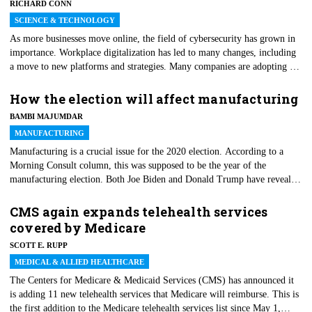
RICHARD CONN
century, Hurricane Katrina, should warn us that we're probably
underestimating how extensive and profound those changes are likely to
SCIENCE & TECHNOLOGY
be.
As more businesses move online, the field of cybersecurity has grown in
importance. Workplace digitalization has led to many changes, including
a move to new platforms and strategies. Many companies are adopting a
cloud-first strategy, requiring new methods of protecting data. Consumers
are more empowered than ever — and they demand transparency and
How the election will affect manufacturing
security in how their data is stored and used. Data protection will become
BAMBI MAJUMDAR
vital to an organization’s success.
MANUFACTURING
Manufacturing is a crucial issue for the 2020 election. According to a
Morning Consult column, this was supposed to be the year of the
manufacturing election. Both Joe Biden and Donald Trump have revealed
plans to revive the economy and the manufacturing sector. The latter is
directly proportional to the well-being of the former. However, when
CMS again expands telehealth services
Morning Consult made that prediction, in February, it had a robust and
covered by Medicare
running industry in mind. But then came COVID-19 and lockdowns that
SCOTT E. RUPP
brought entire industries to a halt. Yet, manufacturing remains a pivotal
factor.
MEDICAL & ALLIED HEALTHCARE
The Centers for Medicare & Medicaid Services (CMS) has announced it
is adding 11 new telehealth services that Medicare will reimburse. This is
the first addition to the Medicare telehealth services list since May 1,