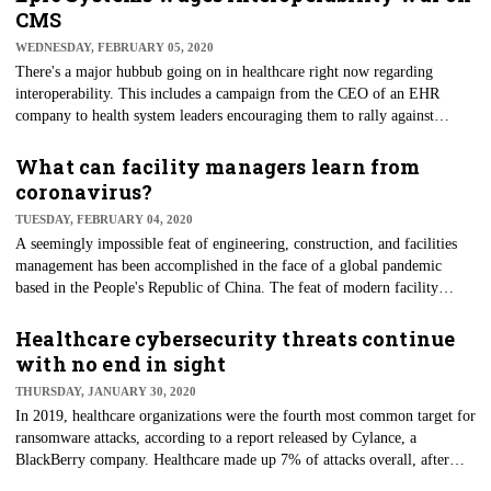
friendly and sustainable than those made of plastic. "Few people realize
CMS
the significance of this issue — there are about 700 million pallets
WEDNESDAY, FEBRUARY 05, 2020
produced and recycled each year in the United States alone," said Chuck
There's a major hubbub going on in healthcare right now regarding
Ray, associate professor of ecosystem science and management.
interoperability. This includes a campaign from the CEO of an EHR
company to health system leaders encouraging them to rally against
federal interoperability reform; tech giants telling the Office of the
National Coordinator for Health Information Technology (ONC) to
What can facility managers learn from
enforce its rules; and Centers for Medicare and Medicaid Services (CMS)
coronavirus?
Administrator Seema Verma suggesting that some healthcare EHR
TUESDAY, FEBRUARY 04, 2020
vendors are attempting to protect "short-term profits." Where to start? In
A seemingly impossible feat of engineering, construction, and facilities
this case, we'll begin to break this drama down at the top — with the
management has been accomplished in the face of a global pandemic
regulators, CMS.
based in the People's Republic of China. The feat of modern facility
creation started in late January when the Chinese government announced
it would build a 1,000-bed hospital to house patients battling the Wuhan
Healthcare cybersecurity threats continue
coronavirus in just six days. The actual construction time was closer to
with no end in sight
eight days, but the result was the same. The building was created using
THURSDAY, JANUARY 30, 2020
prefabricated materials to make the process move along quicker.
In 2019, healthcare organizations were the fourth most common target for
ransomware attacks, according to a report released by Cylance, a
BlackBerry company. Healthcare made up 7% of attacks overall, after
technology (28%), consumer goods (15%) and manufacturing (11%), but