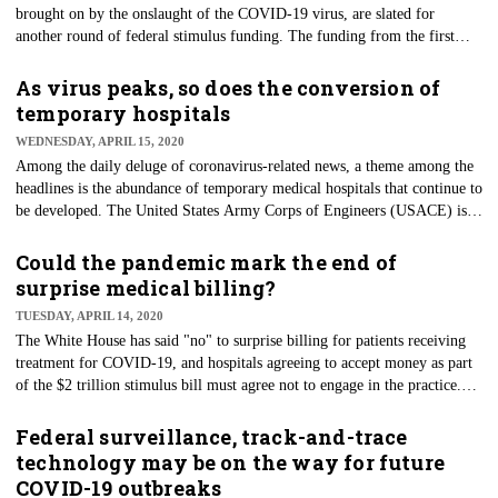
brought on by the onslaught of the COVID-19 virus, are slated for
another round of federal stimulus funding. The funding from the first
round of stimulus money designated to hospitals was aimed at fighting the
coronavirus front in some of the nation's most troubling hot spots.
As virus peaks, so does the conversion of
Centers for Medicare & Medicaid Services (CMS) Administrator Seema
temporary hospitals
Verma told reporters on April 15 that cash-strapped hospitals should
WEDNESDAY, APRIL 15, 2020
expect details about a second wave of emergency funding in a matter of
Among the daily deluge of coronavirus-related news, a theme among the
days.
headlines is the abundance of temporary medical hospitals that continue to
be developed. The United States Army Corps of Engineers (USACE) is
leading these efforts, operating under the Federal Emergency
Management Agency (FEMA). Convention centers, hotels, and other
Could the pandemic mark the end of
large-scale gathering areas continue to be evaluated as the virus ravages
surprise medical billing?
the nation, from hotspots such as New York City to the county's interior,
TUESDAY, APRIL 14, 2020
like Kansas City.
The White House has said "no" to surprise billing for patients receiving
treatment for COVID-19, and hospitals agreeing to accept money as part
of the $2 trillion stimulus bill must agree not to engage in the practice.
Surprise billing happens when a patient with health insurance is treated at
an out-of-network hospital or when an out-of-network doctor assists with
Federal surveillance, track-and-trace
the procedure at the hospital. Bills for such services can range from
technology may be on the way for future
hundreds to tens of thousands of dollars.
COVID-19 outbreaks