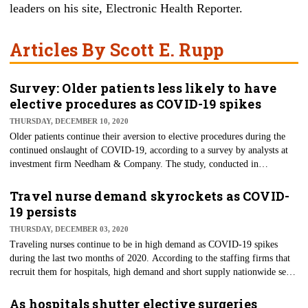
leaders on his site,
Electronic Health Reporter
.
Articles By Scott E. Rupp
Survey: Older patients less likely to have
elective procedures as COVID-19 spikes
THURSDAY, DECEMBER 10, 2020
Older patients continue their aversion to elective procedures during the
continued onslaught of COVID-19, according to a survey by analysts at
investment firm Needham & Company. The study, conducted in
November, featured responses from several hundred people with an
average age of 61. Only about a quarter (27%) of them are still willing to
Travel nurse demand skyrockets as COVID-
choose elective procedures. As economies shutter again — notably
19 persists
California and New York — these numbers are likely to continue until the
THURSDAY, DECEMBER 03, 2020
pandemic is under control or effective vaccines reach critical mass.
Traveling nurses continue to be in high demand as COVID-19 spikes
during the last two months of 2020. According to the staffing firms that
recruit them for hospitals, high demand and short supply nationwide seem
to be the order of the day. The tight supply of nurses available drives
prices higher, too, in a real lesson of supply and demand. For example,
As hospitals shutter elective surgeries