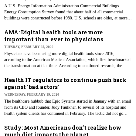
A U.S. Energy Information Administration Commercial Buildings
Energy Consumption Survey found that about half of all commercial
buildings were constructed before 1980. U.S. schools are older, at more
than 40 years old, on average. Building age means maintenance is critical
and should not be overlooked. While delayed maintenance may seem a
AMA: Digital health tools are more
suitable way to save money quickly, neglect can lead to the need for
important than ever to physicians
additional repairs and create bigger budget holes in the long run.
TUESDAY, FEBRUARY 25, 2020
Physicians have been using more digital health tools since 2016,
according to the American Medical Association, which first benchmarked
the transformation at that time. According to continued research, the
AMA reports that more physicians than ever say they understand the
benefits of digital health tools for driving improved efficiency and safety
Health IT regulators to continue push back
at the point of care. As reported through the survey, the AMA pointed out
against ‘bad actors’
specific insights in seven categories of digital adoption.
WEDNESDAY, FEBRUARY 19, 2020
The healthcare hubbub that Epic Systems started in January with an email
from its CEO and founder, Judy Faulkner, to several of its hospital and
health system clients has continued in February. The tactic did not go
unnoticed, and scathing responses were handed down by two of the
industry’s leaders and several other industry insiders, including Microsoft,
Study: Most Americans don’t realize how
Google and Cerner. Still, more than a month on, the piling on continues.
much diet impacts the planet