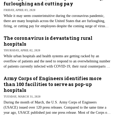
producing industries have ground to a halt due to the spread of the virus.
furloughing and cutting pay
Paul Monks, professor of air pollution at the University of Leicester,
FRIDAY, APRIL 03, 2020
called it the "largest-scale experiment ever" regarding the reduction of
While it may seem counterintuitive during the coronavirus pandemic,
industrial emissions.
there are many hospitals across the United States that are furloughing,
firing, or cutting pay for employees despite the coming surge of virus
cases. The act of doing so is not, unfortunately, limited to a specific few,
and is becoming an issue for more hospitals nationwide. These moves
The coronavirus is devastating rural
have become a necessity for most hospitals as they have cut elective
hospitals
procedures to limit supplies and make the most of their resources to battle
THURSDAY, APRIL 02, 2020
COVID-19.
While urban hospitals and health systems are getting racked by an
overflow of patients and the need to respond to an overwhelming number
of patients currently infected with COVID-19, their rural counterparts are
equally or more so overwhelmed, too. In some cases, the impacts on rural
hospitals are dramatic. Many of these community-based hospitals will
Army Corps of Engineers identifies more
close because the pandemic is preventing them from performing
than 100 facilities to serve as pop-up
profitable elective surgeries, physical therapy, and lab tests.
hospitals
TUESDAY, MARCH 31, 2020
During the month of March, the U.S. Army Corps of Engineers
(USACE) issued over 120 press releases. Compared to the same time a
year ago, USACE published just one press release. Most of the Corps of