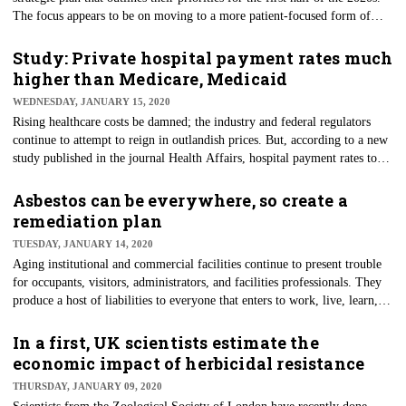
The focus appears to be on moving to a more patient-focused form of
healthcare, with health data accessible through smartphone apps and
application programming interfaces (APIs). Additionally, the plan is
Study: Private hospital payment rates much
designed to help patients manage their health and shop for care, according
higher than Medicare, Medicaid
to the Office for the National Coordinator for Health Information
WEDNESDAY, JANUARY 15, 2020
Technology (ONC).
Rising healthcare costs be damned; the industry and federal regulators
continue to attempt to reign in outlandish prices. But, according to a new
study published in the journal Health Affairs, hospital payment rates to
private insurance have grown much faster than to Medicare and Medicaid.
Researchers reviewed payments for inpatient hospital stays, emergency
Asbestos can be everywhere, so create a
department visits, and outpatient care from 1996 to 2016, finding private
remediation plan
charges rose as much as five times the rate of Medicare during that
TUESDAY, JANUARY 14, 2020
period.
Aging institutional and commercial facilities continue to present trouble
for occupants, visitors, administrators, and facilities professionals. They
produce a host of liabilities to everyone that enters to work, live, learn, or
consume services at a given facility. One of the most prominent recent
examples of these risks was a School District of Philadelphia building that
In a first, UK scientists estimate the
was closed after asbestos damage was discovered inside. Asbestos is more
economic impact of herbicidal resistance
than a local or regional problem, of course, and remains a thorn in the
THURSDAY, JANUARY 09, 2020
side of countless facility managers the world over.