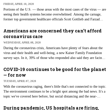
FRIDAY, APRIL 10, 2020
Portions of the U.S. — those areas with the most cases of the virus — are
seeing their health systems become overwhelmed. Among the carnage,
former top government healthcare officials Scott Gottlieb and Farzad
Mostashari are proposing the construction of a national COVID-19
surveillance system. Such a system, they said in a recent policy paper,
Americans are concerned they can’t afford
calls for the implementations of tools and policies "to conduct more
coronavirus care
effective surveillance, containment, and case management of COVID-19
WEDNESDAY, APRIL 08, 2020
for the future."
During the coronavirus crisis, Americans have plenty of fears about the
virus and their health and well-being, a new Kaiser Family Foundation
survey says. In it, 39% of those who responded also said they are facing
financial strife and that they had either lost a job or some income because
of the virus. While there are efforts in place to protect citizens financially,
COVID-19 continues to be good for the planet
patients' fears about being able to afford care because of a lack of
— for now
financial means may not be unfounded.
TUESDAY, APRIL 07, 2020
With the coronavirus raging, there's little that's not connected to the topic.
The environment continues to be a bright spot among the bad news. It's a
topic we've covered here before, but social distancing and the near-
shutdown of the world's economy are having overwhelmingly positive
impacts on the health of the planet. Manufacturing and most pollution-
During pandemic, US hospitals are firing,