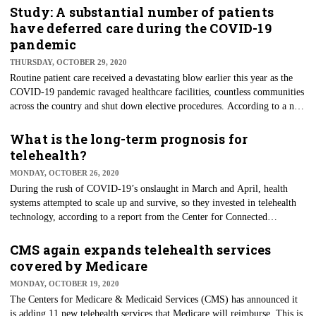
areas. Telehealth technology is no longer a concept but a tried and mostly
Study: A substantial number of patients
trusted solution for care delivery. Since the height of the pandemic,
have deferred care during the COVID-19
patients' use has fallen, but people still like what it has to offer, and its
pandemic
use seems to be reaching critical mass.
THURSDAY, OCTOBER 29, 2020
Routine patient care received a devastating blow earlier this year as the
COVID-19 pandemic ravaged healthcare facilities, countless communities
across the country and shut down elective procedures. According to a new
study on patient care's impact during the pandemic, almost half of all
U.S. employees deferred care because of the pandemic, Willis Towers
What is the long-term prognosis for
Watson said. The global advisory firm surveyed a statistically valid 4,898
telehealth?
workers reporting that as many as 44% deferred medical care at some
MONDAY, OCTOBER 26, 2020
point during the pandemic.
During the rush of COVID-19’s onslaught in March and April, health
systems attempted to scale up and survive, so they invested in telehealth
technology, according to a report from the Center for Connected
Medicine and KLAS Research. Despite the meteoric rise of telehealth
services during the quarantine, these same health systems are wrestling
CMS again expands telehealth services
with how they will make long-term use of the technology when the
covered by Medicare
pandemic winds down. Per the report, health system leaders who adopted
MONDAY, OCTOBER 19, 2020
telehealth want to improve integration, infrastructure, and security in the
The Centers for Medicare & Medicaid Services (CMS) has announced it
years ahead and focus on long-term telehealth decisions.
is adding 11 new telehealth services that Medicare will reimburse. This is