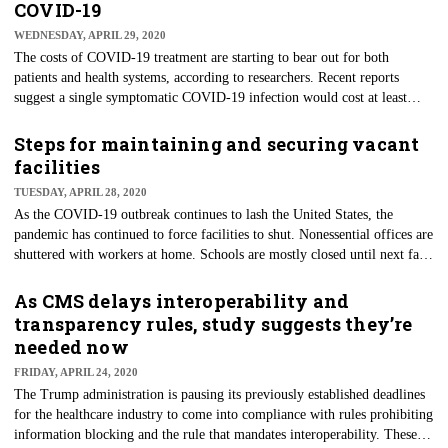
March 1 and March 29. Visits were down 54% as of April 12.
COVID-19
Telemedicine visits increased along with the drop in in-person visits, but
WEDNESDAY, APRIL 29, 2020
not enough to offset the decreases.
The costs of COVID-19 treatment are starting to bear out for both
patients and health systems, according to researchers. Recent reports
suggest a single symptomatic COVID-19 infection would cost at least
$3,045 in direct medical costs incurred during the pandemic, Health
Affairs says. Based on multiple studied scenarios, researchers said that if
Steps for maintaining and securing vacant
up to 80% of the U.S. population gets infected, costs could surpass $650
facilities
billion for the U.S health system throughout the pandemic. If 20% get
TUESDAY, APRIL 28, 2020
infected, costs could still result in as much as $163.4 billion.
As the COVID-19 outbreak continues to lash the United States, the
pandemic has continued to force facilities to shut. Nonessential offices are
shuttered with workers at home. Schools are mostly closed until next fall,
hotels are dark, restaurants shut, and many churches and other gathering
places are locked until further notice. The coronavirus shutdown means
As CMS delays interoperability and
the time is ripe for a discussion of how to maintain and ensure the
transparency rules, study suggests they’re
security of any closed facility.
needed now
FRIDAY, APRIL 24, 2020
The Trump administration is pausing its previously established deadlines
for the healthcare industry to come into compliance with rules prohibiting
information blocking and the rule that mandates interoperability. These