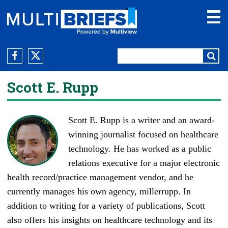
Scott E. Rupp
Scott E. Rupp is a writer and an award-
winning journalist focused on healthcare
technology. He has worked as a public
relations executive for a major electronic
health record/practice management vendor, and he
currently manages his own agency,
millerrupp
. In
addition to writing for a variety of publications, Scott
also offers his insights on healthcare technology and its