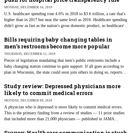
naturally occurring bacteria and fungi that can do the same work as
MONDAY, DECEMBER 16, 2019
traditional chemicals.
U.S. healthcare spending rose 4.6% in 2018 to $3.6 trillion, a rate that's
higher than in 2017 but near the same level as 2016. Healthcare spending
didn't grow as fast as the nation's gross domestic product, so healthcare's
share of the economy fell from 17.9% to 17.7%, according to data from
the Centers for Medicare and Medicaid Services’ Office of the Actuary.
Bills requiring baby changing tables in
The data, released annually, pointed to the increase brought on by the
men’s restrooms become more popular
reinstatement of the Affordable Care Act's Health Insurance Tax, which
THURSDAY, DECEMBER 12, 2019
was not in effect for 2017.
Pieces of legislation mandating that men's public restrooms include a
baby changing station continue to gain support. If all goes according to
plan in Wisconsin, the state could soon join others in doing so, reports
Milwaukee's WTMJ-TV. Two state representatives and a state senator —
all men — have introduced the bill requiring the changing tables in any
Study review: Depressed physicians more
newly built or substantially renovated public building. Massachusetts is
likely to commit medical errors
looking at a bill, too. Similar bills have passed in Arizona, Utah,
MONDAY, DECEMBER 09, 2019
California, Illinois, and New Mexico.
A physician who is depressed is more likely to commit medical errors:
This is the primary finding from a review of studies — 11 prior studies
that included more than 21,000 physicians — published in JAMA
Network Open. Per the findings, physicians with a positive screening for
depression were very likely to report medical errors. Further examination
Survey: Healthcare communication is stuck