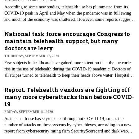
MONDAY, SEPTEMBER 28, 2020
kits.
According to some new studies, telehealth use has plummeted from its
COVID-19 peak in April and May when the pandemic was in full swing
and much of the economy was shuttered. However, some reports suggest
that its use continues to soar. Despite the possible carving out of virtual
care from the traditional face-to-face models, significant issues remain.
National task force encourages Congress to
Primary among them is reimbursement for virtual services.
maintain telehealth support, but many
doctors are leery
THURSDAY, SEPTEMBER 17, 2020
Few subjects in healthcare have gained more attention than the meteoric
rise in the use of telehealth during the COVID-19 pandemic. Doctors of
all stripes turned to telehealth to keep their heads above water. Hospitals
and health systems, too, implemented the technology in much the same
manner: anything to keep revenue coming in and the lights on. However,
Report: Telehealth vendors are fighting off
nearly 60% of physicians interviewed as part of a recent survey said they
many more cyberattacks than before COVID-
remain leery about the quality of care they can provide remotely.
19
FRIDAY, SEPTEMBER 11, 2020
As telehealth use has skyrocketed throughout COVID-19, so has the
number of attacks on these systems by cyber thieves, according to a new
report from cybersecurity rating firm SecurityScorecard and dark web
research company DarkOwl. Attacks on similar video services, like