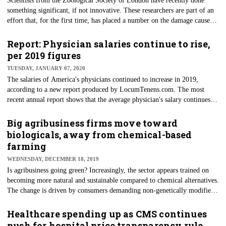
Scientists from the Zoological Society of London have recently done
something significant, if not innovative. These researchers are part of an
effort that, for the first time, has placed a number on the damage caused
by herbicidal resistance of a major agricultural weed. An estimated 4
million tons of pesticide are applied to crops worldwide each year, the
Report: Physician salaries continue to rise,
report noted. As of 2019, 253 known herbicide-resistant weeds exist, and
per 2019 figures
estimates of the costs of resistance to agricultural xenobiotics are severely
TUESDAY, JANUARY 07, 2020
lacking.
The salaries of America's physicians continued to increase in 2019,
according to a new report produced by LocumTenens.com. The most
recent annual report shows that the average physician's salary continues
trending higher year-over-year since 2015. Overall, the increase in pay
since then has been 16.5%, per the report. The current figures are based
Big agribusiness firms move toward
on feedback from the August 2019 survey. Of those interviewed for the
biologicals, away from chemical-based
survey, respondents included physicians and advanced practitioners.
farming
WEDNESDAY, DECEMBER 18, 2019
Is agribusiness going green? Increasingly, the sector appears trained on
becoming more natural and sustainable compared to chemical alternatives.
The change is driven by consumers demanding non-genetically modified
foods and concerns over Big Ag’s role in pollution and chemical waste.
These changes are being made possible by innovations and developments
Healthcare spending up as CMS continues
with beneficial microorganisms in the soil, including seed coatings of
push for hospital price transparency rule