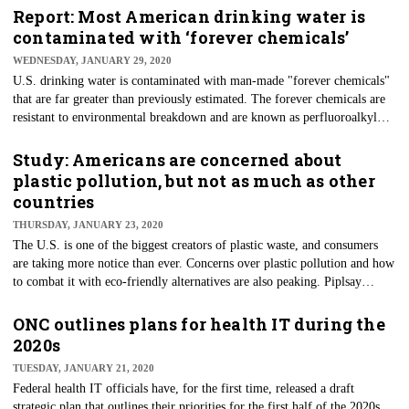
the sophistication of attacks is growing more complex. A year prior, in
Report: Most American drinking water is
2018, Cylance said it saw a decline in overall ransomware attacks and an
contaminated with ‘forever chemicals’
increase in malicious coin miners.
WEDNESDAY, JANUARY 29, 2020
U.S. drinking water is contaminated with man-made "forever chemicals"
that are far greater than previously estimated. The forever chemicals are
resistant to environmental breakdown and are known as perfluoroalkyl
substances (PFAS), some of which are linked to cancers, liver damage,
low birth weight, and other health problems. The chemicals have been
Study: Americans are concerned about
discovered in drinking water at 34 previously unknown locations,
plastic pollution, but not as much as other
according to a report released on Jan. 22 by the Environmental Working
countries
Group (EWG).
THURSDAY, JANUARY 23, 2020
The U.S. is one of the biggest creators of plastic waste, and consumers
are taking more notice than ever. Concerns over plastic pollution and how
to combat it with eco-friendly alternatives are also peaking. Piplsay
surveyed 31,149 Americans to understand their perception of plastics,
waste and plastic recycling — an apt audience since the U.S. produces
ONC outlines plans for health IT during the
about 35 million tons of plastic waste each year. Of all that trash, less
2020s
than 10% is recycled. America also is seen as lagging behind in intent and
TUESDAY, JANUARY 21, 2020
action regarding recycling.
Federal health IT officials have, for the first time, released a draft
strategic plan that outlines their priorities for the first half of the 2020s.