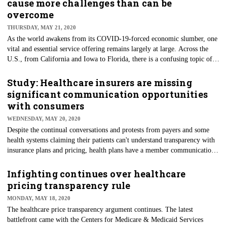
cause more challenges than can be
According to researchers, these numbers highlight a bigger issue of how
overcome
providers are going to face an uphill battle convincing their patients to
THURSDAY, MAY 21, 2020
return for in-person care.
As the world awakens from its COVID-19-forced economic slumber, one
vital and essential service offering remains largely at large. Across the
U.S., from California and Iowa to Florida, there is a confusing topic of
conversation: To open restrooms, leave them closed, and how to clean
them among the clatter of how best to reopen businesses across the
Study: Healthcare insurers are missing
country. The chaos of the typical American public restroom could change
significant communication opportunities
forever, Fast Company reports.
with consumers
WEDNESDAY, MAY 20, 2020
Despite the continual conversations and protests from payers and some
health systems claiming their patients can't understand transparency with
insurance plans and pricing, health plans have a member communication
problem, a new study says. The J.D. Power 2020 U.S. Commercial
Member Health Plan Study shows that this communication challenge is
Infighting continues over healthcare
growing worse in light of COVID-19. While communication issues may
pricing transparency rule
not be mutually exclusive to pricing transparency, it seems there's a much
MONDAY, MAY 18, 2020
bigger cultural issue.
The healthcare price transparency argument continues. The latest
battlefront came with the Centers for Medicare & Medicaid Services