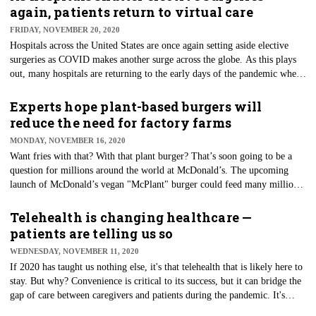
average pay packages for ICU travel nurses in November were about
again, patients return to virtual care
$2,250 per week. That's about a 28% increase from 2019's average rates,
FRIDAY, NOVEMBER 20, 2020
according to recruiting firm NurseFly.
Hospitals across the United States are once again setting aside elective
surgeries as COVID makes another surge across the globe. As this plays
out, many hospitals are returning to the early days of the pandemic when
such procedures were canceled or postponed to ensure health systems
could maintain their resources to reduce the spread of the virus. Elective
Experts hope plant-based burgers will
surgery or an elective procedure is scheduled in advance because it does
reduce the need for factory farms
not involve a medical emergency. Semi-elective surgery must be done to
MONDAY, NOVEMBER 16, 2020
preserve the patient's life but does not need to be performed immediately.
Want fries with that? With that plant burger? That’s soon going to be a
question for millions around the world at McDonald’s. The upcoming
launch of McDonald’s vegan "McPlant" burger could feed many millions.
Some think McDonald’s move to veggie burgers (along with many other
chains making similar moves) could reduce dependence on factory
Telehealth is changing healthcare —
farming, specifically beef production. In addition to "beef"-like veggie
patients are telling us so
patties, the chain is testing chicken alternatives. The fast-food chain is
WEDNESDAY, NOVEMBER 11, 2020
behind the curve when it comes to rolling out plant-based products.
If 2020 has taught us nothing else, it's that telehealth that is likely here to
stay. But why? Convenience is critical to its success, but it can bridge the
gap of care between caregivers and patients during the pandemic. It's
proving to be a legitimate solution to reaching patients in underserved