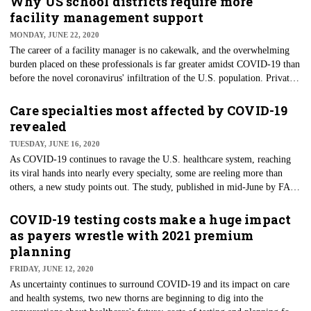
Why US school districts require more
who are individuals, including doctors and nurses, that usually work
facility management support
outside the federal government and are used intermittently. However, the
MONDAY, JUNE 22, 2020
Government Accountability Office found HHS didn’t follow critical
The career of a facility manager is no cakewalk, and the overwhelming
principles of competent strategic workforce planning.
burden placed on these professionals is far greater amidst COVID-19 than
before the novel coronavirus' infiltration of the U.S. population. Private
and corporate facilities may possess more considerable resources to
manage the new burden, and public entities, especially school districts,
Care specialties most affected by COVID-19
are in a bind. With summer in full swing after most U.S. schools
revealed
shuttered in March, district leaders may realize they are woefully
TUESDAY, JUNE 16, 2020
underprepared for the facility management tasks ahead.
As COVID-19 continues to ravage the U.S. healthcare system, reaching
its viral hands into nearly every specialty, some are reeling more than
others, a new study points out. The study, published in mid-June by FAIR
Health, estimated the drop in healthcare utilization for nonhospital
providers. As expected, elective procedures have cratered. To that end,
COVID-19 testing costs make a huge impact
oral surgery experienced the most significant reduction in usage in March
as payers wrestle with 2021 premium
2020, declining 80% compared to a similar period in 2019.
planning
Gastroenterology was the second largest decline, with a 73% drop in
FRIDAY, JUNE 12, 2020
March and a 77% decline in April.
As uncertainty continues to surround COVID-19 and its impact on care
and health systems, two new thorns are beginning to dig into the