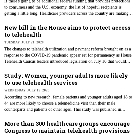
If there's going to be additional federal funding that provides protections
to consumers and the U.S. economy, the list of hopeful recipients is
getting a little long. Healthcare providers across the country are making
their voices heard through their lobbying groups, essentially begging the
Senate to include as much as $100 billion more in COVID-19 relief
New bill in the House aims to protect access
packages. The American Hospital Association, American Nurses
to telehealth
Association and American Medical Association are specifically pressing
TUESDAY, JULY 21, 2020
legislators for the cash.
The changes to telehealth utilization and payment reform brought on as a
response to the COVID-19 pandemic appear set for permanency as House
Telehealth Caucus leaders introduced legislation on July 16 that would
allow access to such services for Medicare patients. The bipartisan bill
would expand telehealth by eliminating restrictions on its use in
Study: Women, younger adults more likely
Medicare, which have been a thorn in the side of the technology’s
to use telehealth services
advancement for decades.
WEDNESDAY, JULY 15, 2020
According to new research, female patients and younger adults aged 18 to
44 are more likely to choose a telemedicine visit than their male
counterparts and patients of other ages. This study was published in
JAMA Network Open and was conducted before COVID-19 shut down
the world. The outcomes since then appear stilted toward telehealth
More than 300 healthcare groups encourage
services for those who've sought care during the pandemic.
Congress to maintain telehealth provisions