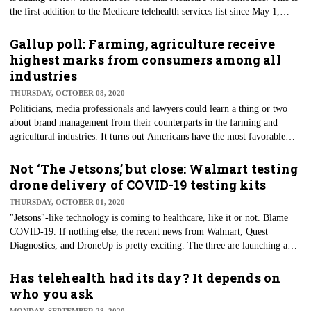
the first addition to the Medicare telehealth services list since May 1,
2020. Per CMS, Medicare will begin paying eligible caregivers who
furnish these newly added telehealth services — effective immediately —
Gallup poll: Farming, agriculture receive
throughout the COVID-19 Public Health Emergency. CMS says
highest marks from consumers among all
additional coverages are part of a push to accelerate telehealth use by
industries
removing reimbursement barriers.
THURSDAY, OCTOBER 08, 2020
Politicians, media professionals and lawyers could learn a thing or two
about brand management from their counterparts in the farming and
agricultural industries. It turns out Americans have the most favorable
view of the profession, a recent Gallup poll shows. It's the first time those
working the fields and farms have received such high marks in more than
Not ‘The Jetsons,’ but close: Walmart testing
two decades of Gallup conducting a poll that registers Americans’ views
drone delivery of COVID-19 testing kits
of various business and industry sectors.
THURSDAY, OCTOBER 01, 2020
"Jetsons"-like technology is coming to healthcare, like it or not. Blame
COVID-19. If nothing else, the recent news from Walmart, Quest
Diagnostics, and DroneUp is pretty exciting. The three are launching a
pilot program that provides drone delivery of COVID-19 self-collection
kits to single-family homes in North Las Vegas. Sin City brings us many
Has telehealth had its day? It depends on
things innovative — Wayne Newton residencies, the annual blockbuster
who you ask
CES technology conference, and now drone-delivered COVID-19 test