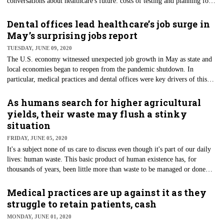
conversations about healthcare's future: costs of testing and planning for
insurance rates despite the current chaos. According to a report
commissioned by America's Health Insurance Plans (AHIP), diagnostic
Dental offices lead healthcare’s job surge in
testing for COVID-19 may creep past $25.1 billion annually. Meanwhile,
May’s surprising jobs report
antibody testing costs could touch more than $19 billion.
TUESDAY, JUNE 09, 2020
The U.S. economy witnessed unexpected job growth in May as state and
local economies began to reopen from the pandemic shutdown. In
particular, medical practices and dental offices were key drivers of this
finding that surprised economists. According to the May 2020 Bureau of
Labor Statistics (BLS) economic report, healthcare — including dentists
As humans search for higher agricultural
— added more than 310,000 jobs during the month. Dental offices
yields, their waste may flush a stinky
experienced job rebounds at rates unlike any in the sector.
situation
FRIDAY, JUNE 05, 2020
It's a subject none of us care to discuss even though it's part of our daily
lives: human waste. This basic product of human existence has, for
thousands of years, been little more than waste to be managed or done
away with. Nevertheless, human waste, like its bovine counterpart, may
be exceedingly valuable for sustainable agricultural purposes. So say
Medical practices are up against it as they
researchers from Cornell University’s College of Agriculture and Life
struggle to retain patients, cash
Sciences and the Canadian Light Source at the University of
MONDAY, JUNE 01, 2020
Saskatchewan.