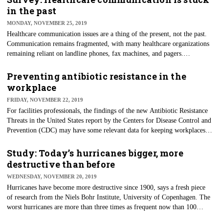
found that the association between depressive symptoms in physicians and
in the past
medical errors is bidirectional.
MONDAY, NOVEMBER 25, 2019
Healthcare communication issues are a thing of the present, not the past.
Communication remains fragmented, with many healthcare organizations
remaining reliant on landline phones, fax machines, and pagers.
Furthermore, the adoption of modern communication technology is often
happening in silos. These findings are from technology company
Preventing antibiotic resistance in the
TigerConnect in its annual State of Healthcare Communications report, a
workplace
survey of healthcare leaders and patients detailing the pervasive
FRIDAY, NOVEMBER 22, 2019
challenges in healthcare communications.
For facilities professionals, the findings of the new Antibiotic Resistance
Threats in the United States report by the Centers for Disease Control and
Prevention (CDC) may have some relevant data for keeping workplaces
healthy. Employee health is especially important, given that someone in
the United States gets an antibiotic-resistant infection every 11 seconds.
Study: Today’s hurricanes bigger, more
The report sets a new national baseline of infections and deaths from
destructive than before
antibiotic-resistant germs, and it categorizes the top antibiotic-resistant
WEDNESDAY, NOVEMBER 20, 2019
threats based on the level of concern to human health: urgent, dangerous,
Hurricanes have become more destructive since 1900, says a fresh piece
or concerning.
of research from the Niels Bohr Institute, University of Copenhagen. The
worst hurricanes are more than three times as frequent now than 100
years ago, the researchers found. The researchers report that they’ve