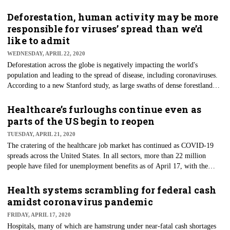
decisions are the result of health systems currently being overwhelmed by
the COVID-19 pandemic sweeping the globe. However, interoperability
Deforestation, human activity may be more
and enhanced information sharing are improving overall healthcare
responsible for viruses’ spread than we’d
quality, safety, and costs for U.S. patients and providers, a new
like to admit
Surescripts 2019 National Progress Report points out.
WEDNESDAY, APRIL 22, 2020
Deforestation across the globe is negatively impacting the world's
population and leading to the spread of disease, including coronaviruses.
According to a new Stanford study, as large swaths of dense forestland
are cleared for farming or other human use, viruses that jump from
animals to people, like COVID-19, will likely become more common.
Healthcare’s furloughs continue even as
Published in Landscape Ecology, the study suggests that deforestation
parts of the US begin to reopen
puts people at higher risk of interactions with wild primates — and the
TUESDAY, APRIL 21, 2020
viruses they carry — meaning the emergence and spread of infectious
The cratering of the healthcare job market has continued as COVID-19
animal-to-human diseases.
spreads across the United States. In all sectors, more than 22 million
people have filed for unemployment benefits as of April 17, with the
virus, for now, wiping out a decade of job gains. The United States has
not seen this level of job loss since the Great Depression. Healthcare, long
Health systems scrambling for federal cash
seen as an untouchable career field — safe from the ups and downs of the
amidst coronavirus pandemic
economy — is among the sectors hardest hit by the pandemic.
FRIDAY, APRIL 17, 2020
Hospitals, many of which are hamstrung under near-fatal cash shortages