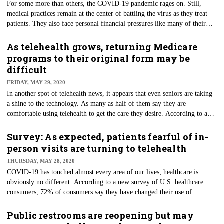
For some more than others, the COVID-19 pandemic rages on. Still,
medical practices remain at the center of battling the virus as they treat
patients. They also face personal financial pressures like many of their
American counterparts. More than half of clinicians (55%) fear another
wave of the virus. They are stressed because of potentially limited access
As telehealth grows, returning Medicare
to testing and personal protective equipment, according to a survey of 730
programs to their original form may be
primary care clinicians in 49 states and Washington, D.C.
difficult
FRIDAY, MAY 29, 2020
In another spot of telehealth news, it appears that even seniors are taking
a shine to the technology. As many as half of them say they are
comfortable using telehealth to get the care they desire. According to a
new poll by Morning Consult, those who are using it say it’s been a
pleasing experience. The survey of more than 1,000 seniors shows that a
Survey: As expected, patients fearful of in-
majority (52%) are enjoying the services provided through the remote-
person visits are turning to telehealth
based technology. Only 30% said they're uncomfortable with the
THURSDAY, MAY 28, 2020
technology.
COVID-19 has touched almost every area of our lives; healthcare is
obviously no different. According to a new survey of U.S. healthcare
consumers, 72% of consumers say they have changed their use of
traditional healthcare services dramatically because of the pandemic. The
survey was conducted and released by the Alliance of Community Health
Public restrooms are reopening but may
Plans (ACHP) and the Academy of Managed Care Pharmacy (AMCP).