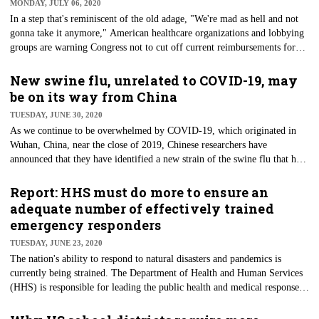
MONDAY, JULY 06, 2020
In a step that's reminiscent of the old adage, "We're mad as hell and not
gonna take it anymore," American healthcare organizations and lobbying
groups are warning Congress not to cut off current reimbursements for
care offered through telehealth capabilities, which have exploded during
the COVID-19 pandemic. The letter was sent to Congress’ leaders from
New swine flu, unrelated to COVID-19, may
340 groups and organizations, including some of the most well-known in
be on its way from China
the country. These groups are concerned that Congress will roll back
TUESDAY, JUNE 30, 2020
telehealth's gains when the public health emergency ends.
As we continue to be overwhelmed by COVID-19, which originated in
Wuhan, China, near the close of 2019, Chinese researchers have
announced that they have identified a new strain of the swine flu that has
the potential to become a pandemic. The flu is carried by pigs and can
infect humans. A study of the new virus was published in the Proceedings
Report: HHS must do more to ensure an
of the National Academy of Sciences.
adequate number of effectively trained
emergency responders
TUESDAY, JUNE 23, 2020
The nation's ability to respond to natural disasters and pandemics is
currently being strained. The Department of Health and Human Services
(HHS) is responsible for leading the public health and medical response
to such emergencies. During the push to battle COVID-19, HHS deployed
caregivers enrolled in the National Disaster Medical System (NDMS),