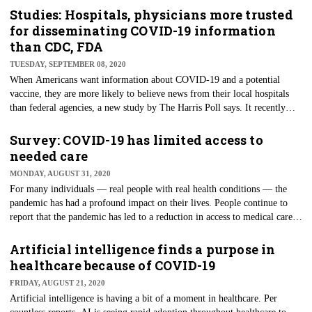
Zoom, were headline news earlier this year, too, at the height of the
Studies: Hospitals, physicians more trusted
economic shutdown caused by the pandemic. As organizations have
for disseminating COVID-19 information
moved to remote environments or offered services through
than CDC, FDA
telecommunications, these technologies have become honeypots to
TUESDAY, SEPTEMBER 08, 2020
cybercriminals.
When Americans want information about COVID-19 and a potential
vaccine, they are more likely to believe news from their local hospitals
than federal agencies, a new study by The Harris Poll says. It recently
asked more than 2,000 adults how trustworthy they believe different
sources are when attempting to understand where they can get accurate
Survey: COVID-19 has limited access to
information about developing a COVID-19 vaccine.
needed care
MONDAY, AUGUST 31, 2020
For many individuals — real people with real health conditions — the
pandemic has had a profound impact on their lives. People continue to
report that the pandemic has led to a reduction in access to medical care.
According to a Centers for Disease Control and Prevention Research and
Development Survey (CDC RANDS) published recently, as many as 40%
Artificial intelligence finds a purpose in
of people said they had reduced access to medical care because of the
healthcare because of COVID-19
COVID-19 pandemic.
FRIDAY, AUGUST 21, 2020
Artificial intelligence is having a bit of a moment in healthcare. Per