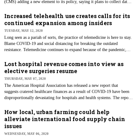
(CMS) adding a new element to its policy, saying it plans to collect data
on hospital median payer-specific negotiated rates. That information
could be used to set Medicare payment rates. Hospitals immediately
Increased telehealth use creates calls for its
returned the volley. It’s not a new development that health systems and
continued expansion among insiders
some payers loathe the idea of making their pricing models and
TUESDAY, MAY 12, 2020
negotiated rates public.
Long seen as a pariah of sorts, the practice of telemedicine is here to stay.
Blame COVID-19 and social distancing for breaking the outdated
resistance. Telemedicine continues to expand because of the pandemic,
including the use of telehealth, remote monitoring technologies, and
wearables. Experts say that the use of these technologies is now a way of
Lost hospital revenue comes into view as
life for patients and will likely replace some in-person care.
elective surgeries resume
THURSDAY, MAY 07, 2020
The American Hospital Association has released a new report that
suggests cratered healthcare finances as a result of COVID-19 have been
disproportionally devastating for hospitals and health systems. The report
says losses to these organizations will surpass $200 billion during the first
four months of the outbreak from March through June 2020. The losses
How local, urban farming could help
are not directly related to coronavirus itself but are due to the massive
alleviate international food supply chain
ancillary response to curbing the spread of the virus.
issues
WEDNESDAY, MAY 06, 2020