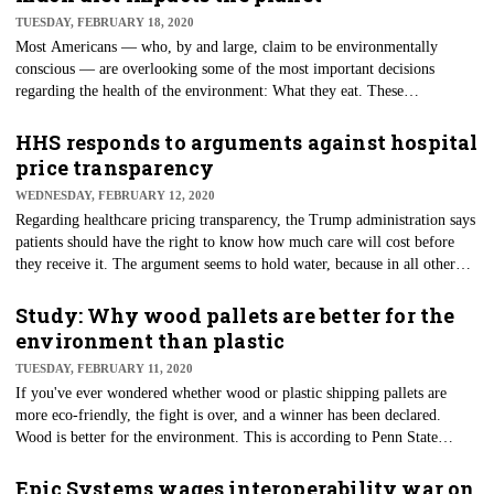
The latest comment is from Donald Rucker, M.D., head of the Office of
TUESDAY, FEBRUARY 18, 2020
the National Coordinator for Health IT (ONC).
Most Americans — who, by and large, claim to be environmentally
conscious — are overlooking some of the most important decisions
regarding the health of the environment: What they eat. These
conversations are not happening, according to a new study. The
environmental impacts of individual diets seem a little too close to home
HHS responds to arguments against hospital
for most, as Inverse reported. While some people say that "Big Oil" is
price transparency
responsible for most of the planet's environmental issues, the fight for
WEDNESDAY, FEBRUARY 12, 2020
protecting the earth may need to focus on factory farming practices and
Regarding healthcare pricing transparency, the Trump administration says
the foods that come from these places.
patients should have the right to know how much care will cost before
they receive it. The argument seems to hold water, because in all other
transactions where are wallets are concerned, consumers know the price
of the products and services before they buy. These are the points
Study: Why wood pallets are better for the
continually made by leaders at HHS. These are also the arguments made
environment than plastic
in a brief filed last week in response to a lawsuit challenging the price
TUESDAY, FEBRUARY 11, 2020
transparency rule. HHS also argues that Congress meant for hospital
If you've ever wondered whether wood or plastic shipping pallets are
pricing be made public.
more eco-friendly, the fight is over, and a winner has been declared.
Wood is better for the environment. This is according to Penn State
researchers, who, after conducting a series of detailed comparisons, say
that the shipping pallets made of wood are slightly more environmentally
Epic Systems wages interoperability war on