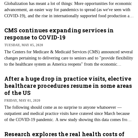
Globalization has meant a lot of things: More opportunities for economic
advancement, an easier way for pandemics to spread (as we've seen with
COVID-19), and the rise in internationally supported food production and
consumption in recent decades. Regarding food stocks, cultivation has
become more efficient, and diets have diversified. People are eating food
CMS continues expanding services in
that their parents never experienced nor knew previously existed. But this
response to COVID-19
edible bounty is leading to a situation where the majority of the world's
TUESDAY, MAY 05, 2020
population lives in countries now dependent on — partially — imported
The Centers for Medicare & Medicaid Services (CMS) announced several
food.
changes pertaining to delivering care to seniors and to "provide flexibility
to the healthcare system as America reopens" from the economic
shutdown brought on by COVID-19, the agency said in a statement on
April 30. The changes are many and include making it easier for
After a huge drop in practice visits, elective
Medicare and Medicaid beneficiaries to get tested for COVID-19, the
healthcare procedures resume in some areas
expansion of telehealth services, and the dismissal of rules for how certain
of the US
groups can be treated and where.
FRIDAY, MAY 01, 2020
The following should come as no surprise to anyone whatsoever —
outpatient and medical practice visits have cratered since March because
of the COVID-19 pandemic. A new study showing this data comes from
The Commonwealth Fund, conducted by researchers from Harvard
University. Per the study, outpatient visits dropped by 57% between
Research explores the real health costs of