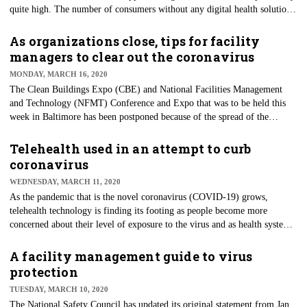
quite high. The number of consumers without any digital health solutions
to manage their health is as high as one-third. Wearable technologies —
those that collect health data — has decreased, too, from one-third (33%)
As organizations close, tips for facility
in 2018 to less than 20% in 2020, according to a new survey from
managers to clear out the coronavirus
Accenture.
MONDAY, MARCH 16, 2020
The Clean Buildings Expo (CBE) and National Facilities Management
and Technology (NFMT) Conference and Expo that was to be held this
week in Baltimore has been postponed because of the spread of the
coronavirus (COVID-19). There's likely no better time for the
information that was slated for the clean-building conference than now.
Telehealth used in an attempt to curb
But that's the current state of the world given the pandemic. As
coronavirus
governments develop strategies to lead their citizens through these
WEDNESDAY, MARCH 11, 2020
developments, there's an important role to be played by facility managers.
As the pandemic that is the novel coronavirus (COVID-19) grows,
telehealth technology is finding its footing as people become more
concerned about their level of exposure to the virus and as health systems
expect to be overwhelmed with treating those affected. President Donald
Trump recently signed an $8.3 billion package that, in part, allows
A facility management guide to virus
Department of Health and Human Services (HHS) Secretary Alex Azar to
protection
waive Medicare telehealth payment restrictions during the coronavirus
TUESDAY, MARCH 10, 2020
emergency.
The National Safety Council has updated its original statement from Jan.