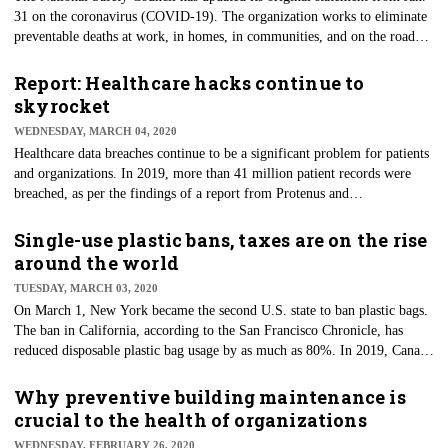
31 on the coronavirus (COVID-19). The organization works to eliminate
preventable deaths at work, in homes, in communities, and on the road
through leadership, research, education, and advocacy, so its standing in
the facility management world has a strong foundation. In its statement
Report: Healthcare hacks continue to
regarding the virus, it is urging employers to assess their risk of exposure
skyrocket
and ensure procedures are in place to control transmission effectively.
WEDNESDAY, MARCH 04, 2020
Likewise, workplace illness prevention training is imperative for all
Healthcare data breaches continue to be a significant problem for patients
employees, the NSC adds.
and organizations. In 2019, more than 41 million patient records were
breached, as per the findings of a report from Protenus and
DataBreaches.net. Additionally, based on these reported findings, the
number of hacks nearly tripled from the year prior when 15 million
Single-use plastic bans, taxes are on the rise
patient records were affected by breach incidents. Protenus analyzed data
around the world
breach incidents disclosed to the U.S. Department of Health and Human
TUESDAY, MARCH 03, 2020
Services and/or the media during 2019.
On March 1, New York became the second U.S. state to ban plastic bags.
The ban in California, according to the San Francisco Chronicle, has
reduced disposable plastic bag usage by as much as 80%. In 2019, Canada
did away with single-use plastics and eliminated other plastic pollution.
More than 60 other nations are attempting to reduce single-use plastics
Why preventive building maintenance is
through bans and taxes, according to the United Nations.
crucial to the health of organizations
WEDNESDAY, FEBRUARY 26, 2020