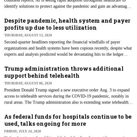
countless reports, AI is seeing rapid adoption throughout healthcare to
identify solutions to protect against the pandemic and gain an advantage
against the seemingly unmitigated spread of the virus. Work on the
technology is taking place at every level — from startups to tech goliaths
Despite pandemic, health system and payer
and health systems and payers.
profits up due to less utilization
THURSDAY, AUGUST 13, 2020
Second-quarter headlines reporting the financial windfalls of payer
organizations and health systems have been copious recently, despite what
experts and analysts predicted would be devastating hits to the ledger
because of the 2020 COVID-19 pandemic. Even as many health systems
treated only virus cases and most others shut down all elective surgeries,
Trump administration throws additional
all of the nation's largest for-profit hospital chains saw a rise in profits.
support behind telehealth
THURSDAY, AUGUST 06, 2020
President Donald Trump signed a new executive order Aug. 3 to expand
access to telehealth services during the COVID-19 pandemic, notably in
rural areas. The Trump administration also is extending some telehealth
services even after the pandemic public health emergency ends. The order
is meant to improve connectivity and directs the government to create a
As federal funds for hospitals continue to be
joint initiative within 30 days to improve health communication
used, talks ongoing for more
infrastructure and expand rural healthcare services.
FRIDAY, JULY 24, 2020