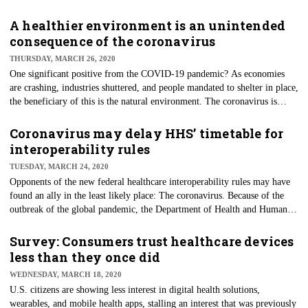
Engineers’ releases announce its involvement in procuring facilities
appropriate for providing alternate care for the healthcare system during
A healthier environment is an unintended
the COVID-19 pandemic. Currently, this process involves turning non-
consequence of the coronavirus
healthcare buildings and facilities into hospitals. Such facilities can be
THURSDAY, MARCH 26, 2020
used for stable, non-COVID-19 patients to reduce the potential burden on
One significant positive from the COVID-19 pandemic? As economies
hospitals.
are crashing, industries shuttered, and people mandated to shelter in place,
the beneficiary of this is the natural environment. The coronavirus is
cutting global emissions faster than any previous climate legislation or
negotiations. In fact, according to numbers researched by Lauri
Coronavirus may delay HHS’ timetable for
Myllyvirta at the University of Helsinki's Centre for Research on Energy
interoperability rules
and Clean Air, this is all because of the pandemic.
TUESDAY, MARCH 24, 2020
Opponents of the new federal healthcare interoperability rules may have
found an ally in the least likely place: The coronavirus. Because of the
outbreak of the global pandemic, the Department of Health and Human
Services (HHS) is working to determine whether or not to push back the
originally publicized timeline of the Office of the National Coordinator
Survey: Consumers trust healthcare devices
for Health Information Technology's (ONC) interoperability rule.
less than they once did
WEDNESDAY, MARCH 18, 2020
U.S. citizens are showing less interest in digital health solutions,
wearables, and mobile health apps, stalling an interest that was previously