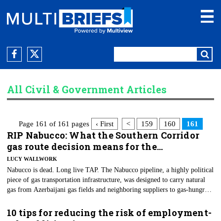
All Civil & Government Articles
Page 161 of 161 pages
‹ First
<
159
160
161
RIP Nabucco: What the Southern Corridor
gas route decision means for the…
LUCY WALLWORK
Nabucco is dead. Long live TAP. The Nabucco pipeline, a highly political
piece of gas transportation infrastructure, was designed to carry natural
gas from Azerbaijani gas fields and neighboring suppliers to gas-hungry
European customers. That was the logistical agenda, at least.
10 tips for reducing the risk of employment-