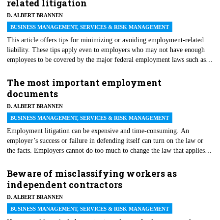
related litigation
D. ALBERT BRANNEN
BUSINESS MANAGEMENT, SERVICES & RISK MANAGEMENT
This article offers tips for minimizing or avoiding employment-related
liability. These tips apply even to employers who may not have enough
employees to be covered by the major federal employment laws such as
Title VII, the Americans with Disabilities Act or the Family and Medical
Leave Act.
The most important employment
documents
D. ALBERT BRANNEN
BUSINESS MANAGEMENT, SERVICES & RISK MANAGEMENT
Employment litigation can be expensive and time-consuming. An
employer’s success or failure in defending itself can turn on the law or
the facts. Employers cannot do too much to change the law that applies to
any given case. But, experience shows that employers can do a lot to
shape the facts and to improve their position in employment litigation.
Beware of misclassifying workers as
Most of the time, this shaping of the facts depends on the documentation.
independent contractors
Moreover, while the particular facts may be different from case to case,
D. ALBERT BRANNEN
the same types of documents are at issue in nearly every employment law
case.
BUSINESS MANAGEMENT, SERVICES & RISK MANAGEMENT