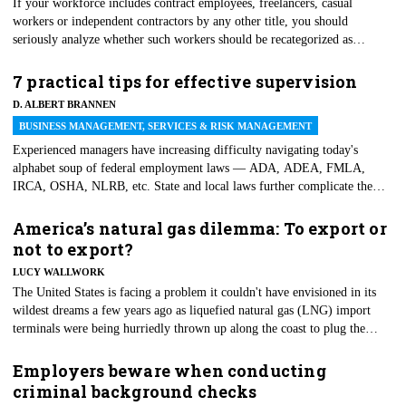
If your workforce includes contract employees, freelancers, casual
workers or independent contractors by any other title, you should
seriously analyze whether such workers should be recategorized as
employees. The risks of not properly classifying workers can be
substantial and include having to ante up back pay, liquidated damages,
7 practical tips for effective supervision
unpaid taxes, penalties, interest, accounting and attorneys' fees. In
D. ALBERT BRANNEN
addition to these economic risks, other negative consequences can include
BUSINESS MANAGEMENT, SERVICES & RISK MANAGEMENT
interference with ongoing operations and harm to an employer's
reputation.
Experienced managers have increasing difficulty navigating today's
alphabet soup of federal employment laws — ADA, ADEA, FMLA,
IRCA, OSHA, NLRB, etc. State and local laws further complicate the
making of employment decisions. At the risk of oversimplifying things,
we prepared this list of seven tips for effective supervision to avoid legal
America’s natural gas dilemma: To export or
liability in the workplace.
not to export?
LUCY WALLWORK
The United States is facing a problem it couldn't have envisioned in its
wildest dreams a few years ago as liquefied natural gas (LNG) import
terminals were being hurriedly thrown up along the coast to plug the
nation's energy deficit.
Employers beware when conducting
criminal background checks