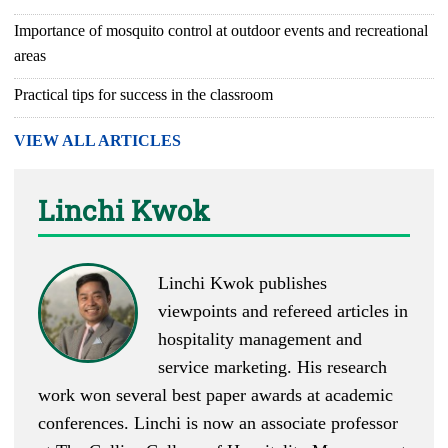
Importance of mosquito control at outdoor events and recreational
areas
Practical tips for success in the classroom
VIEW ALL ARTICLES
Linchi Kwok
Linchi Kwok
publishes
viewpoints
and
refereed articles
in
hospitality management and
service marketing. His research
work won several best paper awards at academic
conferences. Linchi is now an associate professor