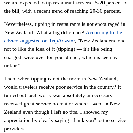
we are expected to tip restaurant servers 15-20 percent of
the bill, with a recent trend of reaching 20-30 percent.
Nevertheless, tipping in restaurants is not encouraged in
New Zealand. What a big difference!
According to the
advice suggested on TripAdvsior
, "New Zealanders tend
not to like the idea of it (tipping)
—
it's like being
charged twice over for your dinner, which is seen as
unfair."
Then, when tipping is not the norm in New Zealand,
would travelers receive poor service in the country? It
turned out such worry was absolutely unnecessary. I
received great service no matter where I went in New
Zealand even though I left no tips. I showed my
appreciation by clearly saying "thank you" to the service
providers.