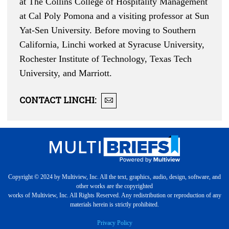
at The Collins College of Hospitality Management
at Cal Poly Pomona and a visiting professor at Sun
Yat-Sen University. Before moving to Southern
California, Linchi worked at Syracuse University,
Rochester Institute of Technology, Texas Tech
University, and Marriott.
CONTACT
LINCHI
:
Copyright © 2024 by Multiview, Inc. All the text, graphics, audio, design, software, and
other works are the copyrighted
works of Multiview, Inc. All Rights Reserved. Any redistribution or reproduction of any
materials herein is strictly prohibited.
Privacy Policy