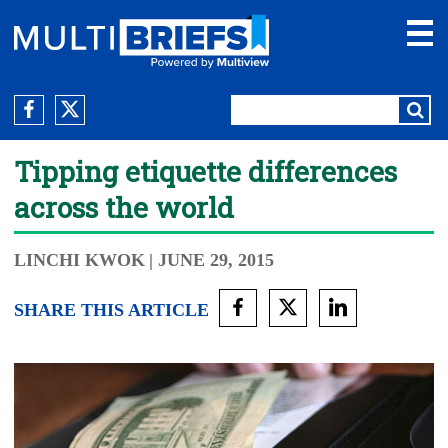
Tipping etiquette differences
across the world
LINCHI KWOK
| JUNE 29, 2015
SHARE THIS ARTICLE