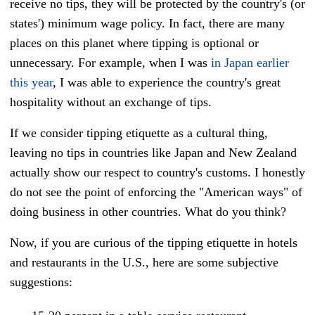
receive no tips, they will be protected by the country's (or
states') minimum wage policy. In fact, there are many
places on this planet where tipping is optional or
unnecessary. For example, when I was
in Japan earlier
this year
, I was able to experience the country's great
hospitality without an exchange of tips.
If we consider tipping etiquette as a cultural thing,
leaving no tips in countries like Japan and New Zealand
actually show our respect to country's customs. I honestly
do not see the point of enforcing the "American ways" of
doing business in other countries. What do you think?
Now, if you are curious of the tipping etiquette in hotels
and restaurants in the U.S., here are some subjective
suggestions: