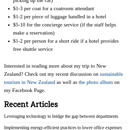
picking up the car)
$1-3 per coat for a coatroom attendant
$1-2 per piece of luggage handled in a hotel
$5-10 for the concierge service (if the staff helps
make a reservation)
$1-2 per person for a short ride if a hotel provides
free shuttle service
Interested in reading more about my trip to New
Zealand? Check out my recent discussion on
sustainable
tourism in New Zealand
as well as
the photo album
on
my Facebook Page.
Recent Articles
Leveraging technology to bridge the gap between departments
Implementing energy-efficient practices to lower office expenses