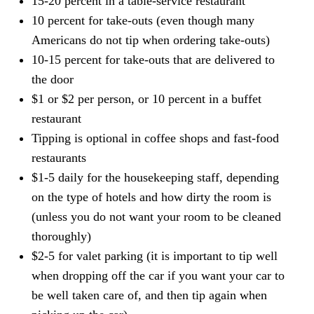
15-20 percent in a table-service restaurant
10 percent for take-outs (even though many
Americans do not tip when ordering take-outs)
10-15 percent for take-outs that are delivered to
the door
$1 or $2 per person, or 10 percent in a buffet
restaurant
Tipping is optional in coffee shops and fast-food
restaurants
$1-5 daily for the housekeeping staff, depending
on the type of hotels and how dirty the room is
(unless you do not want your room to be cleaned
thoroughly)
$2-5 for valet parking (it is important to tip well
when dropping off the car if you want your car to
be well taken care of, and then tip again when