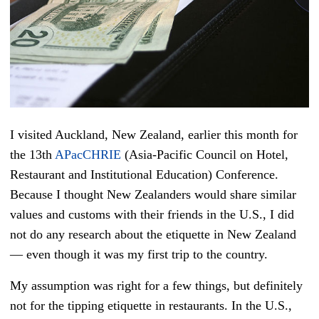
I visited Auckland, New Zealand, earlier this month for
the 13th
APacCHRIE
(Asia-Pacific Council on Hotel,
Restaurant and Institutional Education) Conference
.
Because I thought New Zealanders would share similar
values and customs with their friends in the U.S., I did
not do any research about the etiquette in New Zealand
— even though it was my first trip to the country.
My assumption was right for a few things, but definitely
not for the tipping etiquette in restaurants. In the U.S.,