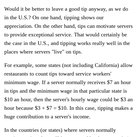
Would it be better to leave a good tip anyway, as we do
in the U.S.? On one hand, tipping shows our
appreciation. On the other hand, tips can motivate servers
to provide exceptional service. That would certainly be
the case in the U.S., and tipping works really well in the
places where servers "live" on tips.
For example, some states (not including California) allow
restaurants to count tips toward service workers'
minimum wage. If a server normally receives $7 an hour
in tips and the minimum wage in that particular state is
$10 an hour, then the server's hourly wage could be $3 an
hour because $3 + $7 = $10. In this case, tipping makes a
huge contribution to a server's income.
In the countries (or states) where servers normally