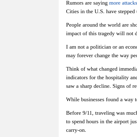
Rumors are saying
more attack
Cities in the U.S. have stepped u
People around the world are sho
impact of this tragedy will not
I am not a politician or an econ
may forever change the way peo
Think of what changed immediat
indicators for the hospitality a
saw a sharp decline. Signs of re
While businesses found a way t
Before 9/11, traveling was much 
to spend hours in the airport ju
carry-on.