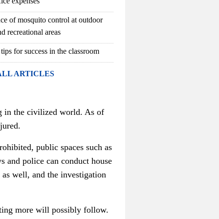
fice expenses
ce of mosquito control at outdoor
d recreational areas
 tips for success in the classroom
ALL ARTICLES
 in the civilized world. As of
jured
.
rohibited, public spaces such as
ws and police can conduct house
r as well, and
the investigation
ating more will possibly follow.