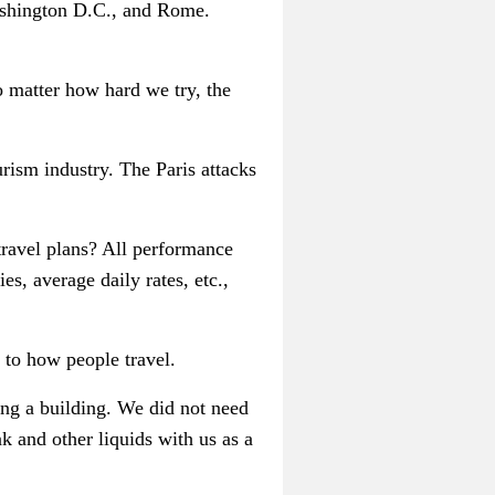
ashington D.C., and Rome.
o matter how hard we try, the
urism industry. The Paris attacks
ravel plans? All performance
es, average daily rates, etc.,
to how people travel.
ring a building. We did not need
k and other liquids with us as a