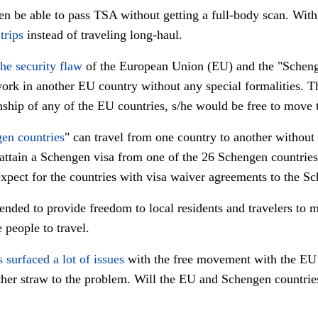
n be able to pass TSA without getting a full-body scan. With t
trips
instead of traveling long-haul.
the security flaw
of the European Union (EU) and the "Schenge
work in another EU country without any special formalities. Th
nship of any of the EU countries, s/he would be free to move
en countries
" can travel from one country to another without
attain a Schengen visa from one of the 26 Schengen countries 
xpect for the countries with visa waiver agreements to the Sc
ended to provide freedom to local residents and travelers to
people to travel.
s surfaced a lot of issues
with the free movement with the EU
ther straw to the problem. Will the EU and Schengen countries 