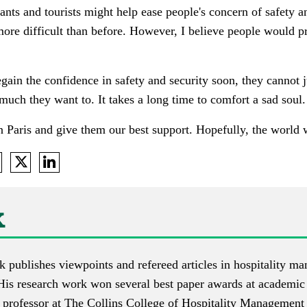
ants and tourists might help ease people's concern of safety 
ore difficult than before. However, I believe people would p
egain the confidence in safety and security soon, they cannot j
much they want to. It takes a long time to comfort a sad soul.
n Paris and give them our best support. Hopefully, the world 
k
k
publishes
viewpoints
and
refereed articles
in hospitality ma
His research work won several best paper awards at academic
e professor at The Collins College of Hospitality Managemen