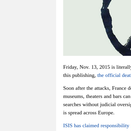
Friday, Nov. 13, 2015 is literal
this publishing,
the official deat
Soon after the attacks, France 
museums, theaters and bars can
searches without judicial oversi
is spread across Europe.
ISIS has claimed responsibility