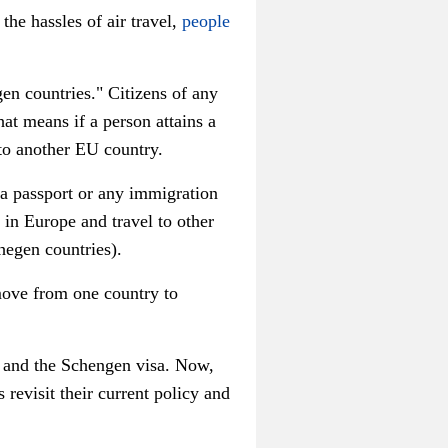
he hassles of air travel,
people
n countries." Citizens of any
at means if a person attains a
 to another EU country.
 a passport or any immigration
in Europe and travel to other
hegen countries).
 move from one country to
 and the Schengen visa. Now,
revisit their current policy and