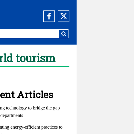
rld tourism
ent Articles
ng technology to bridge the gap
departments
ting energy-efficient practices to