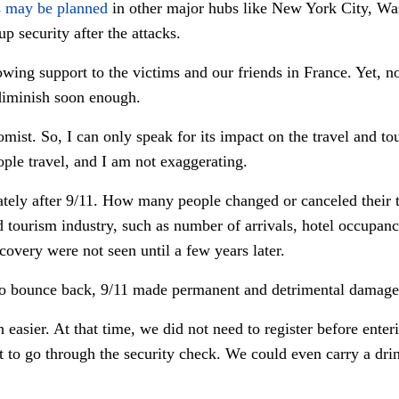
s may be planned
in other major hubs like New York City, W
p security after the attacks.
wing support to the victims and our friends in France. Yet, n
 diminish soon enough.
omist. So, I can only speak for its impact on the travel and to
ple travel, and I am not exaggerating.
ely after 9/11. How many people changed or canceled their t
nd tourism industry, such as number of arrivals, hotel occupanci
covery were not seen until a few years later.
o bounce back, 9/11 made permanent and detrimental damage 
easier. At that time, we did not need to register before ente
st to go through the security check. We could even carry a drin