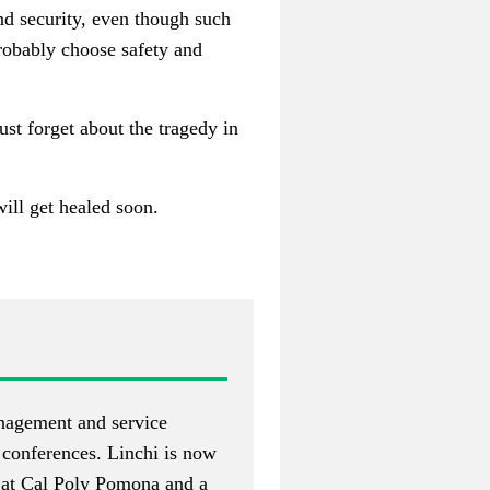
and security, even though such
robably choose safety and
ust forget about the tragedy in
will get healed soon.
nagement and service
 conferences. Linchi is now
t at Cal Poly Pomona and a