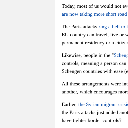
Today, most of us would not eve
are now taking more short road 
The Paris attacks
ring a bell to 
EU country can travel, live or 
permanent residency or a citize
Likewise, people in the "
Scheng
controls, meaning a person can 
Schengen countries with ease (e
All these arrangements were int
another, which encourages more 
Earlier,
the Syrian migrant crisi
the Paris attacks just added ano
have tighter border controls?