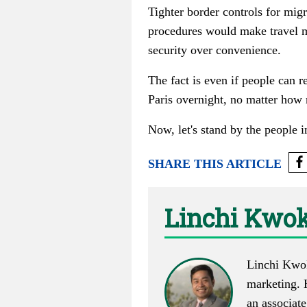
Tighter border controls for migr
procedures would make travel m
security over convenience.
The fact is even if people can r
Paris overnight, no matter how 
Now, let's stand by the people i
SHARE THIS ARTICLE
Linchi Kwo
Linchi Kwo
marketing. 
an associat