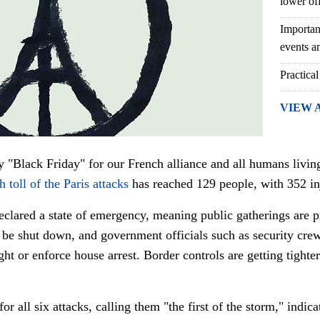
lower of
Importan
events an
Practical
VIEW 
ly "Black Friday" for our French alliance and all humans living
h toll of the Paris attacks
has reached 129 people, with 352 in
declared a state of emergency, meaning public gatherings are p
 be shut down, and government officials such as security cre
ght or enforce house arrest. Border controls are getting tighte
for all six attacks, calling them "the first of the storm," indic