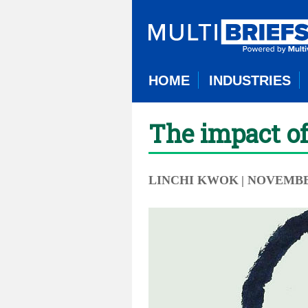
HOME
INDUSTRIES
The impact of
LINCHI KWOK
| NOVEMBER