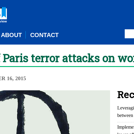
ABOUT
CONTACT
 Paris terror attacks on wo
 16, 2015
Rec
Leveragi
between 
Implemen