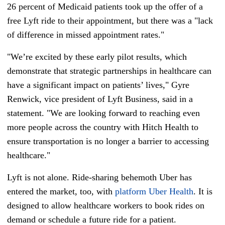
26 percent of Medicaid patients took up the offer of a
free Lyft ride to their appointment, but there was a "lack
of difference in missed appointment rates."
"We’re excited by these early pilot results, which
demonstrate that strategic partnerships in healthcare can
have a significant impact on patients’ lives," Gyre
Renwick, vice president of Lyft Business, said in a
statement. "We are looking forward to reaching even
more people across the country with Hitch Health to
ensure transportation is no longer a barrier to accessing
healthcare."
Lyft is not alone. Ride-sharing behemoth Uber has
entered the market, too, with
platform Uber Health
. It is
designed to allow healthcare workers to book rides on
demand or schedule a future ride for a patient.