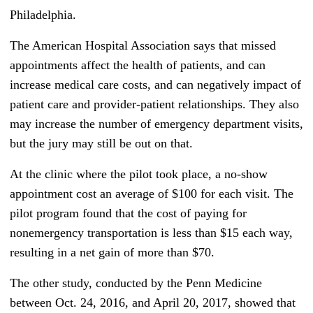
Philadelphia.
The American Hospital Association says that missed
appointments affect the health of patients, and can
increase medical care costs, and can negatively impact of
patient care and provider-patient relationships. They also
may increase the number of emergency department visits,
but the jury may still be out on that.
At the clinic where the pilot took place, a no-show
appointment cost an average of $100 for each visit. The
pilot program found that the cost of paying for
nonemergency transportation is less than $15 each way,
resulting in a net gain of more than $70.
The other study, conducted by the Penn Medicine
between Oct. 24, 2016, and April 20, 2017, showed that