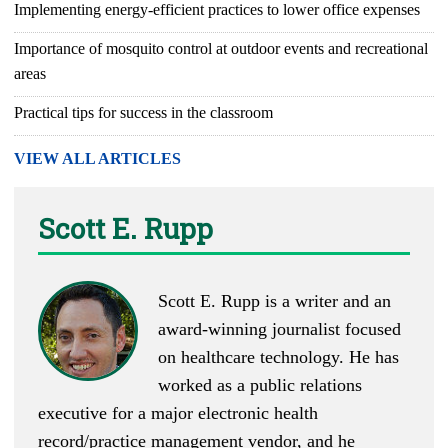
Implementing energy-efficient practices to lower office expenses
Importance of mosquito control at outdoor events and recreational
areas
Practical tips for success in the classroom
VIEW ALL ARTICLES
Scott E. Rupp
Scott E. Rupp is a writer and an
award-winning journalist focused
on healthcare technology. He has
worked as a public relations
executive for a major electronic health
record/practice management vendor, and he