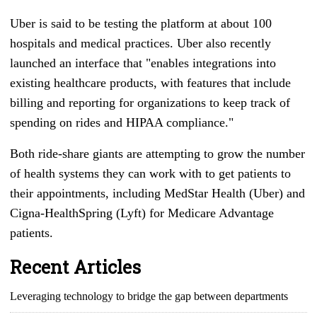
Uber is said to be testing the platform at about 100
hospitals and medical practices. Uber also recently
launched an interface that "enables integrations into
existing healthcare products, with features that include
billing and reporting for organizations to keep track of
spending on rides and HIPAA compliance."
Both ride-share giants are attempting to grow the number
of health systems they can work with to get patients to
their appointments, including MedStar Health (Uber) and
Cigna-HealthSpring (Lyft) for Medicare Advantage
patients.
Recent Articles
Leveraging technology to bridge the gap between departments