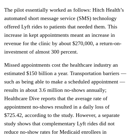
The pilot essentially worked as follows: Hitch Health’s
automated short message service (SMS) technology
offered Lyft rides to patients that needed them. This
increase in kept appointments meant an increase in
revenue for the clinic by about $270,000, a return-on-
investment of almost 300 percent.
Missed appointments cost the healthcare industry an
estimated $150 billion a year. Transportation barriers
—
such as being able to make a scheduled appointment —
results in about 3.6 million no-shows annually;
Healthcare Dive reports that the average rate of
appointment no-shows resulted in a daily loss of
$725.42, according to the study. However, a separate
study shows that complementary Lyft rides did not
reduce no-show rates for Medicaid enrollees in