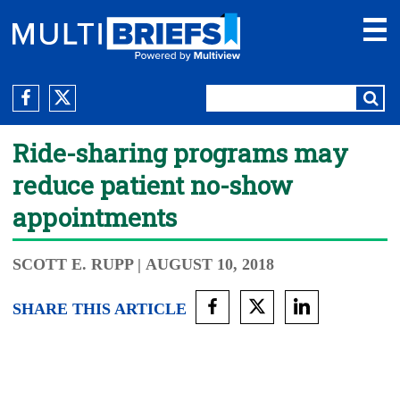
Ride-sharing programs may
reduce patient no-show
appointments
SCOTT E. RUPP
| AUGUST 10, 2018
SHARE THIS ARTICLE