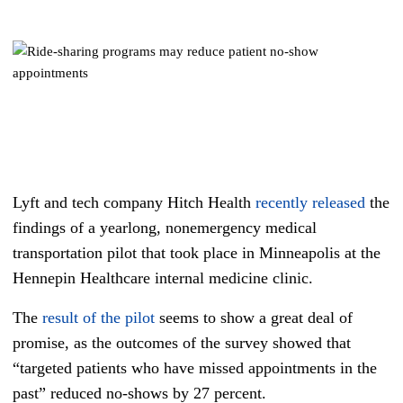
Lyft and tech company Hitch Health
recently released
the
findings of a yearlong, nonemergency medical
transportation pilot that took place in Minneapolis at the
Hennepin Healthcare internal medicine clinic.
The
result of the pilot
seems to show a great deal of
promise, as the outcomes of the survey showed that
“targeted patients who have missed appointments in the
past” reduced no-shows by 27 percent.