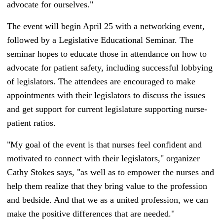
advocate for ourselves."
The event will begin April 25 with a networking event,
followed by a Legislative Educational Seminar. The
seminar hopes to educate those in attendance on how to
advocate for patient safety, including successful lobbying
of legislators. The attendees are encouraged to make
appointments with their legislators to discuss the issues
and get support for current legislature supporting nurse-
patient ratios.
"My goal of the event is that nurses feel confident and
motivated to connect with their legislators,"
organizer
Cathy Stokes says, "
a
s well as to empower the nurses and
help them realize that they bring value to the profession
and bedside.
And that we as a united profession, we can
make the positive differences that are needed."