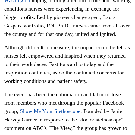
Washington
hoping to bring attention to the poor working
conditions nurses were experiencing in exchange for
bigger profits. Led by pioneer change agent, Laura
Gaspais Vonfrolio, RN, Ph.D., nurses came from all over
the county and for that one day, united and ignited.
Although difficult to measure, the impact could be felt as
nurses felt empowered and inspired when they returned
to their workplaces. Fast forward to today and the
inspiration continues, as do the continued concerns for
working conditions and patient safety.
The event has been the culmination and labor of love
from members who met through the popular Facebook
group,
Show Me Your Stethoscope
. Founded by Janie
Harvey Garner in response to the "doctor stethoscope"
comment on ABC's "The View," the group has grown to