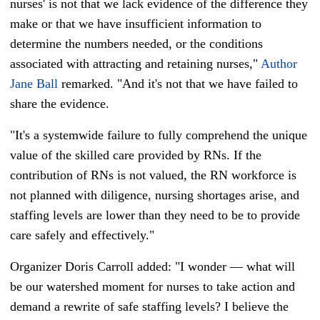
nurses' is not that we lack evidence of the difference they
make or that we have insufficient information to
determine the numbers needed, or the conditions
associated with attracting and retaining nurses,"
Author
Jane Ball
remarked. "
And it's not that we have failed to
share the evidence.
"It's a systemwide failure to fully comprehend the unique
value of the skilled care provided by RNs. If the
contribution of RNs is not valued, the RN workforce is
not planned with diligence, nursing shortages arise, and
staffing levels are lower than they need to be to provide
care safely and effectively."
Organizer Doris Carroll added: "
I wonder — what will
be our watershed moment for nurses to take action and
demand a rewrite of safe staffing levels? I believe the