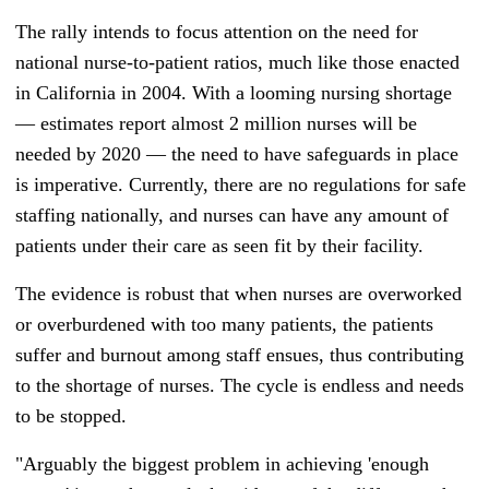
The rally intends to focus attention on the need for
national nurse-to-patient ratios, much like those enacted
in California in 2004. With a looming nursing shortage
— estimates report almost 2 million nurses will be
needed by 2020
—
the need to have safeguards in place
is imperative. Currently, there are no regulations for safe
staffing nationally, and nurses can have any amount of
patients under their care as seen fit by their facility.
The evidence is robust that when nurses are overworked
or overburdened with too many patients, the patients
suffer and burnout among staff ensues, thus contributing
to the shortage of nurses. The cycle is endless and needs
to be stopped.
"Arguably the biggest problem in achieving 'enough