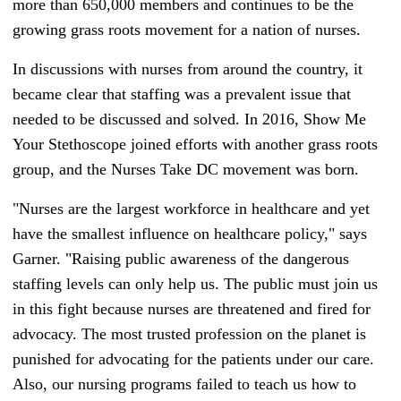
more than 650,000 members and continues to be the
growing grass roots movement for a nation of nurses.
In discussions with nurses from around the country, it
became clear that staffing was a prevalent issue that
needed to be discussed and solved. In 2016, Show Me
Your Stethoscope joined efforts with another grass roots
group, and the Nurses Take DC movement was born.
"Nurses are the largest workforce in healthcare and yet
have the smallest influence on healthcare policy," says
Garner. "Raising public awareness of the dangerous
staffing levels can only help us. The public must join us
in this fight because nurses are threatened and fired for
advocacy. The most trusted profession on the planet is
punished for advocating for the patients under our care.
Also, our nursing programs failed to teach us how to