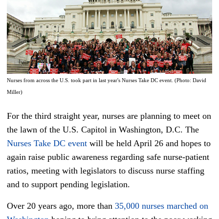
Nurses from across the U.S. took part in last year's Nurses Take DC event. (Photo: David
Miller)
For the third straight year, nurses are planning to meet on
the lawn of the U.S. Capitol in Washington, D.C. The
Nurses Take DC event
will be held April 26 and hopes to
again raise public awareness regarding safe nurse-patient
ratios, meeting with legislators to discuss nurse staffing
and to support pending legislation.
Over 20 years ago, more than
35,000 nurses marched on