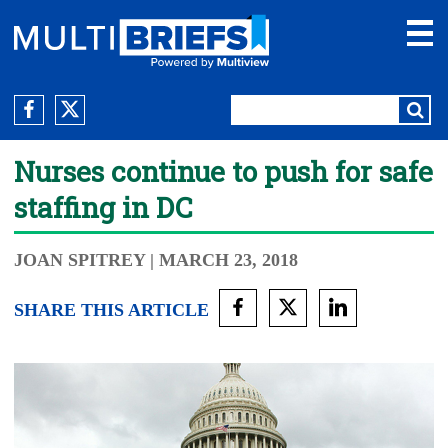
Nurses continue to push for safe
staffing in DC
JOAN SPITREY
| MARCH 23, 2018
SHARE THIS ARTICLE