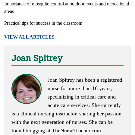
Importance of mosquito control at outdoor events and recreational
areas
Practical tips for success in the classroom
VIEW ALL ARTICLES
Joan Spitrey
Joan Spitrey has been a registered
nurse for more than 16 years,
specializing in critical care and
acute care services. She currently
is a clinical nursing instructor, sharing her passion
with the next generation of nurses. She can be
found blogging at
TheNurseTeacher.com
.