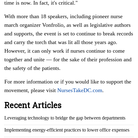
time is now. In fact, it's critical."
With more than 18 speakers, including pioneer nurse
march organizer Vonfrolio, as well as legislative authors
and supports, the event is set to continue to break records
and carry the torch that was lit all those years ago.
However, it can only work if nurses continue to come
together and unite
—
for the sake of their profession and
the safety of the patients.
For more information or if you would like to support the
movement, please visit
NursesTakeDC.com
.
Recent Articles
Leveraging technology to bridge the gap between departments
Implementing energy-efficient practices to lower office expenses