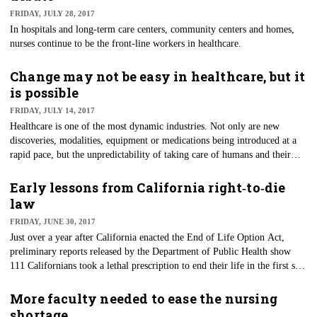
FRIDAY, JULY 28, 2017
In hospitals and long-term care centers, community centers and homes,
nurses continue to be the front-line workers in healthcare.
Change may not be easy in healthcare, but it
is possible
FRIDAY, JULY 14, 2017
​Healthcare is one of the most dynamic industries. Not only are new
discoveries, modalities, equipment or medications being introduced at a
rapid pace, but the unpredictability of taking care of humans and their
uniqueness also creates an extra challenge.
Early lessons from California right‑to‑die
law
FRIDAY, JUNE 30, 2017
Just over a year after California enacted the End of Life Option Act,
preliminary reports released by the Department of Public Health show
111 Californians took a lethal prescription to end their life in the first six
months of the new law. Modeled closely after the Oregon law that was
enacted almost two decades ago, California became the fifth state to allow
More faculty needed to ease the nursing
patients with less than six months to live to request medication to assist in
shortage