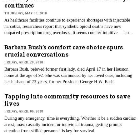
new case of Ebola has been confirmed in Wangata, one of the three health
continues
zones of Mbandaka, a city of nearly 1.2 million people on a major river.
THURSDAY, MAY 03, 2018
As healthcare facilities continue to experience shortages with injectable
narcotics, researchers report that synthetic opioid deaths have now
outpaced prescription drug overdoses. It seems counter-intuitive — how
can facilities be short, but deaths in the community continue to rise? As
with much of the opioid crisis, the problem is complicated.
Barbara Bush’s comfort care choice spurs
crucial conversations
FRIDAY, APRIL 20, 2018
Barbara Bush, beloved former first lady, died April 17 in her Houston
home at the age of 92. She was surrounded by her loved ones, including
her husband of 73 years, former President George H.W. Bush.
Tapping into community resources to save
lives
FRIDAY, APRIL 06, 2018
​During any emergency, time is everything. Whether it be a sudden cardiac
arrest, mass casualty incident or individual trauma, getting prompt
attention from skilled personnel is key for survival.