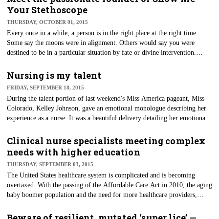
Your Stethoscope
THURSDAY, OCTOBER 01, 2015
Every once in a while, a person is in the right place at the right time.
Some say the moons were in alignment. Others would say you were
destined to be in a particular situation by fate or divine intervention.
However you look at it, the magic that happened in the Facebook group
"Show Me Your Stethoscope" is just such an example.
Nursing is my talent
FRIDAY, SEPTEMBER 18, 2015
During the talent portion of last weekend's Miss America pageant, Miss
Colorado, Kelley Johnson, gave an emotional monologue describing her
experience as a nurse. It was a beautiful delivery detailing her emotional
experience with an Alzheimer's patient. She described what many nurses
have the opportunity to experience everyday — to touch a life in need.
Clinical nurse specialists meeting complex
needs with higher education
THURSDAY, SEPTEMBER 03, 2015
The United States healthcare system is complicated and is becoming
overtaxed. With the passing of the Affordable Care Act in 2010, the aging
baby boomer population and the need for more healthcare providers,
there is no dispute the healthcare arena will be in a state of dynamic
change for years to come.
Beware of resilient, mutated ‘super lice’ —