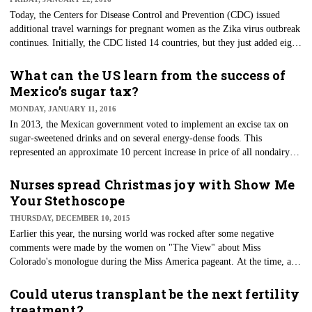
Today, the Centers for Disease Control and Prevention (CDC) issued
additional travel warnings for pregnant women as the Zika virus outbreak
continues. Initially, the CDC listed 14 countries, but they just added eight
more countries in South America, the Caribbean and Polynesia.
What can the US learn from the success of
Mexico’s sugar tax?
MONDAY, JANUARY 11, 2016
In 2013, the Mexican government voted to implement an excise tax on
sugar-sweetened drinks and on several energy-dense foods. This
represented an approximate 10 percent increase in price of all nondairy
and nonalcoholic beverages with added sugar and an 8 percent increase on
a list of nonessential highly energy-dense foods.
Nurses spread Christmas joy with Show Me
Your Stethoscope
THURSDAY, DECEMBER 10, 2015
Earlier this year, the nursing world was rocked after some negative
comments were made by the women on "The View" about Miss
Colorado's monologue during the Miss America pageant. At the time, a
small unsuspecting group ​was quickly gaining momentum on Facebook
— Show Me Your Stethoscope.
Could uterus transplant be the next fertility
treatment?