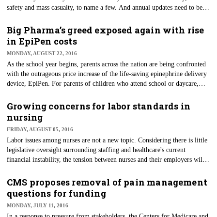
safety and mass casualty, to name a few. And annual updates need to be
performed each year to insure every employee knows what to do in an
actual emergency. But, like most, they never believe a true emergency
Big Pharma’s greed exposed again with rise
will happen to them — until it does.
in EpiPen costs
MONDAY, AUGUST 22, 2016
As the school year begins, parents across the nation are being confronted
with the outrageous price increase of the life-saving epinephrine delivery
device, EpiPen. For parents of children who attend school or daycare,
having this life-saving medication readily available is a necessity. The
EpiPen quickly delivers epinephrine, which is needed to prevent
Growing concerns for labor standards in
anaphylaxis and possible death due to severe allergies.
nursing
FRIDAY, AUGUST 05, 2016
Labor issues among nurses are not a new topic. Considering there is little
legislative oversight surrounding staffing and healthcare's current
financial instability, the tension between nurses and their employers will
continue to be present. However, the tension seems to be on the rise in
recent years.
CMS proposes removal of pain management
questions for funding
MONDAY, JULY 11, 2016
In a response to pressure from stakeholders, the Centers for Medicare and