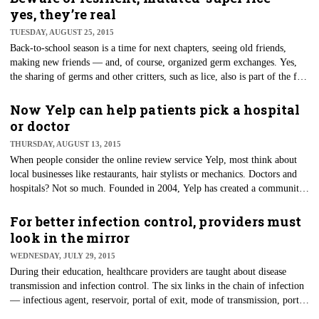
yes, they’re real
TUESDAY, AUGUST 25, 2015
Back-to-school season is a time for next chapters, seeing old friends,
making new friends — and, of course, organized germ exchanges. Yes,
the sharing of germs and other critters, such as lice, also is part of the fun
of back to school.
Now Yelp can help patients pick a hospital
or doctor
THURSDAY, AUGUST 13, 2015
When people consider the online review service Yelp, most think about
local businesses like restaurants, hair stylists or mechanics. Doctors and
hospitals? Not so much. Founded in 2004, Yelp has created a community
where consumers can provide their opinions about businesses.
For better infection control, providers must
look in the mirror
WEDNESDAY, JULY 29, 2015
During their education, healthcare providers are taught about disease
transmission and infection control. The six links in the chain of infection
— infectious agent, reservoir, portal of exit, mode of transmission, portal
of entry and susceptible host — are a mainstay in infection prevention