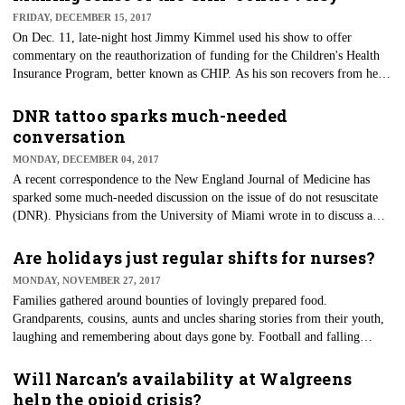
FRIDAY, DECEMBER 15, 2017
On Dec. 11, late-night host Jimmy Kimmel used his show to offer
commentary on the reauthorization of funding for the Children's Health
Insurance Program, better known as CHIP. As his son recovers from heart
surgery, he used his celebrity platform to bring attention to this well-
supported bill.
DNR tattoo sparks much-needed
conversation
MONDAY, DECEMBER 04, 2017
A recent correspondence to the New England Journal of Medicine has
sparked some much-needed discussion on the issue of do not resuscitate
(DNR). Physicians from the University of Miami wrote in to discuss a
recent ethical dilemma encountered while caring for a recent patient who
arrived with "Do NOT Resuscitate" tattooed on his chest. The patient's
Are holidays just regular shifts for nurses?
signature was tattooed just below the statement, further adding to the
MONDAY, NOVEMBER 27, 2017
questionable legitimacy.
Families gathered around bounties of lovingly prepared food.
Grandparents, cousins, aunts and uncles sharing stories from their youth,
laughing and remembering about days gone by. Football and falling
leaves as temperatures drop and the mindfulness of being thankful for all
the blessings in our lives. This is what the holidays are all about. But for
Will Narcan’s availability at Walgreens
many nurses and healthcare providers, their family gathering is around
help the opioid crisis?