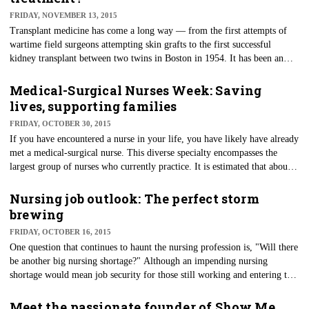
FRIDAY, NOVEMBER 13, 2015
Transplant medicine has come a long way — from the first attempts of
wartime field surgeons attempting skin grafts to the first successful
kidney transplant between two twins in Boston in 1954. It has been an
amazing journey of evolution of medicine.
Medical-Surgical Nurses Week: Saving
lives, supporting families
FRIDAY, OCTOBER 30, 2015
​If you have encountered a nurse in your life, you have likely have already
met a medical-surgical nurse. This diverse specialty encompasses the
largest group of nurses who currently practice. It is estimated that about
400,000 of the 2.9 million registered nurses in the U.S. are medical-
surgical nurses. Each year, the Academy of Medical-Surgical Nurses
Nursing job outlook: The perfect storm
devotes Nov. 1-7 to showcase and celebrate this dynamic group of nurses.
brewing
FRIDAY, OCTOBER 16, 2015
One question that continues to haunt the nursing profession is, "Will there
be another big nursing shortage?" Although an impending nursing
shortage would mean job security for those still working and entering the
profession, there could be consequences with patient care if the needs can
not be met.
Meet the passionate founder of Show Me