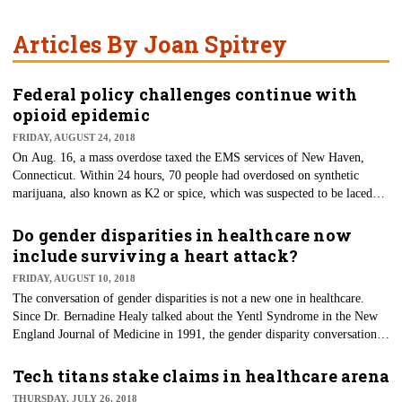
Articles By Joan Spitrey
Federal policy challenges continue with
opioid epidemic
FRIDAY, AUGUST 24, 2018
On Aug. 16, a mass overdose taxed the EMS services of New Haven,
Connecticut. Within 24 hours, 70 people had overdosed on synthetic
marijuana, also known as K2 or spice, which was suspected to be laced
with the potent opioid fentanyl. Again, this highlighted the continued
opioid crisis that continues to plague the United States. However, federal
Do gender disparities in healthcare now
and local authorities, despite their best efforts, continue to make little
include surviving a heart attack?
headway in this new war on drugs.
FRIDAY, AUGUST 10, 2018
The conversation of gender disparities is not a new one in healthcare.
Since Dr. Bernadine Healy talked about the Yentl Syndrome in the New
England Journal of Medicine in 1991, the gender disparity conversation
has continued. Dr. Healy discussed how women were far less likely to be
treated for a heart attack than males, however, once the heart attack was
Tech titans stake claims in healthcare arena
discovered, they were then treated mostly as equals. Therefore, it gave
THURSDAY, JULY 26, 2018