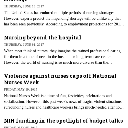
ending their lives. Currently, doctor-assisted death is legal in Montana,
THURSDAY, JUNE 15, 2017
Vermont, Washington state and Washington, D.C.
The United States has endured multiple periods of nursing shortages.
However, experts predict the impending shortage will be unlike any that
has been seen previously. According to employment projections for 2012-
2022 from the U.S. Department of Labor Bureau of Labor Statistics, the
total employment of RNs and APRNs by 2022 will increase by more than
Nursing beyond the hospital
570,000 jobs. But taking into account the landfall retirement of baby
THURSDAY, JUNE 01, 2017
boomers, there will be a need of 1.13 million new RNs by 2022.
When most think of nurses, they imagine the trained professional caring
for them in a time of need in the hospital or long-term care center.
However, the world of nursing is so much more diverse than the
traditional bedside caregiver.
Violence against nurses caps off National
Nurses Week
FRIDAY, MAY 19, 2017
National Nurses Week is a time of fun, festivities, celebrations and
socialization. However, this past week's news of tragic, violent situations
surrounding nurses and healthcare workers brings much-needed attention
to the dirty little secret of violence against healthcare workers.
NIH funding in the spotlight of budget talks
FRIDAY, MAY 05, 2017