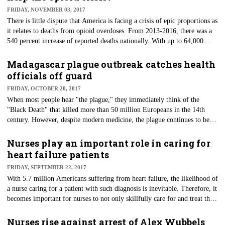
paper plates and potluck bonanzas in the break rooms of hospital and care
FRIDAY, NOVEMBER 03, 2017
facilities around the country.
There is little dispute that America is facing a crisis of epic proportions as
it relates to deaths from opioid overdoses. From 2013-2016, there was a
540 percent increase of reported deaths nationally. With up to 64,000
deaths reported in 2016 from overdoses, public health officials note that
this current crisis is outpacing the HIV epidemic of the late 1980s and
Madagascar plague outbreak catches health
early 1990s.
officials off guard
FRIDAY, OCTOBER 20, 2017
When most people hear "the plague," they immediately think of the
"Black Death" that killed more than 50 million Europeans in the 14th
century. However, despite modern medicine, the plague continues to be
endemic to many areas of the Democratic Republic of Congo, Madagascar
and Peru. Currently, Madagascar is experiencing an unusually early
Nurses play an important role in caring for
plague that has affected 684 people with at least 54 deaths.
heart failure patients
FRIDAY, SEPTEMBER 22, 2017
With 5.7 million Americans suffering from heart failure, the likelihood of
a nurse caring for a patient with such diagnosis is inevitable. Therefore, it
becomes important for nurses to not only skillfully care for and treat this
patient population, but also identify patients who may be at risk for
developing heart failure.
Nurses rise against arrest of Alex Wubbels