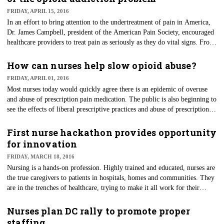
FRIDAY, APRIL 15, 2016
​In an effort to bring attention to the undertreatment of pain in America,
Dr. James Campbell, president of the American Pain Society, encouraged
healthcare providers to treat pain as seriously as they do vital signs. From
Campbell's speech to the APS in 1996, the concept of pain as the "fifth
vital sign" was born.
How can nurses help slow opioid abuse?
FRIDAY, APRIL 01, 2016
Most nurses today would quickly agree there is an epidemic of overuse
and abuse of prescription pain medication. The public is also beginning to
see the effects of liberal prescriptive practices and abuse of prescription
medications.
First nurse hackathon provides opportunity
for innovation
FRIDAY, MARCH 18, 2016
Nursing is a hands-on profession. Highly trained and educated, nurses are
the true caregivers to patients in hospitals, homes and communities. They
are in the trenches of healthcare, trying to make it all work for their
patients.
Nurses plan DC rally to promote proper
staffing