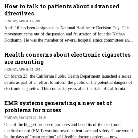
nursing. But how did all this celebrating actually originate?
How to talk to patients about advanced
directives
FRIDAY, APRIL 17, 2015
April 16 has been designated as National Healthcare Decision Day. This
movement came out of the passion and frustration of founder Nathan
Kottkamp. He was the member of several hospital ethics committees and
was repeatedly challenged with trying to interpret healthcare decisions for
people who had no advanced directives. Anyone working in a hospital —
Health concerns about electronic cigarettes
especially a critical care area — can certainly relate.
are mounting
FRIDAY, APRIL 03, 2015
On March 23, the California Public Health Department launched a series
of ads as part of an effort to inform the public of the potential dangers of
electronic cigarettes. This comes 25 years after the state of California
issued its first anti-smoking ads, becoming one of the leaders in tobacco
use and prevention. The efforts have paid off over the years, as the state
EMR systems generating a new set of
has one of the lowest youth smoking rates in the country.
problems for nurses
FRIDAY, MARCH 20, 2015
One of the biggest proposed purposes and benefits of the electronic
medical record (EMR) was improved patient care and safety. Gone would
be the days of "team reading" of illegible doctor's orders — now