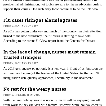
presidential administration, hot topics are sure to rise as advocates push to
support their causes. One such fiery topic continues to be the link between
autism and vaccinations.
Flu cases rising at alarming rates
FRIDAY, JANUARY 27, 2017
​As 2017 has gotten underway and much of the country has their attention
turned to the new presidency, the flu virus is starting to take hold.
According to the recent FluView report from the Centers for Disease
Control (CDC), the cases of influenza continue to rise.
In the face of change, nurses must remain
trusted strangers
FRIDAY, JANUARY 13, 2017
As 2017 gets underway, not only is a new year in front of us, but soon we
will see the changing of the leaders of the United States. As the Jan. 20
inauguration date quickly approaches, uncertainly in the healthcare
community continues to rise.
No rest for the weary nurses
FRIDAY, DECEMBER 09, 2016
​With the busy holiday season is upon us, many will be enjoying time off
from work so they can visit with family. However, while holiday cheer is