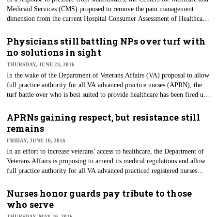
Medicaid Services (CMS) proposed to remove the pain management
dimension from the current Hospital Consumer Assessment of Healthcare
Providers and Systems (HCAHPS) for purposes of funding. Currently,
HCAHPS scores are used for the Hospital Value-Based Purchasing (VBP)
Physicians still battling NPs over turf with
program, which redistributes a portion of Medicare payments to hospitals
no solutions in sight
based on performance in the surveys.
THURSDAY, JUNE 23, 2016
In the wake of the Department of Veterans Affairs (VA) proposal to allow
full practice authority for all VA advanced practice nurses (APRN), the
turf battle over who is best suited to provide healthcare has been fired up
again. Although this is not a new battle, the tides have been changing in
favor of more authority for ARPNs, which causes the question of quality
APRNs gaining respect, but resistance still
care to be raised once again.
remains
FRIDAY, JUNE 10, 2016
​In an effort to increase veterans' access to healthcare, the Department of
Veterans Affairs is proposing to amend its medical regulations and allow
full practice authority for all VA advanced practiced registered nurses
(APRNs). This action comes in response to the growing crisis for timely
medical care for the nation's service men and women. The VA would join
Nurses honor guards pay tribute to those
a growing number of states that currently allow them to practice
who serve
independently.
THURSDAY, MAY 26, 2016