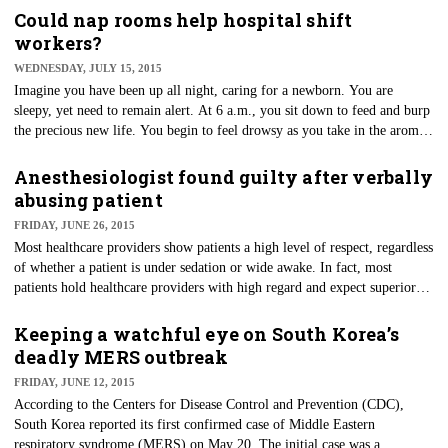
and well known by healthcare providers.
Could nap rooms help hospital shift
workers?
WEDNESDAY, JULY 15, 2015
Imagine you have been up all night, caring for a newborn. You are
sleepy, yet need to remain alert. At 6 a.m., you sit down to feed and burp
the precious new life. You begin to feel drowsy as you take in the aroma
of the newborn. Next thing you know, the infant has fallen to the ground
out of your grasp.
Anesthesiologist found guilty after verbally
abusing patient
FRIDAY, JUNE 26, 2015
Most healthcare providers show patients a high level of respect, regardless
of whether a patient is under sedation or wide awake. In fact, most
patients hold healthcare providers with high regard and expect superior
service when in their care. Unfortunately, a jury recently found an
anesthesiologist guilty of defamation and medical malpractice after a
Keeping a watchful eye on South Korea’s
patient recorded her vicious remarks made toward him.
deadly MERS outbreak
FRIDAY, JUNE 12, 2015
According to the Centers for Disease Control and Prevention (CDC),
South Korea reported its first confirmed case of Middle Eastern
respiratory syndrome (MERS) on May 20. The initial case was a