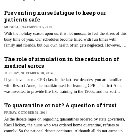
newsmakers this year, but nothing captivated the news — especially
within healthcare — than Ebola and the brave souls fighting this
Preventing nurse fatigue to keep our
enormous fight.
patients safe
MONDAY, DECEMBER 01, 2014
​With the holiday season upon us, it is not unusual to feel the stress of this
busy time of year. Our schedules become filled with fun times with
family and friends, but our own health often gets neglected. However, as
healthcare providers, we have a responsibility to our patients.
The role of simulation in the reduction of
medical errors
TUESDAY, NOVEMBER 18, 2014
If you have taken a CPR class in the last few decades, you are familiar
with Resusci Anne, the manikin used for learning CPR. The first Anne
was invented to provide life-like training in the 1960s, and her soft
helpless face was to inspire the rescuer to want to help the "dead" person.
To quarantine or not? A question of trust
FRIDAY, OCTOBER 31, 2014
As the debate rages on regarding quarantines ordered by state governors,
Kaci Hickox, the nurse who was ordered home quarantine, refuses to
comply. So the national debate continues. Although all do not agree upon