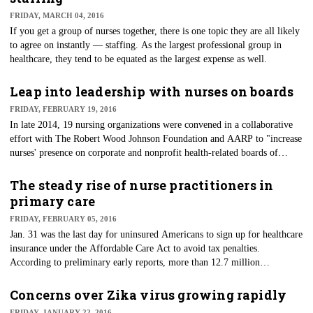
FRIDAY, MARCH 04, 2016
If you get a group of nurses together, there is one topic they are all likely
to agree on instantly — staffing. As the largest professional group in
healthcare, they tend to be equated as the largest expense as well.
Leap into leadership with nurses on boards
FRIDAY, FEBRUARY 19, 2016
In late 2014, 19 nursing organizations were convened in a collaborative
effort with The Robert Wood Johnson Foundation and AARP to "increase
nurses' presence on corporate and nonprofit health-related boards of
directors throughout the county." The goal was to bring front-line
knowledge of healthcare to the critical decision-making arenas. Nurses
The steady rise of nurse practitioners in
have a unique skill set that allows them to be key stakeholders and
primary care
decision makers, given the opportunity.
FRIDAY, FEBRUARY 05, 2016
​Jan. 31 was the last day for uninsured Americans to sign up for healthcare
insurance under the Affordable Care Act to avoid tax penalties.
According to preliminary early reports, more than 12.7 million
Americans have signed up for coverage in 2016.
Concerns over Zika virus growing rapidly
FRIDAY, JANUARY 22, 2016