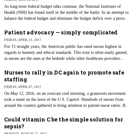
As long-term federal budget talks continue, the National Institutes of
Health (NIH) has found itself in the middle of the battle. In an attempt to
balance the federal budget and eliminate the budget deficit over a period
of eight years, President Donald Trump had proposed to cut the NIH
budget by 20 percent, or $5.8 billion. However, in a last-minute
Patient advocacy — simply complicated
agreement, the members of the House of Representatives struck a deal for
FRIDAY, APRIL 21, 2017
the Labor HHS Appropriations Bill that will provide a $2 billion increase
For 15 straight years, the American public has rated nurses highest in
to NIH funding.
regards to honesty and ethical standards. This trust is often easily gained,
as nurses are the ones at the bedside while other healthcare providers
come and go through the day. The nurse is often the one who sees the
needs of patients, and that caring does not go unnoticed. The nurse is the
Nurses to rally in DC again to promote safe
"translator" or go between for all the interdisciplinary teams — always
staffing
being watchful of their patients' unique needs.
FRIDAY, APRIL 07, 2017
On May 12, 2016, on an overcast cool morning, a grassroots movement
took a stand on the lawn of the U.S. Capitol. Hundreds of nurses from
around the country gathered to bring attention to patient-nurse ratios. But
more importantly, they gathered to show their fellow healthcare workers
that they would no longer be silent when it came to patient safety.
Could vitamin C be the simple solution for
sepsis?
MONDAY, MARCH 27, 2017