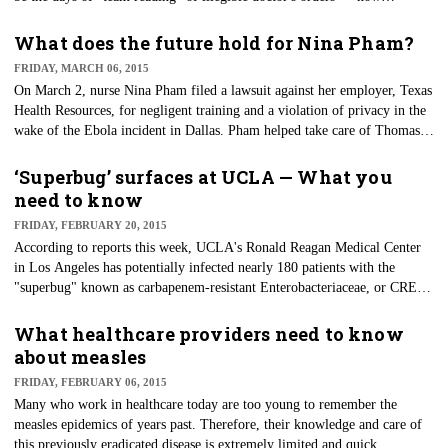
prescriber orders would be entered directly into the record, removing
errors from handwriting and transcription.
What does the future hold for Nina Pham?
FRIDAY, MARCH 06, 2015
On March 2, nurse Nina Pham filed a lawsuit against her employer, Texas
Health Resources, for negligent training and a violation of privacy in the
wake of the Ebola incident in Dallas. Pham helped take care of Thomas
Eric Duncan, who walked into a Dallas community hospital infected with
the Ebola virus he contracted in Liberia, and she became the first person
‘Superbug’ surfaces at UCLA — What you
to contract Ebola in the United States.
need to know
FRIDAY, FEBRUARY 20, 2015
According to reports this week, UCLA's Ronald Reagan Medical Center
in Los Angeles has potentially infected nearly 180 patients with the
"superbug" known as carbapenem-resistant Enterobacteriaceae, or CRE.
UCLA has traced the source of the spread to duodenoscopes that are used
for endoscopic retrograde cholangiopancreatography (ERCP).
What healthcare providers need to know
about measles
FRIDAY, FEBRUARY 06, 2015
Many who work in healthcare today are too young to remember the
measles epidemics of years past. Therefore, their knowledge and care of
this previously eradicated disease is extremely limited and quick