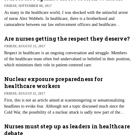
FRIDAY, SEPTEMBER 08, 2017
As many in the healthcare world, I was shocked with the unlawful arrest
of nurse Alex Wubbels. In healthcare, there is a brotherhood and
camaraderie between our law enforcement officers and healthcare
workers, especially nurses. We all are on the front line of public service
on a daily basis, making this story even more disturbing.
Are nurses getting the respect they deserve?
FRIDAY, AUGUST 25, 2017
​Respect in healthcare is an ongoing conversation and struggle. Members
of the healthcare team often feel undervalued or belittled in their position,
which minimizes their role in patient-centered care.
Nuclear exposure preparedness for
healthcare workers
FRIDAY, AUGUST 11, 2017
First, this is not an article aimed at scaremongering or sensationalizing
headlines to evoke fear. Although not a topic discussed much since the
Cold War, the possibility of a nuclear attack is sadly now part of the
international conversation, and healthcare workers need to be educated.
Nurses must step up as leaders in healthcare
debate