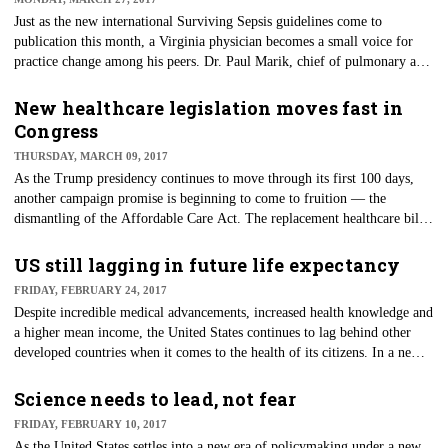
Just as the new international Surviving Sepsis guidelines come to
publication this month, a Virginia physician becomes a small voice for
practice change among his peers. Dr. Paul Marik, chief of pulmonary and
critical care at Eastern Virginia Medical School, believes he may have
stumbled upon a possible aid in the survivability of sepsis. In his
New healthcare legislation moves fast in
December 2016 study in the CHEST Journal, Marik and his colleagues
Congress
describe their success with the use of intravenous vitamin C,
THURSDAY, MARCH 09, 2017
hydrocortisone and thiamine in their patients with septic shock.
As the Trump presidency continues to move through its first 100 days,
another campaign promise is beginning to come to fruition — the
dismantling of the Affordable Care Act. The replacement healthcare bill,
titled "The American Health Care Act," was recently introduced and has
now successfully passed a second House committee. The bill will soon
US still lagging in future life expectancy
move to a full House vote, while Senate leaders are pressing for a Senate
FRIDAY, FEBRUARY 24, 2017
vote before Easter break, which starts April 7.
Despite incredible medical advancements, increased health knowledge and
a higher mean income, the United States continues to lag behind other
developed countries when it comes to the health of its citizens. In a new
study published in The Lancet, researchers examined statistical data from
35 industrialized countries to forecast national age-specific mortality and
Science needs to lead, not fear
life expectancy based on birth in 2030.
FRIDAY, FEBRUARY 10, 2017
As the United States settles into a new era of policymaking under a new