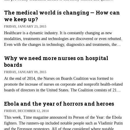
identification of infected individuals could be limited. As we learned last
year from our Ebola exposures, our lack of knowledge of uncommon, yet
The medical world is changing — How can
highly communicative diseases is our Achilles' heel. As healthcare
we keep up?
providers, we owe it to ourselves and our patients to remain informed of
FRIDAY, JANUARY 23, 2015
such diseases.
Healthcare is a dynamic industry. It is constantly changing as new
modalities, treatments and technologies are discovered or even rebutted.
Even with the changes in technology, diagnostics and treatments, the
healthcare environment has stayed relatively static. The patient seeks
treatment, and the healthcare provider treats based on the needs of the
Why we need more nurses on hospital
patient. The provider of care bills for services and is paid.
boards
FRIDAY, JANUARY 09, 2015
At the end of 2014, the Nurses on Boards Coalition was formed to
promote the increase of nurses on corporate and nonprofit health-related
boards of directors in the United States. The Coalition consists of 21
national organizations, such as the American Nurses Association, AARP
and the Robert Wood Johnson Foundation.
Ebola and the year of horrors and heroes
FRIDAY, DECEMBER 12, 2014
This week, Time magazine announced its Person of the Year: the Ebola
fighters. The runners-up included notable people such as Vladimir Putin
and the Ferguson protestors. All of those considered where notable