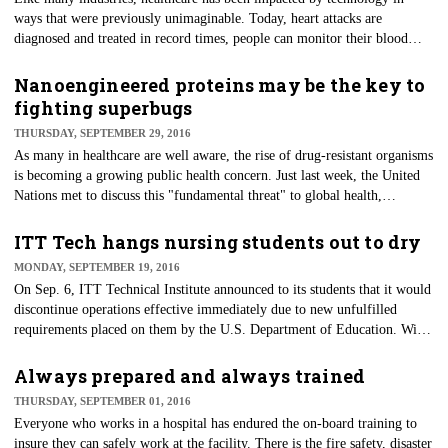
ways that were previously unimaginable. Today, heart attacks are
diagnosed and treated in record times, people can monitor their blood
pressure and even their ECG from their smartphones, and patients can get
a rough idea of their potential diagnosis by entering a few symptoms in a
Nanoengineered proteins may be the key to
computer database before seeing a doctor.
fighting superbugs
THURSDAY, SEPTEMBER 29, 2016
As many in healthcare are well aware, the rise of drug-resistant organisms
is becoming a growing public health concern. Just last week, the United
Nations met to discuss this "fundamental threat" to global health,
demonstrating the urgency.
ITT Tech hangs nursing students out to dry
MONDAY, SEPTEMBER 19, 2016
​On Sep. 6, ITT Technical Institute announced to its students that it would
discontinue operations effective immediately due to new unfulfilled
requirements placed on them by the U.S. Department of Education. With
this announcement, tens of thousands of students at more than 130
campuses in 39 states found themselves stalled in their educational
Always prepared and always trained
pursuits.
THURSDAY, SEPTEMBER 01, 2016
​Everyone who works in a hospital has endured the on-board training to
insure they can safely work at the facility. There is the fire safety, disaster