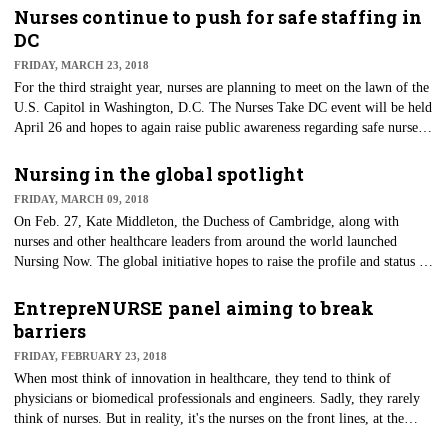
Nurses continue to push for safe staffing in
DC
FRIDAY, MARCH 23, 2018
​For the third straight year, nurses are planning to meet on the lawn of the
U.S. Capitol in Washington, D.C. The Nurses Take DC event will be held
April 26 and hopes to again raise public awareness regarding safe nurse-
patient ratios, meeting with legislators to discuss nurse staffing and to
support pending legislation.
Nursing in the global spotlight
FRIDAY, MARCH 09, 2018
On Feb. 27, Kate Middleton, the Duchess of Cambridge, along with
nurses and other healthcare leaders from around the world launched
Nursing Now. The global initiative hopes to raise the profile and status of
nursing, with the ultimate goal of moving toward universal healthcare for
all.
EntrepreNURSE panel aiming to break
barriers
FRIDAY, FEBRUARY 23, 2018
When most think of innovation in healthcare, they tend to think of
physicians or biomedical professionals and engineers. Sadly, they rarely
think of nurses. But in reality, it's the nurses on the front lines, at the
bedside and in the community who will be the end user of most products