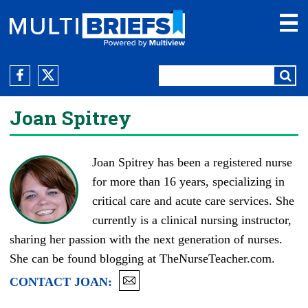
Joan Spitrey
Joan Spitrey has been a registered nurse
for more than 16 years, specializing in
critical care and acute care services. She
currently is a clinical nursing instructor,
sharing her passion with the next generation of nurses.
She can be found blogging at
TheNurseTeacher.com
.
CONTACT
JOAN
: