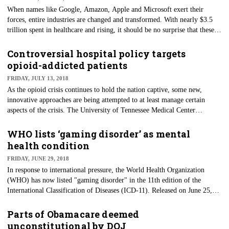
rise to the concept of the Yentl Syndrome, where a woman had to prove
When names like Google, Amazon, Apple and Microsoft exert their
they were "just like a man" before receiving attention.
forces, entire industries are changed and transformed. With nearly $3.5
trillion spent in healthcare and rising, it should be no surprise that these
titans of modern industry would want to get in on the action. As more
patients need to be cared for from our aging baby boomer generation,
Controversial hospital policy targets
cost-containment solutions are coming from the tech world.
opioid-addicted patients
FRIDAY, JULY 13, 2018
As the opioid crisis continues to hold the nation captive, some new,
innovative approaches are being attempted to at least manage certain
aspects of the crisis. The University of Tennessee Medical Center
(UTMC) in Knoxville will now require patients admitted for medical
treatments of drug-use-related infections to comply with new conduct
WHO lists ‘gaming disorder’ as mental
rules. The goal is to create a safer environment for both patients and staff.
health condition
FRIDAY, JUNE 29, 2018
In response to international pressure, the World Health Organization
(WHO) has now listed "gaming disorder" in the 11th edition of the
International Classification of Diseases (ICD-11). Released on June 25,
the new ICD-11 listing hopes to create awareness and potential treatment
options for those who may be suffering from this often-mocked
Parts of Obamacare deemed
condition. The main characteristics are very similar to substance-use or
unconstitutional by DOJ