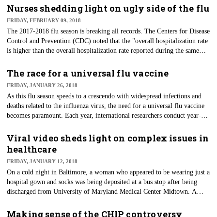
developed in healthcare and the most impacted by policies. They are the
Nurses shedding light on ugly side of the flu
masters of workarounds and ingenuity when resources are limited, but
FRIDAY, FEBRUARY 09, 2018
their talent is rarely sought after or capitalized on.
The 2017-2018 flu season is breaking all records. The Centers for Disease
Control and Prevention (CDC) noted that the "overall hospitalization rate
is higher than the overall hospitalization rate reported during the same
week of the 2014-2015 season; the most severe season in recent years."
The most recent CDC report showed an additional 17 flu-related pediatric
The race for a universal flu vaccine
deaths, bringing the total to 53 this season with little relief in sight.
FRIDAY, JANUARY 26, 2018
As this flu season speeds to a crescendo with widespread infections and
deaths related to the influenza virus, the need for a universal flu vaccine
becomes paramount. Each year, international researchers conduct year-
round surveillance for influenza. This data is then analyzed by five World
Health Organization collaborating centers who then attempt to make
Viral video sheds light on complex issues in
recommendations for the composition of the influenza vaccine.
healthcare
FRIDAY, JANUARY 12, 2018
On a cold night in Baltimore, a woman who appeared to be wearing just a
hospital gown and socks was being deposited at a bus stop after being
discharged from University of Maryland Medical Center Midtown. A
bystander happened to catch the situation on video and opened the door
for the world to see the uglier side of healthcare.
Making sense of the CHIP controversy