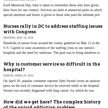
Each Memorial Day, time is taken to remember those who have given
their lives for our country. Services are held at memorial parks in which
special attention and honor is given to those who paid the ultimate price
while serving our country. At many of these services, honor guards from
various military branches will ceremoniously provide funeral honors for
Nurses rally in DC to address staffing issues
fallen soldiers. These volunteers will bring dignity, respect and a
with Congress
ceremonial reverence to those they attend.
MONDAY, MAY 16, 2016
Hundreds of nurses from around the county gathered on May 12 at the
U.S. Capitol to raise awareness of the staffing crisis in our nation's
hospitals and the need for solutions. The goal was to bring attention to
two current bills before Congress — the National Nursing Shortage
Reform and Patient Advocacy Act (S. 864) and the Nurse Staffing
Why is customer service so difficult in the
Standards for Patient Safety and Quality Care Act of 2015 (H.R. 1602).
hospital?
The bills mandate national nurse-to-patient ratios that are similar to those
FRIDAY, APRIL 29, 2016
that have been successfully in effect in California since 2004.
On April 20, popular consumer reporter John Stossel wrote an opinion
piece on the lack of customer service he received while in the hospital.
Stossel was recently diagnosed with lung cancer, for which he was
admitted to prestigious New York-Presbyterian Hospital.
How did we get here? The complex history
of the opioid addiction problem