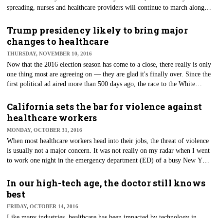
spreading, nurses and healthcare providers will continue to march along
caring for those who are sick and in need of care. While many enjoy ham
dinners with apple pie, there will be nurses working through breaks to
Trump presidency likely to bring major
provide care to those vulnerable patients in need. Although the idea of
changes to healthcare
skipping a meal break is unheard of in most professions, it sadly is more
THURSDAY, NOVEMBER 10, 2016
the norm than not in nursing.
Now that the 2016 election season has come to a close, there really is only
one thing most are agreeing on — they are glad it's finally over. Since the
first political ad aired more than 500 days ago, the race to the White
House has been one of the most divisive and hotly contested campaigns in
modern history.
California sets the bar for violence against
healthcare workers
MONDAY, OCTOBER 31, 2016
When most healthcare workers head into their jobs, the threat of violence
is usually not a major concern. It was not really on my radar when I went
to work one night in the emergency department (ED) of a busy New York
City hospital. Sure, we saw some upset patients and family, but that is just
par for the course when working in the ED. After all, our doors were
In our high-tech age, the doctor still knows
locked, and we had multiple security officers stationed throughout our
best
busy ED. However, this night was going to be different.
FRIDAY, OCTOBER 14, 2016
Like many industries, healthcare has been impacted by technology in