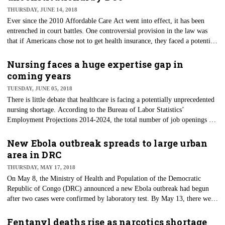
gambling disorders in that the patient’s life choices become severely
THURSDAY, JUNE 14, 2018
impaired.
Ever since the 2010 Affordable Care Act went into effect, it has been
entrenched in court battles. One controversial provision in the law was
that if Americans chose not to get health insurance, they faced a potential
penalty. In 2012, the U.S. Supreme Court upheld Congress' ability to fine
those who did not get health insurance as it deemed the financial penalty
Nursing faces a huge expertise gap in
basically a tax. However, on June 7, the Justice Department said that the
coming years
requirement for people to have insurance — the individual mandate —
TUESDAY, JUNE 05, 2018
was unconstitutional.
There is little debate that healthcare is facing a potentially unprecedented
nursing shortage. According to the Bureau of Labor Statistics’
Employment Projections 2014-2024, the total number of job openings for
nurses due to growth and replacements will be 1.09 million by 2024. One
of the significant contributing factors to the future need for nurses is the
New Ebola outbreak spreads to large urban
impending retirement of baby boomers, who currently make up 40
area in DRC
percent of registered nurses in the United States. The loss of these nurses
THURSDAY, MAY 17, 2018
caring for patients will also see years of experience and expertise go by
On May 8, the Ministry of Health and Population of the Democratic
the wayside, leaving nursing with a significant knowledge gap.
Republic of Congo (DRC) announced a new Ebola outbreak had begun
after two cases were confirmed by laboratory test. By May 13, there were
already 41 cases, including 20 deaths and three healthcare workers
affected. Despite earlier identification and attempts at containment, one
Fentanyl deaths rise as narcotics shortage