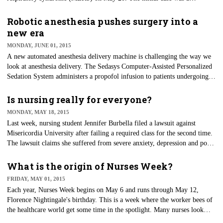
businessman who had returned from a trip to the Middle East.
Robotic anesthesia pushes surgery into a
new era
MONDAY, JUNE 01, 2015
A new automated anesthesia delivery machine is challenging the way we
look at anesthesia delivery. The Sedasys Computer-Assisted Personalized
Sedation System administers a propofol infusion to patients undergoing
colonoscopy and espophagogastroduodenoscopy (EGD) procedures
without the direct oversight of an anesthesia provider. The use of
Is nursing really for everyone?
propofol for such procedures has been gaining momentum and has
MONDAY, MAY 18, 2015
become a frequently preferred medication. The effects are quick, and the
Last week, nursing student Jennifer Burbella filed a lawsuit against
time for the medication to wear off is also quick, making it highly desired
Misericordia University after failing a required class for the second time.
in procedure areas.
The lawsuit claims she suffered from severe anxiety, depression and poor
concentration and was not given appropriate accommodations during her
final exam.
What is the origin of Nurses Week?
FRIDAY, MAY 01, 2015
Each year, Nurses Week begins on May 6 and runs through May 12,
Florence Nightingale's birthday. This is a week where the worker bees of
the healthcare world get some time in the spotlight. Many nurses look
forward to the week of gifts, praises and a reminder of the greatness of