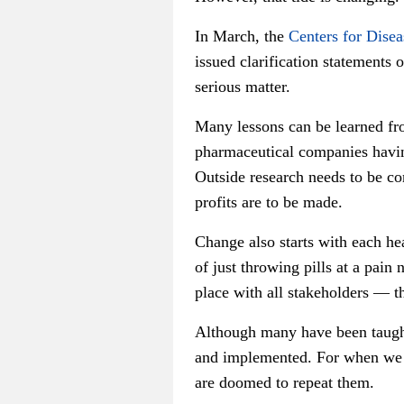
In March, the
Centers for Disea
issued clarification statements 
serious matter.
Many lessons can be learned from
pharmaceutical companies havin
Outside research needs to be co
profits are to be made.
Change also starts with each he
of just throwing pills at a pai
place with all stakeholders — th
Although many have been taught
and implemented. For when we a
are doomed to repeat them.