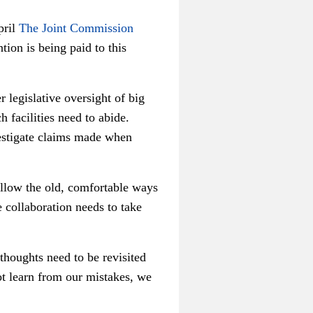
pril
The Joint Commission
tion is being paid to this
 legislative oversight of big
facilities need to abide.
vestigate claims made when
ollow the old, comfortable ways
 collaboration needs to take
houghts need to be revisited
t learn from our mistakes, we