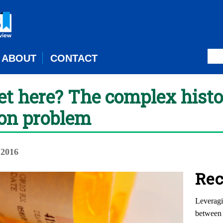
ABOUT
CONTACT
t here? The complex histo
ion problem
 2016
Rec
Leveragi
between 