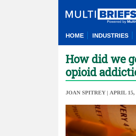
HOME
INDUSTRIES
How did we ge
opioid addict
JOAN SPITREY
| APRIL 15,