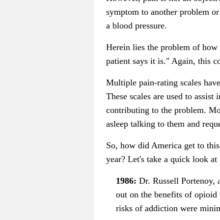
symptom to another problem or di
a blood pressure.
Herein lies the problem of how 
patient says it is." Again, this 
Multiple pain-rating scales have
These scales are used to assist
contributing to the problem. Mos
asleep talking to them and reque
So, how did America get to this
year? Let's take a quick look at 
1986:
Dr. Russell Portenoy, 
out on the benefits of opioid
risks of addiction were minim