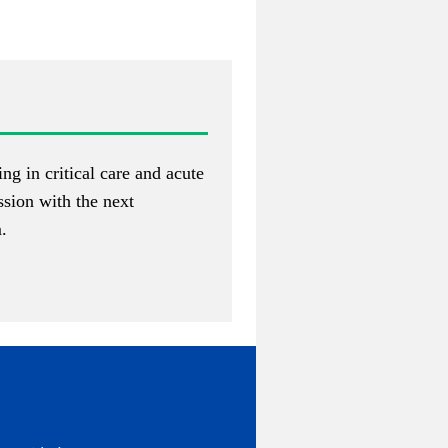
ng in critical care and acute
assion with the next
m
.