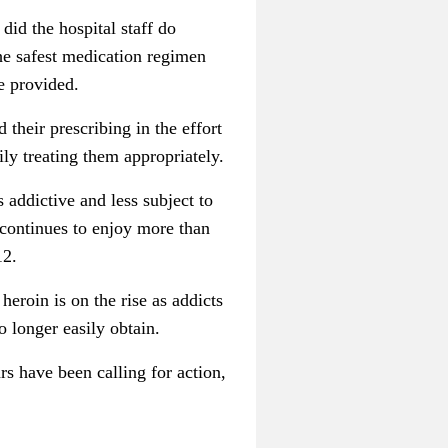
id the hospital staff do
he safest medication regimen
be provided.
their prescribing in the effort
ily treating them appropriately.
 addictive and less subject to
continues to enjoy more than
12.
eroin is on the rise as addicts
o longer easily obtain.
rs have been calling for action,