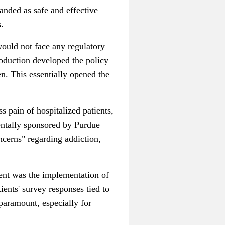
nded as safe and effective
.
would not face any regulatory
roduction developed the policy
n. This essentially opened the
 pain of hospitalized patients,
entally sponsored by Purdue
cerns" regarding addiction,
ment was the implementation of
nts' survey responses tied to
paramount, especially for