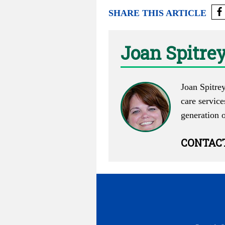
SHARE THIS ARTICLE
Joan Spitre
Joan Spitrey
care service
generation 
CONTAC