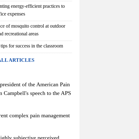
ting energy-efficient practices to
fice expenses
ce of mosquito control at outdoor
d recreational areas
 tips for success in the classroom
ALL ARTICLES
 president of the American Pain
rom Campbell's speech to the APS
current complex pain management
highly subjective perceived