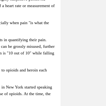
of a heart rate or measurement of
cially when pain "is what the
s in quantifying their pain.
 can be grossly misused, further
n is "10 out of 10" while falling
 to opioids and heroin each
 in New York started speaking
e of opioids. At the time, the