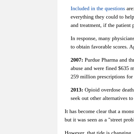
Included in the questions
are:
everything they could to hel
and treatment, if the patient
In response, many physicians 
to obtain favorable scores. A
2007:
Purdue Pharma and thre
abuse and were fined $635 mi
259 million prescriptions for 
2013:
Opioid overdose deaths
seek out other alternatives t
It has become clear that a monst
but it was seen as a "street pro
However, that tide is changing.