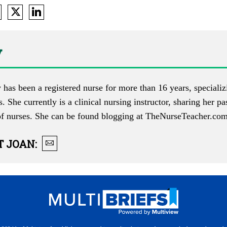
y
 has been a registered nurse for more than 16 years, specializi
s. She currently is a clinical nursing instructor, sharing her p
of nurses. She can be found blogging at
TheNurseTeacher.co
T
JOAN
: