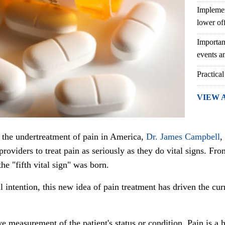
Implemen
lower of
Importan
events an
Practical
VIEW 
to the undertreatment of pain in America,
Dr. James Campbell
,
providers to treat pain as seriously as they do vital signs. F
he "fifth vital sign" was born.
al intention, this new idea of pain treatment has driven the 
e measurement of the patient's status or condition. Pain is a 