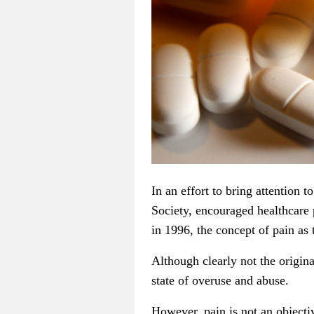
In an effort to bring attention 
Society, encouraged healthcare 
in 1996, the concept of pain as t
Although clearly not the origin
state of overuse and abuse.
However, pain is not an objectiv