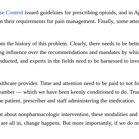
se Control
issued guidelines for prescribing opioids, and in A
on their requirements for pain management. Finally, some atten
 the history of this problem. Clearly, there needs to be better
g influence over the recommendations and mandates by which 
nducted, and experts in the fields need to be harnessed to in
althcare provider. Time and attention need to be paid to not f
n number — which we have been keenly conditioned to do. True
e patient, prescriber and staff administering the medication.
 about nonpharmacologic intervention, these modalities and t
re all in, change happens. But more importantly, if we do no