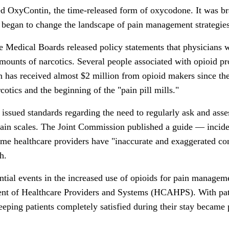
d OxyContin, the time-released form of oxycodone. It was bra
 began to change the landscape of pain management strategies
e Medical Boards released policy statements that physicians 
amounts of narcotics. Several people associated with opioid p
on has received almost $2 million from opioid makers since the
cotics and the beginning of the "pain pill mills."
sued standards regarding the need to regularly ask and assess
 pain scales. The Joint Commission published a guide — incid
e healthcare providers have "inaccurate and exaggerated con
h.
ntial events in the increased use of opioids for pain manage
t of Healthcare Providers and Systems (HCAHPS). With patie
eeping patients completely satisfied during their stay became 