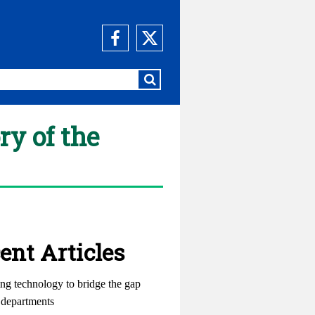
ry of the
ent Articles
ng technology to bridge the gap
departments