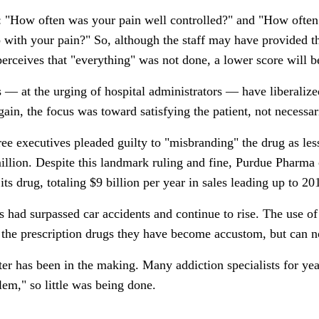
 "How often was your pain well controlled?" and "How often d
p with your pain?" So, although the staff may have provided t
 perceives that "everything" was not done, a lower score will 
— at the urging of hospital administrators — have liberalized 
gain, the focus was toward satisfying the patient, not necessar
e executives pleaded guilty to "misbranding" the drug as less
llion. Despite this landmark ruling and fine, Purdue Pharma 
its drug, totaling $9 billion per year in sales leading up to 20
 had surpassed car accidents and continue to rise. The use of h
o the prescription drugs they have become accustom, but can n
er has been in the making. Many addiction specialists for yea
blem," so little was being done.