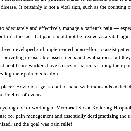
sease. It certainly is not a vital sign, such as the counting 
to adequately and effectively manage a patient's pain — espe
confirms the fact that pain should not be treated as a vital sign.
 been developed and implemented in an effort to assist patient
 in providing measurable assessments and evaluations, but they
t healthcare workers have stories of patients stating their pai
sting their pain medication.
 place? How did it get so out of hand with thousands addicted
a timeline of events.
a young doctor working at Memorial Sloan-Kettering Hospital
 use for pain management and essentially destigmatizing the us
ized, and the goal was pain relief.