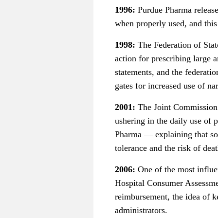
1996:
Purdue Pharma release
when properly used, and this
1998:
The Federation of Stat
action for prescribing large 
statements, and the federati
gates for increased use of nar
2001:
The Joint Commission is
ushering in the daily use of
Pharma — explaining that som
tolerance and the risk of deat
2006:
One of the most influe
Hospital Consumer Assessmen
reimbursement, the idea of k
administrators.