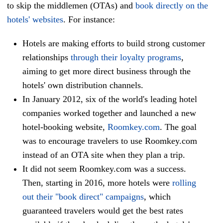
to skip the middlemen (OTAs) and
book directly on the
hotels' websites
. For instance:
Hotels are making efforts to build strong customer
relationships
through their loyalty programs
,
aiming to get more direct business through the
hotels' own distribution channels.
In January 2012, six of the world's leading hotel
companies worked together and launched a new
hotel-booking website,
Roomkey.com
.
The goal
was to encourage travelers to use Roomkey.com
instead of an OTA site when they plan a trip.
It did not seem Roomkey.com was a success.
Then, starting in 2016, more hotels were
rolling
out their "book direct" campaigns
, which
guaranteed travelers would get the best rates