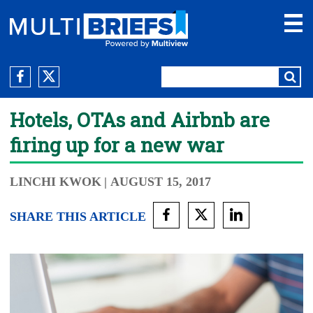
Hotels, OTAs and Airbnb are
firing up for a new war
LINCHI KWOK
| AUGUST 15, 2017
SHARE THIS ARTICLE