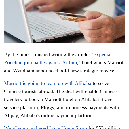
By the time I finished writing the article, "
Expedia,
Priceline join battle against Airbnb
,"
hotel giants Marriott
and Wyndham announced bold
new
strategic moves:
Marriott is going to team up with Alibaba
to serve
Chinese tourists abroad. The deal will enable Chinese
travelers to book a Marriott hotel on Alibaba's travel
service platform, Fliggy, and to process payments with
Alipay, Alibaba's online payment platform.
Wyndham purchased Love Home Swap
for $53 million,