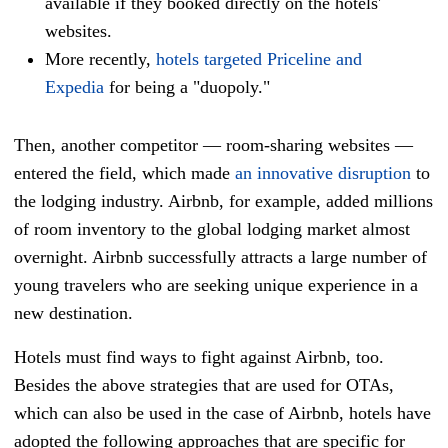
available if they booked directly on the hotels'
websites.
More recently,
hotels targeted Priceline and
Expedia
for being a "duopoly."
Then, another competitor
—
room-sharing websites
—
entered the field
, which made
an innovative disruption
to
the lodging industry. Airbnb, for example, added millions
of room inventory to the global lodging market almost
overnight. Airbnb successfully attracts a large number of
young travelers who are seeking unique experience in a
new destination.
Hotels must find ways to fight against Airbnb, too.
Besides the above strategies that are used for OTAs,
which can also be used in the case of Airbnb, hotels have
adopted the following approaches that are specific for