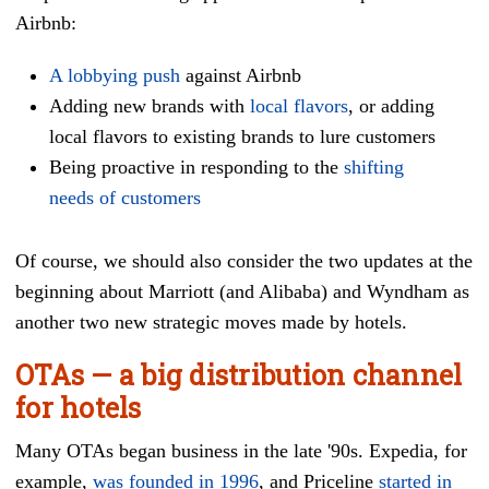
Airbnb:
A lobbying push
against Airbnb
Adding new brands with
local flavors
, or adding
local flavors to existing brands to lure customers
Being proactive in responding to the
shifting
needs of customers
Of course, we should also consider the two updates at the
beginning about Marriott (and Alibaba) and Wyndham as
another two new strategic moves made by hotels.
OTAs — a big distribution channel
for hotels
Many OTAs began business in the late '90s. Expedia, for
example,
was founded in 1996
, and Priceline
started in