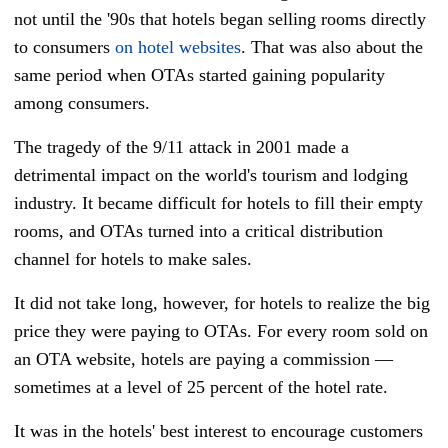
not until the '90s that hotels began selling rooms directly
to consumers
on hotel websites
. That was also about the
same period when OTAs started gaining popularity
among consumers.
The tragedy of the 9/11 attack in 2001 made a
detrimental impact on the world's tourism and lodging
industry. It became difficult for hotels to fill their empty
rooms, and OTAs turned into a critical distribution
channel for hotels to make sales.
It did not take long, however, for hotels to realize the big
price they were paying to OTAs. For every room sold on
an OTA website, hotels are paying a commission
—
sometimes at a level of 25 percent of the hotel rate.
It was in the hotels' best interest to encourage customers