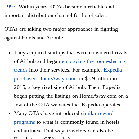
1997
. Within years, OTAs became a reliable and
important distribution channel for hotel sales.
OTAs are taking two major approaches in fighting
against hotels and Airbnb:
They acquired startups that were considered rivals
of Airbnb and began
embracing the room-sharing
trends
into their services.
For example,
Expedia
purchased HomeAway.com
for $3.9 billion in
2015, a key rival site of Airbnb.
Then, Expedia
began putting the listings on HomeAway.com on a
few of the OTA websites that Expedia operates.
Many OTAs have introduced
similar reward
programs
to what is commonly found in hotels
and airlines.
That way, travelers can also be