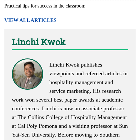
Practical tips for success in the classroom
VIEW ALL ARTICLES
Linchi Kwok
Linchi Kwok
publishes
viewpoints
and
refereed articles
in
hospitality management and
service marketing. His research
work won several best paper awards at academic
conferences. Linchi is now an associate professor
at The Collins College of Hospitality Management
at Cal Poly Pomona and a visiting professor at Sun
Yat-Sen University. Before moving to Southern