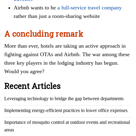
Airbnb wants to be
a full-service travel company
rather than just a room-sharing website
A concluding remark
More than ever, hotels are taking an active approach in
fighting against OTAs and Airbnb. The war among these
three key players in the lodging industry has begun.
Would you agree?
Recent Articles
Leveraging technology to bridge the gap between departments
Implementing energy-efficient practices to lower office expenses
Importance of mosquito control at outdoor events and recreational
areas