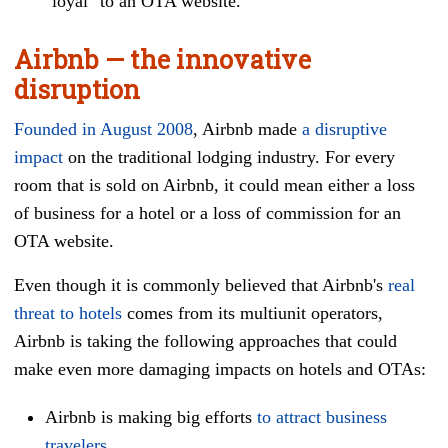
"loyal" to an OTA website.
Airbnb — the innovative
disruption
Founded in August 2008
, Airbnb made
a disruptive
impact
on the traditional lodging industry. For every
room that is sold on Airbnb, it could mean either a loss
of business for a hotel or a loss of commission for an
OTA website.
Even though it is commonly believed that Airbnb's
real
threat to hotels
comes from its multiunit operators,
Airbnb is taking the following approaches that could
make even more damaging impacts on hotels and OTAs:
Airbnb is making big efforts
to attract business
travelers