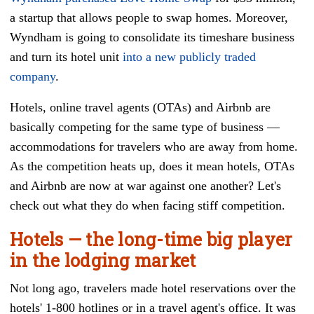
a startup that allows people to swap homes. Moreover,
Wyndham is going to consolidate its timeshare business
and turn its hotel unit
into a new publicly traded
company
.
Hotels, online travel agents (OTAs) and Airbnb are
basically competing for the same type of business —
accommodations for travelers who are away from home.
As the competition heats up, does it mean hotels, OTAs
and Airbnb are now at war against one another? Let's
check out what they do when facing stiff competition.
Hotels
—
the long-time big player
in the lodging market
Not long ago, travelers made hotel reservations over the
hotels' 1-800 hotlines or in a travel agent's office. It was