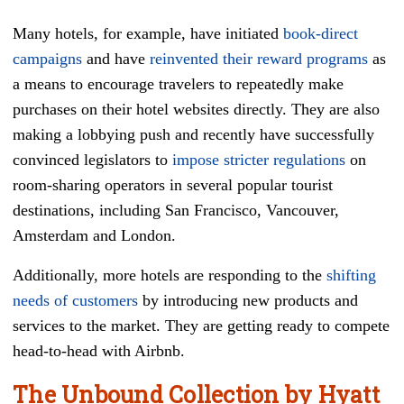
Many hotels, for example, have initiated
book-direct
campaigns
and have
reinvented their reward programs
as
a means to encourage travelers to repeatedly make
purchases on their hotel websites directly. They are also
making a lobbying push and recently have successfully
convinced legislators to
impose stricter regulations
on
room-sharing operators in several popular tourist
destinations, including San Francisco, Vancouver,
Amsterdam and London.
Additionally, more hotels are responding to the
shifting
needs of customers
by introducing new products and
services to the market. They are getting ready to compete
head-to-head with Airbnb.
The Unbound Collection by Hyatt