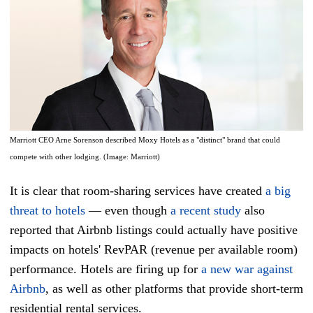
Marriott CEO Arne Sorenson described Moxy Hotels as a "distinct" brand that could
compete with other lodging. (Image: Marriott)
It is clear that room-sharing services have created
a big
threat to hotels
— even though
a recent study
also
reported that Airbnb listings could actually have positive
impacts on hotels' RevPAR (revenue per available room)
performance. Hotels are firing up for
a new war against
Airbnb
, as well as other platforms that provide short-term
residential rental services.