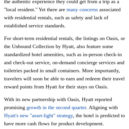
the authentic experience they could get from a trip as a
"local resident." Yet there are
many concerns
associated
with residential rentals, such as safety and lack of
established service standards.
For short-term residential rentals, the listings on Oasis, or
the Unbound Collection by Hyatt, also feature some
standardized hotel amenities, such as in-person check-in
and check-out service, on-demand concierge services and
toiletries packed in small containers. More importantly,
travelers will soon be able to earn and redeem their travel
reward points from Hyatt for their stays on Oasis.
With its new partnership with Oasis, Hyatt reported
promising
growth in the second quarter
. Aligning with
Hyatt's new "asset-light" strategy
, the hotel is predicted to
have more cash flows for product development.