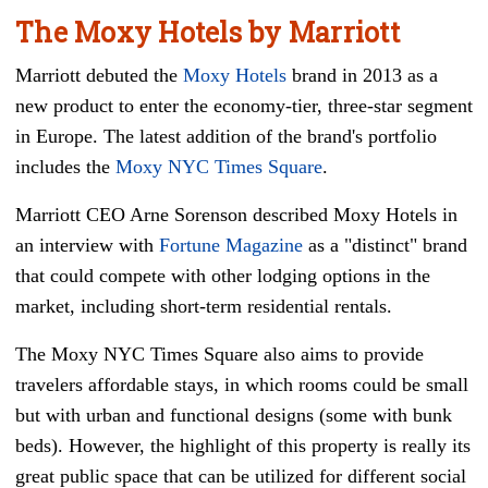
The Moxy Hotels by Marriott
Marriott debuted the
Moxy Hotels
brand in 2013 as a
new product to enter the economy-tier, three-star segment
in Europe. The latest addition of the brand's portfolio
includes the
Moxy NYC Times Square
.
Marriott CEO Arne Sorenson described Moxy Hotels in
an interview with
Fortune Magazine
as a "distinct" brand
that could compete with other lodging options in the
market, including short-term residential rentals.
The Moxy NYC Times Square also aims to provide
travelers affordable stays, in which rooms could be small
but with urban and functional designs (some with bunk
beds). However, the highlight of this property is really its
great public space that can be utilized for different social