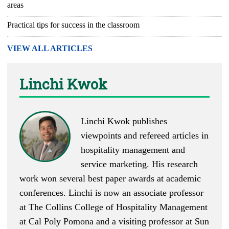
areas
Practical tips for success in the classroom
VIEW ALL ARTICLES
Linchi Kwok
Linchi Kwok
publishes
viewpoints
and
refereed articles
in
hospitality management and
service marketing. His research
work won several best paper awards at academic
conferences. Linchi is now an associate professor
at The Collins College of Hospitality Management
at Cal Poly Pomona and a visiting professor at Sun