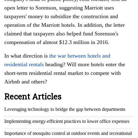
open letter to Sorenson, suggesting Marriott uses
taxpayers' money to subsidize the construction and
operation of the Marriott hotels. In addition, the letter
claimed that taxpayers also helped fund Sorenson's
compensation of almost $12.3 million in 2016.
In what direction is
the war between hotels and
residential rentals
heading? Will more hotels enter the
short-term residential rental market to compete with
Airbnb and others?
Recent Articles
Leveraging technology to bridge the gap between departments
Implementing energy-efficient practices to lower office expenses
Importance of mosquito control at outdoor events and recreational