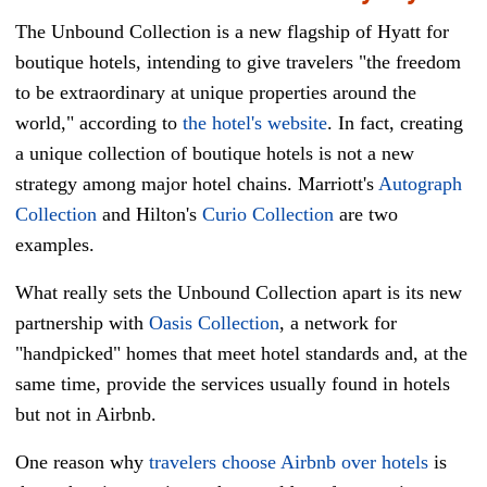
The Unbound Collection is a new flagship of Hyatt for
boutique hotels, intending to give travelers "the freedom
to be extraordinary at unique properties around the
world," according to
the hotel's website
. In fact, creating
a unique collection of boutique hotels is not a new
strategy among major hotel chains. Marriott's
Autograph
Collection
and Hilton's
Curio Collection
are two
examples.
What really sets the Unbound Collection apart is its new
partnership with
Oasis Collection
, a network for
"handpicked" homes that meet hotel standards and, at the
same time, provide the services usually found in hotels
but not in Airbnb.
One reason why
travelers choose Airbnb over hotels
is