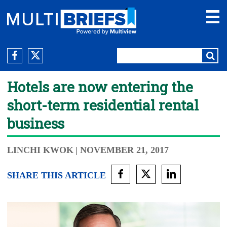
Hotels are now entering the
short-term residential rental
business
LINCHI KWOK
| NOVEMBER 21, 2017
SHARE THIS ARTICLE