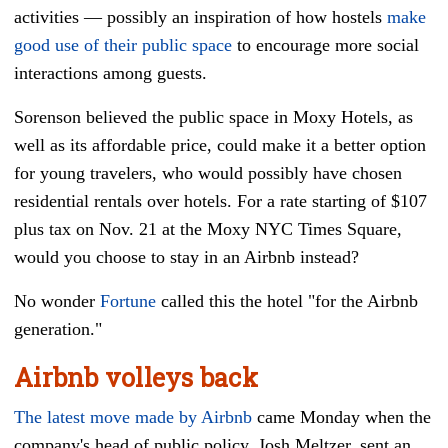
activities
—
possibly an inspiration of how hostels
make
good use of their public space
to encourage more social
interactions among guests.
Sorenson believed the public space in Moxy Hotels, as
well as its affordable price, could make it a better option
for young travelers, who would possibly have chosen
residential rentals over hotels. For a rate starting of $107
plus tax on Nov. 21 at the Moxy NYC Times Square,
would you choose to stay in an Airbnb instead?
No wonder
Fortune
called this the hotel "for the Airbnb
generation."
Airbnb volleys back
The latest move made by Airbnb
came Monday when the
company's head of public policy, Josh Meltzer, sent an