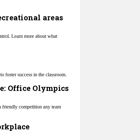
ecreational areas
ontrol. Learn more about what
to foster success in the classroom.
: Office Olympics
h friendly competition any team
orkplace