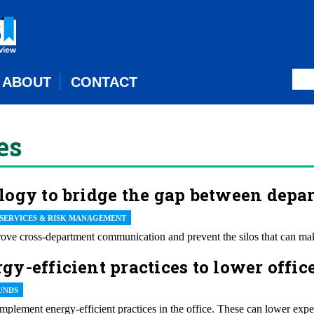
ABOUT
CONTACT
es
logy to bridge the gap between depa
 SERVICES & RISK MANAGEMENT
ve cross-department communication and prevent the silos that can make
y-efficient practices to lower offic
UNDS
plement energy-efficient practices in the office. These can lower expen