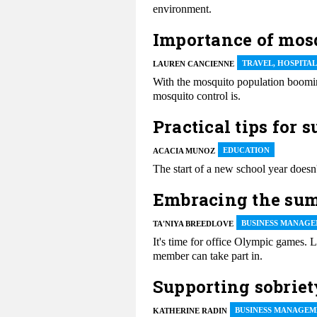
environment.
Importance of mosq
TRAVEL, HOSPITA
LAUREN CANCIENNE
With the mosquito population boomin
mosquito control is.
Practical tips for 
EDUCATION
ACACIA MUNOZ
The start of a new school year doesn'
Embracing the sum
BUSINESS MANAGE
TA'NIYA BREEDLOVE
It's time for office Olympic games. 
member can take part in.
Supporting sobriet
BUSINESS MANAGEM
KATHERINE RADIN