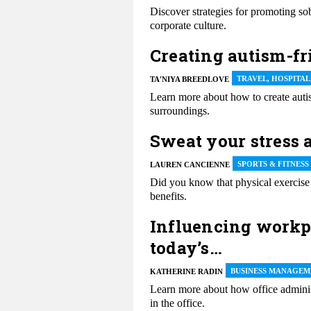
Discover strategies for promoting sob
corporate culture.
Creating autism-fr
TRAVEL, HOSPITA
TA'NIYA BREEDLOVE
Learn more about how to create autis
surroundings.
Sweat your stress a
SPORTS & FITNESS
LAUREN CANCIENNE
Did you know that physical exercise
benefits.
Influencing workpl
today’s…
BUSINESS MANAGEM
KATHERINE RADIN
Learn more about how office adminis
in the office.