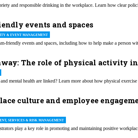
riety and responsible drinking in the workplace. Learn how clear polici
iendly events and spaces
LITY & EVENT MANAGEMENT
m-friendly events and spaces, including how to help make a person with
way: The role of physical activity in
 and mental health are linked? Learn more about how physical exercise
ace culture and employee engagement
ENT, SERVICES & RISK MANAGEMENT
trators play a key role in promoting and maintaining positive workpl