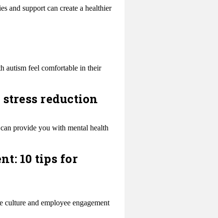
es and support can create a healthier
 autism feel comfortable in their
 stress reduction
 can provide you with mental health
: 10 tips for
ace culture and employee engagement