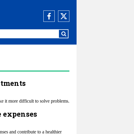
rtments
 it more difficult to solve problems.
e expenses
ses and contribute to a healthier