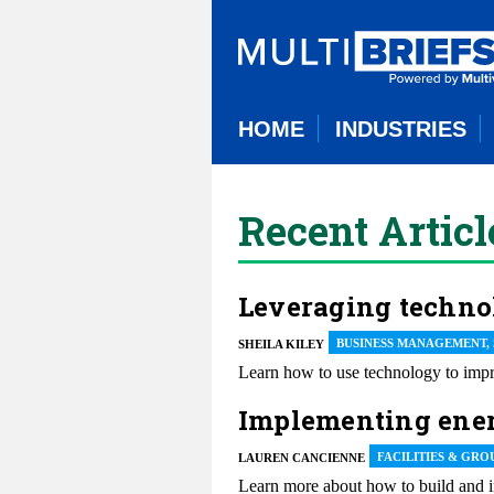
HOME
INDUSTRIES
Recent Articl
Leveraging techno
BUSINESS MANAGEMENT,
SHEILA KILEY
Learn how to use technology to impro
Implementing energ
FACILITIES & GRO
LAUREN CANCIENNE
Learn more about how to build and im