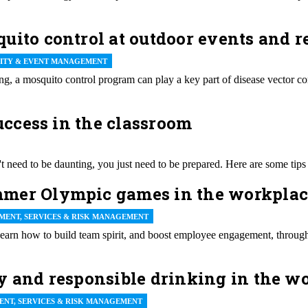
uito control at outdoor events and r
LITY & EVENT MANAGEMENT
g, a mosquito control program can play a key part of disease vector c
success in the classroom
t need to be daunting, you just need to be prepared. Here are some tips 
mer Olympic games in the workplace
MENT, SERVICES & RISK MANAGEMENT
Learn how to build team spirit, and boost employee engagement, throug
y and responsible drinking in the w
ENT, SERVICES & RISK MANAGEMENT