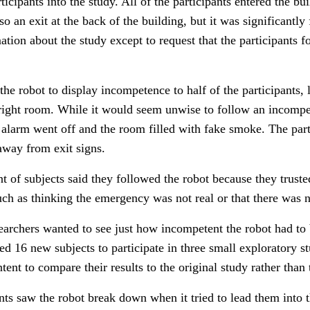
icipants into the study. All of the participants entered the bui
o an exit at the back of the building, but it was significantly
ation about the study except to request that the participants 
he robot to display incompetence to half of the participants
 right room.
While it would seem unwise to follow an incompete
e alarm went off and the room filled with fake smoke. The par
 away from exit signs.
t of subjects said they followed the robot because they truste
such as thinking the emergency was not real or that there was 
esearchers wanted to see just how incompetent the robot had to
uited 16 new subjects to participate in three small exploratory 
tent to compare their results to the original study rather than 
ants saw the robot break down when it tried to lead them into t