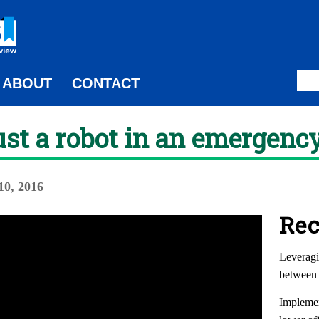
ABOUT
CONTACT
st a robot in an emergenc
0, 2016
Rec
Leveragi
between 
Implemen