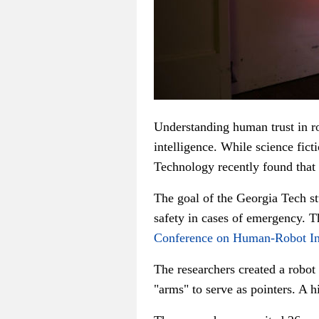
Understanding human trust in rob
intelligence. While science fict
Technology recently found that 
The goal of the Georgia Tech st
safety in cases of emergency. T
Conference on Human-Robot In
The researchers created a robo
"arms" to serve as pointers. A h