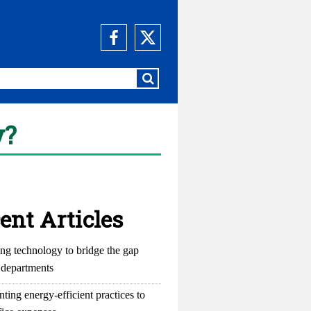
y?
ent Articles
ng technology to bridge the gap
departments
ting energy-efficient practices to