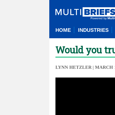
HOME
INDUSTRIES
Would you tru
LYNN HETZLER
| MARCH 1