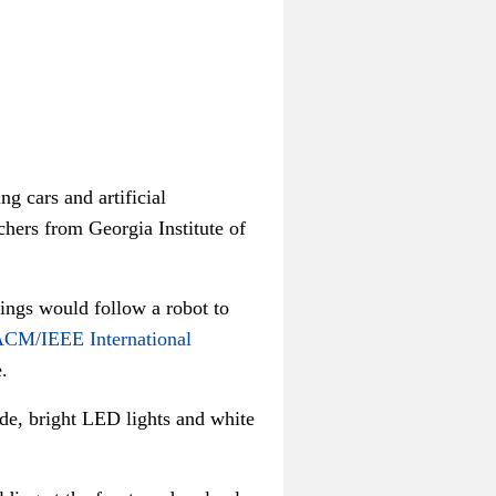
g cars and artificial
rchers from Georgia Institute of
dings would follow a robot to
ACM/IEEE International
.
de, bright LED lights and white