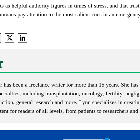
s as helpful authority figures in times of stress, and that tr
 humans pay attention to the most salient cues in an emergency,
r
r has been a freelance writer for more than 15 years. She has 
pecialties, including transplantation, oncology, fertility, negli
diction, general research and more. Lynn specializes in creati
ent for readers of all levels, from patients to researchers an