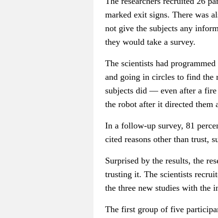
The researchers recruited 26 part
marked exit signs. There was als
not give the subjects any inform
they would take a survey.
The scientists had programmed t
and going in circles to find the
subjects did — even after a fir
the robot after it directed them
In a follow-up survey, 81 percen
cited reasons other than trust, 
Surprised by the results, the r
trusting it. The scientists recr
the three new studies with the in
The first group of five particip