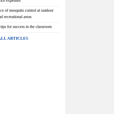
fice expenses
ce of mosquito control at outdoor
d recreational areas
 tips for success in the classroom
ALL ARTICLES