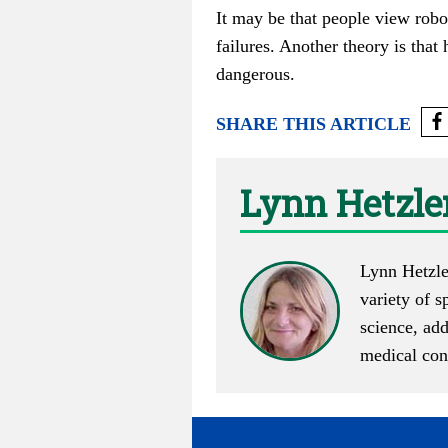
It may be that people view robot
failures. Another theory is that
dangerous.
SHARE THIS ARTICLE
Lynn Hetzle
Lynn Hetzle
variety of s
science, ad
medical cont