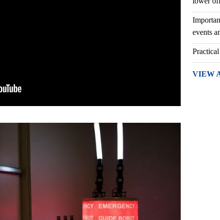
lower of
Importan
events an
Practical
VIEW 