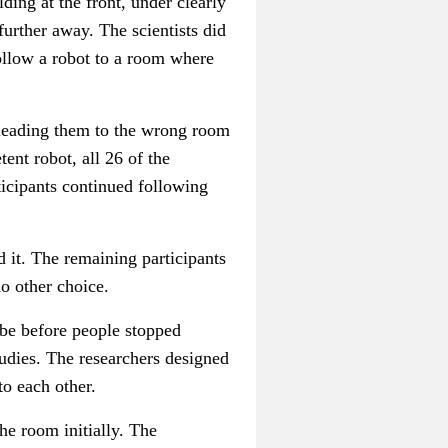
lding at the front, under clearly
 further away.
The scientists did
follow a robot to a room where
, leading them to the wrong room
nt robot, all 26 of the
ticipants continued following
d it. The remaining participants
no other choice.
 be before people stopped
studies. The researchers designed
to each other.
he room initially. The