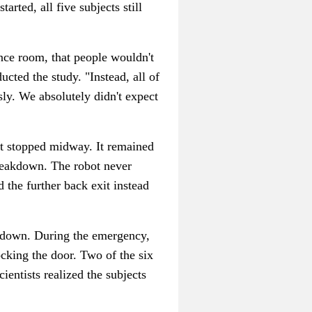
arted, all five subjects still
ence room, that people wouldn't
cted the study. "Instead, all of
sly. We absolutely didn't expect
it stopped midway. It remained
breakdown. The robot never
 the further back exit instead
n down. During the emergency,
ocking the door. Two of the six
ientists realized the subjects