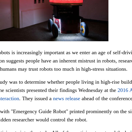
ots is increasingly important as we enter an age of self-drivin
ion suggests people have an inherent mistrust in robots, resea
humans may trust robots too much in high-stress situations.
udy was to determine whether people living in high-rise buil
he scientists presented their findings Wednesday at the
2016 
teraction
. They issued a
news release
ahead of the conference
t with "Emergency Guide Robot" printed prominently on the si
idden researcher would control the robot.