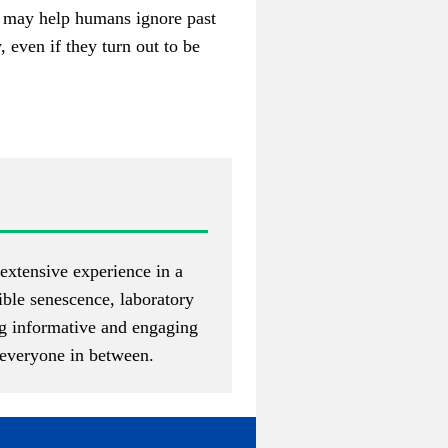
ust may help humans ignore past
 even if they turn out to be
extensive experience in a
gible senescence, laboratory
ng informative and engaging
d everyone in between.