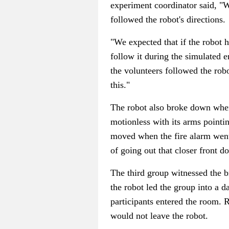
experiment coordinator said, "Wel
followed the robot's directions.
"We expected that if the robot 
follow it during the simulated 
the volunteers followed the rob
this."
The robot also broke down when 
motionless with its arms pointi
moved when the fire alarm went 
of going out that closer front do
The third group witnessed the 
the robot led the group into a d
participants entered the room. R
would not leave the robot.