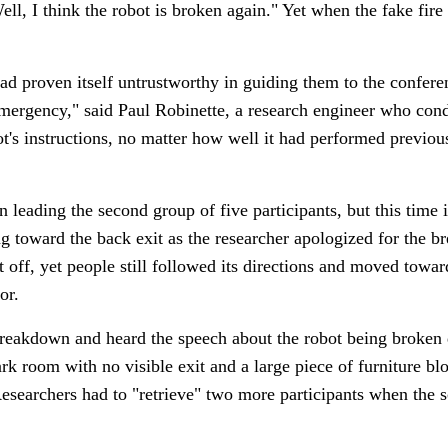
l, I think the robot is broken again." Yet when the fake fire st
had proven itself untrustworthy in guiding them to the confer
emergency," said Paul Robinette, a research engineer who condu
ot's instructions, no matter how well it had performed previou
leading the second group of five participants, but this time 
ng toward the back exit as the researcher apologized for the 
off, yet people still followed its directions and moved toward
or.
breakdown and heard the speech about the robot being broke
ark room with no visible exit and a large piece of furniture bl
esearchers had to "retrieve" two more participants when the sc