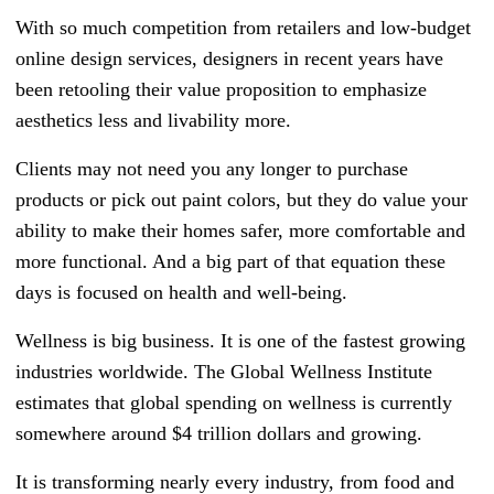
With so much competition from retailers and low-budget
online design services, designers in recent years have
been retooling their value proposition to emphasize
aesthetics less and livability more.
Clients may not need you any longer to purchase
products or pick out paint colors, but they do value your
ability to make their homes safer, more comfortable and
more functional. And a big part of that equation these
days is focused on health and well-being.
Wellness is big business. It is one of the fastest growing
industries worldwide. The Global Wellness Institute
estimates that global spending on wellness is currently
somewhere around $4 trillion dollars and growing.
It is transforming nearly every industry, from food and