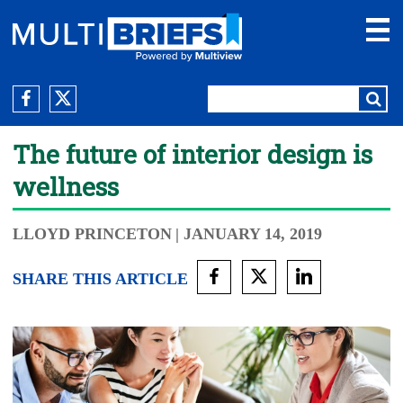
The future of interior design is
wellness
LLOYD PRINCETON
| JANUARY 14, 2019
SHARE THIS ARTICLE