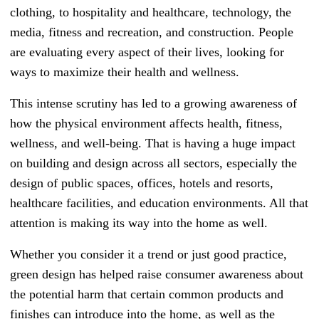
clothing, to hospitality and healthcare, technology, the
media, fitness and recreation, and construction. People
are evaluating every aspect of their lives, looking for
ways to maximize their health and wellness.
This intense scrutiny has led to a growing awareness of
how the physical environment affects health, fitness,
wellness, and well-being. That is having a huge impact
on building and design across all sectors, especially the
design of public spaces, offices, hotels and resorts,
healthcare facilities, and education environments. All that
attention is making its way into the home as well.
Whether you consider it a trend or just good practice,
green design has helped raise consumer awareness about
the potential harm that certain common products and
finishes can introduce into the home, as well as the