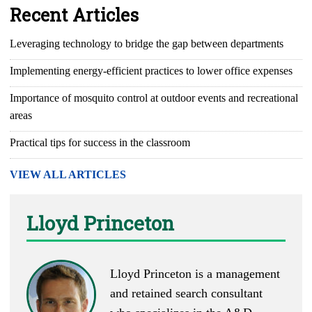
Recent Articles
Leveraging technology to bridge the gap between departments
Implementing energy-efficient practices to lower office expenses
Importance of mosquito control at outdoor events and recreational
areas
Practical tips for success in the classroom
VIEW ALL ARTICLES
Lloyd Princeton
Lloyd Princeton is a management
and retained search consultant