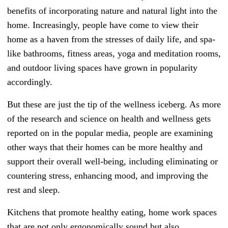
benefits of incorporating nature and natural light into the
home. Increasingly, people have come to view their
home as a haven from the stresses of daily life, and spa-
like bathrooms, fitness areas, yoga and meditation rooms,
and outdoor living spaces have grown in popularity
accordingly.
But these are just the tip of the wellness iceberg. As more
of the research and science on health and wellness gets
reported on in the popular media, people are examining
other ways that their homes can be more healthy and
support their overall well-being, including eliminating or
countering stress, enhancing mood, and improving the
rest and sleep.
Kitchens that promote healthy eating, home work spaces
that are not only ergonomically sound but also