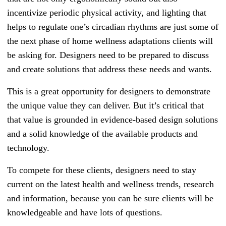
incentivize periodic physical activity, and lighting that
helps to regulate one’s circadian rhythms are just some of
the next phase of home wellness adaptations clients will
be asking for. Designers need to be prepared to discuss
and create solutions that address these needs and wants.
This is a great opportunity for designers to demonstrate
the unique value they can deliver. But it’s critical that
that value is grounded in evidence-based design solutions
and a solid knowledge of the available products and
technology.
To compete for these clients, designers need to stay
current on the latest health and wellness trends, research
and information, because you can be sure clients will be
knowledgeable and have lots of questions.