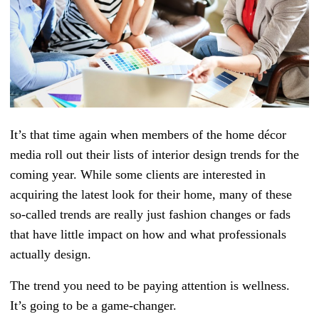
It’s that time again when members of the home décor
media roll out their lists of interior design trends for the
coming year. While some clients are interested in
acquiring the latest look for their home, many of these
so-called trends are really just fashion changes or fads
that have little impact on how and what professionals
actually design.
The trend you need to be paying attention is wellness.
It’s going to be a game-changer.