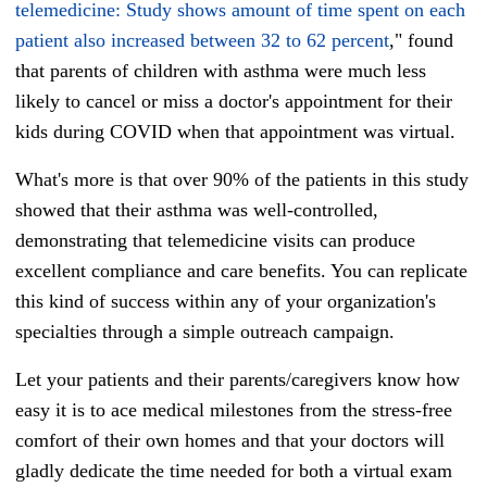
telemedicine: Study shows amount of time spent on each
patient also increased between 32 to 62 percent
," found
that parents of children with asthma were much less
likely to cancel or miss a doctor's appointment for their
kids during COVID when that appointment was virtual.
What's more is that over 90% of the patients in this study
showed that their asthma was well-controlled,
demonstrating that telemedicine visits can produce
excellent compliance and care benefits. You can replicate
this kind of success within any of your organization's
specialties through a simple outreach campaign.
Let your patients and their parents/caregivers know how
easy it is to ace medical milestones from the stress-free
comfort of their own homes and that your doctors will
gladly dedicate the time needed for both a virtual exam