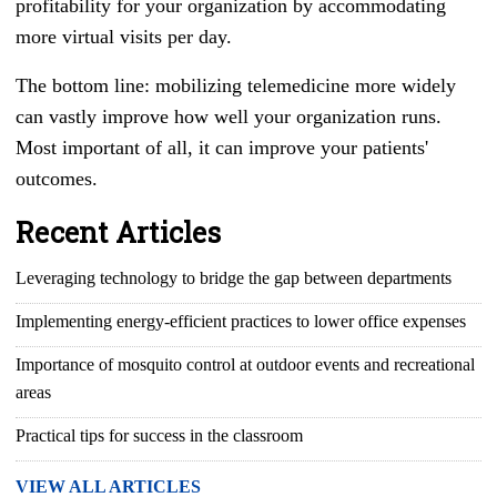
profitability for your organization by accommodating
more virtual visits per day.
The bottom line: mobilizing telemedicine more widely
can vastly improve how well your organization runs.
Most important of all, it can improve your patients'
outcomes.
Recent Articles
Leveraging technology to bridge the gap between departments
Implementing energy-efficient practices to lower office expenses
Importance of mosquito control at outdoor events and recreational
areas
Practical tips for success in the classroom
VIEW ALL ARTICLES