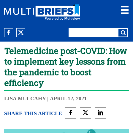
Telemedicine post-COVID: How
to implement key lessons from
the pandemic to boost
efficiency
LISA MULCAHY
| APRIL 12, 2021
SHARE THIS ARTICLE