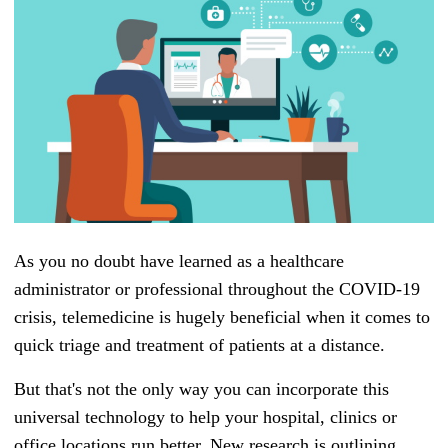
As you no doubt have learned as a healthcare
administrator or professional throughout the COVID-19
crisis, telemedicine is hugely beneficial when it comes to
quick triage and treatment of patients at a distance.
But that's not the only way you can incorporate this
universal technology to help your hospital, clinics or
office locations run better. New research is outlining