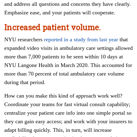
and address all questions and concerns they have clearly.
Emphasize ease, and your patients will cooperate.
Increased patient volume.
NYU researchers
reported in a study from last year
that
expanded video visits in ambulatory care settings allowed
more than 7,000 patients to be seen within 10 days at
NYU Langone Health in March 2020. This accounted for
more than 70 percent of total ambulatory care volume
during that period.
How can you make this kind of approach work well?
Coordinate your teams for fast virtual consult capability;
centralize your patient care info into one simple portal so
they can gain easy access; and work with your insurers to
adapt billing quickly. This, in turn, will increase