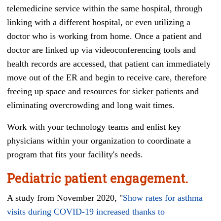
telemedicine service within the same hospital, through
linking with a different hospital, or even utilizing a
doctor who is working from home. Once a patient and
doctor are linked up via videoconferencing tools and
health records are accessed, that patient can immediately
move out of the ER and begin to receive care, therefore
freeing up space and resources for sicker patients and
eliminating overcrowding and long wait times.
Work with your technology teams and enlist key
physicians within your organization to coordinate a
program that fits your facility's needs.
Pediatric patient engagement.
A study from November 2020, "
Show rates for asthma
visits during COVID-19 increased thanks to