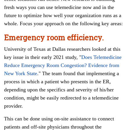
fresh ways you can use telemedicine now and in the
future to optimize how well your organization runs as a
whole. Focus your approach on the following key areas:
Emergency room efficiency.
University of Texas at Dallas researchers looked at this
key issue in their early 2021 study, "
Does Telemedicine
Reduce Emergency Room Congestion? Evidence from
New York State
." The team found that implementing a
process in which a patient who presents in the ER,
depending upon the specifics and severity of his/her
condition, might be easily redirected to a telemedicine
provider.
This can be done using on-site assistance to connect
patients and off-site physicians throughout the