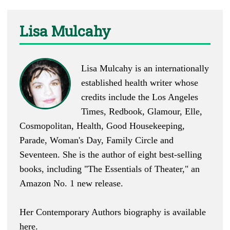
Lisa Mulcahy
Lisa Mulcahy is an internationally
established health writer whose
credits include the Los Angeles
Times, Redbook, Glamour, Elle,
Cosmopolitan, Health, Good Housekeeping,
Parade, Woman's Day, Family Circle and
Seventeen. She is the author of eight best-selling
books, including "
The Essentials of Theater
," an
Amazon No. 1 new release.
Her Contemporary Authors biography is available
here
.