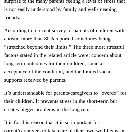
surprise to the many parents feeling a level of stress that
is not easily understood by family and well-meaning
friends.
According to a recent survey of parents of children with
autism, more than 80% reported sometimes being
“stretched beyond their limits.” The three most stressful
factors stated in the related article were: concern about
long-term outcomes for their children, societal
acceptance of the condition, and the limited social
supports received by parents.
It’s understandable for parents/caregivers to “overdo” for
their children. It prevents stress in the short-term but
creates bigger problems in the long run.
It is for this reason that it is so important for
parent/caregivers to take care of their own well-being in