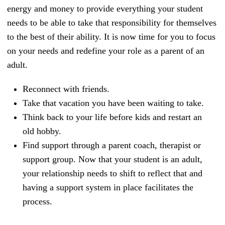
energy and money to provide everything your student
needs to be able to take that responsibility for themselves
to the best of their ability. It is now time for you to focus
on your needs and redefine your role as a parent of an
adult.
Reconnect with friends.
Take that vacation you have been waiting to take.
Think back to your life before kids and restart an
old hobby.
Find support through a parent coach, therapist or
support group. Now that your student is an adult,
your relationship needs to shift to reflect that and
having a support system in place facilitates the
process.