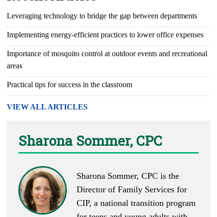
Leveraging technology to bridge the gap between departments
Implementing energy-efficient practices to lower office expenses
Importance of mosquito control at outdoor events and recreational
areas
Practical tips for success in the classroom
VIEW ALL ARTICLES
Sharona Sommer, CPC
Sharona Sommer, CPC is the
Director of Family Services for
CIP, a national transition program
for teens and young adults with