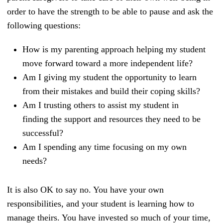
order to have the strength to be able to pause and ask the
following questions:
How is my parenting approach helping my student
move forward toward a more independent life?
Am I giving my student the opportunity to learn
from their mistakes and build their coping skills?
Am I trusting others to assist my student in
finding the support and resources they need to be
successful?
Am I spending any time focusing on my own
needs?
It is also OK to say no. You have your own
responsibilities, and your student is learning how to
manage theirs. You have invested so much of your time,