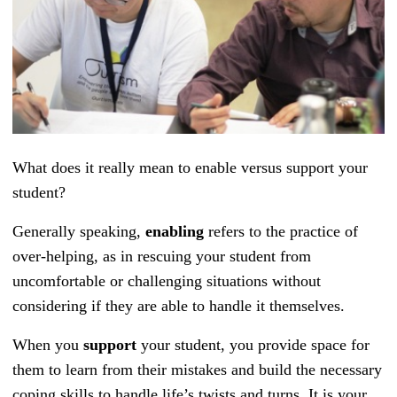
What does it really mean to enable versus support your
student?
Generally speaking,
enabling
refers to the practice of
over-helping, as in rescuing your student from
uncomfortable or challenging situations without
considering if they are able to handle it themselves.
When you
support
your student, you provide space for
them to learn from their mistakes and build the necessary
coping skills to handle life’s twists and turns. It is your