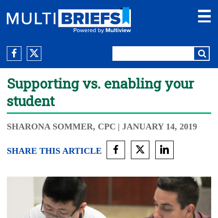
Supporting vs. enabling your
student
SHARONA SOMMER, CPC
| JANUARY 14, 2019
SHARE THIS ARTICLE