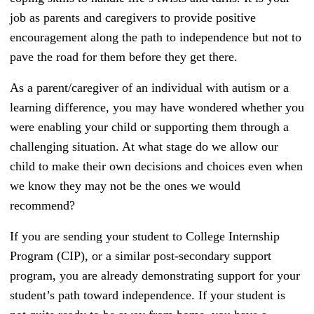
job as parents and caregivers to provide positive
encouragement along the path to independence but not to
pave the road for them before they get there.
As a parent/caregiver of an individual with autism or a
learning difference, you may have wondered whether you
were enabling your child or supporting them through a
challenging situation. At what stage do we allow our
child to make their own decisions and choices even when
we know they may not be the ones we would
recommend?
If you are sending your student to College Internship
Program (CIP), or a similar post-secondary support
program, you are already demonstrating support for your
student’s path toward independence. If your student is