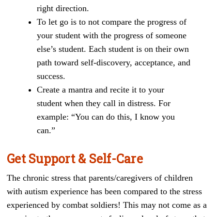
right direction.
To let go is to not compare the progress of
your student with the progress of someone
else’s student. Each student is on their own
path toward self-discovery, acceptance, and
success.
Create a mantra and recite it to your
student when they call in distress. For
example: “You can do this, I know you
can.”
Get Support & Self-Care
The chronic stress that parents/caregivers of children
with autism experience has been compared to the stress
experienced by combat soldiers! This may not come as a