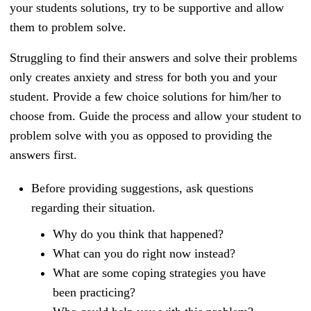
your students solutions, try to be supportive and allow
them to problem solve.
Struggling to find their answers and solve their problems
only creates anxiety and stress for both you and your
student. Provide a few choice solutions for him/her to
choose from. Guide the process and allow your student to
problem solve with you as opposed to providing the
answers first.
Before providing suggestions, ask questions
regarding their situation.
Why do you think that happened?
What can you do right now instead?
What are some coping strategies you have
been practicing?