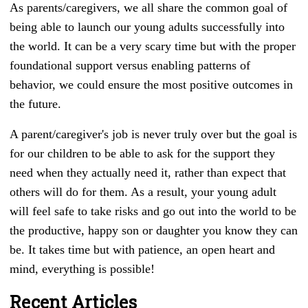
As parents/caregivers, we all share the common goal of
being able to launch our young adults successfully into
the world. It can be a very scary time but with the proper
foundational support versus enabling patterns of
behavior, we could ensure the most positive outcomes in
the future.
A parent/caregiver's job is never truly over but the goal is
for our children to be able to ask for the support they
need when they actually need it, rather than expect that
others will do for them. As a result, your young adult
will feel safe to take risks and go out into the world to be
the productive, happy son or daughter you know they can
be. It takes time but with patience, an open heart and
mind, everything is possible!
Recent Articles