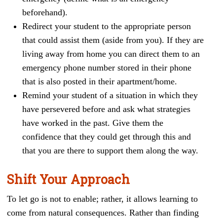
beforehand).
Redirect your student to the appropriate person
that could assist them (aside from you). If they are
living away from home you can direct them to an
emergency phone number stored in their phone
that is also posted in their apartment/home.
Remind your student of a situation in which they
have persevered before and ask what strategies
have worked in the past. Give them the
confidence that they could get through this and
that you are there to support them along the way.
Shift Your Approach
To let go is not to enable; rather, it allows learning to
come from natural consequences. Rather than finding