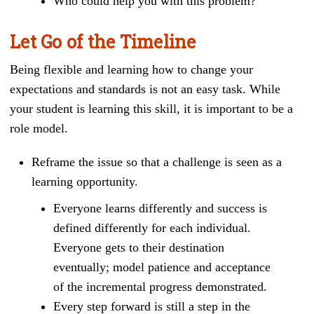
Who could help you with this problem?
Let Go of the Timeline
Being flexible and learning how to change your
expectations and standards is not an easy task. While
your student is learning this skill, it is important to be a
role model.
Reframe the issue so that a challenge is seen as a
learning opportunity.
Everyone learns differently and success is
defined differently for each individual.
Everyone gets to their destination
eventually; model patience and acceptance
of the incremental progress demonstrated.
Every step forward is still a step in the