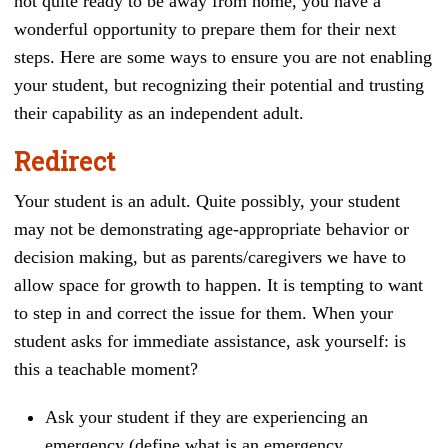
not quite ready to be away from home, you have a
wonderful opportunity to prepare them for their next
steps. Here are some ways to ensure you are not enabling
your student, but recognizing their potential and trusting
their capability as an independent adult.
Redirect
Your student is an adult. Quite possibly, your student
may not be demonstrating age-appropriate behavior or
decision making, but as parents/caregivers we have to
allow space for growth to happen. It is tempting to want
to step in and correct the issue for them. When your
student asks for immediate assistance, ask yourself: is
this a teachable moment?
Ask your student if they are experiencing an
emergency (define what is an emergency