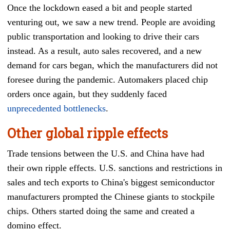
Once the lockdown eased a bit and people started
venturing out, we saw a new trend. People are avoiding
public transportation and looking to drive their cars
instead. As a result, auto sales recovered, and a new
demand for cars began, which the manufacturers did not
foresee during the pandemic. Automakers placed chip
orders once again, but they suddenly faced
unprecedented bottlenecks
.
Other global ripple effects
Trade tensions between the U.S. and China have had
their own ripple effects. U.S. sanctions and restrictions in
sales and tech exports to China's biggest semiconductor
manufacturers prompted the Chinese giants to stockpile
chips. Others started doing the same and created a
domino effect.