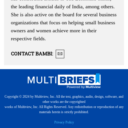
the leading financial daily of India, among others.
She is also active on the board for several business
organizations that focus on helping small business
owners and women achieve more in their
respective fields.
CONTACT
BAMBI
:
Copyright © 2024 by Multiview, Inc. All the text, graphics, audio, design, software, and
other works are the copyrighted
works of Multiview, Inc. All Rights Reserved. Any redistribution or reproduction of any
materials herein is strictly prohibited.
Privacy Policy