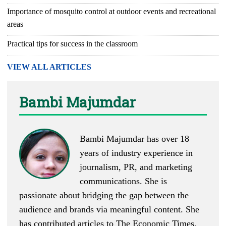
Importance of mosquito control at outdoor events and recreational
areas
Practical tips for success in the classroom
VIEW ALL ARTICLES
Bambi Majumdar
Bambi Majumdar has over 18
years of industry experience in
journalism, PR, and marketing
communications. She is
passionate about bridging the gap between the
audience and brands via meaningful content. She
has contributed articles to The Economic Times,