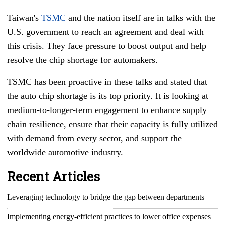
Taiwan's
TSMC
and the nation itself are in talks with the
U.S. government to reach an agreement and deal with
this crisis. They face pressure to boost output and help
resolve the chip shortage for automakers.
TSMC has been proactive in these talks and stated that
the auto chip shortage is its top priority. It is looking at
medium-to-longer-term engagement to enhance supply
chain resilience, ensure that their capacity is fully utilized
with demand from every sector, and support the
worldwide automotive industry.
Recent Articles
Leveraging technology to bridge the gap between departments
Implementing energy-efficient practices to lower office expenses