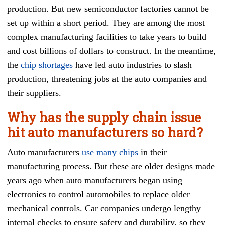
production. But new semiconductor factories cannot be
set up within a short period. They are among the most
complex manufacturing facilities to take years to build
and cost billions of dollars to construct. In the meantime,
the
chip shortages
have led auto industries to slash
production, threatening jobs at the auto companies and
their suppliers.
Why has the supply chain issue
hit auto manufacturers so hard?
Auto manufacturers
use many chips
in their
manufacturing process. But these are older designs made
years ago when auto manufacturers began using
electronics to control automobiles to replace older
mechanical controls. Car companies undergo lengthy
internal checks to ensure safety and durability, so they