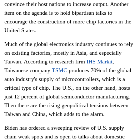
convince their host nations to increase output. Another
item on the agenda is to hold bipartisan talks to
encourage the construction of more chip factories in the
United States.
Much of the global electronics industry continues to rely
on existing factories, mostly in Asia, and especially
Taiwan. According to research firm
IHS Markit
,
Taiwanese company
TSMC
produces 70% of the global
auto industry's supply of microcontrollers, which is a
critical type of chip. The U.S., on the other hand, hosts
just 12 percent of global semiconductor manufacturing.
Then there are the rising geopolitical tensions between
Taiwan and China, which adds to the alarm.
Biden has ordered a sweeping review of U.S. supply
chain weak spots and is open to talks about domestic