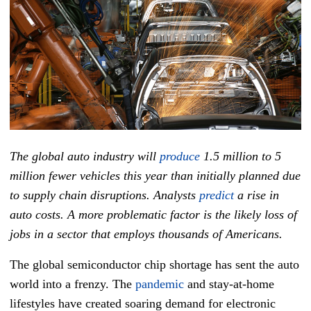
The global auto industry will
produce
1.5 million to 5
million fewer vehicles this year than initially planned due
to supply chain disruptions. Analysts
predict
a rise in
auto costs. A more problematic factor is the likely loss of
jobs in a sector that employs thousands of Americans.
The global semiconductor chip shortage has sent the auto
world into a frenzy. The
pandemic
and stay-at-home
lifestyles have created soaring demand for electronic