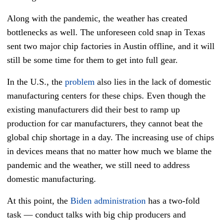
Along with the pandemic, the weather has created
bottlenecks as well. The unforeseen cold snap in Texas
sent two major chip factories in Austin offline, and it will
still be some time for them to get into full gear.
In the U.S., the
problem
also lies in the lack of domestic
manufacturing centers for these chips. Even though the
existing manufacturers did their best to ramp up
production for car manufacturers, they cannot beat the
global chip shortage in a day. The increasing use of chips
in devices means that no matter how much we blame the
pandemic and the weather, we still need to address
domestic manufacturing.
At this point, the
Biden administration
has a two-fold
task — conduct talks with big chip producers and