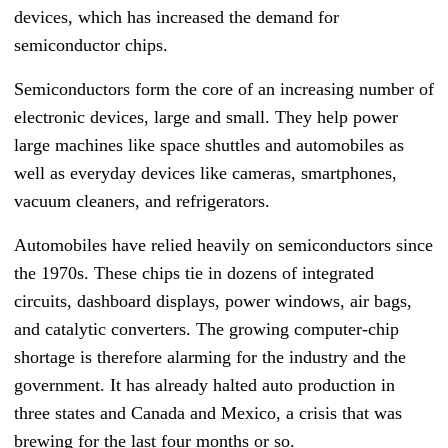
devices, which has increased the demand for
semiconductor chips.
Semiconductors form the core of an increasing number of
electronic devices, large and small. They help power
large machines like space shuttles and automobiles as
well as everyday devices like cameras, smartphones,
vacuum cleaners, and refrigerators.
Automobiles have relied heavily on semiconductors since
the 1970s. These chips tie in dozens of integrated
circuits, dashboard displays, power windows, air bags,
and catalytic converters. The growing computer-chip
shortage is therefore alarming for the industry and the
government. It has already halted auto production in
three states and Canada and Mexico, a crisis that was
brewing for the last four months or so.