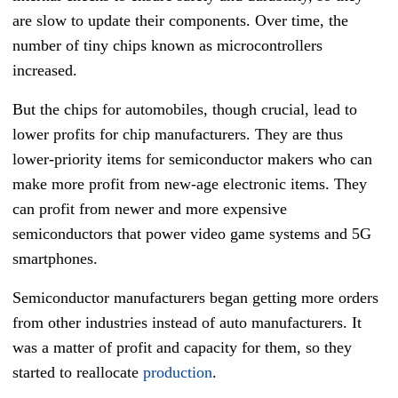
are slow to update their components. Over time, the
number of tiny chips known as microcontrollers
increased.
But the chips for automobiles, though crucial, lead to
lower profits for chip manufacturers. They are thus
lower-priority items for semiconductor makers who can
make more profit from new-age electronic items. They
can profit from newer and more expensive
semiconductors that power video game systems and 5G
smartphones.
Semiconductor manufacturers began getting more orders
from other industries instead of auto manufacturers. It
was a matter of profit and capacity for them, so they
started to reallocate
production
.