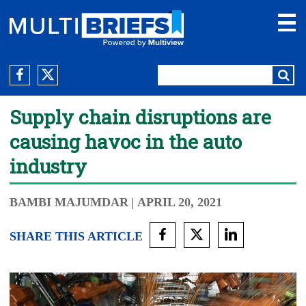
Supply chain disruptions are
causing havoc in the auto
industry
BAMBI MAJUMDAR
| APRIL 20, 2021
SHARE THIS ARTICLE