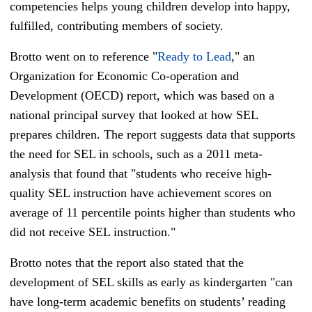
competencies helps young children develop into happy,
fulfilled, contributing members of society.
Brotto went on to reference "
Ready to Lead
," an
Organization for Economic Co-operation and
Development (OECD) report, which was based on a
national principal survey that looked at how SEL
prepares children. The report suggests data that supports
the need for SEL in schools, such as a 2011 meta-
analysis that found that "students who receive high-
quality SEL instruction have achievement scores on
average of 11 percentile points higher than students who
did not receive SEL instruction."
Brotto notes that the report also stated that the
development of SEL skills as early as kindergarten "can
have long-term academic benefits on students’ reading