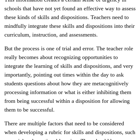
schools that have not yet found an effective way to assess
these kinds of skills and dispositions. Teachers need to
mindfully integrate these skills and dispositions into their
curriculum, instruction, and assessments.
But the process is one of trial and error. The teacher role
really becomes about recognizing opportunities to
integrate the learning of skills and dispositions, and very
importantly, pointing out times within the day to ask
students questions about how they are metacognitively
processing information or what is either inhibiting them
from being successful within a disposition for allowing
them to be successful.
There are multiple factors that need to be considered
when developing a rubric for skills and dispositions, such