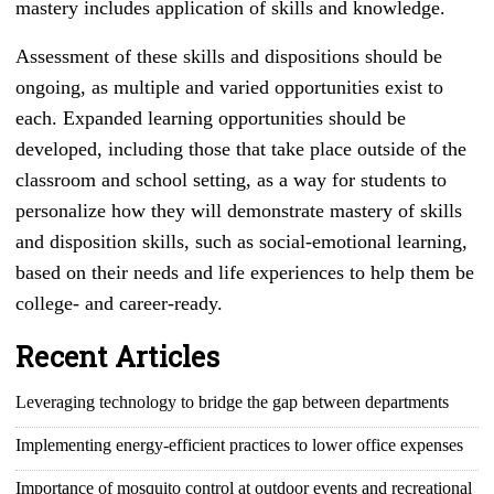
mastery includes application of skills and knowledge.
Assessment of these skills and dispositions should be
ongoing, as multiple and varied opportunities exist to
each. Expanded learning opportunities should be
developed, including those that take place outside of the
classroom and school setting, as a way for students to
personalize how they will demonstrate mastery of skills
and disposition skills, such as social-emotional learning,
based on their needs and life experiences to help them be
college- and career-ready.
Recent Articles
Leveraging technology to bridge the gap between departments
Implementing energy-efficient practices to lower office expenses
Importance of mosquito control at outdoor events and recreational