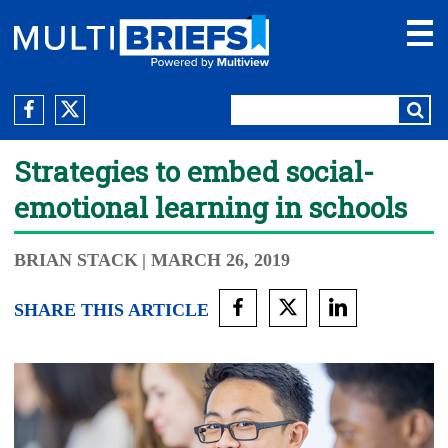
Strategies to embed social-
emotional learning in schools
BRIAN STACK
| MARCH 26, 2019
SHARE THIS ARTICLE