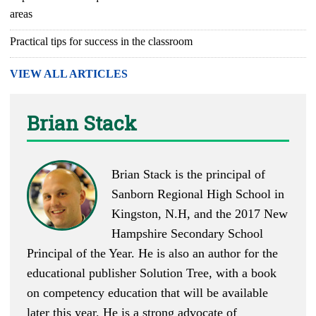
areas
Practical tips for success in the classroom
VIEW ALL ARTICLES
Brian Stack
Brian Stack is the principal of
Sanborn Regional High School in
Kingston, N.H, and the 2017 New
Hampshire Secondary School
Principal of the Year. He is also an author for the
educational publisher Solution Tree, with a book
on competency education that will be available
later this year. He is a strong advocate of