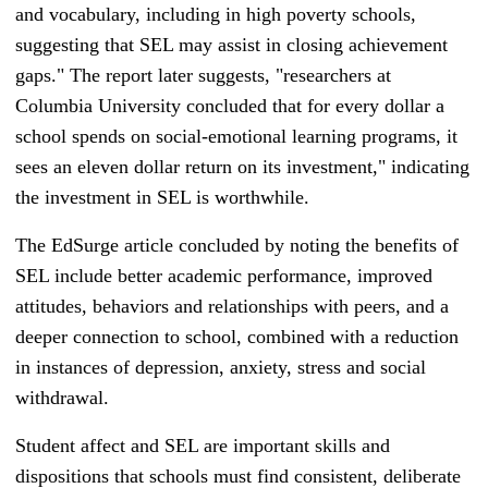
and vocabulary, including in high poverty schools,
suggesting that SEL may assist in closing achievement
gaps." The report later suggests, "researchers at
Columbia University concluded that for every dollar a
school spends on social-emotional learning programs, it
sees an eleven dollar return on its investment," indicating
the investment in SEL is worthwhile.
The EdSurge article concluded by noting the benefits of
SEL include better academic performance, improved
attitudes, behaviors and relationships with peers, and a
deeper connection to school, combined with a reduction
in instances of depression, anxiety, stress and social
withdrawal.
Student affect and SEL are important skills and
dispositions that schools must find consistent, deliberate