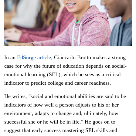
In an
EdSurge article
, Giancarlo Brotto makes a strong
case for why the future of education depends on social-
emotional learning (SEL), which he sees as a critical
indicator to predict college and career readiness.
He writes, "social and emotional abilities are said to be
indicators of how well a person adjusts to his or her
environment, adapts to change and, ultimately, how
successful she or he will be in life." He goes on to
suggest that early success mastering SEL skills and