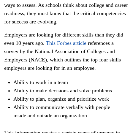
ways to assess. As schools think about college and career
readiness, they must know that the critical competencies
for success are evolving.
Employers are looking for different skills than they did
even 10 years ago.
This Forbes article
references a
survey by the National Association of Colleges and
Employers (NACE), which outlines the top four skills
employers are looking for in an employee.
Ability to work in a team
Ability to make decisions and solve problems
Ability to plan, organize and prioritize work
Ability to communicate verbally with people
inside and outside an organization
This information creates a certain sense of urgency in