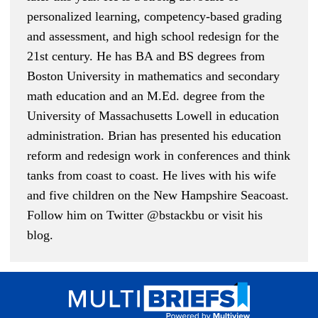
personalized learning, competency-based grading
and assessment, and high school redesign for the
21st century. He has BA and BS degrees from
Boston University in mathematics and secondary
math education and an M.Ed. degree from the
University of Massachusetts Lowell in education
administration. Brian has presented his education
reform and redesign work in conferences and think
tanks from coast to coast. He lives with his wife
and five children on the New Hampshire Seacoast.
Follow him on Twitter
@bstackbu
or
visit his
blog
.