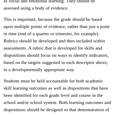
as social and emotional learning. They should be
assessed using a body of evidence.
This is important, because the grade should be based
upon multiple points of evidence, rather than just a point
in time (end of a quarter or trimester, for example).
Rubrics should be developed and then included within
assessments. A rubric that is developed for skills and
dispositions should focus on ways to identify indicators,
based on the targets suggested in each descriptor above,
in a developmentally appropriate way.
Students must be held accountable for both academic
skill learning outcomes as well as dispositions that have
been identified for each grade level and course in the
school and/or school system. Both learning outcomes and
dispositions should be designed so that demonstration of