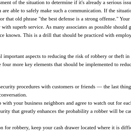
ent of the situation to determine if it's already a serious issu
 are able to safely make such a communication. If the situati
or that old phrase "the best defense is a strong offense." Your
 with superb service. As many associates as possible should g
e known. This is a drill that should be practiced with employ
l important aspects to reducing the risk of robbery or theft in
e four more key elements that should be implemented to reduc
security procedures with customers or friends — the last thin
conversation.
 with your business neighbors and agree to watch out for each
urity that greatly enhances the probability a robber will be c
n for robbery, keep your cash drawer located where it is diffi