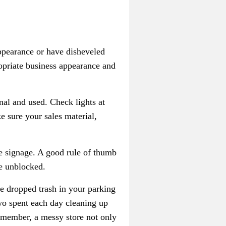
appearance or have disheveled
ropriate business appearance and
onal and used. Check lights at
e sure your sales material,
re signage. A good rule of thumb
re unblocked.
e dropped trash in your parking
wo spent each day cleaning up
 Remember, a messy store not only