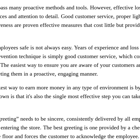
ss many proactive methods and tools. However, effective los
ices and attention to detail. Good customer service, proper ligh
ness are proven effective measures that cost little but provi
loyees safe is not always easy. Years of experience and loss
evention technique is simply good customer service, which co
The easiest way to ensure you are aware of your customers a
ting them in a proactive, engaging manner.
est way to earn more money in any type of environment is by
wn is that it's also the single most effective step you can ta
greeting” needs to be sincere, consistently delivered by all e
ntering the store. The best greeting is one provided by a chee
e floor and forces the customer to acknowledge the employee.