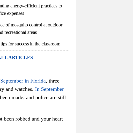
ting energy-efficient practices to
fice expenses
ce of mosquito control at outdoor
d recreational areas
 tips for success in the classroom
ALL ARTICLES
 September in Florida
, three
ry and watches.
In September
een made, and police are still
ust been robbed and your heart