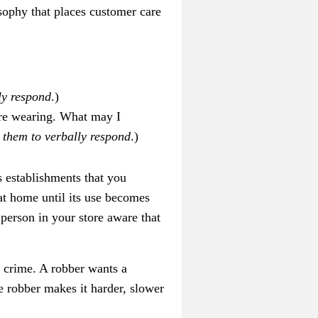
sophy that places customer care
ly respond
.)
 are wearing. What may I
 them to verbally respond
.)
s establishments that you
at home until its use becomes
person in your store aware that
 crime. A robber wants a
be robber makes it harder, slower