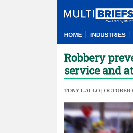
HOME
INDUSTRIES
Robbery preve
service and at
TONY GALLO
| OCTOBER 0