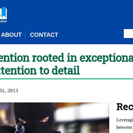
ABOUT
CONTACT
ntion rooted in exception
tention to detail
1, 2013
Rec
Leveragi
between 