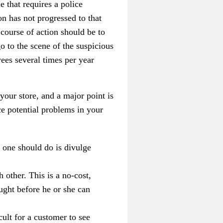
e that requires a police
on has not progressed to that
 course of action should be to
o to the scene of the suspicious
ees several times per year
 your store, and a major point is
e potential problems in your
g one should do is divulge
 other. This is a no-cost,
aught before he or she can
cult for a customer to see