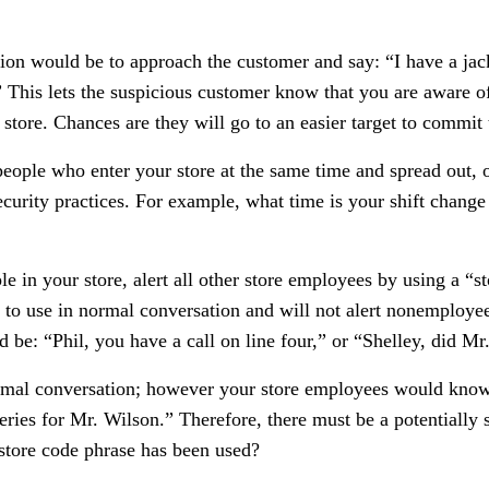
ion would be to approach the customer and say: “I have a jack
This lets the suspicious customer know that you are aware of
store. Chances are they will go to an easier target to commit
people who enter your store at the same time and spread out,
ecurity practices. For example, what time is your shift chan
 in your store, alert all other store employees by using a “s
sy to use in normal conversation and will not alert nonemploy
 be: “Phil, you have a call on line four,” or “Shelley, did Mr
rmal conversation; however your store employees would know t
ries for Mr. Wilson.” Therefore, there must be a potentially s
store code phrase has been used?