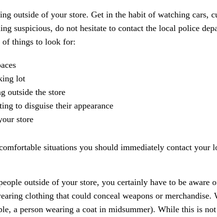
ing outside of your store. Get in the habit of watching cars, 
hing suspicious, do not hesitate to contact the local police dep
 of things to look for:
paces
king lot
g outside the store
ing to disguise their appearance
your store
ncomfortable situations you should immediately contact your l
eople outside of your store, you certainly have to be aware o
 wearing clothing that could conceal weapons or merchandise.
e, a person wearing a coat in midsummer). While this is not il