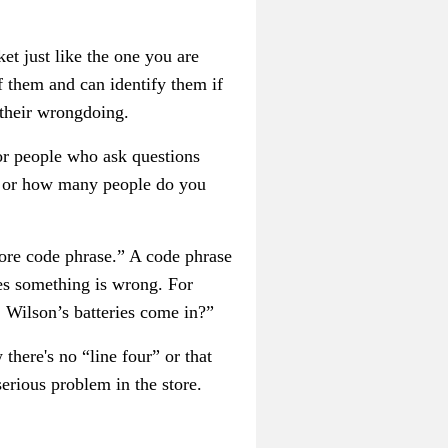
et just like the one you are
 them and can identify them if
 their wrongdoing.
 or people who ask questions
ge or how many people do you
tore code phrase.” A code phrase
ees something is wrong. For
. Wilson’s batteries come in?”
here's no “line four” or that
erious problem in the store.