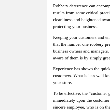
Robbery deterrence can encompa
results from some critical pract
cleanliness and heightened aware
protecting your business.
Keeping your customers and emp
that the number one robbery pr
business owners and managers. 
aware of them is by simply gree
Experience has shown the quick
customers. What is less well kno
your store.
To be effective, the “customer 
immediately upon the customer e
sincere employee, who is on th