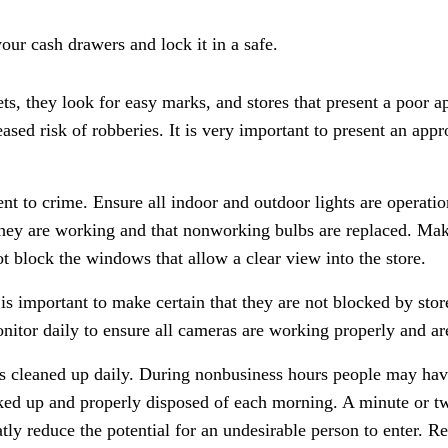
ur cash drawers and lock it in a safe.
ts, they look for easy marks, and stores that present a poor 
ased risk of robberies. It is very important to present an app
ent to crime. Ensure all indoor and outdoor lights are operati
 they are working and that nonworking bulbs are replaced. Mak
t block the windows that allow a clear view into the store.
 is important to make certain that they are not blocked by sto
monitor daily to ensure all cameras are working properly and a
 is cleaned up daily. During nonbusiness hours people may hav
icked up and properly disposed of each morning. A minute or t
eatly reduce the potential for an undesirable person to enter.