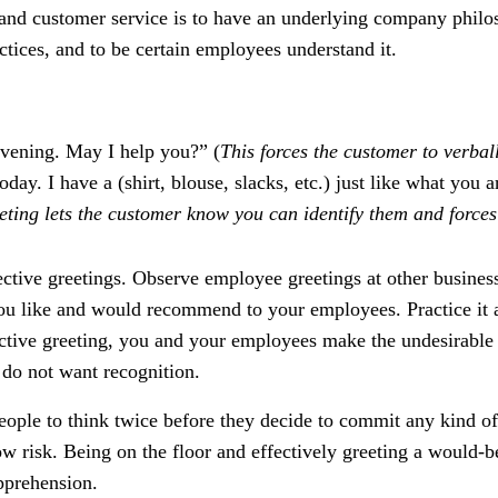
 and customer service is to have an underlying company philo
actices, and to be certain employees understand it.
vening. May I help you?” (
This forces the customer to verbal
day. I have a (shirt, blouse, slacks, etc.) just like what you
eting lets the customer know you can identify them and forces
ective greetings. Observe employee greetings at other busines
you like and would recommend to your employees. Practice it 
ctive greeting, you and your employees make the undesirable 
 do not want recognition.
ople to think twice before they decide to commit any kind of
 low risk. Being on the floor and effectively greeting a would-
apprehension.