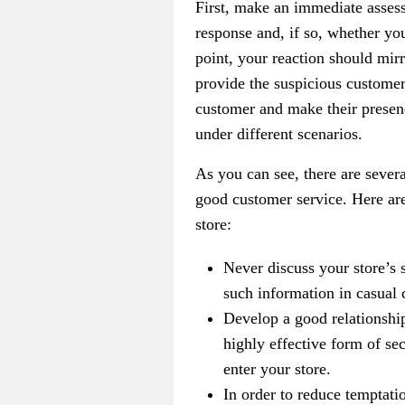
First, make an immediate assessm
response and, if so, whether you
point, your reaction should mirr
provide the suspicious customer
customer and make their presenc
under different scenarios.
As you can see, there are severa
good customer service. Here ar
store:
Never discuss your store’s 
such information in casual 
Develop a good relationship
highly effective form of sec
enter your store.
In order to reduce temptatio