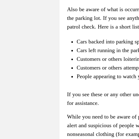
Also be aware of what is occurr
the parking lot. If you see anyt
patrol check. Here is a short list
Cars backed into parking s
Cars left running in the par
Customers or others loiterin
Customers or others attempt
People appearing to watch 
If you see these or any other u
for assistance.
While you need to be aware of p
alert and suspicious of people
nonseasonal clothing (for exampl