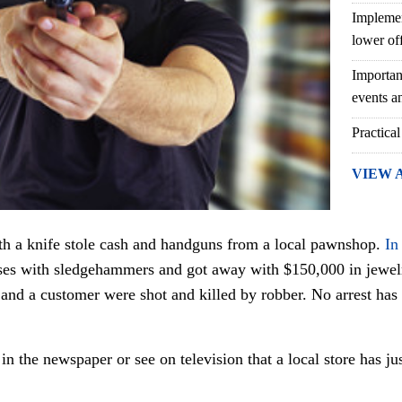
Implemen
lower of
Importan
events an
Practical
VIEW 
ith a knife stole cash and handguns from a local pawnshop.
In
es with sledgehammers and got away with $150,000 in jewel
nd a customer were shot and killed by robber. No arrest has b
in the newspaper or see on television that a local store has j