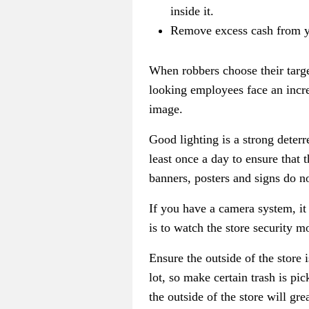
inside it.
Remove excess cash from yo
When robbers choose their targe
looking employees face an incre
image.
Good lighting is a strong deterr
least once a day to ensure that
banners, posters and signs do no
If you have a camera system, it
is to watch the store security 
Ensure the outside of the store
lot, so make certain trash is p
the outside of the store will gr