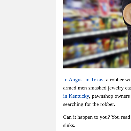
In August in Texas
, a robber w
armed men smashed jewelry cas
in Kentucky
, pawnshop owners a
searching for the robber.
Can it happen to you? You read 
sinks.