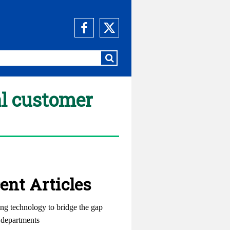
al customer
ent Articles
ng technology to bridge the gap
departments