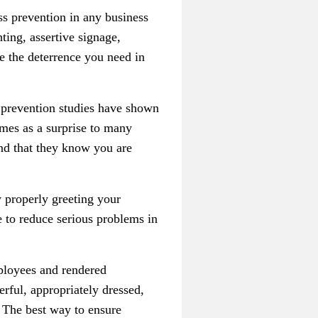
s prevention in any business
ting, assertive signage,
de the deterrence you need in
 prevention studies have shown
mes as a surprise to many
nd that they know you are
 properly greeting your
ke to reduce serious problems in
mployees and rendered
rful, appropriately dressed,
 The best way to ensure