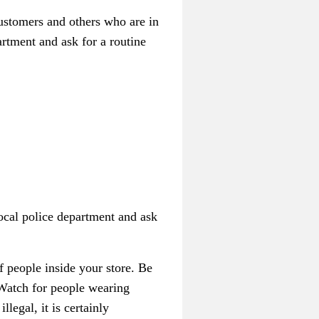
customers and others who are in
artment and ask for a routine
ocal police department and ask
f people inside your store. Be
 Watch for people wearing
legal, it is certainly