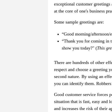
exceptional customer greetings
at the core of one's business pr
Some sample greetings are:
“Good morning/afternoon/e
“Thank you for coming in to
show you today?" (
This gre
There are hundreds of other eff
respect and choose a greeting 
second nature. By using an effe
you can identify them. Robbers
Good customer service forces pe
situation that is fast, easy and
and increases the risk of their 