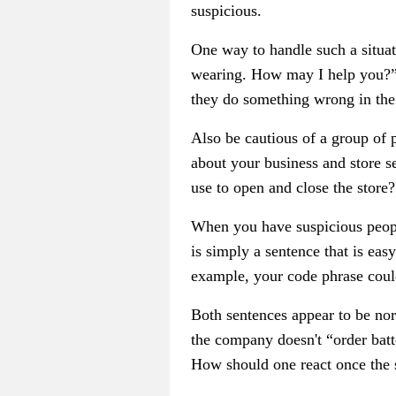
suspicious.
One way to handle such a situat
wearing. How may I help you?” 
they do something wrong in the 
Also be cautious of a group of 
about your business and store s
use to open and close the store?
When you have suspicious people
is simply a sentence that is ea
example, your code phrase could
Both sentences appear to be no
the company doesn't “order batte
How should one react once the 