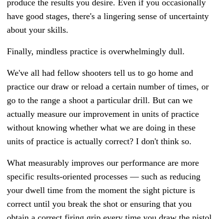
produce the results you desire. Even if you occasionally
have good stages, there's a lingering sense of uncertainty
about your skills.
Finally, mindless practice is overwhelmingly dull.
We've all had fellow shooters tell us to go home and
practice our draw or reload a certain number of times, or
go to the range a shoot a particular drill. But can we
actually measure our improvement in units of practice
without knowing whether what we are doing in these
units of practice is actually correct? I don't think so.
What measurably improves our performance are more
specific results-oriented processes
—
such as reducing
your dwell time from the moment the sight picture is
correct until you break the shot or ensuring that you
obtain a correct firing grip every time you draw the pistol