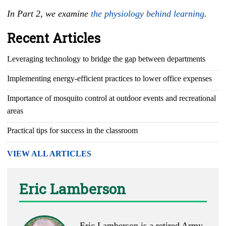
In Part 2, we examine
the physiology behind learning
.
Recent Articles
Leveraging technology to bridge the gap between departments
Implementing energy-efficient practices to lower office expenses
Importance of mosquito control at outdoor events and recreational
areas
Practical tips for success in the classroom
VIEW ALL ARTICLES
Eric Lamberson
Eric Lamberson is a retired Army