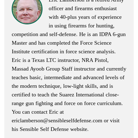
officer and firearms enthusiast
with 40-plus years of experience
in using firearms for hunting,
competition and self-defense. He is an IDPA 6-gun
Master and has completed the Force Science
Institute certification in force science analysis.
Eric is a Texas LTC instructor, NRA Pistol,
Massad Ayoob Group Staff instructor and currently
teaches basic, intermediate and advanced levels of
the modern technique, low-light skills, and is
certified to teach the Suarez International close-
range gun fighting and force on force curriculum.
You can contact Eric at
ericlamberson@sensibleselfdefense.com
or visit
his Sensible Self Defense website.