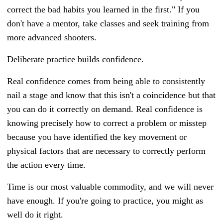
correct the bad habits you learned in the first." If you
don't have a mentor, take classes and seek training from
more advanced shooters.
Deliberate practice builds confidence.
Real confidence comes from being able to consistently
nail a stage and know that this isn't a coincidence but that
you can do it correctly on demand. Real confidence is
knowing precisely how to correct a problem or misstep
because you have identified the key movement or
physical factors that are necessary to correctly perform
the action every time.
Time is our most valuable commodity, and we will never
have enough. If you're going to practice, you might as
well do it right.