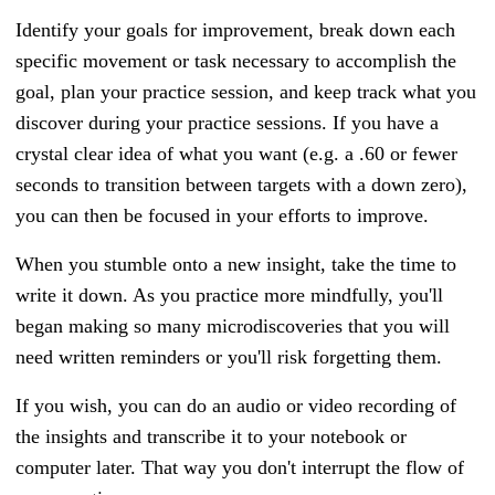
Identify your goals for improvement, break down each
specific movement or task necessary to accomplish the
goal, plan your practice session, and keep track what you
discover during your practice sessions. If you have a
crystal clear idea of what you want (e.g. a .60 or fewer
seconds to transition between targets with a down zero),
you can then be focused in your efforts to improve.
When you stumble onto a new insight, take the time to
write it down. As you practice more mindfully, you'll
began making so many microdiscoveries that you will
need written reminders or you'll risk forgetting them.
If you wish, you can do an audio or video recording of
the insights and transcribe it to your notebook or
computer later. That way you don't interrupt the flow of