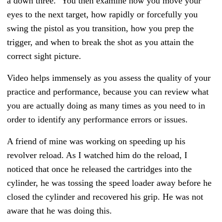
a down three."
You then examine how you move your
eyes to the next target, how rapidly or forcefully you
swing the pistol as you transition, how you prep the
trigger, and when to break the shot as you attain the
correct sight picture.
Video helps immensely as you assess the quality of your
practice and performance, because you can review what
you are actually doing as many times as you need to in
order to identify any performance errors or issues.
A friend of mine was working on speeding up his
revolver reload. As I watched him do the reload, I
noticed that once he released the cartridges into the
cylinder, he was tossing the speed loader away before he
closed the cylinder and recovered his grip. He was not
aware that he was doing this.