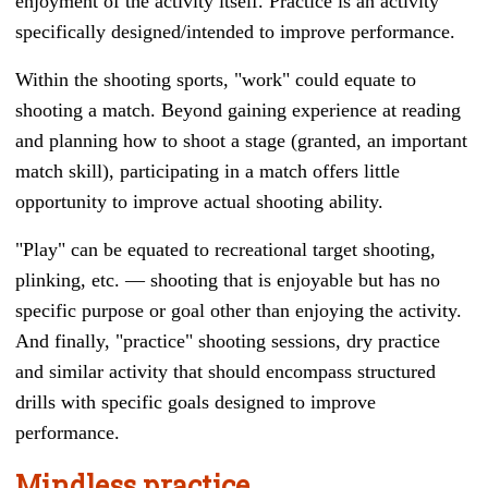
enjoyment of the activity itself. Practice is an activity
specifically designed/intended to improve performance.
Within the shooting sports, "work" could equate to
shooting a match. Beyond gaining experience at reading
and planning how to shoot a stage (granted, an important
match skill), participating in a match offers little
opportunity to improve actual shooting ability.
"Play" can be equated to recreational target shooting,
plinking, etc.
— s
hooting that is enjoyable but has no
specific purpose or goal other than enjoying the activity.
And finally, "practice" shooting sessions, dry practice
and similar activity that should encompass structured
drills with specific goals designed to improve
performance.
Mindless practice