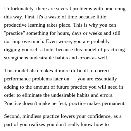
Unfortunately, there are several problems with practicing
this way. First, it's a waste of time because little
productive learning takes place. This is why you can
"practice" something for hours, days or weeks and still
not improve much. Even worse, you are probably
digging yourself a hole, because this model of practicing
strengthens undesirable habits and errors as well.
This model also makes it more difficult to correct
performance problems later on
—
you are essentially
adding to the amount of future practice you will need in
order to eliminate the undesirable habits and errors.
Practice doesn't make perfect, practice makes permanent.
Second, mindless practice lowers your confidence, as a
part of you realizes you don't really know how to