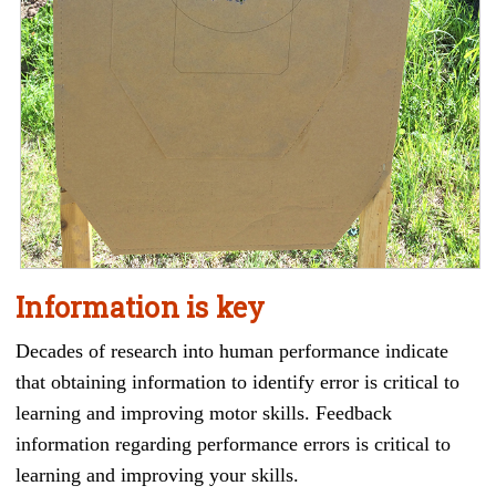
Information is key
Decades of research into human performance indicate
that obtaining information to identify error is critical to
learning and improving motor skills. Feedback
information regarding performance errors is critical to
learning and improving your skills.