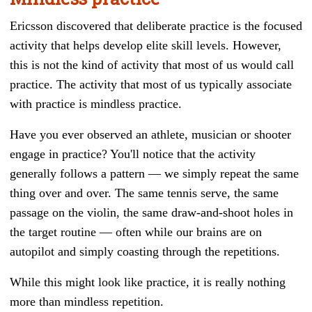
Ericsson discovered that deliberate practice is the focused
activity that helps develop elite skill levels. However,
this is not the kind of activity that most of us would call
practice. The activity that most of us typically associate
with practice is mindless practice.
Have you ever observed an athlete, musician or shooter
engage in practice? You'll notice that the activity
generally follows a pattern
—
we simply repeat the same
thing over and over. The same tennis serve, the same
passage on the violin, the same draw-and-shoot holes in
the target routine — often while our brains are on
autopilot and simply coasting through the repetitions.
While this might look like practice, it is really nothing
more than mindless repetition.