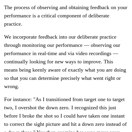
The process of observing and obtaining feedback on your
performance is a critical component of deliberate
practice.
We incorporate feedback into our deliberate practice
through monitoring our performance
—
observing our
performance in real-time and via video recordings
—
continually looking for new ways to improve. This
means being keenly aware of exactly what you are doing
so that you can determine precisely what went right or
wrong.
For instance: "As I transitioned from target one to target
two, I overshot the down zero. I recognized this just
before I broke the shot so I could have taken one instant
to correct the sight picture and hit a down zero instead of