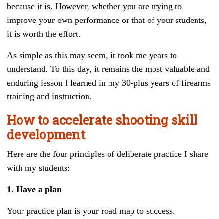
because it is. However, whether you are trying to
improve your own performance or that of your students,
it is worth the effort.
As simple as this may seem, it took me years to
understand. To this day, it remains the most valuable and
enduring lesson I learned in my 30-plus years of firearms
training and instruction.
How to accelerate shooting skill
development
Here are the four principles of deliberate practice I share
with my students:
1. Have a plan
Your practice plan is your road map to success.