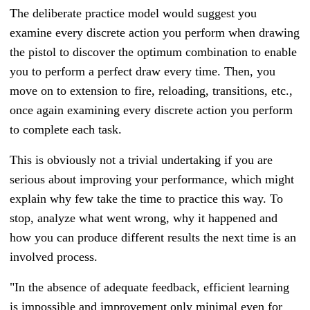
The deliberate practice model would suggest you
examine every discrete action you perform when drawing
the pistol to discover the optimum combination to enable
you to perform a perfect draw every time. Then, you
move on to extension to fire, reloading, transitions, etc.,
once again examining every discrete action you perform
to complete each task.
This is obviously not a trivial undertaking if you are
serious about improving your performance, which might
explain why few take the time to practice this way. To
stop, analyze what went wrong, why it happened and
how you can produce different results the next time is an
involved process.
"In the absence of adequate feedback, efficient learning
is impossible and improvement only minimal even for