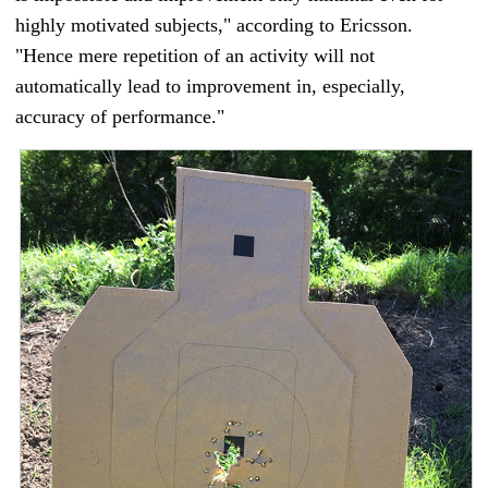
highly motivated subjects," according to Ericsson.
"Hence mere repetition of an activity will not
automatically lead to improvement in, especially,
accuracy of performance."