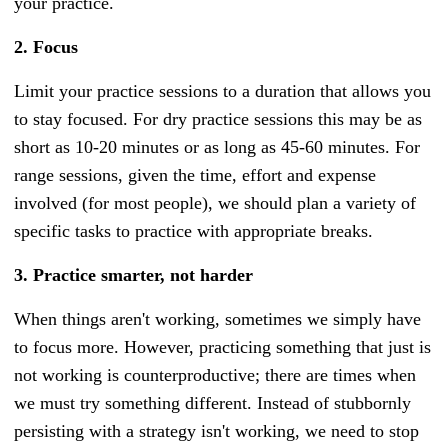
your practice.
2. Focus
Limit your practice sessions to a duration that allows you
to stay focused. For dry practice sessions this may be as
short as 10-20 minutes or as long as 45-60 minutes. For
range sessions, given the time, effort and expense
involved (for most people), we should plan a variety of
specific tasks to practice with appropriate breaks.
3. Practice smarter, not harder
When things aren't working, sometimes we simply have
to focus more. However, practicing something that just is
not working is counterproductive; there are times when
we must try something different.
Instead of stubbornly
persisting with a strategy isn't working, we need to stop