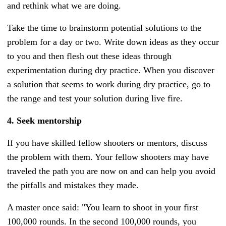
and rethink what we are doing.
Take the time to brainstorm potential solutions to the
problem for a day or two. Write down ideas as they occur
to you and then flesh out these ideas through
experimentation during dry practice. When you discover
a solution that seems to work during dry practice, go to
the range and test your solution during live fire.
4. Seek mentorship
If you have skilled fellow shooters or mentors, discuss
the problem with them. Your fellow shooters may have
traveled the path you are now on and can help you avoid
the pitfalls and mistakes they made.
A master once said: "You learn to shoot in your first
100,000 rounds. In the second 100,000 rounds, you