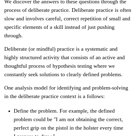
We discover the answers to these questions through the
process of deliberate practice. Deliberate practice is often
slow and involves careful, correct repetition of small and
specific elements of a skill instead of just pushing
through.
Deliberate (or mindful) practice is a systematic and
highly structured activity that consists of an active and
thoughtful process of hypothesis testing where we
constantly seek solutions to clearly defined problems.
One analysis model for identifying and problem-solving
in the deliberate practice context is a follows:
Define the problem. For example, the defined
problem could be "I am not obtaining the correct,
perfect grip on the pistol in the holster every time