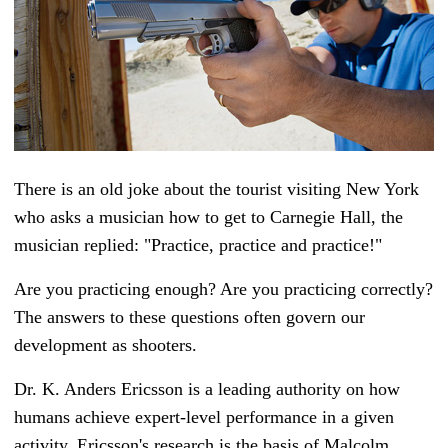
There is an old joke about the tourist visiting New York
who asks a musician how to get to Carnegie Hall, the
musician replied: "Practice, practice and practice!"
Are you practicing enough? Are you practicing correctly?
The answers to these questions often govern our
development as shooters.
Dr. K. Anders Ericsson is a leading authority on how
humans achieve expert-level performance in a given
activity. Ericsson's research is the basis of Malcolm