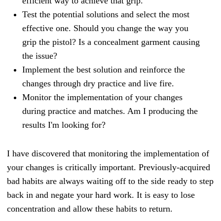
efficient way to achieve that grip.
Test the potential solutions and select the most
effective one. Should you change the way you
grip the pistol? Is a concealment garment causing
the issue?
Implement the best solution and reinforce the
changes through dry practice and live fire.
Mo
nitor the implementation of your changes
during practice and matches. Am I producing the
results I'm looking for?
I have discovered that monitoring the implementation of
your changes is critically important. Previously-acquired
bad habits are always waiting off to the side ready to step
back in and negate your hard work. It is easy to lose
concentration and allow these habits to return.