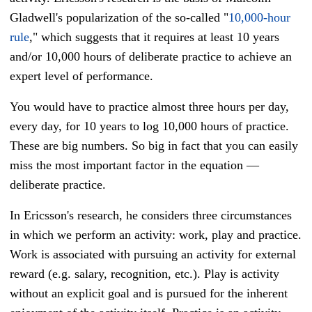
Gladwell's popularization of the so-called "
10,000-hour
rule
," which suggests that it requires at least 10 years
and/or 10,000 hours of deliberate practice to achieve an
expert level of performance.
You would have to practice almost three hours per day,
every day, for 10 years to log 10,000 hours of practice.
These are big numbers. So big in fact that you can easily
miss the most important factor in the equation —
deliberate practice.
In Ericsson's research, he considers three circumstances
in which we perform an activity: work, play and practice.
Work is associated with pursuing an activity for external
reward (e.g. salary, recognition, etc.). Play is activity
without an explicit goal and is pursued for the inherent