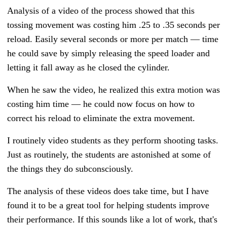
Analysis of a video of the process showed that this
tossing movement was costing him .25 to .35 seconds per
reload. Easily several seconds or more per match — time
he could save by simply releasing the speed loader and
letting it fall away as he closed the cylinder.
When he saw the video, he realized this extra motion was
costing him time — he could now focus on how to
correct his reload to eliminate the extra movement.
I routinely video students as they perform shooting tasks.
Just as routinely, the students are astonished at some of
the things they do subconsciously.
The analysis of these videos does take time, but I have
found it to be a great tool for helping students improve
their performance. If this sounds like a lot of work, that's