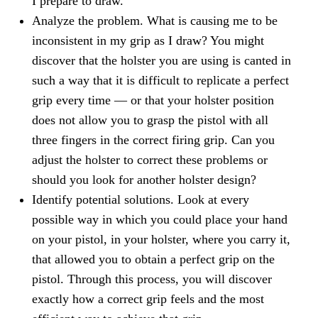
I prepare to draw."
Analyze the problem. What is causing me to be
inconsistent in my grip as I draw? You might
discover that the holster you are using is canted in
such a way that it is difficult to replicate a perfect
grip every time — or that your holster position
does not allow you to grasp the pistol with all
three fingers in the correct firing grip. Can you
adjust the holster to correct these problems or
should you look for another holster design?
Identify potential solutions. Look at every
possible way in which you could place your hand
on your pistol, in your holster, where you carry it,
that allowed you to obtain a perfect grip on the
pistol. Through this process, you will discover
exactly how a correct grip feels and the most