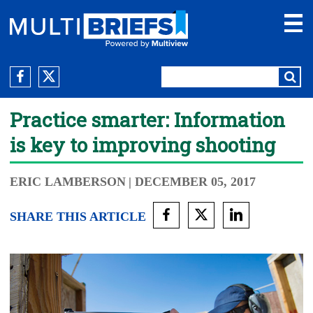
Practice smarter: Information
is key to improving shooting
ERIC LAMBERSON
| DECEMBER 05, 2017
SHARE THIS ARTICLE