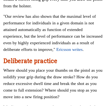
from the holster.
"Our review has also shown that the maximal level of
performance for individuals in a given domain is not
attained automatically as function of extended
experience, but the level of performance can be increased
even by highly experienced individuals as a result of
deliberate efforts to improve,"
Ericsson writes
.
Deliberate practice
Where should you place your thumbs on the pistol as you
solidify your grip during the draw stroke? How do you
reduce excessive dwell time and break the shot as you
come to full extension? Where should you stop as you
move into a new firing position?