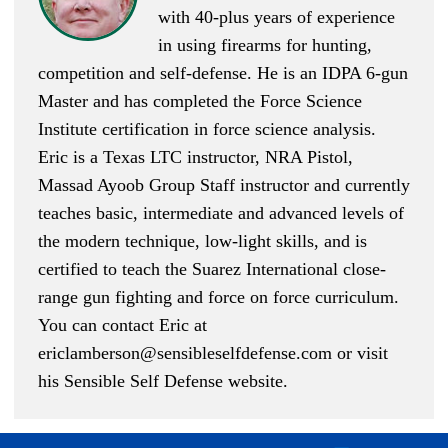
with 40-plus years of experience
in using firearms for hunting,
competition and self-defense. He is an IDPA 6-gun
Master and has completed the Force Science
Institute certification in force science analysis.
Eric is a Texas LTC instructor, NRA Pistol,
Massad Ayoob Group Staff instructor and currently
teaches basic, intermediate and advanced levels of
the modern technique, low-light skills, and is
certified to teach the Suarez International close-
range gun fighting and force on force curriculum.
You can contact Eric at
ericlamberson@sensibleselfdefense.com
or visit
his Sensible Self Defense website.