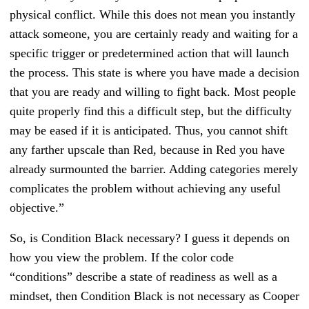
physical conflict. While this does not mean you instantly
attack someone, you are certainly ready and waiting for a
specific trigger or predetermined action that will launch
the process. This state is where you have made a decision
that you are ready and willing to fight back. Most people
quite properly find this a difficult step, but the difficulty
may be eased if it is anticipated. Thus, you cannot shift
any farther upscale than Red, because in Red you have
already surmounted the barrier. Adding categories merely
complicates the problem without achieving any useful
objective.”
So, is Condition Black necessary? I guess it depends on
how you view the problem. If the color code
“conditions” describe a state of readiness as well as a
mindset, then Condition Black is not necessary as Cooper