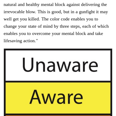
natural and healthy mental block against delivering the
irrevocable blow. This is good, but in a gunfight it may
well get you killed. The color code enables you to
change your state of mind by three steps, each of which
enables you to overcome your mental block and take
lifesaving action."