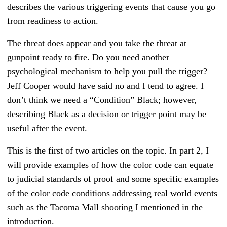
describes the various triggering events that cause you go
from readiness to action.
The threat does appear and you take the threat at
gunpoint ready to fire. Do you need another
psychological mechanism to help you pull the trigger?
Jeff Cooper would have said no and I tend to agree. I
don’t think we need a “Condition” Black; however,
describing Black as a decision or trigger point may be
useful after the event.
This is the first of two articles on the topic. In part 2, I
will provide examples of how the color code can equate
to judicial standards of proof and some specific examples
of the color code conditions addressing real world events
such as the Tacoma Mall shooting I mentioned in the
introduction.