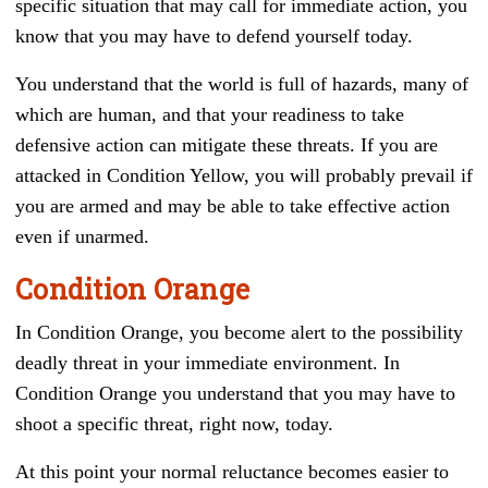
specific situation that may call for immediate action, you
know that you may have to defend yourself today.
You understand that the world is full of hazards, many of
which are human, and that your readiness to take
defensive action can mitigate these threats. If you are
attacked in Condition Yellow, you will probably prevail if
you are armed and may be able to take effective action
even if unarmed.
Condition Orange
In Condition Orange, you become alert to the possibility
deadly threat in your immediate environment. In
Condition Orange you understand that you may have to
shoot a specific threat, right now, today.
At this point your normal reluctance becomes easier to