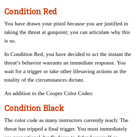
Condition Red
You have drawn your pistol because you are justified in
taking the threat at gunpoint; you can articulate why this
is so.
In Condition Red, you have decided to act the instant the
threat’s behavior warrants an immediate response. You
wait for a trigger or take other lifesaving actions as the
totality of the circumstances dictate.
An addition to the Cooper Color Codes:
Condition Black
The color code as many instructors currently teach: The
threat has tripped a final trigger. You must immediately