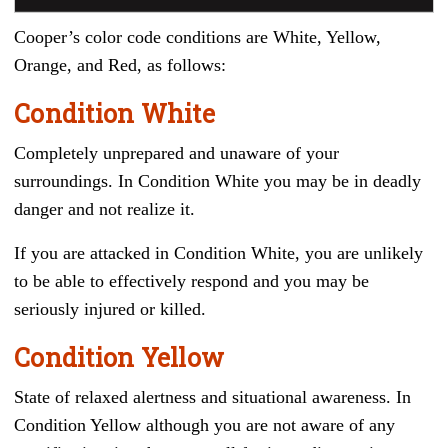
Cooper’s color code conditions are White, Yellow,
Orange, and Red, as follows:
Condition White
Completely unprepared and unaware of your
surroundings. In Condition White you may be in deadly
danger and not realize it.
If you are attacked in Condition White, you are unlikely
to be able to effectively respond and you may be
seriously injured or killed.
Condition Yellow
State of relaxed alertness and situational awareness. In
Condition Yellow although you are not aware of any