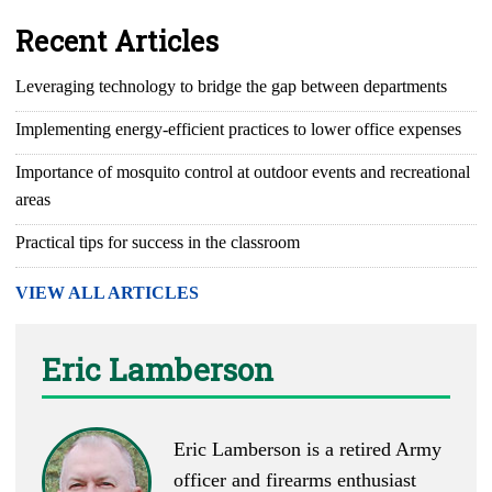
Recent Articles
Leveraging technology to bridge the gap between departments
Implementing energy-efficient practices to lower office expenses
Importance of mosquito control at outdoor events and recreational
areas
Practical tips for success in the classroom
VIEW ALL ARTICLES
Eric Lamberson
Eric Lamberson is a retired Army
officer and firearms enthusiast