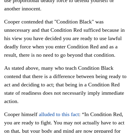
use proportional deadly force to defend yourself or
another innocent.
Cooper contended that "Condition Black" was
unnecessary and that Condition Red sufficed because in
his view you have decided you are ready to use lawful
deadly force when you enter Condition Red and as a
result, there is no need to go beyond that condition.
As stated above, many who teach Condition Black
contend that there is a difference between being ready to
act and deciding to act; that being in a Condition Red
state of readiness does not necessarily imply immediate
action.
Cooper himself
alluded to this fact
: “In Condition Red,
you are ready to fight. You may not actually have to act
on that, but your body and mind are now prepared for