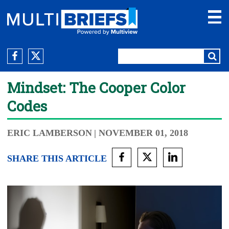
Mindset: The Cooper Color
Codes
ERIC LAMBERSON
| NOVEMBER 01, 2018
SHARE THIS ARTICLE