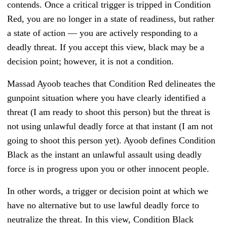
contends. Once a critical trigger is tripped in Condition
Red, you are no longer in a state of readiness, but rather
a state of action — you are actively responding to a
deadly threat. If you accept this view, black may be a
decision point; however, it is not a condition.
Massad Ayoob teaches that Condition Red delineates the
gunpoint situation where you have clearly identified a
threat (I am ready to shoot this person) but the threat is
not using unlawful deadly force at that instant (I am not
going to shoot this person yet). Ayoob defines Condition
Black as the instant an unlawful assault using deadly
force is in progress upon you or other innocent people.
In other words, a trigger or decision point at which we
have no alternative but to use lawful deadly force to
neutralize the threat. In this view, Condition Black