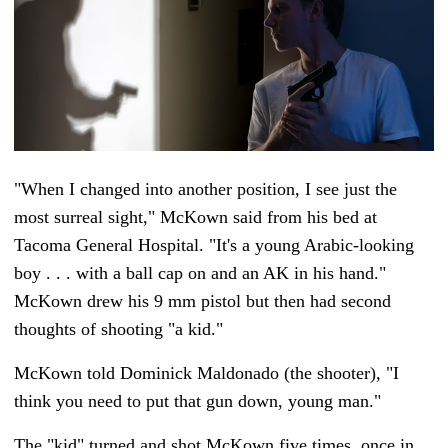
"When I changed into another position, I see just the
most surreal sight," McKown said from his bed at
Tacoma General Hospital. "It's a young Arabic-looking
boy . . . with a ball cap on and an AK in his hand."
McKown drew his 9 mm pistol but then had second
thoughts of shooting "a kid."
McKown told Dominick Maldonado (the shooter), "I
think you need to put that gun down, young man."
The "kid" turned and shot McKown five times, once in