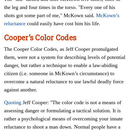
the leg and four times in the torso. "Every one of his
shots got some part of me," McKown said.
McKown’s
reluctance
could easily have cost him his life.
Cooper’s Color Codes
The Cooper Color Codes, as Jeff Cooper promulgated
them, were not a system for describing levels of potential
danger, but rather a technique to enable a law-abiding
citizen (i.e. someone in McKown’s circumstance) to
overcome a natural reluctance to use lawful deadly force
against another.
Quoting
Jeff Cooper: "The color code is not a means of
assessing danger or formulating a tactical solution. It is
rather a psychological means of overcoming your innate
reluctance to shoot a man down. Normal people have a