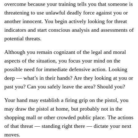
overcome because your training tells you that someone is
threatening to use unlawful deadly force against you or
another innocent. You begin actively looking for threat
indicators and start conscious analysis and assessments of
potential threats.
Although you remain cognizant of the legal and moral
aspects of the situation, you focus your mind on the
possible need for immediate defensive action. Looking
deep — what’s in their hands? Are they looking at you or
past you? Can you safely leave the area? Should you?
Your hand may establish a firing grip on the pistol, you
may draw the pistol at home, but probably not in the
shopping mall or other crowded public place. The actions
of that threat — standing right there — dictate your next
moves.