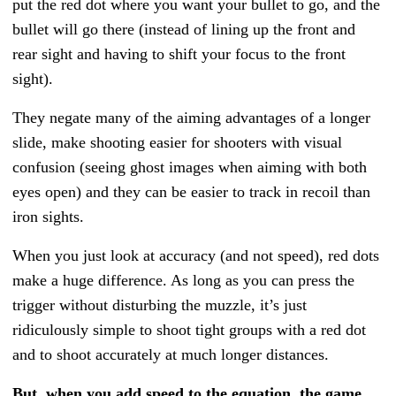
put the red dot where you want your bullet to go, and the
bullet will go there (instead of lining up the front and
rear sight and having to shift your focus to the front
sight).
They negate many of the aiming advantages of a longer
slide, make shooting easier for shooters with visual
confusion (seeing ghost images when aiming with both
eyes open) and they can be easier to track in recoil than
iron sights.
When you just look at accuracy (and not speed), red dots
make a huge difference. As long as you can press the
trigger without disturbing the muzzle, it’s just
ridiculously simple to shoot tight groups with a red dot
and to shoot accurately at much longer distances.
But, when you add speed to the equation, the game