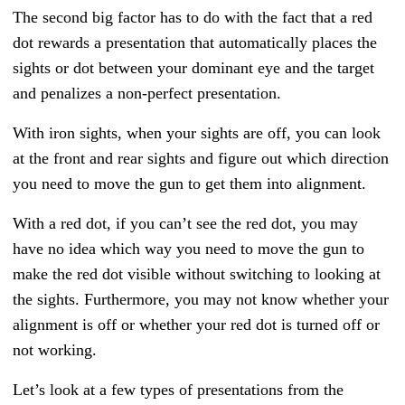
The second big factor has to do with the fact that a red
dot rewards a presentation that automatically places the
sights or dot between your dominant eye and the target
and penalizes a non-perfect presentation.
With iron sights, when your sights are off, you can look
at the front and rear sights and figure out which direction
you need to move the gun to get them into alignment.
With a red dot, if you can’t see the red dot, you may
have no idea which way you need to move the gun to
make the red dot visible without switching to looking at
the sights. Furthermore, you may not know whether your
alignment is off or whether your red dot is turned off or
not working.
Let’s look at a few types of presentations from the