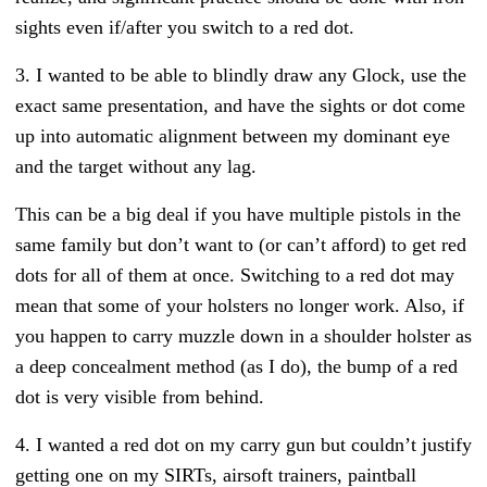
sights even if/after you switch to a red dot.
3. I wanted to be able to blindly draw any Glock, use the
exact same presentation, and have the sights or dot come
up into automatic alignment between my dominant eye
and the target without any lag.
This can be a big deal if you have multiple pistols in the
same family but don’t want to (or can’t afford) to get red
dots for all of them at once. Switching to a red dot may
mean that some of your holsters no longer work. Also, if
you happen to carry muzzle down in a shoulder holster as
a deep concealment method (as I do), the bump of a red
dot is very visible from behind.
4. I wanted a red dot on my carry gun but couldn’t justify
getting one on my SIRTs, airsoft trainers, paintball