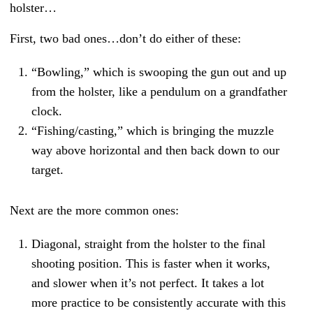
holster…
First, two bad ones…don’t do either of these:
“Bowling,” which is swooping the gun out and up
from the holster, like a pendulum on a grandfather
clock.
“Fishing/casting,” which is bringing the muzzle
way above horizontal and then back down to our
target.
Next are the more common ones:
Diagonal, straight from the holster to the final
shooting position. This is faster when it works,
and slower when it’s not perfect. It takes a lot
more practice to be consistently accurate with this