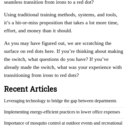
seamless transition from irons to a red dot?
Using traditional training methods, systems, and tools,
it’s a hit-or-miss proposition that takes a lot more time,
effort, and money than it should.
As you may have figured out, we are scratching the
surface on red dots here. If you’re thinking about making
the switch, what questions do you have? If you’ve
already made the switch, what was your experience with
transitioning from irons to red dots?
Recent Articles
Leveraging technology to bridge the gap between departments
Implementing energy-efficient practices to lower office expenses
Importance of mosquito control at outdoor events and recreational