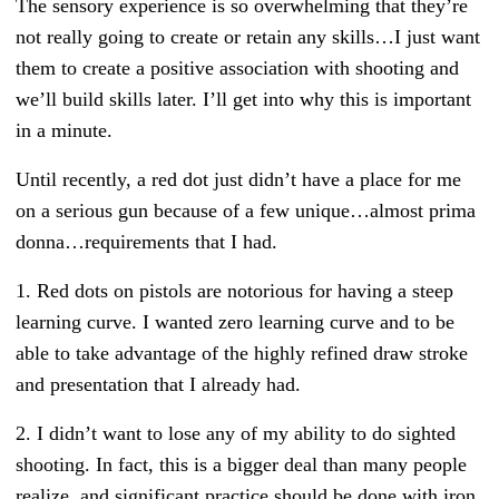
The sensory experience is so overwhelming that they’re
not really going to create or retain any skills…I just want
them to create a positive association with shooting and
we’ll build skills later. I’ll get into why this is important
in a minute.
Until recently, a red dot just didn’t have a place for me
on a serious gun because of a few unique…almost prima
donna…requirements that I had.
1. Red dots on pistols are notorious for having a steep
learning curve. I wanted zero learning curve and to be
able to take advantage of the highly refined draw stroke
and presentation that I already had.
2. I didn’t want to lose any of my ability to do sighted
shooting. In fact, this is a bigger deal than many people
realize, and significant practice should be done with iron