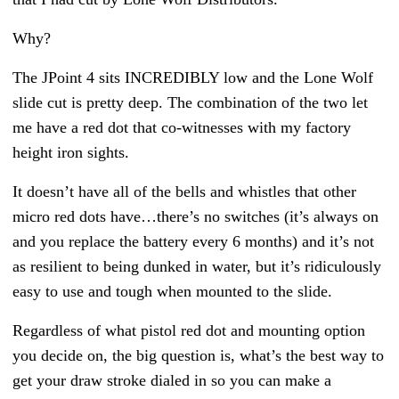
Why?
The JPoint 4 sits INCREDIBLY low and the Lone Wolf
slide cut is pretty deep. The combination of the two let
me have a red dot that co-witnesses with my factory
height iron sights.
It doesn’t have all of the bells and whistles that other
micro red dots have…there’s no switches (it’s always on
and you replace the battery every 6 months) and it’s not
as resilient to being dunked in water, but it’s ridiculously
easy to use and tough when mounted to the slide.
Regardless of what pistol red dot and mounting option
you decide on, the big question is, what’s the best way to
get your draw stroke dialed in so you can make a