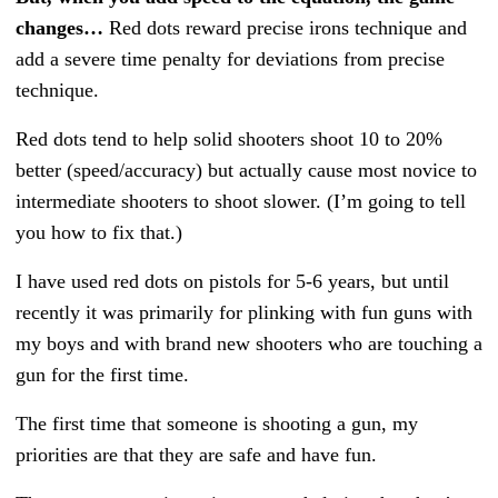
changes…
Red dots reward precise irons technique and
add a severe time penalty for deviations from precise
technique.
Red dots tend to help solid shooters shoot 10 to 20%
better (speed/accuracy) but actually cause most novice to
intermediate shooters to shoot slower. (I’m going to tell
you how to fix that.)
I have used red dots on pistols for 5-6 years, but until
recently it was primarily for plinking with fun guns with
my boys and with brand new shooters who are touching a
gun for the first time.
The first time that someone is shooting a gun, my
priorities are that they are safe and have fun.