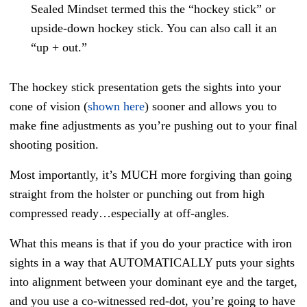
Sealed Mindset termed this the “hockey stick” or
upside-down hockey stick. You can also call it an
“up + out.”
The hockey stick presentation gets the sights into your
cone of vision (
shown here
) sooner and allows you to
make fine adjustments as you’re pushing out to your final
shooting position.
Most importantly, it’s MUCH more forgiving than going
straight from the holster or punching out from high
compressed ready…especially at off-angles.
What this means is that if you do your practice with iron
sights in a way that AUTOMATICALLY puts your sights
into alignment between your dominant eye and the target,
and you use a co-witnessed red-dot, you’re going to have