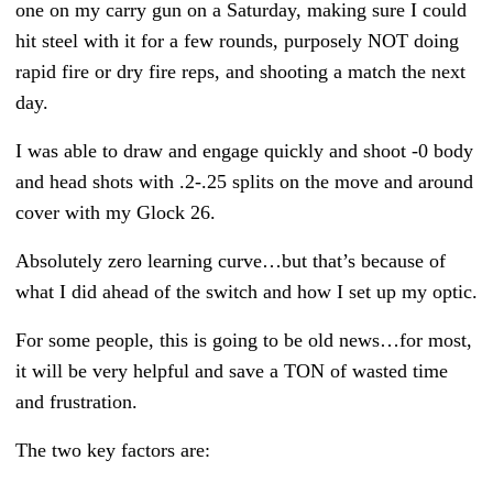
one on my carry gun on a Saturday, making sure I could
hit steel with it for a few rounds, purposely NOT doing
rapid fire or dry fire reps, and shooting a match the next
day.
I was able to draw and engage quickly and shoot -0 body
and head shots with .2-.25 splits on the move and around
cover with my Glock 26.
Absolutely zero learning curve…but that’s because of
what I did ahead of the switch and how I set up my optic.
For some people, this is going to be old news…for most,
it will be very helpful and save a TON of wasted time
and frustration.
The two key factors are: