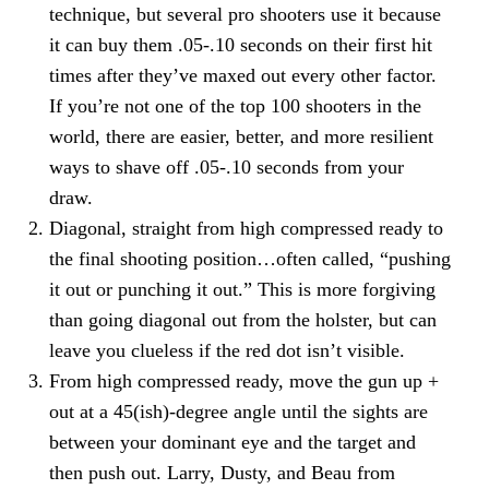
technique, but several pro shooters use it because
it can buy them .05-.10 seconds on their first hit
times after they’ve maxed out every other factor.
If you’re not one of the top 100 shooters in the
world, there are easier, better, and more resilient
ways to shave off .05-.10 seconds from your
draw.
Diagonal, straight from high compressed ready to
the final shooting position…often called, “pushing
it out or punching it out.” This is more forgiving
than going diagonal out from the holster, but can
leave you clueless if the red dot isn’t visible.
From high compressed ready, move the gun up +
out at a 45(ish)-degree angle until the sights are
between your dominant eye and the target and
then push out. Larry, Dusty, and Beau from