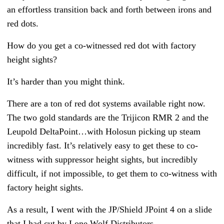
an effortless transition back and forth between irons and
red dots.
How do you get a co-witnessed red dot with factory
height sights?
It’s harder than you might think.
There are a ton of red dot systems available right now.
The two gold standards are the Trijicon RMR 2 and the
Leupold DeltaPoint…with Holosun picking up steam
incredibly fast. It’s relatively easy to get these to co-
witness with suppressor height sights, but incredibly
difficult, if not impossible, to get them to co-witness with
factory height sights.
As a result, I went with the JP/Shield JPoint 4 on a slide
that I had cut by Lone Wolf Distributors.