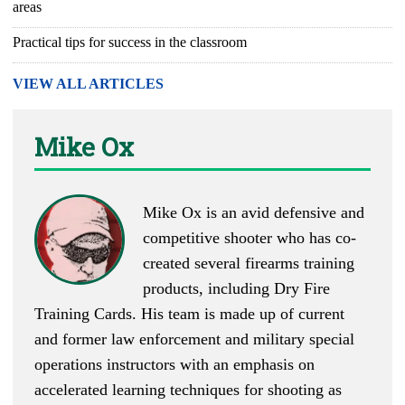
areas
Practical tips for success in the classroom
VIEW ALL ARTICLES
Mike Ox
Mike Ox is an avid defensive and
competitive shooter who has co-
created several firearms training
products, including Dry Fire
Training Cards. His team is made up of current
and former law enforcement and military special
operations instructors with an emphasis on
accelerated learning techniques for shooting as