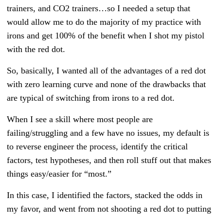
trainers, and CO2 trainers…so I needed a setup that
would allow me to do the majority of my practice with
irons and get 100% of the benefit when I shot my pistol
with the red dot.
So, basically, I wanted all of the advantages of a red dot
with zero learning curve and none of the drawbacks that
are typical of switching from irons to a red dot.
When I see a skill where most people are
failing/struggling and a few have no issues, my default is
to reverse engineer the process, identify the critical
factors, test hypotheses, and then roll stuff out that makes
things easy/easier for “most.”
In this case, I identified the factors, stacked the odds in
my favor, and went from not shooting a red dot to putting