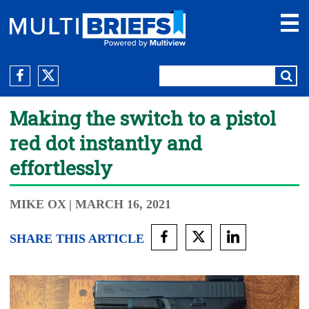
Making the switch to a pistol
red dot instantly and
effortlessly
MIKE OX
| MARCH 16, 2021
SHARE THIS ARTICLE