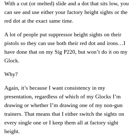
With a cut (or melted) slide and a dot that sits low, you
can see and use either your factory height sights or the
red dot at the exact same time.
A lot of people put suppressor height sights on their
pistols so they can use both their red dot and irons…I
have done that on my Sig P220, but won’t do it on my
Glock.
Why?
Again, it’s because I want consistency in my
presentation, regardless of which of my Glocks I’m
drawing or whether I’m drawing one of my non-gun
trainers. That means that I either switch the sights on
every single one or I keep them all at factory sight
height.