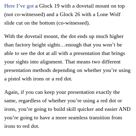
Here I’ve got
a Glock 19 with a dovetail mount on top
(not co-witnessed) and a Glock 26 with a Lone Wolf
slide cut on the bottom (co-witnessed).
With the dovetail mount, the dot ends up much higher
than factory height sights…enough that you won’t be
able to see the dot at all with a presentation that brings
your sights into alignment. That means two different
presentation methods depending on whether you’re using
a pistol with irons or a red dot.
Again, if you can keep your presentation exactly the
same, regardless of whether you’re using a red dot or
irons, you’re going to build skill quicker and easier AND
you’re going to have a more seamless transition from
irons to red dot.