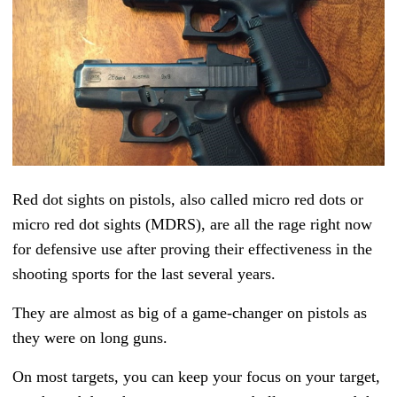
Red dot sights on pistols, also called micro red dots or
micro red dot sights (MDRS), are all the rage right now
for defensive use after proving their effectiveness in the
shooting sports for the last several years.
They are almost as big of a game-changer on pistols as
they were on long guns.
On most targets, you can keep your focus on your target,