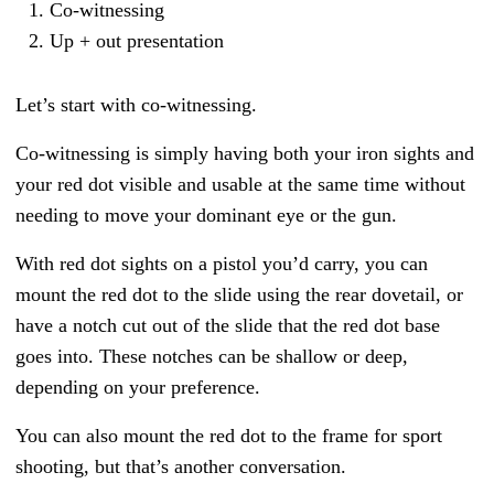
Co-witnessing
Up + out presentation
Let’s start with co-witnessing.
Co-witnessing is simply having both your iron sights and
your red dot visible and usable at the same time without
needing to move your dominant eye or the gun.
With red dot sights on a pistol you’d carry, you can
mount the red dot to the slide using the rear dovetail, or
have a notch cut out of the slide that the red dot base
goes into. These notches can be shallow or deep,
depending on your preference.
You can also mount the red dot to the frame for sport
shooting, but that’s another conversation.