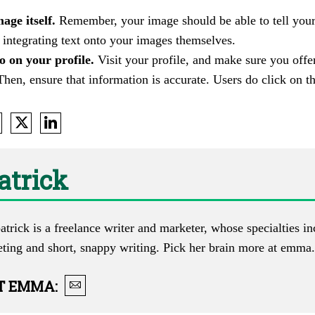
age itself.
Remember, your image should be able to tell your
 integrating text onto your images themselves.
o on your profile.
Visit your profile, and make sure you off
Then, ensure that information is accurate. Users do click on t
atrick
trick is a freelance writer and marketer, whose specialties i
eting and short, snappy writing. Pick her brain more at
emma.l
T
EMMA
: