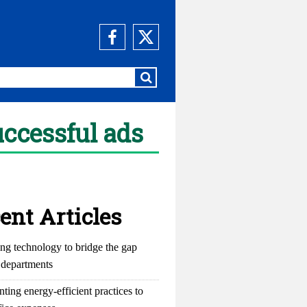
uccessful ads
ent Articles
ng technology to bridge the gap
departments
ting energy-efficient practices to