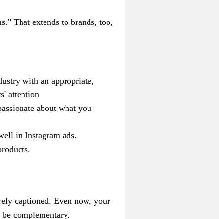
s." That extends to brands, too,
ustry with an appropriate,
s' attention
passionate about what you
well in Instagram ads.
product
s.
arely captioned.
Even now, your
ld be complementary.