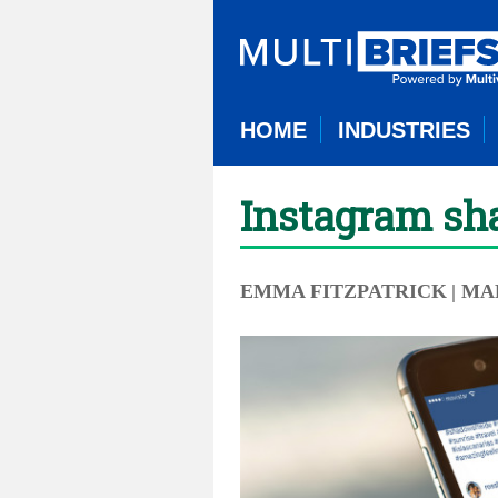
HOME
INDUSTRIES
Instagram sha
EMMA FITZPATRICK
| MA