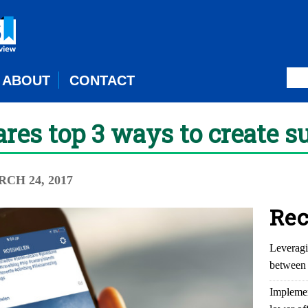
ABOUT
CONTACT
res top 3 ways to create s
RCH 24, 2017
Rec
Leveragi
between 
Implemen