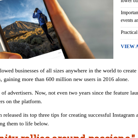
lower of
Importan
events an
Practical
VIEW 
llowed businesses of all sizes anywhere in the world to creat
 gaining more than 600 million new users in 2016 alone.
of advertisers. Now, not even two years since the feature lau
rs on the platform.
 released its top three tips for creating successful Instagram
ng them to life below.