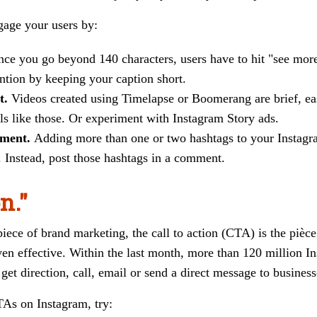
gage your users by:
ce you go beyond 140 characters, users have to hit "see more"
ention by keeping your caption short.
t.
Videos created using Timelapse or Boomerang are brief, easy
s like those. Or experiment with Instagram Story ads.
mment.
Adding more than one or two hashtags to your Instagr
 Instead, post those hashtags in a comment.
n."
ece of brand marketing, the call to action (CTA) is the pièce
n effective. Within the last month, more than 120 million In
 get direction, call, email or send a direct message to business
TAs on Instagram, try: