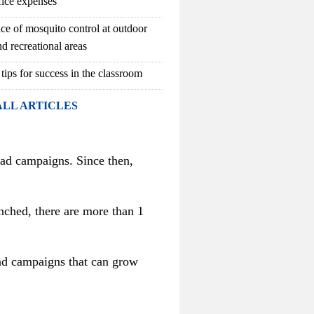
fice expenses
ce of mosquito control at outdoor
d recreational areas
 tips for success in the classroom
ALL ARTICLES
e ad campaigns. Since then,
nched, there are more than 1
 ad campaigns that can grow