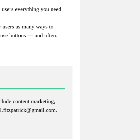
 users everything you need
er users as many ways to
hose b
uttons — and often.
nclude content marketing,
.fitzpatrick@gmail.com
.