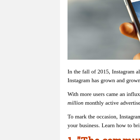
In the fall of 2015, Instagram a
Instagram has grown and grown,
With more users came an influx 
million
monthly active advertise
To mark the occasion, Instagram
your business. Learn how to bri