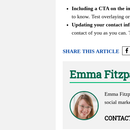
Including a CTA on the im
to know. Test overlaying or
Updating your contact inf
contact of you as you can. 
SHARE THIS ARTICLE
Emma Fitzp
Emma Fitzpa
social mark
CONTAC