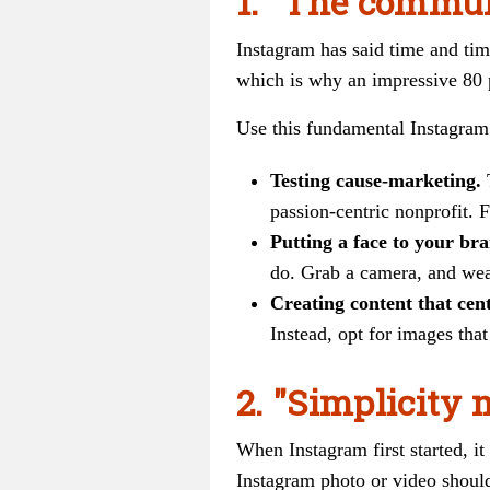
1. "The commun
Instagram has said time and tim
which is why an impressive 80 p
Use this fundamental Instagram 
Testing cause-marketing.
passion-centric nonprofit. F
Putting a face to your br
do. Grab a camera, and wea
Creating content that cen
Instead, opt for images tha
2. "Simplicity 
When Instagram first started, it
Instagram photo or video should