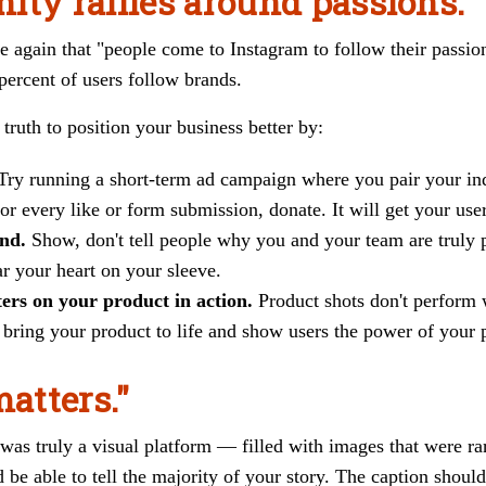
ity rallies around passions."
e again that "people come to Instagram to follow their passion
ercent of users follow brands.
truth to position your business better by:
Try running a short-term ad campaign where you pair your ind
or every like or form submission, donate. It will get your user
and.
Show, don't tell people why you and your team are truly 
r your heart on your sleeve.
ters on your product in action.
Product shots don't perform 
t bring your product to life and show users the power of your 
matters."
 was truly a visual platform — filled with images that were r
 be able to tell the majority of your story. The caption shou