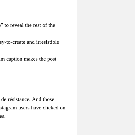
 to reveal the rest of the
-to-create and irresistible
am caption makes the post
 de résistance. And those
stagram users have clicked on
es.