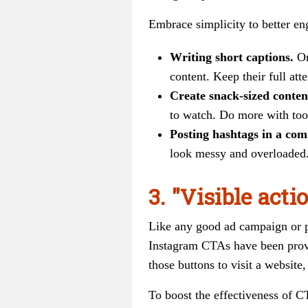
Embrace simplicity to better en
Writing short captions.
On
content. Keep their full att
Create snack-sized conten
to watch. Do more with tool
Posting hashtags in a co
look messy and overloaded.
3. "Visible actio
Like any good ad campaign or pi
Instagram CTAs have been prove
those buttons to visit a website,
To boost the effectiveness of C