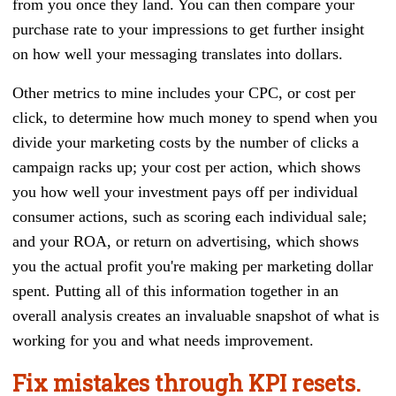
from you once they land. You can then compare your
purchase rate to your impressions to get further insight
on how well your messaging translates into dollars.
Other metrics to mine includes your CPC, or cost per
click, to determine how much money to spend when you
divide your marketing costs by the number of clicks a
campaign racks up; your cost per action, which shows
you how well your investment pays off per individual
consumer actions, such as scoring each individual sale;
and your ROA, or return on advertising, which shows
you the actual profit you're making per marketing dollar
spent. Putting all of this information together in an
overall analysis creates an invaluable snapshot of what is
working for you and what needs improvement.
Fix mistakes through KPI resets.