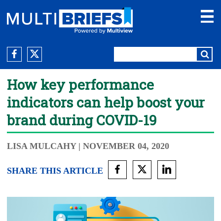
How key performance
indicators can help boost your
brand during COVID-19
LISA MULCAHY
| NOVEMBER 04, 2020
SHARE THIS ARTICLE