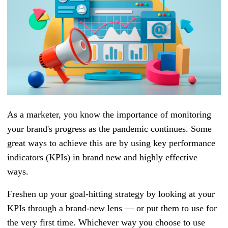
As a marketer, you know the importance of monitoring
your brand's progress as the pandemic continues. Some
great ways to achieve this are by using key performance
indicators (KPIs) in brand new and highly effective
ways.
Freshen up your goal-hitting strategy by looking at your
KPIs through a brand-new lens — or put them to use for
the very first time. Whichever way you choose to use