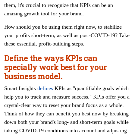
them, it's crucial to recognize that KPIs can be an
amazing growth tool for your brand.
How should you be using them right now, to stabilize
your profits short-term, as well as post-COVID-19? Take
these essential, profit-building steps.
Define the ways KPIs can
specially work best for your
business model.
Smart Insights
defines
KPIs as "quantifiable goals which
help you to track and measure success." KPIs offer you a
crystal-clear way to reset your brand focus as a whole.
Think of how they can benefit you best now by breaking
down both your brand's long- and short-term goals while
taking COVID-19 conditions into account and adjusting