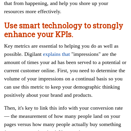
that from happening, and help you shore up your
resources more effectively.
Use smart technology to strongly
enhance your KPIs.
Key metrics are essential to helping you do as well as
possible. Digilant
explains that
"impressions" are the
amount of times your ad has been served to a potential or
current customer online. First, you need to determine the
volume of your impressions on a continual basis so you
can use this metric to keep your demographic thinking
positively about your brand and products.
Then, it's key to link this info with your conversion rate
— the measurement of how many people land on your
pages versus how many people actually buy something