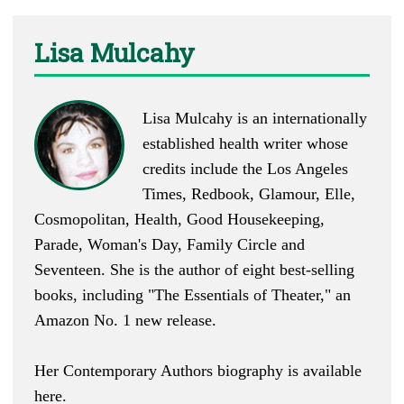
Lisa Mulcahy
Lisa Mulcahy is an internationally
established health writer whose
credits include the Los Angeles
Times, Redbook, Glamour, Elle,
Cosmopolitan, Health, Good Housekeeping,
Parade, Woman's Day, Family Circle and
Seventeen. She is the author of eight best-selling
books, including "
The Essentials of Theater
," an
Amazon No. 1 new release.
Her Contemporary Authors biography is available
here
.