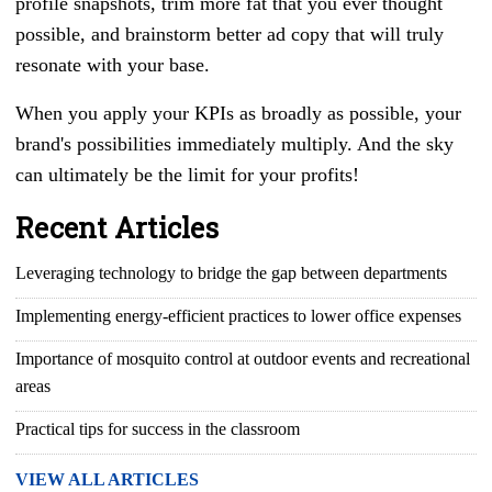
profile snapshots, trim more fat that you ever thought
possible, and brainstorm better ad copy that will truly
resonate with your base.
When you apply your KPIs as broadly as possible, your
brand's possibilities immediately multiply. And the sky
can ultimately be the limit for your profits!
Recent Articles
Leveraging technology to bridge the gap between departments
Implementing energy-efficient practices to lower office expenses
Importance of mosquito control at outdoor events and recreational
areas
Practical tips for success in the classroom
VIEW ALL ARTICLES