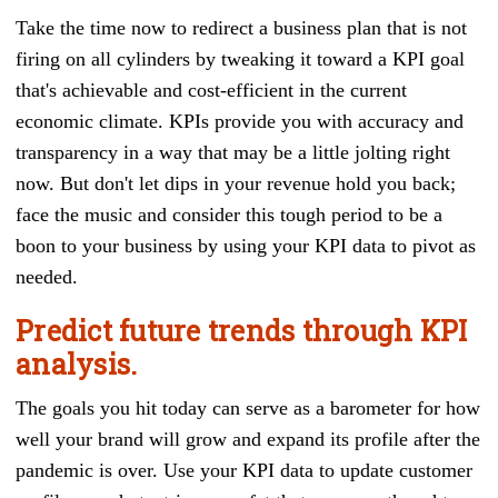
Take the time now to redirect a business plan that is not
firing on all cylinders by tweaking it toward a KPI goal
that's achievable and cost-efficient in the current
economic climate. KPIs provide you with accuracy and
transparency in a way that may be a little jolting right
now. But don't let dips in your revenue hold you back;
face the music and consider this tough period to be a
boon to your business by using your KPI data to pivot as
needed.
Predict future trends through KPI
analysis.
The goals you hit today can serve as a barometer for how
well your brand will grow and expand its profile after the
pandemic is over. Use your KPI data to update customer