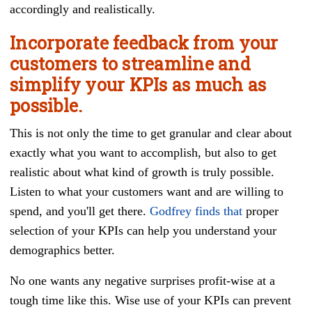
accordingly and realistically.
Incorporate feedback from your
customers to streamline and
simplify your KPIs as much as
possible.
This is not only the time to get granular and clear about
exactly what you want to accomplish, but also to get
realistic about what kind of growth is truly possible.
Listen to what your customers want and are willing to
spend, and you'll get there.
Godfrey finds that
proper
selection of your KPIs can help you understand your
demographics better.
No one wants any negative surprises profit-wise at a
tough time like this. Wise use of your KPIs can prevent