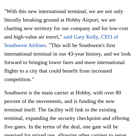
"With this new international terminal, we are not only
literally breaking ground at Hobby Airport, we are
charting new territory for our company and for low-cost
and high-value air travel,"
said Gary Kelly, CEO of
Southwest Airlines
. "This will be Southwest's first
international terminal in our 43-year history, and we look
forward to bringing lower fares and more international
flights to a city that could benefit from increased
competition."
Southwest is the main carrier at Hobby, with over 80
percent of the movements, and is funding the new
terminal itself. The facility will link to the existing
terminal, expanding the security checkpoint and offering
five gates. In the terms of the deal, one gate will be
reserved for mixed use, allowing other carriers to serve