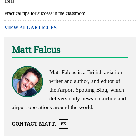
areas
Practical tips for success in the classroom
VIEW ALL ARTICLES
Matt Falcus
Matt Falcus is a British aviation
writer and author, and editor of
the
Airport Spotting Blog
, which
delivers daily news on airline and
airport operations around the world.
CONTACT
MATT
: