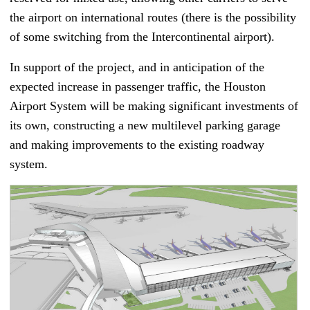
the airport on international routes (there is the possibility
of some switching from the Intercontinental airport).
In support of the project, and in anticipation of the
expected increase in passenger traffic, the Houston
Airport System will be making significant investments of
its own, constructing a new multilevel parking garage
and making improvements to the existing roadway
system.