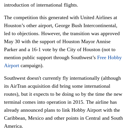
introduction of international flights.
The competition this generated with United Airlines at
Houston’s other airport, George Bush Intercontinental,
led to objections. However, the transition was approved
May 30 with the support of Houston Mayor Annise
Parker and a 16-1 vote by the City of Houston (not to
mention public support through Southwest’s
Free Hobby
Airport
campaign).
Southwest doesn't currently fly internationally (although
its AirTran acquisition did bring some international
routes), but it expects to be doing so by the time the new
terminal comes into operation in 2015. The airline has
already announced plans to link Hobby Airport with the
Caribbean, Mexico and other points in Central and South
America.