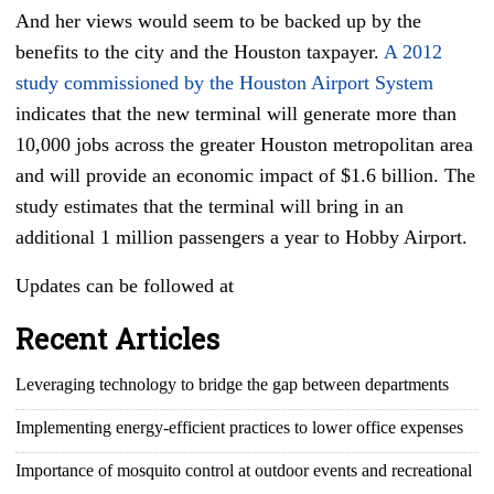
And her views would seem to be backed up by the
benefits to the city and the Houston taxpayer.
A 2012
study commissioned by the Houston Airport System
indicates that the new terminal will generate more than
10,000 jobs across the greater Houston metropolitan area
and will provide an economic impact of $1.6 billion. The
study estimates that the terminal will bring in an
additional 1 million passengers a year to Hobby Airport.
Updates can be followed at
Recent Articles
Leveraging technology to bridge the gap between departments
Implementing energy-efficient practices to lower office expenses
Importance of mosquito control at outdoor events and recreational