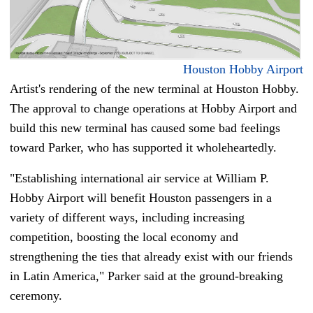
Houston Hobby Airport
Artist's rendering of the new terminal at Houston Hobby.
The approval to change operations at Hobby Airport and
build this new terminal has caused some bad feelings
toward Parker, who has supported it wholeheartedly.
"Establishing international air service at William P.
Hobby Airport will benefit Houston passengers in a
variety of different ways, including increasing
competition, boosting the local economy and
strengthening the ties that already exist with our friends
in Latin America," Parker said at the ground-breaking
ceremony.