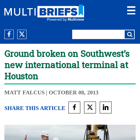
Ground broken on Southwest’s
new international terminal at
Houston
MATT FALCUS
| OCTOBER 08, 2013
SHARE THIS ARTICLE