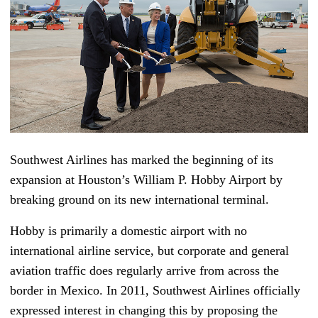
Southwest Airlines has marked the beginning of its
expansion at Houston’s William P. Hobby Airport by
breaking ground on its new international terminal.
Hobby is primarily a domestic airport with no
international airline service, but corporate and general
aviation traffic does regularly arrive from across the
border in Mexico. In 2011, Southwest Airlines officially
expressed interest in changing this by proposing the