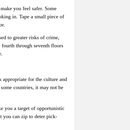
n make you feel safer. Some
king in. Tape a small piece of
or.
ed to greater risks of crime,
 fourth through seventh floors
e.
s appropriate for the culture and
 some countries, it may not be
e you a target of opportunistic
t you can zip to deter pick-