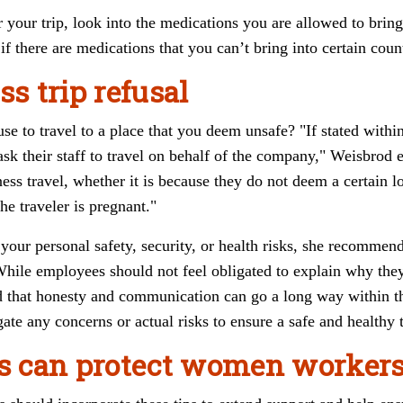
 your trip, look into the medications you are allowed to brin
if there are medications that you can’t bring into certain count
ss trip refusal
use to travel to a place that you deem unsafe? "If stated with
 ask their staff to travel on behalf of the company," Weisbro
ness travel, whether it is because they do not deem a certain l
e traveler is pregnant."
your personal safety, security, or health risks, she recommen
While employees should not feel obligated to explain why th
nd that honesty and communication can go a long way within 
gate any concerns or actual risks to ensure a safe and healthy t
 can protect women worker