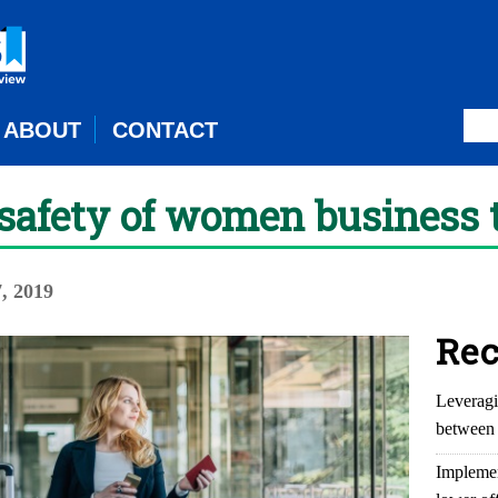
ABOUT
CONTACT
safety of women business 
, 2019
Rec
Leveragi
between 
Implemen