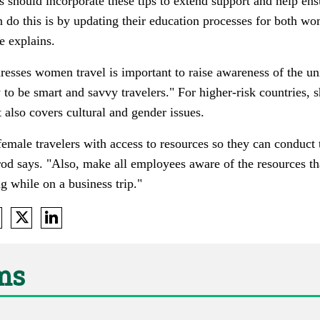
 should incorporate these tips to extend support and help en
 do this is by updating their education processes for both wo
e explains.
dresses women travel is important to raise awareness of the 
 to be smart and savvy travelers." For higher-risk countries,
t also covers cultural and gender issues.
 female travelers with access to resources so they can conduct
brod says. "Also, make all employees aware of the resources th
 while on a business trip."
ams