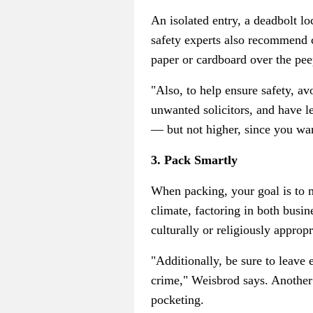
An isolated entry, a deadbolt l
safety experts also recommend c
paper or cardboard over the pee
"Also, to help ensure safety, av
unwanted solicitors, and have l
— but not higher, since you wan
3. Pack Smartly
When packing, your goal is to ma
climate, factoring in both busi
culturally or religiously approp
"Additionally, be sure to leave
crime," Weisbrod says. Another s
pocketing.