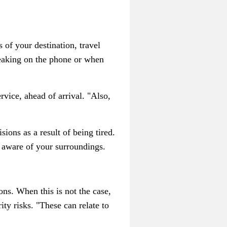
 of your destination, travel
peaking on the phone or when
rvice, ahead of arrival. "Also,
ions as a result of being tired.
d aware of your surroundings.
s. When this is not the case,
ty risks. "These can relate to