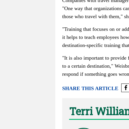
Companies with travel managers
"One way that organizations can
those who travel with them," sh
"Training that focuses on or ad
it helps to teach employees how
destination-specific training tha
"It is also important to provide
to a certain destination," Weis
respond if something goes wrong
SHARE THIS ARTICLE
Terri Willi