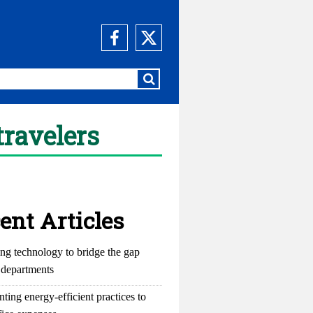
travelers
ent Articles
ng technology to bridge the gap
departments
ting energy-efficient practices to