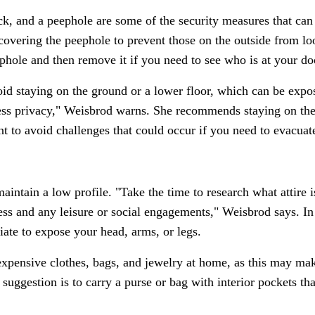
ock, and a peephole are some of the security measures that ca
overing the peephole to prevent those on the outside from loo
phole and then remove it if you need to see who is at your do
oid staying on the ground or a lower floor, which can be expos
ess privacy," Weisbrod warns. She recommends staying on the
t to avoid challenges that could occur if you need to evacuat
intain a low profile. "Take the time to research what attire i
ness and any leisure or social engagements," Weisbrod says. In
riate to expose your head, arms, or legs.
 expensive clothes, bags, and jewelry at home, as this may mak
uggestion is to carry a purse or bag with interior pockets tha