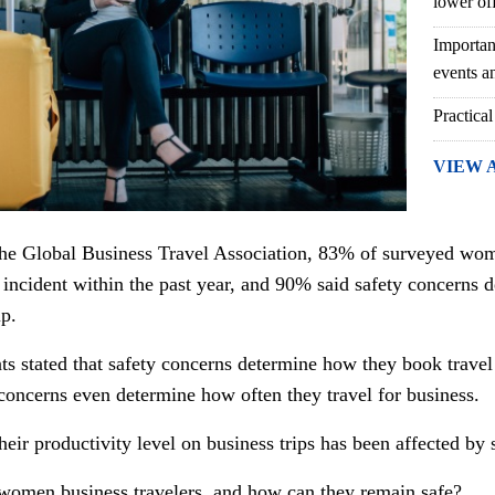
lower of
Importan
events an
Practical
VIEW 
the Global Business Travel Association, 83% of surveyed wome
 incident within the past year, and 90% said safety concerns 
ip.
 stated that safety concerns determine how they book trave
 concerns even determine how often they travel for business.
heir productivity level on business trips has been affected by 
 women business travelers, and how can they remain safe?