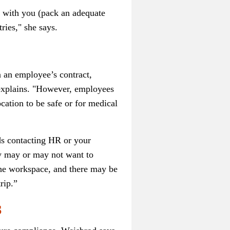
g with you (pack an adequate
ries," she says.
in an employee’s contract,
d explains. "However, employees
ocation to be safe or for medical
ds contacting HR or your
ey may or may not want to
the workspace, and there may be
rip.”
s