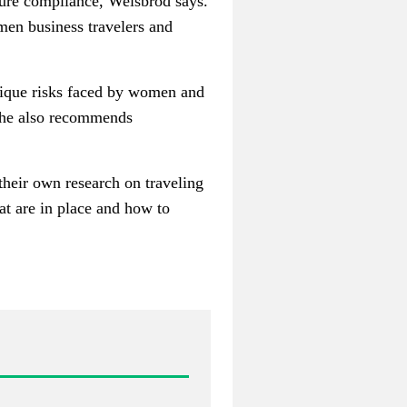
sure compliance, Weisbrod says.
men business travelers and
unique risks faced by women and
 she also recommends
 their own research on traveling
at are in place and how to