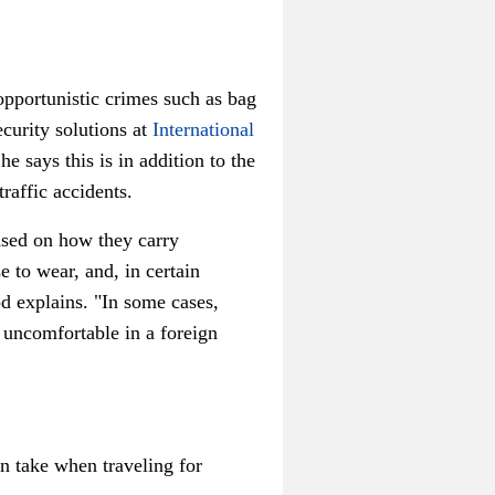
opportunistic crimes such as bag
ecurity solutions at
International
he says this is in addition to the
raffic accidents.
ased on how they carry
e to wear, and, in certain
od explains. "In some cases,
e uncomfortable in a foreign
n take when traveling for