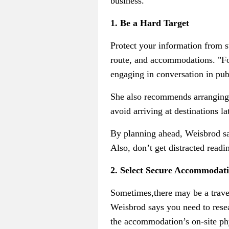
business.
1. Be a Hard Target
Protect your information from s
route, and accommodations. "Fo
engaging in conversation in pub
She also recommends arranging sa
avoid arriving at destinations la
By planning ahead, Weisbrod says
Also, don’t get distracted read
2. Select Secure Accommodat
Sometimes,there may be a trav
Weisbrod says you need to resea
the accommodation’s on-site phys