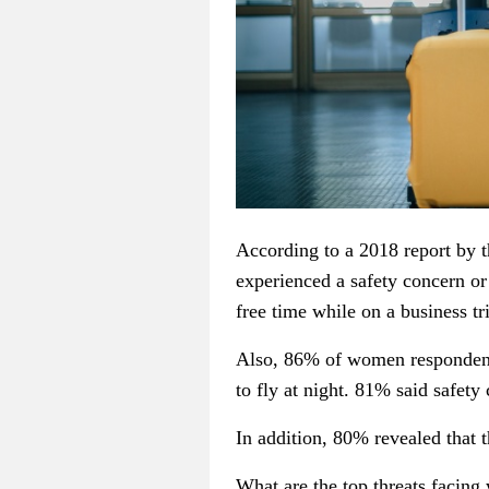
According to a 2018 report by 
experienced a safety concern or
free time while on a business tr
Also, 86% of women respondents
to fly at night. 81% said safety
In addition, 80% revealed that t
What are the top threats facing