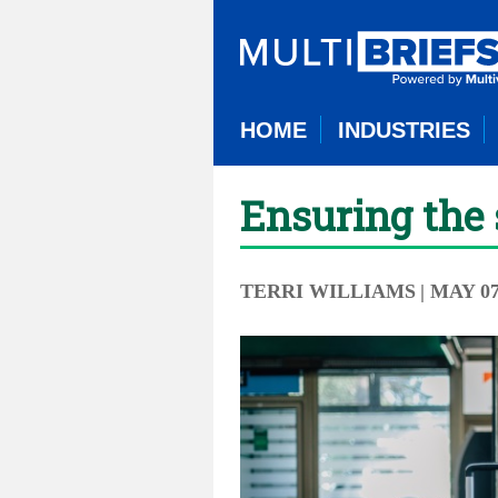
HOME
INDUSTRIES
Ensuring the 
TERRI WILLIAMS
| MAY 07