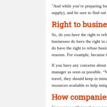
"And while you’re preparing for
supply), and be sure to find out 
Right to busine
So, do you have the right to ref
businesses do have the right to
do have the right to refuse busi
reasons. For example, because th
If you have any concerns about 
manager as soon as possible. “
travel, they should keep in mi
resources available to help miti
How companies