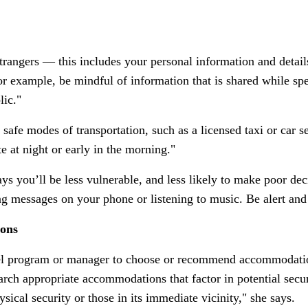
trangers — this includes your personal information and details
r example, be mindful of information that is shared while s
lic."
fe modes of transportation, such as a licensed taxi or car se
te at night or early in the morning."
 you’ll be less vulnerable, and less likely to make poor decis
ing messages on your phone or listening to music. Be alert an
ions
el program or manager to choose or recommend accommodation
rch appropriate accommodations that factor in potential securi
ical security or those in its immediate vicinity," she says.