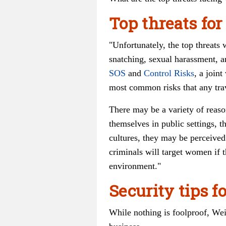
Top threats fo
"Unfortunately, the top threats
snatching, sexual harassment, an
SOS
and
Control Risks
, a joint
most common risks that any trav
There may be a variety of reaso
themselves in public settings, t
cultures, they may be perceived
criminals will target women if t
environment."
Security tips 
While nothing is foolproof, Wei