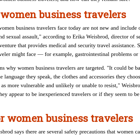
r women business travelers
 women business travelers face today are not new and include 
d sexual assault," according to Erika Weisbrod, director of s
 venture that provides medical and security travel assistance. S
eler might face — for example, gastrointestinal problems or t
ns why women business travelers are targeted. "It could be b
he language they speak, the clothes and accessories they choos
 as more vulnerable and unlikely or unable to resist," Weisbr
hey appear to be inexperienced travelers or if they seem to b
for women business travelers
sbrod says there are several safety precautions that women ca