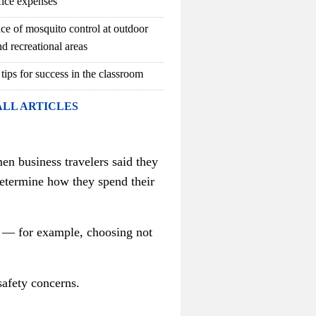
fice expenses
ce of mosquito control at outdoor
d recreational areas
 tips for success in the classroom
ALL ARTICLES
n business travelers said they
determine how they spend their
l — for example, choosing not
safety concerns.