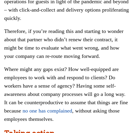
operations for guests in light of the pandemic and beyond
– with click-and-collect and delivery options proliferating
quickly.
Therefore, if you’re reading this and starting to wonder
about that partner who didn’t renew their contract, it
might be time to evaluate what went wrong, and how
your company can re-route moving forward.
Where might any gaps exist? How well-equipped are
employees to work with and respond to clients? Do
workers have a sense of agency? Having some self-
awareness about company processes will go a long way.
It can be counterproductive to assume that things are fine
because
no one has complained
, without asking those
employees themselves.