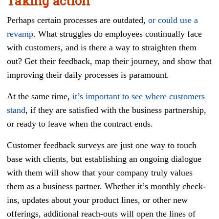
Taking action
Perhaps certain processes are outdated,
or could use a
revamp
. What struggles do employees continually face
with customers, and is there a way to straighten them
out? Get their feedback, map their journey, and show that
improving their daily processes is paramount.
At the same time,
it’s important to see where customers
stand
, if they are satisfied with the business partnership,
or ready to leave when the contract ends.
Customer feedback surveys are just one way to touch
base with clients, but establishing an ongoing dialogue
with them will show that your company truly values
them as a business partner. Whether it’s monthly check-
ins, updates about your product lines, or other new
offerings, additional reach-outs will open the lines of