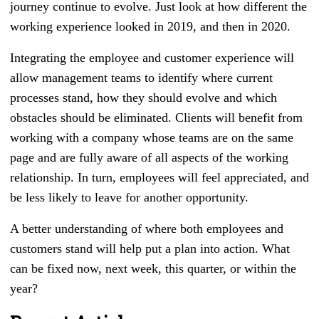
journey continue to evolve. Just look at how different the
working experience looked in 2019, and then in 2020.
Integrating the employee and customer experience will
allow management teams to identify where current
processes stand, how they should evolve and which
obstacles should be eliminated. Clients will benefit from
working with a company whose teams are on the same
page and are fully aware of all aspects of the working
relationship. In turn, employees will feel appreciated, and
be less likely to leave for another opportunity.
A better understanding of where both employees and
customers stand will help put a plan into action. What
can be fixed now, next week, this quarter, or within the
year?