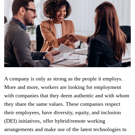
A company is only as strong as the people it employs.
More and more, workers are looking for employment
with companies that they deem authentic and with whom
they share the same values. These companies respect
their employees, have diversity, equity, and inclusion
(DEI) initiatives, offer hybrid/remote working
arrangements and make use of the latest technologies to