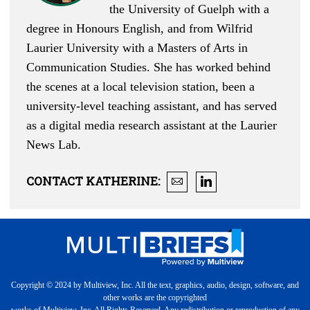
the University of Guelph with a
degree in Honours English, and from Wilfrid
Laurier University with a Masters of Arts in
Communication Studies. She has worked behind
the scenes at a local television station, been a
university-level teaching assistant, and has served
as a digital media research assistant at the Laurier
News Lab.
CONTACT
KATHERINE
:
Copyright © 2024 by Multiview, Inc. All the text, graphics, audio, design, software, and
other works are the copyrighted