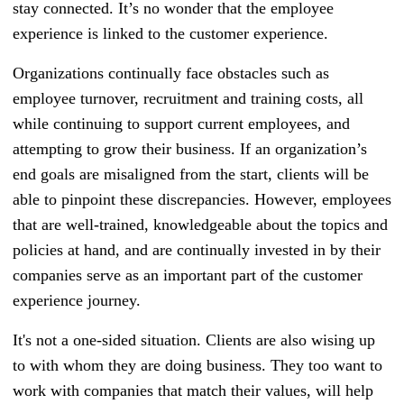
stay connected. It’s no wonder that the employee
experience is linked to the customer experience.
Organizations continually face obstacles such as
employee turnover, recruitment and training costs, all
while continuing to support current employees, and
attempting to grow their business. If an organization’s
end goals are misaligned from the start, clients will be
able to pinpoint these discrepancies. However, employees
that are well-trained, knowledgeable about the topics and
policies at hand, and are continually invested in by their
companies serve as an important part of the customer
experience journey.
It's not a one-sided situation. Clients are also wising up
to with whom they are doing business. They too want to
work with companies that match their values, will help