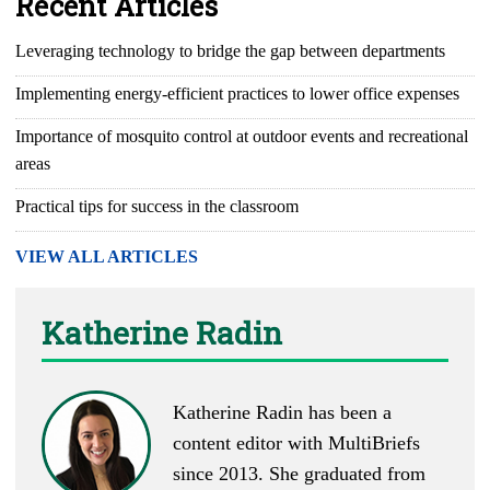
Recent Articles
Leveraging technology to bridge the gap between departments
Implementing energy-efficient practices to lower office expenses
Importance of mosquito control at outdoor events and recreational
areas
Practical tips for success in the classroom
VIEW ALL ARTICLES
Katherine Radin
Katherine Radin has been a
content editor with MultiBriefs
since 2013. She graduated from