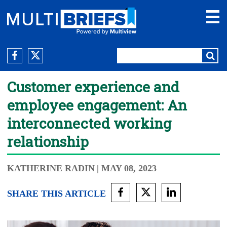
Customer experience and
employee engagement: An
interconnected working
relationship
KATHERINE RADIN
| MAY 08, 2023
SHARE THIS ARTICLE