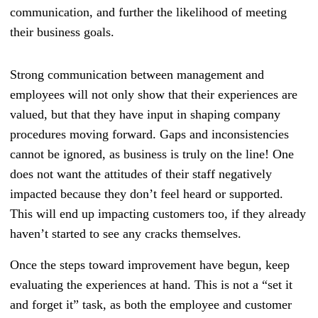
communication, and further the likelihood of meeting
their business goals.
Strong communication between management and
employees will not only show that their experiences are
valued, but that they have input in shaping company
procedures moving forward. Gaps and inconsistencies
cannot be ignored, as business is truly on the line! One
does not want the attitudes of their staff negatively
impacted because they don’t feel heard or supported.
This will end up impacting customers too, if they already
haven’t started to see any cracks themselves.
Once the steps toward improvement have begun, keep
evaluating the experiences at hand. This is not a “set it
and forget it” task, as both the employee and customer