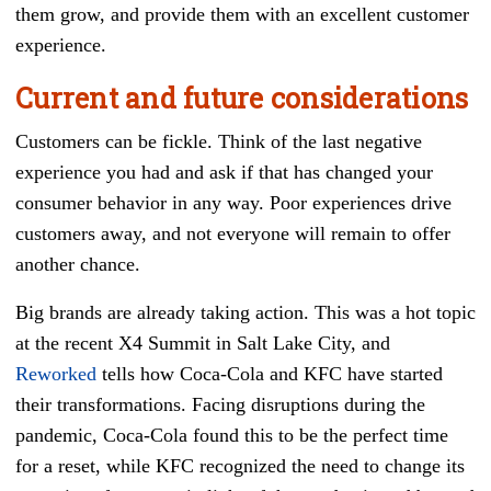
them grow, and provide them with an excellent customer
experience.
Current and future considerations
Customers can be fickle. Think of the last negative
experience you had and ask if that has changed your
consumer behavior in any way. Poor experiences drive
customers away, and not everyone will remain to offer
another chance.
Big brands are already taking action. This was a hot topic
at the recent X4 Summit in Salt Lake City, and
Reworked
tells how Coca-Cola and KFC have started
their transformations. Facing disruptions during the
pandemic, Coca-Cola found this to be the perfect time
for a reset, while KFC recognized the need to change its