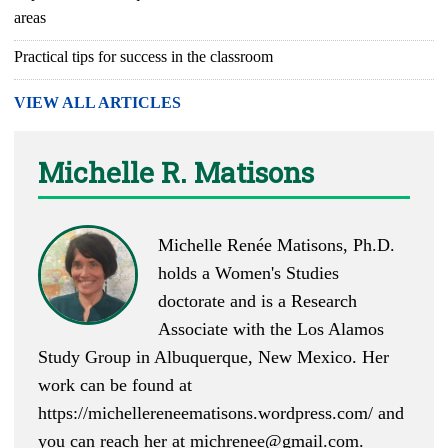
areas
Practical tips for success in the classroom
VIEW ALL ARTICLES
Michelle R. Matisons
Michelle Renée Matisons, Ph.D.
holds a Women's Studies
doctorate and is a Research
Associate with the Los Alamos
Study Group in Albuquerque, New Mexico. Her
work can be found at
https://michellereneematisons.wordpress.com/
and
you can reach her at
michrenee@gmail.com
.