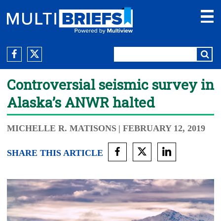
Controversial seismic survey in
Alaska’s ANWR halted
MICHELLE R. MATISONS
| FEBRUARY 12, 2019
SHARE THIS ARTICLE