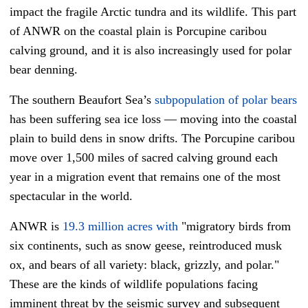
impact the fragile Arctic tundra and its wildlife. This part
of ANWR on the coastal plain is Porcupine caribou
calving ground, and it is also increasingly used for polar
bear denning.
The southern Beaufort Sea’s
subpopulation of polar bears
has been suffering sea ice loss — moving into the coastal
plain to build dens in snow drifts. The Porcupine caribou
move over 1,500 miles of sacred calving ground each
year in a migration event that remains one of the most
spectacular in the world.
ANWR is
19.3 million acres
with
"migratory birds from
six continents, such as snow geese, reintroduced musk
ox, and bears of all variety: black, grizzly, and polar."
These are the kinds of wildlife populations facing
imminent threat by the seismic survey and subsequent