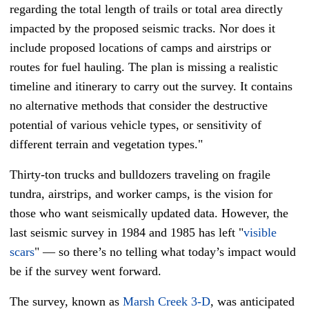
regarding the total length of trails or total area directly
impacted by the proposed seismic tracks. Nor does it
include proposed locations of camps and airstrips or
routes for fuel hauling. The plan is missing a realistic
timeline and itinerary to carry out the survey. It contains
no alternative methods that consider the destructive
potential of various vehicle types, or sensitivity of
different terrain and vegetation types."
Thirty-ton trucks and bulldozers traveling on fragile
tundra, airstrips, and worker camps, is the vision for
those who want seismically updated data. However, the
last seismic survey in 1984 and 1985 has left "
visible
scars
" — so there’s no telling what today’s impact would
be if the survey went forward.
The survey, known as
Marsh Creek 3-D
, was anticipated