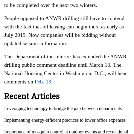
to be completed over the next two winters.
People opposed to ANWR drilling still have to contend
with the fact that oil leasing can begin there as early as
July 2019. Now companies will be bidding without
updated seismic information.
The Department of the Interior has extended the ANWR
drilling public comment deadline until March 13. The
National Housing Center in Washington, D.C., will hear
comments on
Feb. 13
.
Recent Articles
Leveraging technology to bridge the gap between departments
Implementing energy-efficient practices to lower office expenses
Importance of mosquito control at outdoor events and recreational