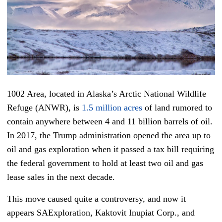
1002 Area, located in Alaska’s Arctic National Wildlife
Refuge (ANWR), is
1.5 million acres
of land rumored to
contain anywhere between 4 and 11 billion barrels of oil.
In 2017, the Trump administration opened the area up to
oil and gas exploration when it passed a tax bill requiring
the federal government to hold at least two oil and gas
lease sales in the next decade.
This move caused quite a controversy, and now it
appears SAExploration, Kaktovit Inupiat Corp., and