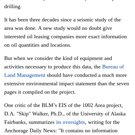
drilling.
It has been three decades since a seismic study of the
area was done. A new study would no doubt give
interested oil leasing companies more exact information
on oil quantities and locations.
But when we consider the kind of equipment and
activities necessary to produce this data, the
Bureau of
Land Management
should have conducted a much more
extensive environmental impact statement than the seven
pages it compiled on the project.
One critic of the BLM’s EIS of the 1002 Area project,
D.A. "Skip" Walker, Ph.D., of the University of Alaska
Fairbanks, summarizes
its oversights
, writing for the
Anchorage Daily News: "It contains no information