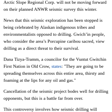
Arctic Slope Regional Corp. will not be moving forward
on their planned ANWR seismic survey this winter.
News that this seismic exploration has been stopped is
being celebrated by Alaskan indigenous tribes and
environmentalists opposed to drilling. Gwich’in people,
who consider the area’s Porcupine caribou sacred, view
drilling as a direct threat to their survival.
Dana Tizya-Tramm, a councilor for the Vuntut Gwitchin
First Nation in Old Crow,
states
: "They are going to be
spreading themselves across this entire area, thirsty and
foaming at the lips for any oil and gas."
Cancellation of the seismic project bodes well for drilling
opponents, but this is a battle far from over.
This controversy involves how seismic drilling will