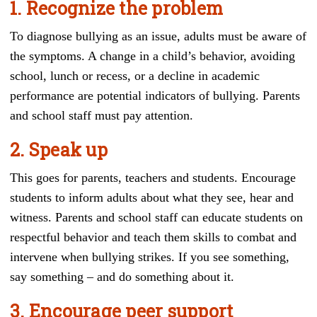
1. Recognize the problem
To diagnose bullying as an issue, adults must be aware of
the symptoms. A change in a child’s behavior, avoiding
school, lunch or recess, or a decline in academic
performance are potential indicators of bullying. Parents
and school staff must pay attention.
2. Speak up
This goes for parents, teachers and students. Encourage
students to inform adults about what they see, hear and
witness. Parents and school staff can educate students on
respectful behavior and teach them skills to combat and
intervene when bullying strikes. If you see something,
say something – and do something about it.
3. Encourage peer support