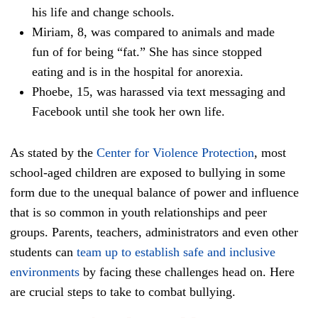
his life and change schools.
Miriam, 8, was compared to animals and made
fun of for being “fat.” She has since stopped
eating and is in the hospital for anorexia.
Phoebe, 15, was harassed via text messaging and
Facebook until she took her own life.
As stated by the
Center for Violence Protection
, most
school-aged children are exposed to bullying in some
form due to the unequal balance of power and influence
that is so common in youth relationships and peer
groups. Parents, teachers, administrators and even other
students can
team up to establish safe and inclusive
environments
by facing these challenges head on. Here
are crucial steps to take to combat bullying.