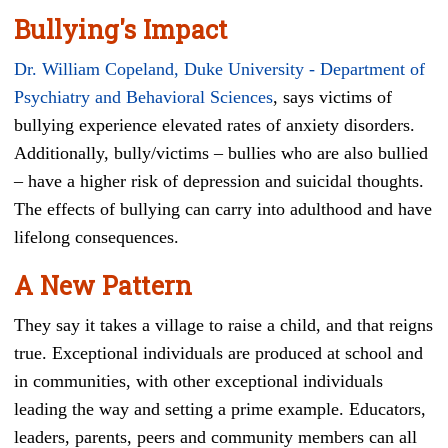
Bullying's Impact
Dr. William Copeland, Duke University - Department of
Psychiatry and Behavioral Sciences
, says victims of
bullying experience elevated rates of anxiety disorders.
Additionally, bully/victims – bullies who are also bullied
– have a higher risk of depression and suicidal thoughts.
The effects of bullying can carry into adulthood and have
lifelong consequences.
A New Pattern
They say it takes a village to raise a child, and that reigns
true. Exceptional individuals are produced at school and
in communities, with other exceptional individuals
leading the way and setting a prime example. Educators,
leaders, parents, peers and community members can all