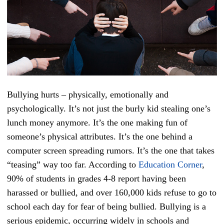
Bullying hurts – physically, emotionally and
psychologically. It’s not just the burly kid stealing one’s
lunch money anymore. It’s the one making fun of
someone’s physical attributes. It’s the one behind a
computer screen spreading rumors. It’s the one that takes
“teasing” way too far. According to
Education Corner
,
90% of students in grades 4-8 report having been
harassed or bullied, and over 160,000 kids refuse to go to
school each day for fear of being bullied. Bullying is a
serious epidemic, occurring widely in schools and