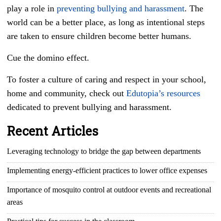
play a role in
preventing bullying and harassment
. The
world can be a better place, as long as intentional steps
are taken to ensure children become better humans.
Cue the domino effect.
To foster a culture of caring and respect in your school,
home and community, check out
Edutopia’s resources
dedicated to prevent bullying and harassment.
Recent Articles
Leveraging technology to bridge the gap between departments
Implementing energy-efficient practices to lower office expenses
Importance of mosquito control at outdoor events and recreational
areas