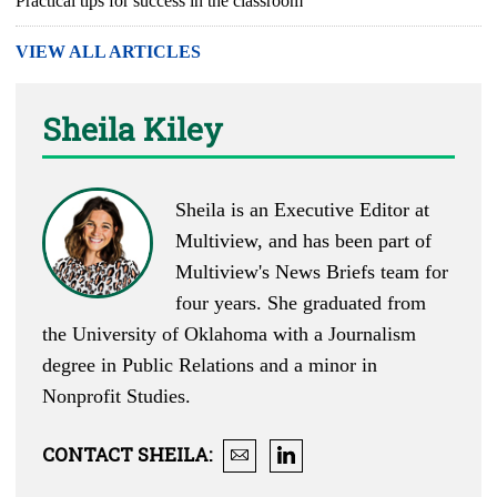
Practical tips for success in the classroom
VIEW ALL ARTICLES
Sheila Kiley
Sheila is an Executive Editor at
Multiview, and has been part of
Multiview's News Briefs team for
four years. She graduated from
the University of Oklahoma with a Journalism
degree in Public Relations and a minor in
Nonprofit Studies.
CONTACT
SHEILA
: