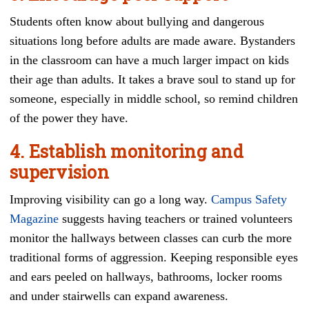
Students often know about bullying and dangerous
situations long before adults are made aware. Bystanders
in the classroom can have a much larger impact on kids
their age than adults. It takes a brave soul to stand up for
someone, especially in middle school, so remind children
of the power they have.
4. Establish monitoring and
supervision
Improving visibility can go a long way.
Campus Safety
Magazine
suggests having teachers or trained volunteers
monitor the hallways between classes can curb the more
traditional forms of aggression. Keeping responsible eyes
and ears peeled on hallways, bathrooms, locker rooms
and under stairwells can expand awareness.