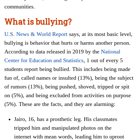
communities.
What is bullying?
U.S. News & World Report
says, at its most basic level,
bullying is behavior that hurts or harms another person.
According to data released in 2019 by the
National
Center for Education and Statistics
, 1 out of every 5
students report being bullied. This includes being made
fun of, called names or insulted (13%), being the subject
of rumors (13%), being pushed, shoved, tripped or spit
on (5%), and being excluded from activities on purpose
(5%). These are the facts, and they are alarming:
Jairo, 16, has a prosthetic leg. His classmates
tripped him and manipulated photos on the
internet with mean words, leading him to uproot