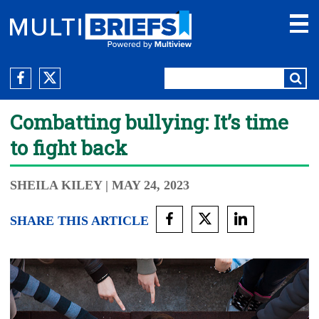
Combatting bullying: It’s time
to fight back
SHEILA KILEY
| MAY 24, 2023
SHARE THIS ARTICLE