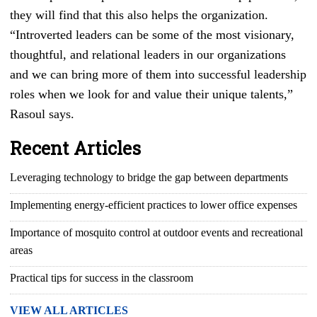
they will find that this also helps the organization.
“Introverted leaders can be some of the most visionary,
thoughtful, and relational leaders in our organizations
and we can bring more of them into successful leadership
roles when we look for and value their unique talents,”
Rasoul says.
Recent Articles
Leveraging technology to bridge the gap between departments
Implementing energy-efficient practices to lower office expenses
Importance of mosquito control at outdoor events and recreational
areas
Practical tips for success in the classroom
VIEW ALL ARTICLES