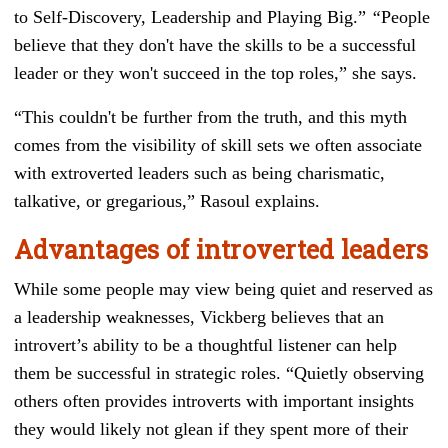
to Self-Discovery, Leadership and Playing Big
.”
“
People
believe that they don't have the skills to be a successful
leader or they won't succeed in the top roles,” she says.
“This couldn't be further from the truth, and this myth
comes from the visibility of skill sets we often associate
with extroverted leaders such as being charismatic,
talkative, or gregarious,” Rasoul explains.
Advantages of introverted leaders
While some people may view being quiet and reserved as
a leadership weaknesses, Vickberg believes that an
introvert’s ability to be a thoughtful listener can help
them be successful in strategic roles. “Quietly observing
others often provides introverts with important insights
they would likely not glean if they spent more of their