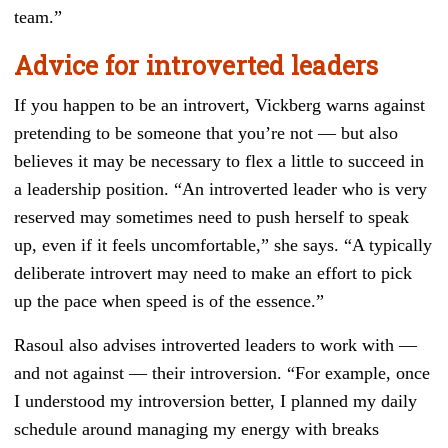
team.”
Advice for introverted leaders
If you happen to be an introvert, Vickberg warns against
pretending to be someone that you’re not — but also
believes it may be necessary to flex a little to succeed in
a leadership position. “An introverted leader who is very
reserved may sometimes need to push herself to speak
up, even if it feels uncomfortable,” she says. “A typically
deliberate introvert may need to make an effort to pick
up the pace when speed is of the essence.”
Rasoul also advises introverted leaders to work with —
and not against — their introversion. “For example, once
I understood my introversion better, I planned my daily
schedule around managing my energy with breaks