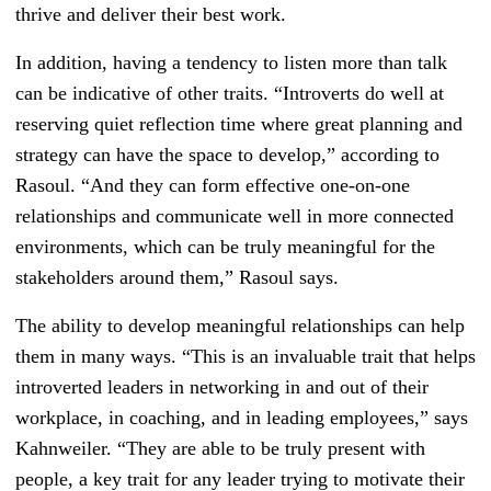
thrive and deliver their best work.
In addition, having a tendency to listen more than talk
can be indicative of other traits. “Introverts do well at
reserving quiet reflection time where great planning and
strategy can have the space to develop,” according to
Rasoul. “And they can form effective one-on-one
relationships and communicate well in more connected
environments, which can be truly meaningful for the
stakeholders around them,” Rasoul says.
The ability to develop meaningful relationships can help
them in many ways. “This is an invaluable trait that helps
introverted leaders in networking in and out of their
workplace, in coaching, and in leading employees,” says
Kahnweiler. “They are able to be truly present with
people, a key trait for any leader trying to motivate their