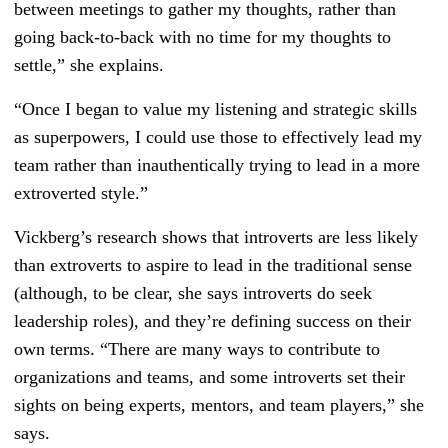
between meetings to gather my thoughts, rather than
going back-to-back with no time for my thoughts to
settle,” she explains.
“Once I began to value my listening and strategic skills
as superpowers, I could use those to effectively lead my
team rather than inauthentically trying to lead in a more
extroverted style.”
Vickberg’s research shows that introverts are less likely
than extroverts to aspire to lead in the traditional sense
(although, to be clear, she says introverts do seek
leadership roles), and they’re defining success on their
own terms. “There are many ways to contribute to
organizations and teams, and some introverts set their
sights on being experts, mentors, and team players,” she
says.