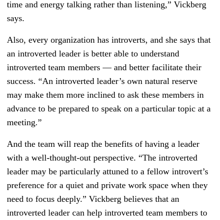
time and energy talking rather than listening,” Vickberg
says.
Also, every organization has introverts, and she says that
an introverted leader is better able to understand
introverted team members — and better facilitate their
success. “An introverted leader’s own natural reserve
may make them more inclined to ask these members in
advance to be prepared to speak on a particular topic at a
meeting.”
And the team will reap the benefits of having a leader
with a well-thought-out perspective. “The introverted
leader may be particularly attuned to a fellow introvert’s
preference for a quiet and private work space when they
need to focus deeply.” Vickberg believes that an
introverted leader can help introverted team members to