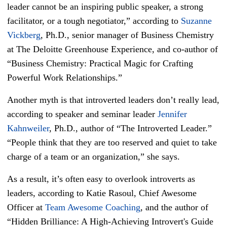
leader cannot be an inspiring public speaker, a strong
facilitator, or a tough negotiator,” according to
Suzanne
Vickberg
, Ph.D., senior manager of Business Chemistry
at The Deloitte Greenhouse Experience, and co-author of
“Business Chemistry: Practical Magic for Crafting
Powerful Work Relationships.”
Another myth is that introverted leaders don’t really lead,
according to speaker and seminar leader
Jennifer
Kahnweiler
, Ph.D., author of “The Introverted Leader.”
“People think that they are too reserved and quiet to take
charge of a team or an organization,” she says.
As a result, it’s often easy to overlook introverts as
leaders, according to Katie Rasoul, Chief Awesome
Officer at
Team Awesome Coaching
, and the author of
“Hidden Brilliance: A High-Achieving Introvert's Guide