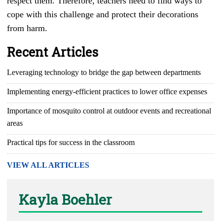
respect them. Therefore, teachers need to find ways to
cope with this challenge and protect their decorations
from harm.
Recent Articles
Leveraging technology to bridge the gap between departments
Implementing energy-efficient practices to lower office expenses
Importance of mosquito control at outdoor events and recreational
areas
Practical tips for success in the classroom
VIEW ALL ARTICLES
Kayla Boehler