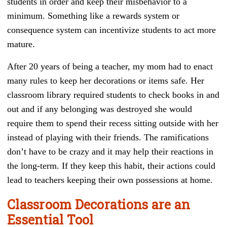
students in order and keep their misbehavior to a
minimum. Something like a rewards system or
consequence system can incentivize students to act more
mature.
After 20 years of being a teacher, my mom had to enact
many rules to keep her decorations or items safe. Her
classroom library required students to check books in and
out and if any belonging was destroyed she would
require them to spend their recess sitting outside with her
instead of playing with their friends. The ramifications
don’t have to be crazy and it may help their reactions in
the long-term. If they keep this habit, their actions could
lead to teachers keeping their own possessions at home.
Classroom Decorations are an
Essential Tool