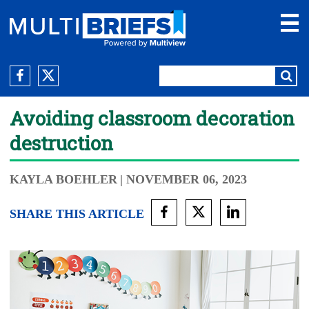
Avoiding classroom decoration
destruction
KAYLA BOEHLER
| NOVEMBER 06, 2023
SHARE THIS ARTICLE