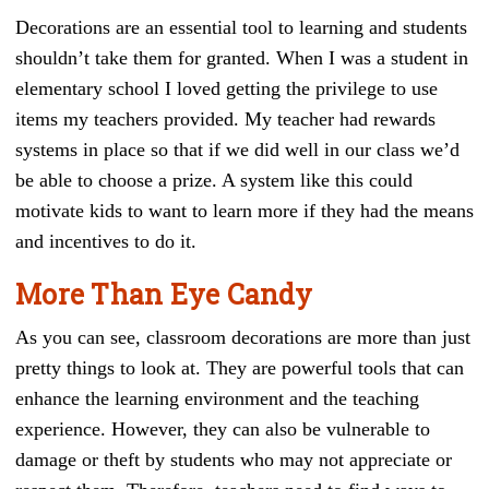
Decorations are an essential tool to learning and students
shouldn’t take them for granted. When I was a student in
elementary school I loved getting the privilege to use
items my teachers provided. My teacher had rewards
systems in place so that if we did well in our class we’d
be able to choose a prize. A system like this could
motivate kids to want to learn more if they had the means
and incentives to do it.
More Than Eye Candy
As you can see, classroom decorations are more than just
pretty things to look at. They are powerful tools that can
enhance the learning environment and the teaching
experience. However, they can also be vulnerable to
damage or theft by students who may not appreciate or