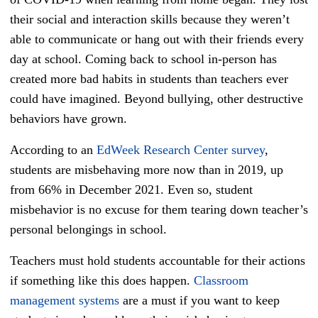
their social and interaction skills because they weren’t
able to communicate or hang out with their friends every
day at school. Coming back to school in-person has
created more bad habits in students than teachers ever
could have imagined. Beyond bullying, other destructive
behaviors have grown.
According to an
EdWeek Research Center survey
,
students are misbehaving more now than in 2019, up
from 66% in December 2021. Even so, student
misbehavior is no excuse for them tearing down teacher’s
personal belongings in school.
Teachers must hold students accountable for their actions
if something like this does happen.
Classroom
management systems
are a must if you want to keep