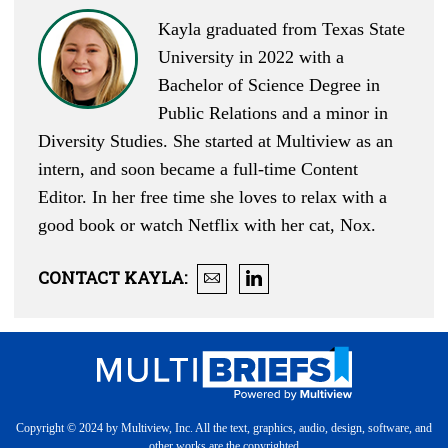
Kayla graduated from Texas State
University in 2022 with a
Bachelor of Science Degree in
Public Relations and a minor in
Diversity Studies. She started at Multiview as an
intern, and soon became a full-time Content
Editor. In her free time she loves to relax with a
good book or watch Netflix with her cat, Nox.
CONTACT
KAYLA
:
Copyright © 2024 by Multiview, Inc. All the text, graphics, audio, design, software, and
other works are the copyrighted