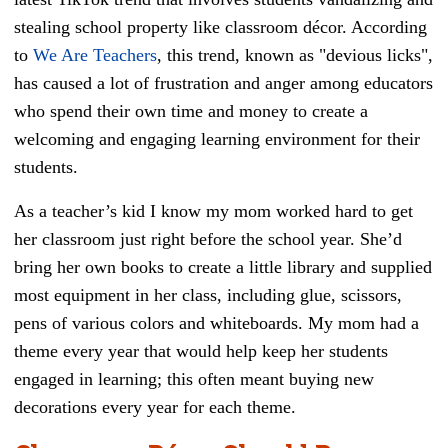
stealing school property like classroom décor. According
to
We Are Teachers
, this trend, known as "devious licks",
has caused a lot of frustration and anger among educators
who spend their own time and money to create a
welcoming and engaging learning environment for their
students.
As a teacher’s kid I know my mom worked hard to get
her classroom just right before the school year. She’d
bring her own books to create a little library and supplied
most equipment in her class, including glue, scissors,
pens of various colors and whiteboards. My mom had a
theme every year that would help keep her students
engaged in learning; this often meant buying new
decorations every year for each theme.