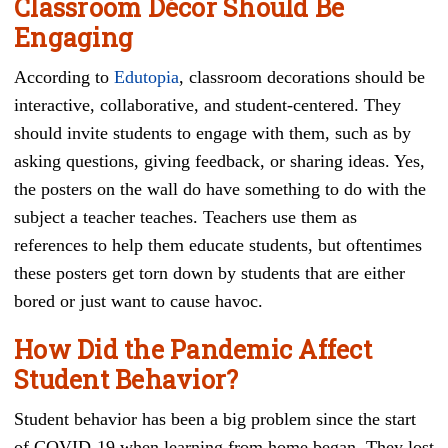
Classroom Décor Should Be
Engaging
According to
Edutopia
, classroom decorations should be
interactive, collaborative, and student-centered. They
should invite students to engage with them, such as by
asking questions, giving feedback, or sharing ideas. Yes,
the posters on the wall do have something to do with the
subject a teacher teaches. Teachers use them as
references to help them educate students, but oftentimes
these posters get torn down by students that are either
bored or just want to cause havoc.
How Did the Pandemic Affect
Student Behavior?
Student behavior has been a big problem since the start
of COVID-19 when learning from home began. They lost