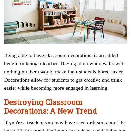
Being able to have classroom decorations is an added
benefit to being a teacher. Having plain white walls with
nothing on them would make their students bored faster.
Decorations allow for students to get creative and think
easier while becoming more engaged in learning.
Destroying Classroom
Decorations: A New Trend
If you're a teacher, you may have seen or heard about the
latest TikTok trend that involves students vandalizing and