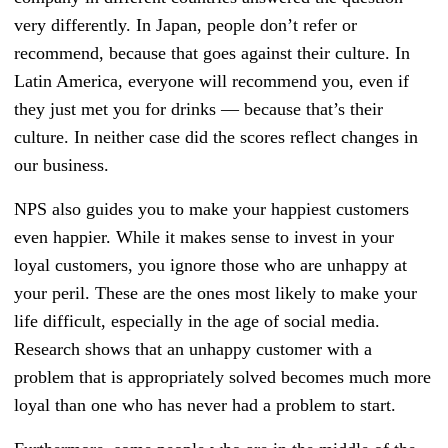
very differently. In Japan, people don’t refer or
recommend, because that goes against their culture. In
Latin America, everyone will recommend you, even if
they just met you for drinks — because that’s their
culture. In neither case did the scores reflect changes in
our business.
NPS also guides you to make your happiest customers
even happier. While it makes sense to invest in your
loyal customers, you ignore those who are unhappy at
your peril. These are the ones most likely to make your
life difficult, especially in the age of social media.
Research shows that an unhappy customer with a
problem that is appropriately solved becomes much more
loyal than one who has never had a problem to start.