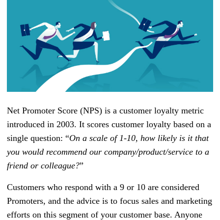
Net Promoter Score (NPS) is a customer loyalty metric
introduced in 2003. It scores customer loyalty based on a
single question: “
On a scale of 1-10, how likely is it that
you would recommend our company/product/service to a
friend or colleague?
”
Customers who respond with a 9 or 10 are considered
Promoters, and the advice is to focus sales and marketing
efforts on this segment of your customer base. Anyone