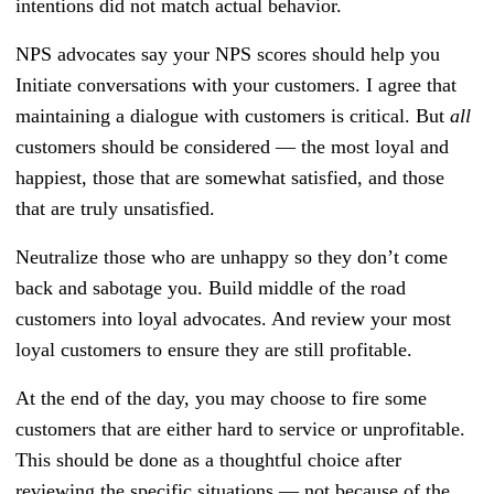
intentions did not match actual behavior.
NPS advocates say your NPS scores should help you
Initiate conversations with your customers. I agree that
maintaining a dialogue with customers is critical. But
all
customers should be considered — the most loyal and
happiest, those that are somewhat satisfied, and those
that are truly unsatisfied.
Neutralize those who are unhappy so they don’t come
back and sabotage you. Build middle of the road
customers into loyal advocates. And review your most
loyal customers to ensure they are still profitable.
At the end of the day, you may choose to fire some
customers that are either hard to service or unprofitable.
This should be done as a thoughtful choice after
reviewing the specific situations — not because of the