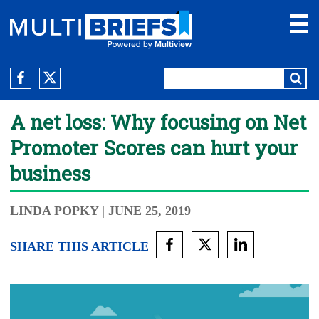
A net loss: Why focusing on Net
Promoter Scores can hurt your
business
LINDA POPKY
| JUNE 25, 2019
SHARE THIS ARTICLE