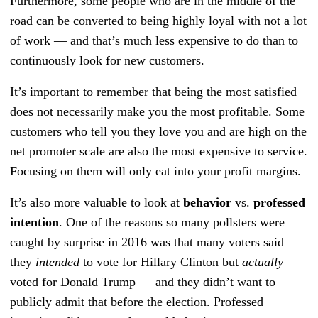
Furthermore, some people who are in the middle of the
road can be converted to being highly loyal with not a lot
of work — and that’s much less expensive to do than to
continuously look for new customers.
It’s important to remember that being the most satisfied
does not necessarily make you the most profitable. Some
customers who tell you they love you and are high on the
net promoter scale are also the most expensive to service.
Focusing on them will only eat into your profit margins.
It’s also more valuable to look at
behavior
vs.
professed
intention
. One of the reasons so many pollsters were
caught by surprise in 2016 was that many voters said
they
intended
to vote for Hillary Clinton but
actually
voted for Donald Trump — and they didn’t want to
publicly admit that before the election. Professed