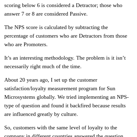
scoring below 6 is considered a Detractor; those who
answer 7 or 8 are considered Passive.
The NPS score is calculated by subtracting the
percentage of customers who are Detractors from those
who are Promoters.
It’s an interesting methodology. The problem is it isn’t
necessarily right much of the time.
About 20 years ago, I set up the customer
satisfaction/loyalty measurement program for Sun
Microsystems globally. We tried implementing an NPS-
type of question and found it backfired because results
are influenced greatly by culture.
So, customers with the same level of loyalty to the
company in different countries answered the question