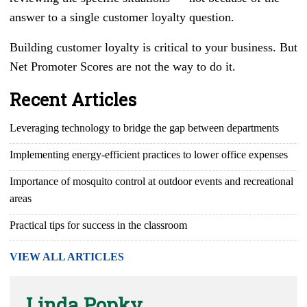
answer to a single customer loyalty question.
Building customer loyalty is critical to your business. But
Net Promoter Scores are not the way to do it.
Recent Articles
Leveraging technology to bridge the gap between departments
Implementing energy-efficient practices to lower office expenses
Importance of mosquito control at outdoor events and recreational
areas
Practical tips for success in the classroom
VIEW ALL ARTICLES
Linda Popky