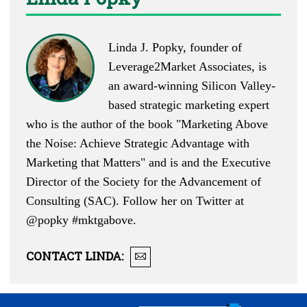
Linda J. Popky, founder of
Leverage2Market Associates, is
an award-winning Silicon Valley-
based strategic marketing expert
who is the author of the book "Marketing Above
the Noise: Achieve Strategic Advantage with
Marketing that Matters" and is and the Executive
Director of the Society for the Advancement of
Consulting (SAC). Follow her on Twitter at
@popky
#mktgabove.
CONTACT
LINDA
: