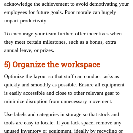
acknowledge the achievement to avoid demotivating your
employees for future goals. Poor morale can hugely
impact productivity.
To encourage your team further, offer incentives when
they meet certain milestones, such as a bonus, extra
annual leave, or prizes.
5) Organize the workspace
Optimize the layout so that staff can conduct tasks as
quickly and smoothly as possible. Ensure all equipment
is easily accessible and close to other relevant gear to
minimize disruption from unnecessary movement.
Use labels and categories in storage so that stock and
tools are easy to locate. If you lack space, remove any
unused inventory or equipment, ideally by recycling or