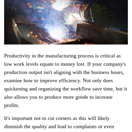
Productivity in the manufacturing process is critical as
low work levels equate to money lost. If your company's
production output isn't aligning with the business hours,
examine how to improve efficiency. Not only does
quickening and organizing the workflow save time, but it
also allows you to produce more goods to increase
profits.
It's important not to cut corners as this will likely
diminish the quality and lead to complaints or even