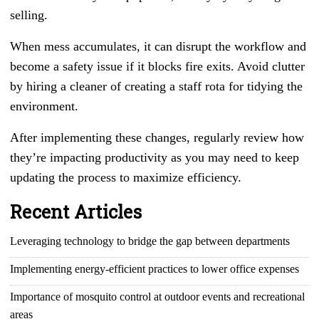
selling.
When mess accumulates, it can disrupt the workflow and
become a safety issue if it blocks fire exits. Avoid clutter
by hiring a cleaner of creating a staff rota for tidying the
environment.
After implementing these changes, regularly review how
they’re impacting productivity as you may need to keep
updating the process to maximize efficiency.
Recent Articles
Leveraging technology to bridge the gap between departments
Implementing energy-efficient practices to lower office expenses
Importance of mosquito control at outdoor events and recreational
areas