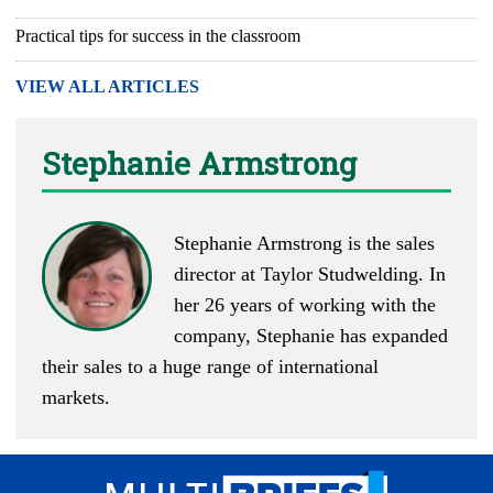
Practical tips for success in the classroom
VIEW ALL ARTICLES
Stephanie Armstrong
Stephanie Armstrong is the sales
director at Taylor Studwelding. In
her 26 years of working with the
company, Stephanie has expanded
their sales to a huge range of international
markets.