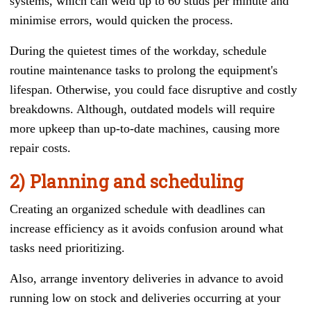
systems, which can weld up to 60 studs per minute and
minimise errors, would quicken the process.
During the quietest times of the workday, schedule
routine maintenance tasks to prolong the equipment's
lifespan. Otherwise, you could face disruptive and costly
breakdowns. Although, outdated models will require
more upkeep than up-to-date machines, causing more
repair costs.
2) Planning and scheduling
Creating an organized schedule with deadlines can
increase efficiency as it avoids confusion around what
tasks need prioritizing.
Also, arrange inventory deliveries in advance to avoid
running low on stock and deliveries occurring at your