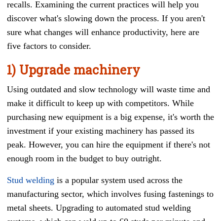
recalls. Examining the current practices will help you
discover what's slowing down the process. If you aren't
sure what changes will enhance productivity, here are
five factors to consider.
1) Upgrade machinery
Using outdated and slow technology will waste time and
make it difficult to keep up with competitors. While
purchasing new equipment is a big expense, it's worth the
investment if your existing machinery has passed its
peak. However, you can hire the equipment if there's not
enough room in the budget to buy outright.
Stud welding
is a popular system used across the
manufacturing sector, which involves fusing fastenings to
metal sheets.
Upgrading to automated stud welding