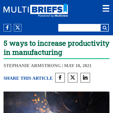
5 ways to increase productivity
in manufacturing
STEPHANIE ARMSTRONG
| MAY 18, 2021
SHARE THIS ARTICLE