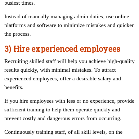
busiest times.
Instead of manually managing admin duties, use online
platforms and software to minimize mistakes and quicken
the process.
3) Hire experienced employees
Recruiting skilled staff will help you achieve high-quality
results quickly, with minimal mistakes. To attract
experienced employees, offer a desirable salary and
benefits.
If you hire employees with less or no experience, provide
sufficient training to help them operate quickly and
prevent costly and dangerous errors from occurring.
Continuously training staff, of all skill levels, on the