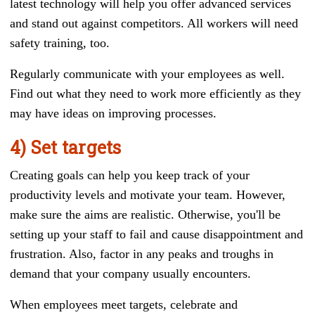
latest technology will help you offer advanced services
and stand out against competitors. All workers will need
safety training, too.
Regularly communicate with your employees as well.
Find out what they need to work more efficiently as they
may have ideas on improving processes.
4) Set targets
Creating goals can help you keep track of your
productivity levels and motivate your team. However,
make sure the aims are realistic. Otherwise, you'll be
setting up your staff to fail and cause disappointment and
frustration. Also, factor in any peaks and troughs in
demand that your company usually encounters.
When employees meet targets, celebrate and