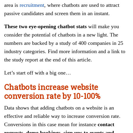
area is
recruitment
, where chatbots are used to attract
passive candidates and screen them in an instant.
These two eye-opening chatbot stats
will make you
consider the potential of chatbots in a new light. The
numbers are backed by a study of 400 companies in 25
industry categories. Find more information and a link to
the study report at the end of this article.
Let’s start off with a big one…
Chatbots increase website
conversion rate by 10-100%
Data shows that adding chatbots on a website is an
effective and reliable way to increase conversion rate.
Conversions in this case mean for instance
contact
requests, demo bookings, sign ups to events and