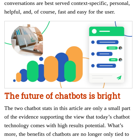
conversations are best served context-specific, personal,
helpful, and, of course, fast and easy for the user.
The future of chatbots is bright
The two chatbot stats in this article are only a small part
of the evidence supporting the view that today’s chatbot
technology comes with high results potential. What’s
more, the benefits of chatbots are no longer only tied to