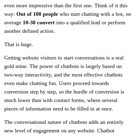
even more impressive than the first one. Think of it this
way:
Out of 100 people
who start chatting with a bot, on
average
10-30 convert
into a qualified lead or perform
another defined action.
That is huge.
Getting website visitors to start conversations is a real
gold mine. The power of chatbots is largely based on
two-way interactivity, and the most effective chatbots
even make chatting fun. Users proceed towards
conversion step by step, so the hurdle of conversion is
much lower than with contact forms, where several
pieces of information need to be filled in at once.
The conversational nature of chatbots adds an entirely
new level of engagement on any website. Chatbot