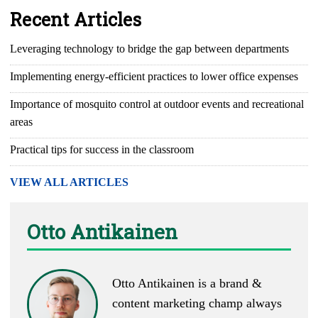
Recent Articles
Leveraging technology to bridge the gap between departments
Implementing energy-efficient practices to lower office expenses
Importance of mosquito control at outdoor events and recreational
areas
Practical tips for success in the classroom
VIEW ALL ARTICLES
Otto Antikainen
Otto Antikainen is a brand &
content marketing champ always