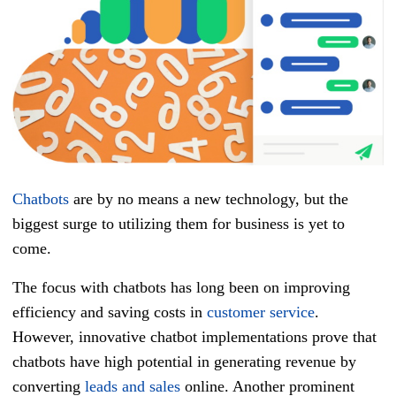
Chatbots
are by no means a new technology, but the
biggest surge to utilizing them for business is yet to
come.
The focus with chatbots has long been on improving
efficiency and saving costs in
customer service
.
However, innovative chatbot implementations prove that
chatbots have high potential in generating revenue by
converting
leads and sales
online. Another prominent