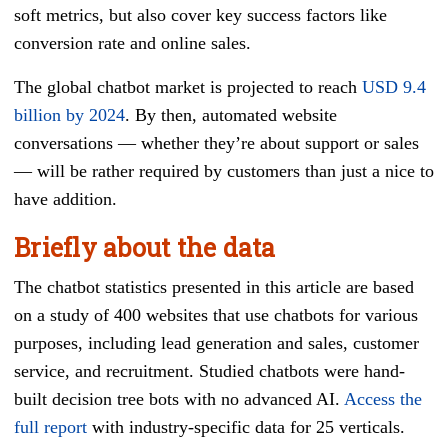
soft metrics, but also cover key success factors like
conversion rate and online sales.
The global chatbot market is projected to reach
USD 9.4
billion by 2024
. By then, automated website
conversations — whether they’re about support or sales
— will be rather required by customers than just a nice to
have addition.
Briefly about the data
The chatbot statistics presented in this article are based
on a study of 400 websites that use chatbots for various
purposes, including lead generation and sales, customer
service, and recruitment. Studied chatbots were hand-
built decision tree bots with no advanced AI.
Access the
full report
with industry-specific data for 25 verticals.