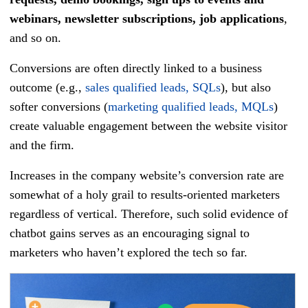
webinars, newsletter subscriptions, job applications
,
and so on.
Conversions are often directly linked to a business
outcome (e.g.,
sales qualified leads, SQLs
), but also
softer conversions (
marketing qualified leads, MQLs
)
create valuable engagement between the website visitor
and the firm.
Increases in the company website’s conversion rate are
somewhat of a holy grail to results-oriented marketers
regardless of vertical. Therefore, such solid evidence of
chatbot gains serves as an encouraging signal to
marketers who haven’t explored the tech so far.