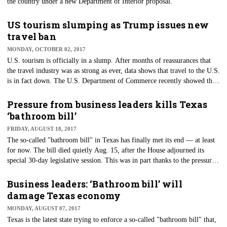
the country under a new Department of Interior proposal.
US tourism slumping as Trump issues new
travel ban
MONDAY, OCTOBER 02, 2017
U.S. tourism is officially in a slump. After months of reassurances that
the travel industry was as strong as ever, data shows that travel to the U.S.
is in fact down. The U.S. Department of Commerce recently showed that
international travel to the U.S. ​dropped 4.2 percent in the first quarter of
2017 compared to 2016.
Pressure from business leaders kills Texas
‘bathroom bill’
FRIDAY, AUGUST 18, 2017
The so-called "bathroom bill" in Texas has finally met its end — at least
for now. The bill died quietly Aug. 15, after the House adjourned its
special 30-day legislative session. This was in part thanks to the pressure
that big business put on lawmakers in opposition to the bill.
Business leaders: ‘Bathroom bill’ will
damage Texas economy
MONDAY, AUGUST 07, 2017
​Texas is the latest state trying to enforce a so-called "bathroom bill" that,