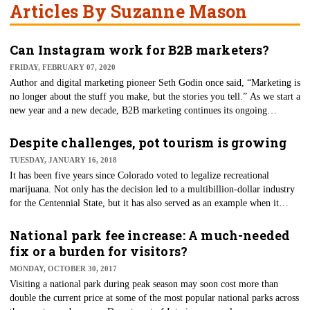
Articles By Suzanne Mason
Can Instagram work for B2B marketers?
FRIDAY, FEBRUARY 07, 2020
Author and digital marketing pioneer Seth Godin once said, “Marketing is
no longer about the stuff you make, but the stories you tell.” As we start a
new year and a new decade, B2B marketing continues its ongoing
evolution thanks to an ever-evolving customer base.
Despite challenges, pot tourism is growing
TUESDAY, JANUARY 16, 2018
It has been five years since Colorado voted to legalize recreational
marijuana. Not only has the decision led to a multibillion-dollar industry
for the Centennial State, but it has also served as an example when it
comes to pot tourism — establishing pot tours and even accommodations
that cater to pot tourists.
National park fee increase: A much-needed
fix or a burden for visitors?
MONDAY, OCTOBER 30, 2017
Visiting a national park during peak season may soon cost more than
double the current price at some of the most popular national parks across