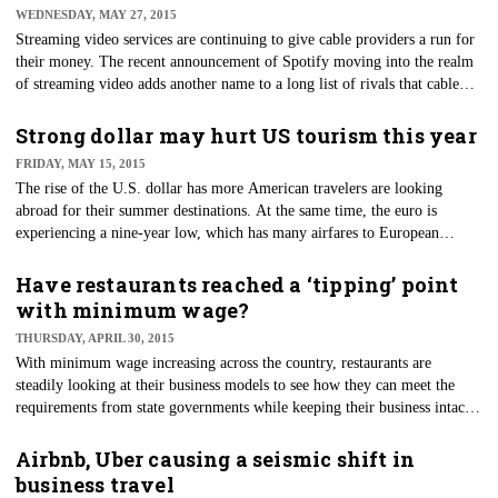
WEDNESDAY, MAY 27, 2015
Streaming video services are continuing to give cable providers a run for
their money. The recent announcement of Spotify moving into the realm
of streaming video adds another name to a long list of rivals that cable
TV providers are competing with for customers. On May 20, Spotify
officials announced they had created partnerships with networks such as
Strong dollar may hurt US tourism this year
ABC, Comedy Central and Vice News to provide podcasts, video clips
FRIDAY, MAY 15, 2015
and news to their 60 million subscribers.
The rise of the U.S. dollar has more American travelers are looking
abroad for their summer destinations. At the same time, the euro is
experiencing a nine-year low, which has many airfares to European
destinations seeing a drop in prices. As a result, more Americans are
looking to Europe for their summer getaways.
Have restaurants reached a ‘tipping’ point
with minimum wage?
THURSDAY, APRIL 30, 2015
​With minimum wage increasing across the country, restaurants are
steadily looking at their business models to see how they can meet the
requirements from state governments while keeping their business intact.
One idea is doing away with tips for servers altogether.
Airbnb, Uber causing a seismic shift in
business travel