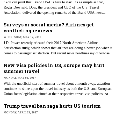
"You can print this: Brand USA is here to stay. It's as simple as that,"
Roger Dow said. Dow, the president and CEO of the U.S. Travel
Association, delivered the opening remarks of the Brand USA news
conference at the U.S. Travel Association's International Pow Wow
(IPW) Conference being held this week at the Walter E. Washington
Surveys or social media? Airlines get
Convention Center.
conflicting reviews
WEDNESDAY, MAY 17, 2017
​J.D. Power recently released their 2017 North American Airline
Satisfaction study, which shows that airlines are doing a better job when it
comes to passenger satisfaction. But recent news headlines say otherwise.
New visa policies in US, Europe may hurt
summer travel
MONDAY, MAY 01, 2017
With the unofficial start of summer travel about a month away, attention
continues to shine upon the travel industry as both the U.S. and European
Union focus legislation aimed at their respective travel visa policies. At a
recent appearance at George Washington University in Washington, D.C.,
Secretary of Homeland Security John Kelly said the rules for allowing
Trump travel ban saga hurts US tourism
Europeans to travel to the U.S. without a visa should be examined
MONDAY, APRIL 03, 2017
because of the threat of terrorism.