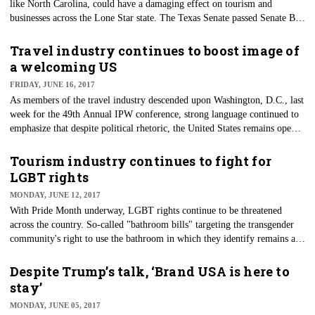
like North Carolina, could have a damaging effect on tourism and
businesses across the Lone Star state. The Texas Senate ​passed Senate Bill
3 on July 25 on a 21-10 vote, but the bill has stalled in the House as the
legislative deadline approaches.
Travel industry continues to boost image of
a welcoming US
FRIDAY, JUNE 16, 2017
​As members of the travel industry descended upon Washington, D.C., last
week for the 49th Annual IPW conference, strong language continued to
emphasize that despite political rhetoric, the United States remains open
for business.
Tourism industry continues to fight for
LGBT rights
MONDAY, JUNE 12, 2017
With Pride Month underway, LGBT rights continue to be threatened
across the country. So-called "bathroom bills" targeting the transgender
community's right to use the bathroom in which they identify remains an
ongoing battle in many state legislatures. Atlanta Convention and Visitors
Bureau President and CEO William Pate touched upon the bathroom bill
Despite Trump’s talk, ‘Brand USA is here to
and how tourism bureaus and other travel entities can fight against these
stay’
bills at the 3rd Annual Symposium on LGBT Tourism & Hospitality
MONDAY, JUNE 05, 2017
during LGBT Week last month in New York City.