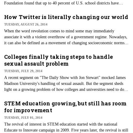
Foundation found that up to 40 percent of U.S. school districts have
reduced or eliminated recess to focus more on academics. Despite these
changes, recess still remains an important part of a child’s education.
How Twitter is literally changing our world
Here's how.
TUESDAY, AUGUST 26, 2014
​When the word revolution comes to mind some may immediately
associate it with a violent overthrow of a government regime. Nowadays,
it can also be defined as a movement of changing socioeconomic norms.
What happens when a social media platform becomes a crucial component
of that change?
Colleges finally taking steps to handle
sexual assault problem
TUESDAY, JULY 29, 2014
A recent segment on "The Daily Show with Jon Stewart" mocked James
Madison University's handling of sexual assault. But the segment sheds
light on a growing problem of how colleges and universities need to do
more when it comes to handling sexual assaults on their campuses.
STEM education growing, but still has room
for improvement
TUESDAY, JULY 01, 2014
The revival of interest in STEM education started with the national
Educate to Innovate campaign in 2009. Five years later, the revival is still