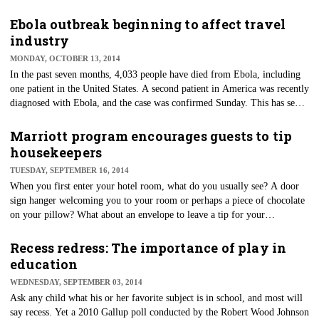
use technology-related options in restaurants than they were just two years
ago.
Ebola outbreak beginning to affect travel
industry
MONDAY, OCTOBER 13, 2014
In the past seven months, 4,033 people have died from Ebola, including
one patient in the United States. A second patient in America was recently
diagnosed with Ebola, and the case was confirmed Sunday. This has sent
a wave of worry within the $2 trillion travel industry as they gear up for
their busiest time of the year — the holiday season. How exactly is Ebola
Marriott program encourages guests to tip
affecting the industry overall?
housekeepers
TUESDAY, SEPTEMBER 16, 2014
​When you first enter your hotel room, what do you usually see? A door
sign hanger welcoming you to your room or perhaps a piece of chocolate
on your pillow? What about an envelope to leave a tip for your
housekeeper? It might sound strange, but if you're staying at a Marriott
property in the next couple of days, you might be in luck.
Recess redress: The importance of play in
education
WEDNESDAY, SEPTEMBER 03, 2014
Ask any child what his or her favorite subject is in school, and most will
say recess. Yet a 2010 Gallup poll conducted by the Robert Wood Johnson