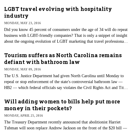
the public transit system — Metro — begins a yearlong repair,
maintenance and track work.
LGBT travel evolving with hospitality
industry
MONDAY, MAY 23, 2016
Did you know 45 percent of consumers under the age of 34 will do repeat
business with LGBT-friendly companies? That is only a snippet of insight
about the ongoing evolution of LGBT marketing that travel professionals
received during the second-annual LGBT Tourism & Hospitality
Symposium. The event was held in collaboration with the International
Tourism suffers as North Carolina remains
Gay and Lesbian Travel Association (IGLTA) and was a part of the
defiant with bathroom law
program of events during LGBT Week NYC.
MONDAY, MAY 09, 2016
The U.S. Justice Department had given North Carolina until Monday to
repeal or stop enforcement of the state's controversial bathroom law —
HB2 — which federal officials say violates the Civil Rights Act and Title
IX. In response, North Carolina announced Monday morning that it has
filed a lawsuit against the federal government.
Will adding women to bills help put more
money in their pockets?
MONDAY, APRIL 25, 2016
The Treasury Department recently announced that abolitionist Harriet
Tubman will soon replace Andrew Jackson on the front of the $20 bill —