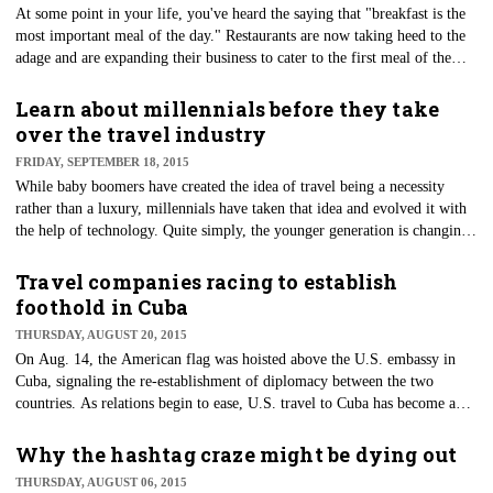
At some point in your life, you've heard the saying that "breakfast is the
most important meal of the day." Restaurants are now taking heed to the
adage and are expanding their business to cater to the first meal of the
day.
Learn about millennials before they take
over the travel industry
FRIDAY, SEPTEMBER 18, 2015
While baby boomers have created the idea of travel being a necessity
rather than a luxury, millennials have taken that idea and evolved it with
the help of technology. Quite simply, the younger generation is changing
the landscape of travel.
Travel companies racing to establish
foothold in Cuba
THURSDAY, AUGUST 20, 2015
On Aug. 14, the American flag was hoisted above the U.S. embassy in
Cuba, signaling the re-establishment of diplomacy between the two
countries. As relations begin to ease, U.S. travel to Cuba has become a
hot commodity.
Why the hashtag craze might be dying out
THURSDAY, AUGUST 06, 2015