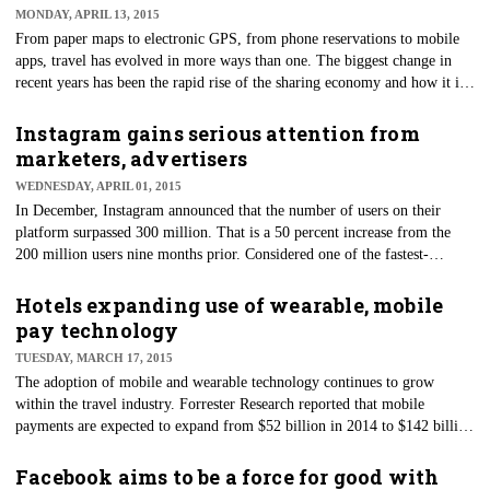
MONDAY, APRIL 13, 2015
From paper maps to electronic GPS, from phone reservations to mobile
apps, travel has evolved in more ways than one. The biggest change in
recent years has been the rapid rise of the sharing economy and how it is
changing the way we travel for business.
Instagram gains serious attention from
marketers, advertisers
WEDNESDAY, APRIL 01, 2015
In December, Instagram announced that the number of users on their
platform surpassed 300 million. That is a 50 percent increase from the
200 million users nine months prior. Considered one of the fastest-
growing social media platforms, Instagram has now surpassed the 288
million users of Twitter and has gained the attention of marketers as a
Hotels expanding use of wearable, mobile
serious competitor to help grow their business through visual marketing.
pay technology
TUESDAY, MARCH 17, 2015
​The adoption of mobile and wearable technology continues to grow
within the travel industry. Forrester Research reported that mobile
payments are expected to expand from $52 billion in 2014 to $142 billion
by 2019 — and that's just in the U.S.
Facebook aims to be a force for good with