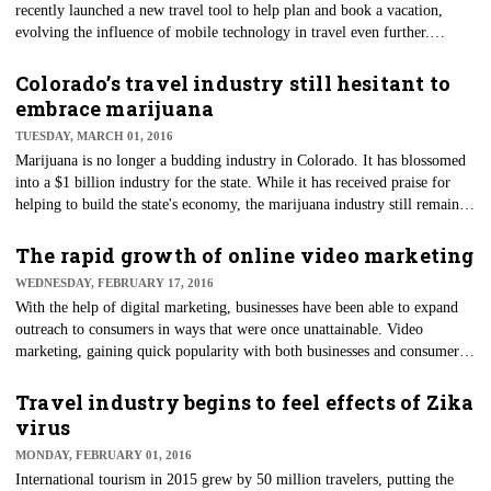
recently launched a new travel tool to help plan and book a vacation,
evolving the influence of mobile technology in travel even further.
Destinations on Google allows consumers to look up destinations, plan a
trip based on a specific activity you want to do, compare pricing options
Colorado’s travel industry still hesitant to
for both flights and hotels, see pricing trends during various combinations
embrace marijuana
of dates and budget plans, and ultimately book your travel. Similar to
TUESDAY, MARCH 01, 2016
what you can do on other travel sites such as TripAdvisor, Priceline and
Marijuana is no longer a budding industry in Colorado. It has blossomed
Kayak, Destinations on Google is specifically tailored to mobile.
into a $1 billion industry for the state. While it has received praise for
helping to build the state's economy, the marijuana industry still remains
under scrutiny when it comes to travel and hospitality.
The rapid growth of online video marketing
WEDNESDAY, FEBRUARY 17, 2016
​With the help of digital marketing, businesses have been able to expand
outreach to consumers in ways that were once unattainable. Video
marketing, gaining quick popularity with both businesses and consumers
is now taking digital marketing to an entirely new level in 2016.
Travel industry begins to feel effects of Zika
virus
MONDAY, FEBRUARY 01, 2016
International tourism in 2015 grew by 50 million travelers, putting the