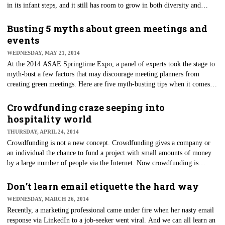
in its infant steps, and it still has room to grow in both diversity and
innovation.
Busting 5 myths about green meetings and
events
WEDNESDAY, MAY 21, 2014
At the 2014 ASAE Springtime Expo, a panel of experts took the stage to
myth-bust a few factors that may discourage meeting planners from
creating green meetings. Here are five myth-busting tips when it comes to
green meetings.
Crowdfunding craze seeping into
hospitality world
THURSDAY, APRIL 24, 2014
​Crowdfunding is not a new concept. Crowdfunding gives a company or
an individual the chance to fund a project with small amounts of money
by a large number of people via the Internet. Now crowdfunding is
finding is gaining popularity in real estate — specifically hotels.
Don’t learn email etiquette the hard way
WEDNESDAY, MARCH 26, 2014
Recently, a marketing professional came under fire when her nasty email
response via LinkedIn to a job-seeker went viral. And we can all learn an