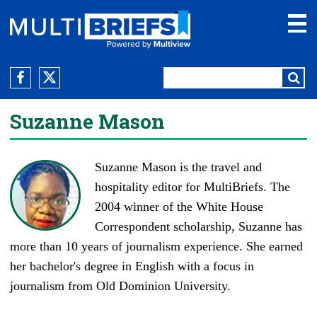
Suzanne Mason
Suzanne Mason is the travel and
hospitality editor for MultiBriefs. The
2004 winner of the White House
Correspondent scholarship, Suzanne has
more than 10 years of journalism experience. She earned
her bachelor's degree in English with a focus in
journalism from Old Dominion University.