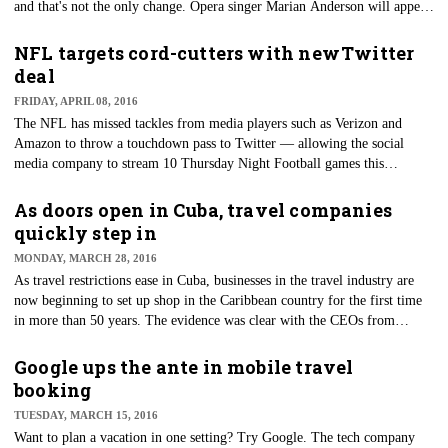
and that's not the only change. Opera singer Marian Anderson will appear
on the back of the $5 bill and women suffragists Sojourner Truth, Susan
B. Anthony, Lucretia Mott, Elizabeth Cady Stanton and Alice Paul will
NFL targets cord-cutters with new Twitter
appear on the back of the $10 bill.
deal
FRIDAY, APRIL 08, 2016
​The NFL has missed tackles from media players such as Verizon and
Amazon to throw a touchdown pass to Twitter — allowing the social
media company to stream 10 Thursday Night Football games this
upcoming season.
As doors open in Cuba, travel companies
quickly step in
MONDAY, MARCH 28, 2016
​As travel restrictions ease in Cuba, businesses in the travel industry are
now beginning to set up shop in the Caribbean country for the first time
in more than 50 years. The evidence was clear with the CEOs from
Airbnb, Marriott International and Carnival Corp. joining President
Barack Obama for ​his visit to Cuba last week.
Google ups the ante in mobile travel
booking
TUESDAY, MARCH 15, 2016
Want to plan a vacation in one setting? Try Google. The tech company