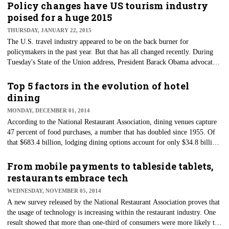
their songs to play.
Policy changes have US tourism industry
poised for a huge 2015
THURSDAY, JANUARY 22, 2015
​The U.S. travel industry appeared to be on the back burner for
policymakers in the past year. But that has all changed recently. During
Tuesday's State of the Union address, President Barack Obama advocated
for Congress to lift the long-standing embargo with Cuba. Recent visa
changes with China and the reauthorization of Brand USA have made
Top 5 factors in the evolution of hotel
headlines, bringing attention to those who want to travel abroad.
dining
MONDAY, DECEMBER 01, 2014
​According to the National Restaurant Association, dining venues capture
47 percent of food purchases, a number that has doubled since 1955. Of
that $683.4 billion, lodging dining options account for only $34.8 billion
in total dining dollars. But hotel and lodging destinations are adapting
quickly to gain a bigger piece of the pie.
From mobile payments to tableside tablets,
restaurants embrace tech
WEDNESDAY, NOVEMBER 05, 2014
A new survey released by the National Restaurant Association proves that
the usage of technology is increasing within the restaurant industry. One
result showed that more than one-third of consumers were more likely to