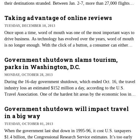
their destinations stranded. Between Jan. 2-7, more than 27,000 flights
were canceled. It is important to know what to do when you're
scrambling to reschedule your flight or looking for accommodations
Taking advantage of online reviews
while stranded. To stay ahead of "Old Man Winter," here are some tips
TUESDAY, DECEMBER 10, 2013
when it comes to traveling in cold weather.
​Once upon a time, word of mouth was one of the most important ways to
drive business. As technology has evolved over the years, word of mouth
is no longer enough. With the click of a button, a consumer can either
drive business to a hotel or drive it away by posting an online review.
Government shutdown slams tourism,
parks in Washington, D.C.
MONDAY, OCTOBER 28, 2013
​During the 16-day government shutdown, which ended Oct. 16, the travel
industry loss an estimated $152 million a day, according to the U.S.
Travel Association. One of the hardest hit areas by the economic loss in
travel was Washington, D.C., which generates 13 percent of its revenue
through tourism. Here’s a breakdown of their losses.
Government shutdown will impact travel
in a big way
TUESDAY, OCTOBER 01, 2013
​When the government last shut down in 1995-96, it cost U.S. taxpayers
$1.4 billion, the Congressional Research Service estimates. It’s too early