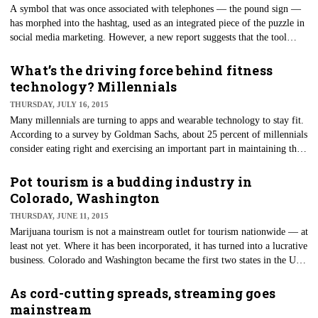
A symbol that was once associated with telephones — the pound sign —
has morphed into the hashtag, used as an integrated piece of the puzzle in
social media marketing. However, a new report suggests that the tool
could have run its course for advertisers. In a report by Twitter, zeroing
in on direct-response ads, it was found that ads including hashtags or "at"
What’s the driving force behind fitness
mention of others' accounts didn't perform up to par.
technology? Millennials
THURSDAY, JULY 16, 2015
Many millennials are turning to apps and wearable technology to stay fit.
According to a survey by Goldman Sachs, about 25 percent of millennials
consider eating right and exercising an important part in maintaining their
health, compared to less than 15 percent of Generation X and baby
boomers.
Pot tourism is a budding industry in
Colorado, Washington
THURSDAY, JUNE 11, 2015
Marijuana tourism is not a mainstream outlet for tourism nationwide — at
least not yet. Where it has been incorporated, it has turned into a lucrative
business. Colorado and Washington became the first two states in the U.S.
to legalize recreational marijuana, and now they're reaping the benefits.
In Colorado, sales in legal marijuana hit $700 million last year — $313
As cord-cutting spreads, streaming goes
million of which came from recreation purposes.
mainstream