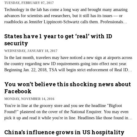
TUESDAY, FEBRUARY 07, 2017
Technology in the lab has come a long way and brought many amazing
advances for scientists and researchers, but it still has its issues — or
roadblocks as Jennifer Lippincott-Schwartz calls them. Professionals
dedicated to life sciences discovery and technology from around the
world gathered Monday at SLAS2017, the annual international
States have 1 year to get ‘real’ with ID
conference and exhibition from the Society for Laboratory Automation
security
and Screening.
WEDNESDAY, JANUARY 18, 2017
​In the last month, travelers may have noticed a new sign at airports across
the country regarding new ID requirements going into effect next year.
Beginning Jan. 22, 2018, TSA will begin strict enforcement of Real ID
requirements when it comes to domestic air travel.
You won’t believe this shocking news about
Facebook
MONDAY, NOVEMBER 14, 2016
You're in line at the grocery store and you see the headline "Bigfoot
Found!" plastered on the cover of the National Enquirer. You may even
pick it up and read it while you're in line. Headlines like those found in
tabloid magazines could be considered the earliest example of "clickbait"
as we know it — words that grab the reader's attention, but have little
China’s influence grows in US hospitality
substance or misleading information.