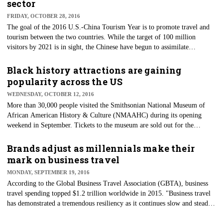
sector
FRIDAY, OCTOBER 28, 2016
The goal of the 2016 U.S.-China Tourism Year is to promote travel and
tourism between the two countries. While the target of 100 million
visitors by 2021 is in sight, the Chinese have begun to assimilate
themselves further into the hospitality sector via key business transactions
in recent months.
Black history attractions are gaining
popularity across the US
WEDNESDAY, OCTOBER 12, 2016
More than 30,000 people visited the Smithsonian National Museum of
African American History & Culture (NMAAHC) during its opening
weekend in September. Tickets to the museum are sold out for the
remainder of the year, and a new batch of recently released tickets are
nearly sold out for the first three months of 2017.
Brands adjust as millennials make their
mark on business travel
MONDAY, SEPTEMBER 19, 2016
According to the Global Business Travel Association (GBTA), business
travel spending topped $1.2 trillion worldwide in 2015. "Business travel
has demonstrated a tremendous resiliency as it continues slow and steady
progress even in the face of global uncertainty, a weakened global