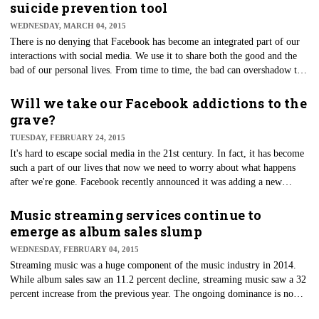
suicide prevention tool
WEDNESDAY, MARCH 04, 2015
​There is no denying that Facebook has become an integrated part of our
interactions with social media. We use it to share both the good and the
bad of our personal lives. From time to time, the bad can overshadow the
good, and these negative thoughts and feelings can spill over into social
media posts as a cry for help. Recently, Facebook announced it would be
Will we take our Facebook addictions to the
providing a new tool to provide important resources to users if they see
grave?
an alarming post from a Facebook friend.
TUESDAY, FEBRUARY 24, 2015
​It's hard to escape social media in the 21st century. In fact, it has become
such a part of our lives that now we need to worry about what happens
after we're gone. Facebook recently announced it was adding a new
feature that would allow users to choose a legacy contact who would
manage their account after their death. Is this a tell-tale sign of our
Music streaming services continue to
addiction to Facebook?
emerge as album sales slump
WEDNESDAY, FEBRUARY 04, 2015
Streaming music was a huge component of the music industry in 2014.
While album sales saw an 11.2 percent decline, streaming music saw a 32
percent increase from the previous year. The ongoing dominance is now
getting the attention of musicians who are seeing another way of getting