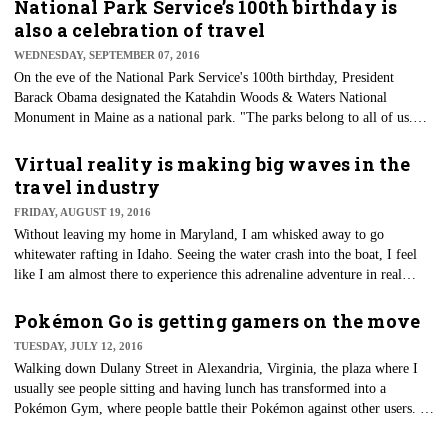
economy, terrorist attacks, world health issues and other obstacles," said
National Park Service’s 100th birthday is
Michael McCormick, executive director and chief operating officer of
also a celebration of travel
GBTA.
WEDNESDAY, SEPTEMBER 07, 2016
On the eve of the National Park Service's 100th birthday, President
Barack Obama designated the Katahdin Woods & Waters National
Monument in Maine as a national park. "The parks belong to all of us.
This planet belongs to all of us," Obama said June 20. "We have to have
the foresight and the faith in the future to do what it takes to protect our
Virtual reality is making big waves in the
parks and to protect this planet for generations to come."
travel industry
FRIDAY, AUGUST 19, 2016
Without leaving my home in Maryland, I am whisked away to go
whitewater rafting in Idaho. Seeing the water crash into the boat, I feel
like I am almost there to experience this adrenaline adventure in real
time. I can experience this thanks to a series of 360-degree videos curated
by Visit Idaho that allows consumers to experience the Gem State without
Pokémon Go is getting gamers on the move
leaving their homes. Virtual reality (VR) is now giving markets the
TUESDAY, JULY 12, 2016
opportunity to share travel experiences, giving consumers a new level of
​Walking down Dulany Street in Alexandria, Virginia, the plaza where I
exploration when it comes to planning a vacation.
usually see people sitting and having lunch has transformed into a
Pokémon Gym, where people battle their Pokémon against other users. I
was told the ownership of the gym changed a few times before lunch