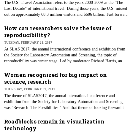
The U.S. Travel Association refers to the years 2000-2009 as the "The
Lost Decade" of international travel. During those years, the U.S. missed
out on approximately 68.3 million visitors and $606 billion. Fast forward
to 2016, and those numbers have finally bounced back, with U.S. travel
exports growing to 11.2 percent — the highest increase since the fallout
How can researchers solve the issue of
from Sept. 11.
reproducibility?
TUESDAY, FEBRUARY 21, 2017
At SLAS 2017, the annual international conference and exhibition from
the Society for Laboratory Automation and Screening, the topic of
reproducibility was center stage. Led by moderator Richard Harris, an
NPR science correspondent, panelists in a special session discussed the
challenges and solutions that both industry and academia have when it
Women recognized for big impact on
comes to reproducibility.
science, research
THURSDAY, FEBRUARY 09, 2017
The theme of SLAS2017, the annual international conference and
exhibition from the Society for Laboratory Automation and Screening,
was "Research: The Possibilities." And that theme of looking forward to
the future remained strong during the closing remarks Wednesday.
Roadblocks remain in visualization
technology