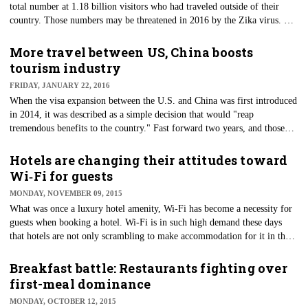
total number at 1.18 billion visitors who had traveled outside of their
country. Those numbers may be threatened in 2016 by the Zika virus. As
warnings increase for the mosquito-borne virus, the travel industry is
beginning to feel the impact.
More travel between US, China boosts
tourism industry
FRIDAY, JANUARY 22, 2016
When the visa expansion between the U.S. and China was first introduced
in 2014, it was described as a simple decision that would "reap
tremendous benefits to the country." Fast forward two years, and those
benefits may be implemented more than ever by the designation of 2016
as the "U.S.-China Tourism Year."
Hotels are changing their attitudes toward
Wi‑Fi for guests
MONDAY, NOVEMBER 09, 2015
What was once a luxury hotel amenity, Wi-Fi has become a necessity for
guests when booking a hotel. Wi-Fi is in such high demand these days
that hotels are not only scrambling to make accommodation for it in their
hotels, but are also getting into trouble for it.
Breakfast battle: Restaurants fighting over
first-meal dominance
MONDAY, OCTOBER 12, 2015