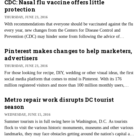
Monday.
CDC: Nasal flu vaccine offers little
protection
THURSDAY, JUNE 23, 2016
With recommendations that everyone should be vaccinated against the flu
every year, new changes from the Centers for Disease Control and
Prevention (CDC) may hinder some from following the advice of
doctors. The CDC's Advisory Committee on Immunization Practices
(ACIP) just voted down the use of the nasal spray flu vaccine for the
Pinterest makes changes to help marketers,
upcoming 2016-17 flu season after a study showed the live attenuated
advertisers
influenza vaccine (LAIV) had a low effectiveness rate from 2013-2016.
THURSDAY, JUNE 23, 2016
​For those looking for recipe, DIY, wedding or other visual ideas, the first
social media platform that comes to mind is Pinterest. With its 176
million registered visitors and more than 100 million monthly users,
Pinterest is the third biggest social media platform, behind giants
Facebook and Twitter.
Metro repair work disrupts DC tourist
season
WEDNESDAY, JUNE 15, 2016
Summer tourism is in full swing here in Washington, D.C. As tourists
flock to visit the various historic monuments, museums and other various
landmarks, they may face obstacles getting around the nation's capital as