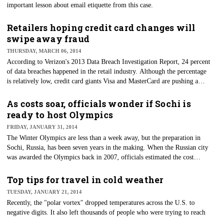
important lesson about email etiquette from this case.
Retailers hoping credit card changes will
swipe away fraud
THURSDAY, MARCH 06, 2014
​According to Verizon's 2013 Data Breach Investigation Report, 24 percent
of data breaches happened in the retail industry. Although the percentage
is relatively low, credit card giants Visa and MasterCard are pushing a
major change in credit cards as we know it.
As costs soar, officials wonder if Sochi is
ready to host Olympics
FRIDAY, JANUARY 31, 2014
​The Winter Olympics are less than a week away, but the preparation in
Sochi, Russia, has been seven years in the making. When the Russian city
was awarded the Olympics back in 2007, officials estimated the cost
would be $12 billion. But Sochi has spent $51 billion, topping the $40
million China spent on the 2008 Summer Olympics. Despite the jump in
Top tips for travel in cold weather
the cost, is Sochi ready to host the Olympics?
TUESDAY, JANUARY 21, 2014
Recently, the "polar vortex" dropped temperatures across the U.S. to
negative digits. It also left thousands of people who were trying to reach