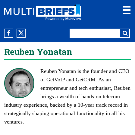
Reuben Yonatan
Reuben Yonatan is the founder and CEO
of GetVoIP and
GetCRM
. As an
entrepreneur and tech enthusiast, Reuben
brings a wealth of hands-on telecom
industry experience, backed by a 10-year track record in
strategically shaping operational functionality in all his
ventures.