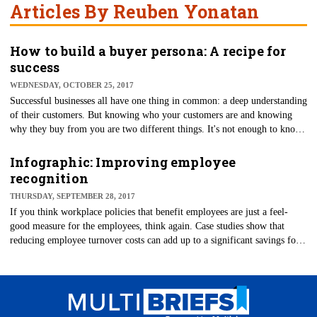
Articles By Reuben Yonatan
How to build a buyer persona: A recipe for
success
WEDNESDAY, OCTOBER 25, 2017
Successful businesses all have one thing in common: a deep understanding
of their customers. But knowing who your customers are and knowing
why they buy from you are two different things. It's not enough to know
general demographic data for your consumers — you need to understand
what drives consumer behavior and what might make them choose your
Infographic: Improving employee
brand over your competitors.
recognition
THURSDAY, SEPTEMBER 28, 2017
​If you think workplace policies that benefit employees are just a feel-
good measure for the employees, think again. Case studies show that
reducing employee turnover costs can add up to a significant savings for
businesses.