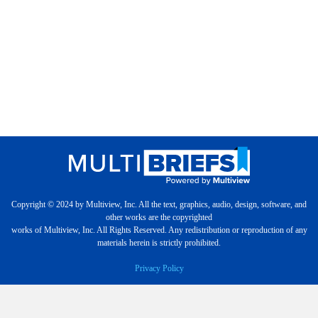
Copyright © 2024 by Multiview, Inc. All the text, graphics, audio, design, software, and
other works are the copyrighted
works of Multiview, Inc. All Rights Reserved. Any redistribution or reproduction of any
materials herein is strictly prohibited.
Privacy Policy