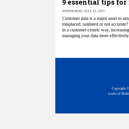
9 essential tips f
WEDNESDAY, JULY 21, 2021
Customer data is a major asset to any 
misplaced, outdated or not accurate?
in a customer-centric way, increasing
managing your data more effectively
Copyright © 
works of Multiv