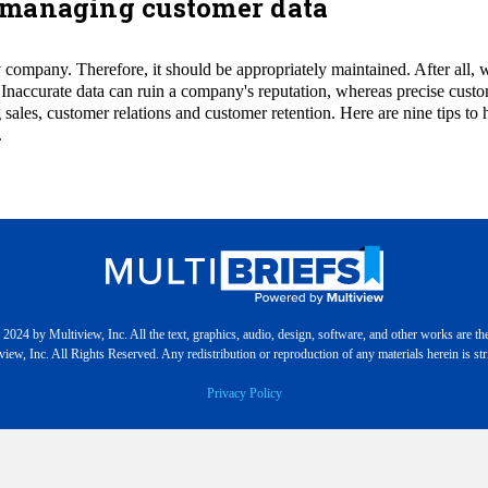
or managing customer data
company. Therefore, it should be appropriately maintained. After all, wha
 Inaccurate data can ruin a company's reputation, whereas precise cust
 sales, customer relations and customer retention. Here are nine tips to 
.
2024 by Multiview, Inc. All the text, graphics, audio, design, software, and other works are th
iew, Inc. All Rights Reserved. Any redistribution or reproduction of any materials herein is stri
Privacy Policy