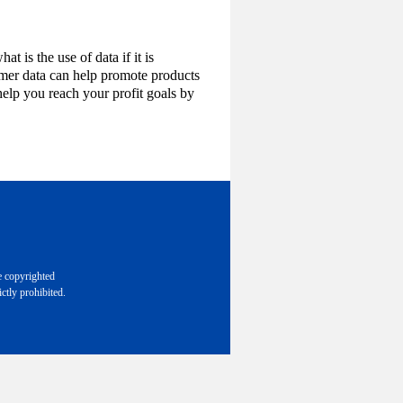
t is the use of data if it is
omer data can help promote products
help you reach your profit goals by
e copyrighted
ctly prohibited.