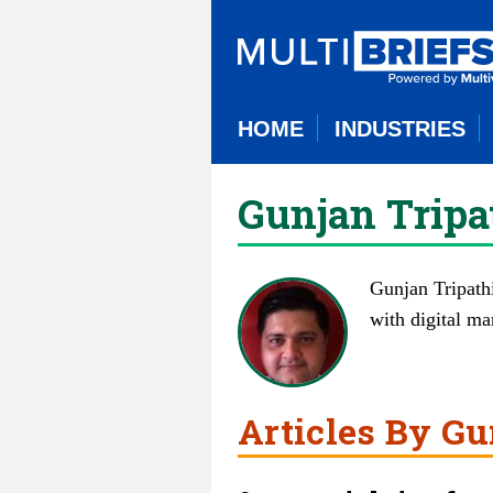
HOME
INDUSTRIES
Gunjan Tripa
Gunjan Tripathi
with digital ma
Articles By Gu