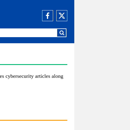
es cybersecurity articles along