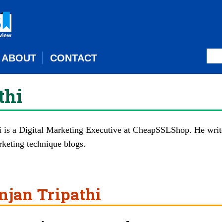
ABOUT
CONTACT
thi
 is a Digital Marketing Executive at
CheapSSLShop
. He writ
rketing technique blogs.
njan Tripathi