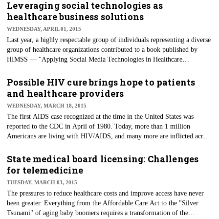
standard/universal precautions to protect themselves and their patients
Leveraging social technologies as
from blood-borne viruses.
healthcare business solutions
WEDNESDAY, APRIL 01, 2015
Last year, a highly respectable group of individuals representing a diverse
group of healthcare organizations contributed to a book published by
HIMSS — "Applying Social Media Technologies in Healthcare
Environments." The contributors represented large healthcare systems,
statewide public health departments, community hospitals, clinics,
Possible HIV cure brings hope to patients
physicians, researchers and a patient. However, the stories of innovation
and healthcare providers
using social technologies to solve business challenges will also be
WEDNESDAY, MARCH 18, 2015
appreciated by nontechies alike.
The first AIDS case recognized at the time in the United States was
reported to the CDC in April of 1980. Today, more than 1 million
Americans are living with HIV/AIDS, and many more are inflicted across
the world. A diagnosis of AIDS in '80s usually resulted in death. In the
mid-to-late 1980s, testing was developed to slow the spread of the disease
State medical board licensing: Challenges
by more quickly identifying the carriers and to protect those who relied
for telemedicine
upon the nation's blood supply.
TUESDAY, MARCH 03, 2015
The pressures to reduce healthcare costs and improve access have never
been greater. Everything from the Affordable Care Act to the "Silver
Tsunami" of aging baby boomers requires a transformation of the