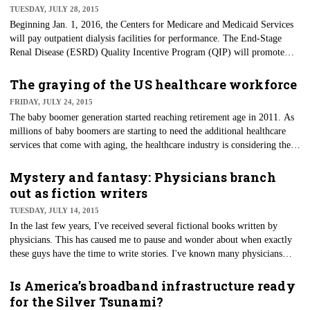
TUESDAY, JULY 28, 2015
Beginning Jan. 1, 2016, the Centers for Medicare and Medicaid Services
will pay outpatient dialysis facilities for performance. The End-Stage
Renal Disease (ESRD) Quality Incentive Program (QIP) will promote
high-quality services by linking a portion of payment directly to the
dialysis facility's performance on quality-of-care measures.
The graying of the US healthcare workforce
FRIDAY, JULY 24, 2015
The baby boomer generation started reaching retirement age in 2011. As
millions of baby boomers are starting to need the additional healthcare
services that come with aging, the healthcare industry is considering their
labor options. At the same time more workers will be needed, a wave of
older healthcare workers will also be retiring. So where will the labor
Mystery and fantasy: Physicians branch
needed come from when there just aren't enough younger workers to fill
out as fiction writers
the gaps?
TUESDAY, JULY 14, 2015
In the last few years, I've received several fictional books written by
physicians. This has caused me to pause and wonder about when exactly
these guys have the time to write stories. I've known many physicians
throughout my long career, and I had never thought of them as authors
for the masses. But perhaps I should have recognized this potential outlet
Is America’s broadband infrastructure ready
to the stressors they experience sharpening their skills and caring for
for the Silver Tsunami?
others every day.