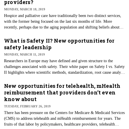
providers?
Health News article shines a bright light on the potential risk to patient
MONDAY, MARCH 18, 2019
health and the unintended consequences caused by these business
Hospice and palliative care have traditionally been two distinct services,
decisions.
with the former being focused on the last six months of life. More
recently, perhaps due to the aging population and shifting beliefs about
end-of-life care, hospice is finally becoming more accepted. The growing
number of baby boomers with chronic conditions and the desire to
What is Safety II? New opportunities for
improve quality of life are also contributing to increased demand for
safety leadership
palliative care. The response by some providers has been to expand the
MONDAY, MARCH 11, 2019
operation of their hospice programs to accommodate palliative care
Researchers in Europe may have defined and given structure to the
services.
challenges associated with safety. Their white paper on Safety I vs. Safety
II highlights where scientific methods, standardization, root cause analysis
and reliability alone fall short. They assert that safety needs to progress
beyond a bimodal model to employ multiple approaches for reducing
New opportunities for telehealth, mHealth
error/failure and achieving fully resilient systems. Safety I, as
reimbursement that providers don’t even
experienced today, is the push to eliminate all accidents, system failures
know about
and injury. Safety II recognizes that medicine and healthcare processes are
TUESDAY, FEBRUARY 26, 2019
not an exact science and that there is sometimes an art to caregiving.
There has been pressure on the Centers for Medicare & Medicaid Services
(CMS) to address telehealth and mHealth reimbursement for years. The
fruits of that labor by policymakers, healthcare providers, telehealth