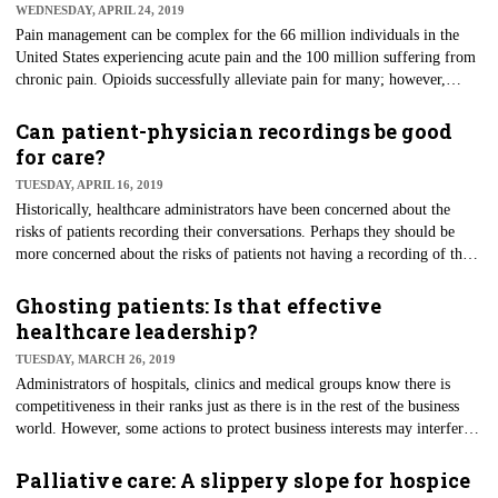
WEDNESDAY, APRIL 24, 2019
recover after a hospitalization, starting with better guidance from
hospitals themselves.
Pain management can be complex for the 66 million individuals in the
United States experiencing acute pain and the 100 million suffering from
chronic pain. Opioids successfully alleviate pain for many; however,
morbidity and mortality rates are rising. State responses to this public
health threat include the creation of prescription pain management
Can patient-physician recordings be good
policies. A University of Michigan National Poll on Healthy Aging
for care?
examined the views and experiences of adults aged 50 to 80 years on
TUESDAY, APRIL 16, 2019
opioid prescribing and related policies.
Historically, healthcare administrators have been concerned about the
risks of patients recording their conversations. Perhaps they should be
more concerned about the risks of patients not having a recording of their
physician or other caregiver. A recent article in Healthcare Executive
examines the issue from an ethics perspective and looks at the benefits for
Ghosting patients: Is that effective
the patient’s understanding of what is being communicated during an
healthcare leadership?
encounter. Patients or their family caregivers can replay sessions to clarify
TUESDAY, MARCH 26, 2019
information they believe they have received, or simply to reassure
Administrators of hospitals, clinics and medical groups know there is
themselves.
competitiveness in their ranks just as there is in the rest of the business
world. However, some actions to protect business interests may interfere
with the quality and safety of patient care. This brings us to "ghosting;"
when a physician disappears…or is evacuated away from their patients as
Palliative care: A slippery slope for hospice
a result of the breakdown in a professional relationship. A recent Kaiser