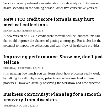
Services recently released new estimates from its analysis of American
health spending in the coming decade. After five consecutive years of low
growth rates, we can expect health spending rates to increase by 5.6
percent for 2014 and an average of 6 percent in the years 2015-23.
New FICO credit score formula may hurt
medical collections
MONDAY, SEPTEMBER 15, 2014
​A new version of FICO's credit score formula will be launched this fall
that could improve the chances of getting a mortgage. But it also has the
potential to impact the collections and cash flow of healthcare providers.
While this is good news for the mortgage industry and individuals
wanting to finance or refinance, there may be some unintended
Improving performance: Show me, don’t just
consequences for medical and healthcare providers.
tell me
TUESDAY, SEPTEMBER 02, 2014
It is amazing how much you can learn about how processes really work
by talking to staff, physicians, patients and others involved in those
processes. However, actually observing the workflow and how processes
unfold can shine a bright light on what really happens — especially when
it comes to patient care.
Business continuity: Planning for a smooth
recovery from disasters
TUESDAY, AUGUST 26, 2014