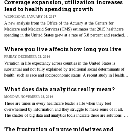
for 46 percent of U.S. medical school graduates and one-third of the U.S.
Coverage expansion, utilization increases
physician workforce. In addition, women are increasingly choosing to
lead to health spending growth
pursue a care in medicine — including the 10,474 women who enrolled
WEDNESDAY, JANUARY 04, 2017
in medical school during 2016.
​A new analysis from the Office of the Actuary at the Centers for
Medicare and Medicaid Services (CMS) estimates that 2015 healthcare
spending in the United States grew at a rate of 5.8 percent and reached
$3.2 trillion. In comparison, 2014 spending increased 5.3 percent,
following five consecutive years of historically low growth from 2009 to
Where you live affects how long you live
2013.
FRIDAY, DECEMBER 02, 2016
Variation in life expectancy across counties in the United States is
substantial and not fully explained by traditional social determinants of
health, such as race and socioeconomic status. A recent study in Health
Affairs finds that life expectancy is more broadly linked to individual and
community-level factors ranging from the burden of disease to the safety
What does data analytics really mean?
of neighborhoods. It is the first study to establish a relationship between a
MONDAY, NOVEMBER 28, 2016
summary measure of population well-being and life expectancy in a
There are times in every healthcare leader’s life when they feel
nation sample of 3,092 counties.
overwhelmed by information and they struggle to make sense of it all.
The chatter of big data and analytics tools indicate there are solutions, but
some don't know what these words mean. Many healthcare professionals
have already embraced data-driven decision-making, so what exactly do
The frustration of nurse midwives and
data analytics have to offer?