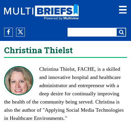
Christina Thielst
Christina Thielst, FACHE, is a skilled
and innovative hospital and healthcare
administrator and entrepreneur with a
deep desire for continually improving
the health of the community being served. Christina is
also the author of "Applying Social Media Technologies
in Healthcare Environments."