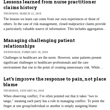
media are blended into systems and processes.
Lessons learned from nurse practitioner
claims history
THURSDAY, MARCH 22, 2018
​The lessons we learn can come from our own experiences or those of
others. In the case of risk management, closed malpractice claims provide
a particularly valuable source of information. This includes aggregation
of data and objective case studies, from which review and analysis can
occur.
Managing challenging patient
relationships
WEDNESDAY, FEBRUARY 28, 2018
Challenges in healthcare are the norm. However, some patients present
significant challenges to healthcare professionals and the care
environment that rise to the point of creating unnecessary risk. While
healthcare providers and their staff should always attempt to resolve
patient concerns, there comes a point when the best course of action may
Let’s improve the response to pain, not place
be to terminate the provider/patient relationship.
blame
THURSDAY, JANUARY 04, 2018
​When observing conflict, I've often pointed out that it takes "two to
tango," meaning each party has a role in managing conflict. To point the
finger at one group/individual or another is simply assigning blame.