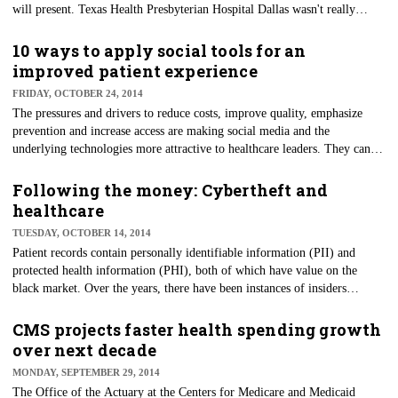
will present. Texas Health Presbyterian Hospital Dallas wasn't really
prepared for a person who would test positive for Ebola to walk into their
emergency room, nor were they prepared to support their staff during his
10 ways to apply social tools for an
treatment after admission.
improved patient experience
FRIDAY, OCTOBER 24, 2014
​The pressures and drivers to reduce costs, improve quality, emphasize
prevention and increase access are making social media and the
underlying technologies more attractive to healthcare leaders. They can be
effective and efficient tools for the delivery of communications to
targeted individuals and/or populations.
Following the money: Cybertheft and
healthcare
TUESDAY, OCTOBER 14, 2014
Patient records contain personally identifiable information (PII) and
protected health information (PHI), both of which have value on the
black market. Over the years, there have been instances of insiders
stealing this information for their own financial benefit, but outside
criminal attacks are on the rise at a time when there is great pressure to
CMS projects faster health spending growth
reduce healthcare costs.
over next decade
MONDAY, SEPTEMBER 29, 2014
The Office of the Actuary at the Centers for Medicare and Medicaid