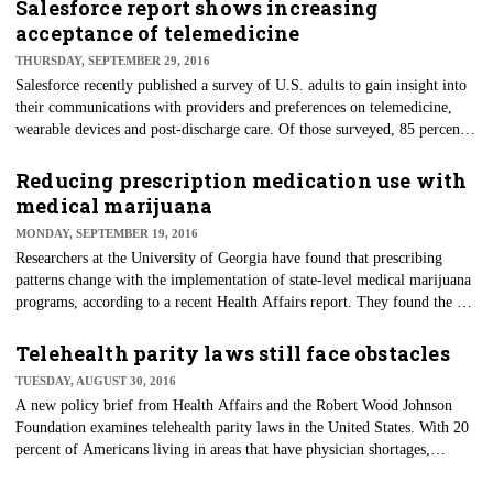
establishes consistency with requirements for all who participate in
Salesforce report shows increasing
Medicare and Medicaid. The regulations will lead to increased patient
acceptance of telemedicine
safety during emergencies and more coordinated responses to natural and
THURSDAY, SEPTEMBER 29, 2016
man-made disasters.
Salesforce recently published a survey of U.S. adults to gain insight into
their communications with providers and preferences on telemedicine,
wearable devices and post-discharge care. Of those surveyed, 85 percent
had health insurance and a primary care physician, and virtual care
treatment options were of interest.
Reducing prescription medication use with
medical marijuana
MONDAY, SEPTEMBER 19, 2016
Researchers at the University of Georgia have found that prescribing
patterns change with the implementation of state-level medical marijuana
programs, according to a recent Health Affairs report. They found the use
of drugs approved by the Food and Drug Administration (FDA) for
which marijuana could serve as a clinical alternative fell significantly
Telehealth parity laws still face obstacles
once a medical marijuana law was implemented by states.
TUESDAY, AUGUST 30, 2016
A new policy brief from Health Affairs and the Robert Wood Johnson
Foundation examines telehealth parity laws in the United States. With 20
percent of Americans living in areas that have physician shortages,
telehealth could help these underserved U.S. residents obtain access to