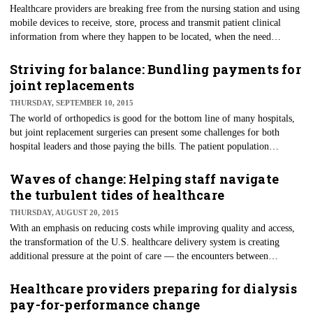
Healthcare providers are breaking free from the nursing station and using
mobile devices to receive, store, process and transmit patient clinical
information from where they happen to be located, when the need
presents itself. Sometimes, this is in a cafe over lunch with colleagues or
while waiting for their child's baseball game to begin on a Saturday
Striving for balance: Bundling payments for
morning.
joint replacements
THURSDAY, SEPTEMBER 10, 2015
The world of orthopedics is good for the bottom line of many hospitals,
but joint replacement surgeries can present some challenges for both
hospital leaders and those paying the bills. The patient population
requiring hip and/or knee replacements tend to be older adults or the
elderly, so Medicare has an invested interest in the effectiveness and
Waves of change: Helping staff navigate
efficiency of care. This is likely one reason why they have selected joint
the turbulent tides of healthcare
replacement for a five-year demonstration of alternative payment and
THURSDAY, AUGUST 20, 2015
delivery models.
With an emphasis on reducing costs while improving quality and access,
the transformation of the U.S. healthcare delivery system is creating
additional pressure at the point of care — the encounters between
clinicians and their patients. While change is due, it also requires balance
and support for those who are caught at the crux as new models of care
Healthcare providers preparing for dialysis
are being rolled out and payment models are still being developed and
pay-for-performance change
implemented.