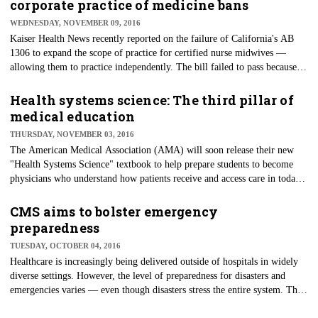
corporate practice of medicine bans
WEDNESDAY, NOVEMBER 09, 2016
Kaiser Health News recently reported on the failure of California's AB
1306 to expand the scope of practice for certified nurse midwives —
allowing them to practice independently. The bill failed to pass because
the California Medical Association opposed it after an amendment was
removed that would prohibit hospitals from employing nurse midwives,
Health systems science: The third pillar of
some of whom are already employed by hospitals in the state. The result
medical education
is frustration among women and their families who want more choice and
THURSDAY, NOVEMBER 03, 2016
affordability in their options.
​The American Medical Association (AMA) will soon release their new
"Health Systems Science" textbook to help prepare students to become
physicians who understand how patients receive and access care in today's
healthcare systems. The focus of the text is on value in healthcare, patient
safety, quality improvement, teamwork and team science, leadership,
CMS aims to bolster emergency
clinical informatics, population health, socio-ecological determinants of
preparedness
health, healthcare policy and healthcare economics.
TUESDAY, OCTOBER 04, 2016
Healthcare is increasingly being delivered outside of hospitals in widely
diverse settings. However, the level of preparedness for disasters and
emergencies varies — even though disasters stress the entire system. The
latest Centers for Medicare & Medicaid Services (CMS) final rule