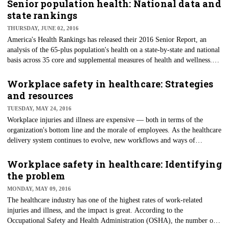
Senior population health: National data and
state rankings
THURSDAY, JUNE 02, 2016
America's Health Rankings has released their 2016 Senior Report, an
analysis of the 65-plus population's health on a state-by-state and national
basis across 35 core and supplemental measures of health and wellness.
The report is a resource for provider and communitywide planning and
improvement activities — especially since the number of seniors is
Workplace safety in healthcare: Strategies
projected to increase by 49.5 percent by 2030 (from 49.4 million
and resources
currently to approximately 73.8 million).
TUESDAY, MAY 24, 2016
Workplace injuries and illness are expensive — both in terms of the
organization's bottom line and the morale of employees. As the healthcare
delivery system continues to evolve, new workflows and ways of
accomplishing the work to be done will change, necessitating updates to
policy, plans and training.
Workplace safety in healthcare: Identifying
the problem
MONDAY, MAY 09, 2016
The healthcare industry has one of the highest rates of work-related
injuries and illness, and the impact is great. According to the
Occupational Safety and Health Administration (OSHA), the number of