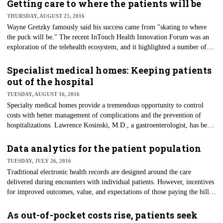
care — to treat illnesses and monitor chronic conditions.
Getting care to where the patients will be
THURSDAY, AUGUST 25, 2016
Wayne Gretzky famously said his success came from "skating to where
the puck will be." The recent InTouch Health Innovation Forum was an
exploration of the telehealth ecosystem, and it highlighted a number of
healthcare organizations that are creating strategies to deliver care to
where the patients will be.
Specialist medical homes: Keeping patients
out of the hospital
TUESDAY, AUGUST 16, 2016
Specialty medical homes provide a tremendous opportunity to control
costs with better management of complications and the prevention of
hospitalizations. Lawrence Kosinski, M.D., a gastroenterologist, has been
successful at doing just this for his Crohn's disease patients, and his
accomplishments were highlighted in a recent H&HN article.
Data analytics for the patient population
TUESDAY, JULY 26, 2016
Traditional electronic health records are designed around the care
delivered during encounters with individual patients. However, incentives
for improved outcomes, value, and expectations of those paying the bills,
including patients and taxpayers, require more efficient and effective care
processes and decision-making. These factors are driving a shift in the
As out-of-pocket costs rise, patients seek
healthcare delivery system and the way we think about care processes.