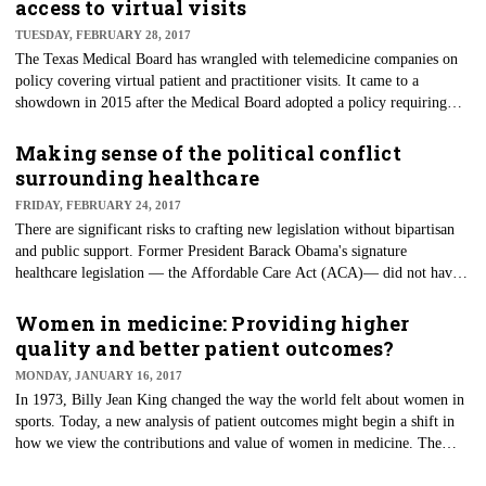
access to virtual visits
TUESDAY, FEBRUARY 28, 2017
​The Texas Medical Board has wrangled with telemedicine companies on
policy covering virtual patient and practitioner visits. It came to a
showdown in 2015 after the Medical Board adopted a policy requiring
physicians to meet with patients in person prior to providing virtual
medical care.
Making sense of the political conflict
surrounding healthcare
FRIDAY, FEBRUARY 24, 2017
​There are significant risks to crafting new legislation without bipartisan
and public support. Former President Barack Obama's signature
healthcare legislation — the Affordable Care Act (ACA)— did not have
bipartisan support, but it was passed when Democrats controlled the
federal government. Now that power has swung to the Republican Party,
Women in medicine: Providing higher
we expect changes, if not an outright repeal of this legislation.
quality and better patient outcomes?
MONDAY, JANUARY 16, 2017
In 1973, Billy Jean King changed the way the world felt about women in
sports. Today, a new analysis of patient outcomes might begin a shift in
how we view the contributions and value of women in medicine. The
gender gap in medicine is closing. In 2016, female physicians accounted