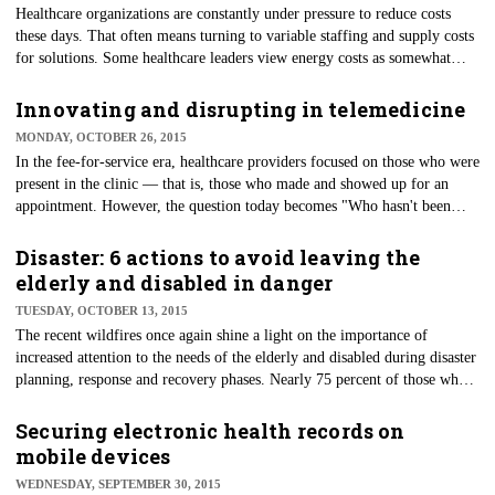
​Healthcare organizations are constantly under pressure to reduce costs
these days. That often means turning to variable staffing and supply costs
for solutions. Some healthcare leaders view energy costs as somewhat
fixed, but they are probably more variable than one thinks. Energy costs
are based upon consumption, and as with electricity, costs are usually
Innovating and disrupting in telemedicine
higher at times of peak demand.
MONDAY, OCTOBER 26, 2015
In the fee-for-service era, healthcare providers focused on those who were
present in the clinic — that is, those who made and showed up for an
appointment. However, the question today becomes "Who hasn't been
seen in the clinic?"
Disaster: 6 actions to avoid leaving the
elderly and disabled in danger
TUESDAY, OCTOBER 13, 2015
The recent wildfires once again shine a light on the importance of
increased attention to the needs of the elderly and disabled during disaster
planning, response and recovery phases. Nearly 75 percent of those who
died in the Hurricane Katrina disaster were older than 60. Two years later,
busloads of elderly and disabled were evacuated from care facilities in
Securing electronic health records on
San Diego County, but were left stranded and trapped by flames as
mobile devices
wildfires raged.
WEDNESDAY, SEPTEMBER 30, 2015