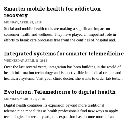
One of the latest and most promising applications in digital health is
virtual reality. Researchers began using virtual reality in healthcare
Smarter mobile health for addiction
environments in the 1990s and applications have become more
recovery
sophisticated over time, especially as today’s digital natives increasingly
MONDAY, APRIL 23, 2018
envision the possibilities.
Social and mobile health tools are making a significant impact on
consumer health and wellness. They have played an important role in
efforts to break care processes free from the confines of hospital and
clinic walls and to activate consumers. Their engaging features support
consumers in self-management activities, helping them to understand and
Integrated systems for smarter telemedicine
act upon relevant information for better health.
WEDNESDAY, APRIL 11, 2018
Over the last several years, integration has been building in the world of
health information technology and is most visible in medical centers and
healthcare systems. Visit your clinic doctor, she wants to order lab tests
and on your way out you stop by the lab for the blood draw. A few days
later you get a message saying your results are now on the clinic's patient
Evolution: Telemedicine to digital health
portal. This efficient and streamlined workflow benefits both providers
MONDAY, MARCH 26, 2018
and patients.
Digital health continues its expansion beyond more traditional
telemedicine modalities as health professionals find new ways to apply
technologies. In recent years, this expansion has become more of an
evolution as the Internet, health information technology and even social