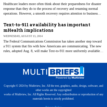
​Healthcare leaders more often think about their preparedness for disaster
response than they do to the process of recovery and resuming normal
operations. However, a smooth recovery requires attention to business
continuity issues that are integrated across response, recovery and the
return-to-normal-operations phases.
Text-to-911 availability has important
mHealth implications
WEDNESDAY, AUGUST 13, 2014
The Federal Communications Commission has taken another step toward
a 911 system that fits with how Americans are communicating. The new
rules, adopted Aug. 8, will make Text-to-911 more uniformly available
by the end of 2014; and this has important mHealth implications.
Copyright © 2024 by Multiview, Inc. All the text, graphics, audio, design, software, and
other works are the copyrighted
works of Multiview, Inc. All Rights Reserved. Any redistribution or reproduction of any
materials herein is strictly prohibited.