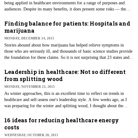
being applied in healthcare environments for a range of purposes and
audiences. Despite its many benefits, it does present some risks — the
most common concern being the posting of private health information
causing a HIPAA violation and legal liability.
Finding balance for patients: Hospitals and
marijuana
MONDAY, DECEMBER 14, 2015
​Stories abound about how marijuana has helped relieve symptoms in
those who are seriously ill, and thousands of basic science studies provide
the foundation for these claims. So it is not surprising that 23 states and
the District of Columbia have passed legislation permitting cannabis use
for some medical purposes.
Leadership in healthcare: Not so different
from splitting wood
MONDAY, NOVEMBER 23, 2015
As winter approaches, this is an excellent time to reflect on trends in
healthcare and self-assess one's leadership style. A few weeks ago, as I
was preparing for the winter and splitting wood, I thought about the
similarities of this activity with my experience leading people in
healthcare environments.
16 ideas for reducing healthcare energy
costs
WEDNESDAY, OCTOBER 28, 2015