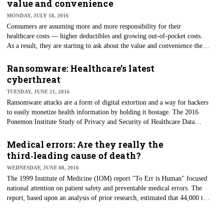
value and convenience
MONDAY, JULY 18, 2016
Consumers are assuming more and more responsibility for their
healthcare costs — higher deductibles and growing out-of-pocket costs.
As a result, they are starting to ask about the value and convenience they
receive in return. This includes educating themselves on pricing, lower-
cost strategies and convenient options.
Ransomware: Healthcare’s latest
cyberthreat
TUESDAY, JUNE 21, 2016
Ransomware attacks are a form of digital extortion and a way for hackers
to easily monetize health information by holding it hostage. The 2016
Ponemon Institute Study of Privacy and Security of Healthcare Data
reveals that criminal attacks are the leading cause of data breach among
healthcare organizations, and 45 percent of healthcare organizations and
Medical errors: Are they really the
their business associates are worried about ransomware.
third‑leading cause of death?
WEDNESDAY, JUNE 08, 2016
The 1999 Institute of Medicine (IOM) report "To Err is Human" focused
national attention on patient safety and preventable medical errors. The
report, based upon an analysis of prior research, estimated that 44,000 to
98,000 deaths annually were due to medical error.