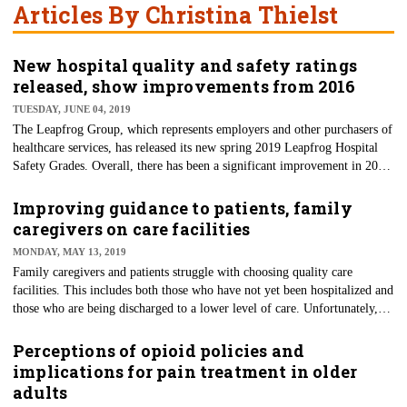
Articles By Christina Thielst
New hospital quality and safety ratings
released, show improvements from 2016
TUESDAY, JUNE 04, 2019
The Leapfrog Group, which represents employers and other purchasers of
healthcare services, has released its new spring 2019 Leapfrog Hospital
Safety Grades. Overall, there has been a significant improvement in 2019
(160,000) from its 2016 estimate (205,000) of lives lost from avoidable
medical errors. Through its affiliation with the Johns Hopkins Armstrong
Improving guidance to patients, family
Institute for Patient Safety and Quality, it has also updated its estimate of
caregivers on care facilities
deaths due to errors, accidents, injuries and infections at hospitals. Like
MONDAY, MAY 13, 2019
other hospital rating systems, the grades can be viewed as triggers for
Family caregivers and patients struggle with choosing quality care
asking questions for more informed patients.
facilities. This includes both those who have not yet been hospitalized and
those who are being discharged to a lower level of care. Unfortunately,
sometimes they find their choice isn’t the best fit or safety concerns arise.
Delays in choosing a facility increase the risk of discharge for
Perceptions of opioid policies and
hospitalized patients. Choosing the wrong facility can also strain resources
implications for pain treatment in older
with an unnecessary hospitalization or re-hospitalization. A recent Kaiser
adults
Health News article addresses the need for smarter decisions on where to