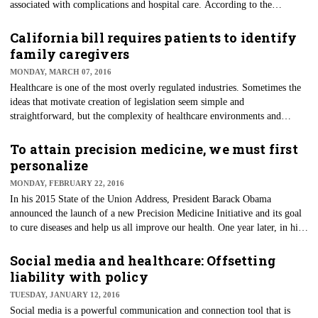
associated with complications and hospital care. According to the
American Diabetes Association, the average medical expenditure among
people diagnosed with diabetes is 2.3 times higher than those who don't
California bill requires patients to identify
have the diagnosis.
family caregivers
MONDAY, MARCH 07, 2016
Healthcare is one of the most overly regulated industries. Sometimes the
ideas that motivate creation of legislation seem simple and
straightforward, but the complexity of healthcare environments and
relationships is too often misunderstood.
To attain precision medicine, we must first
personalize
MONDAY, FEBRUARY 22, 2016
In his 2015 State of the Union Address, President Barack Obama
announced the launch of a new Precision Medicine Initiative and its goal
to cure diseases and help us all improve our health. One year later, in his
2016 State of the Union address last month, Obama reinforced his support
for this initiative and announced his goal of curing cancer.
Social media and healthcare: Offsetting
liability with policy
TUESDAY, JANUARY 12, 2016
Social media is a powerful communication and connection tool that is