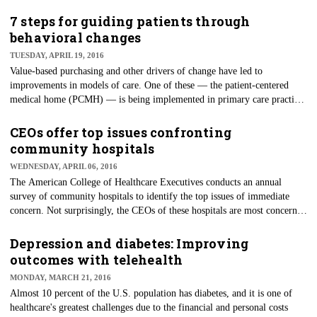
days healthcare workers are away from work is higher than both
construction and manufacturing — industries traditionally believed to be
7 steps for guiding patients through
more hazardous. OSHA also reports workers' compensation losses result
behavioral changes
in a total annual expense of $2 billion for hospitals alone.
TUESDAY, APRIL 19, 2016
Value-based purchasing and other drivers of change have led to
improvements in models of care. One of these — the patient-centered
medical home (PCMH) — is being implemented in primary care practices
around the country. The essence of a patient-centered medical home is
that the primary care provider coordinates all of a patient's care with an
CEOs offer top issues confronting
emphasis on patient engagement and prevention.
community hospitals
WEDNESDAY, APRIL 06, 2016
The American College of Healthcare Executives conducts an annual
survey of community hospitals to identify the top issues of immediate
concern. Not surprisingly, the CEOs of these hospitals are most concerned
with financial challenges. Patient safety and quality, governmental
mandates, personnel shortages and patient satisfaction round out the top
Depression and diabetes: Improving
five issues.
outcomes with telehealth
MONDAY, MARCH 21, 2016
Almost 10 percent of the U.S. population has diabetes, and it is one of
healthcare's greatest challenges due to the financial and personal costs