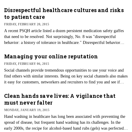
healthcare delivery system.
Disrespectful healthcare cultures and risks
to patient care
FRIDAY, FEBRUARY 20, 2015
A recent PSQH article listed a dozen persistent medication safety gaffes
that need to be resolved. Not surprisingly, No. 8 was "disrespectful
behavior: a history of tolerance in healthcare." Disrespectful behavior
includes bullying, threats, aggressiveness and even more passive forms
such as ignoring and exclusion.
Managing your online reputation
FRIDAY, FEBRUARY 06, 2015
Social channels provide tremendous opportunities to use your voice and
find others with similar interests. Being on key social channels also makes
it easy for customers, networkers and recruiters to find you and see if
your education, skills, interests and goals match with their needs.
However, careful consideration and management of one's reputation is
Clean hands save lives: A vigilance that
imperative.
must never falter
MONDAY, JANUARY 19, 2015
Hand washing in healthcare has long been associated with preventing the
spread of disease, but frequent hand washing has its challenges. In the
early 2000s, the recipe for alcohol-based hand rubs (gels) was perfected