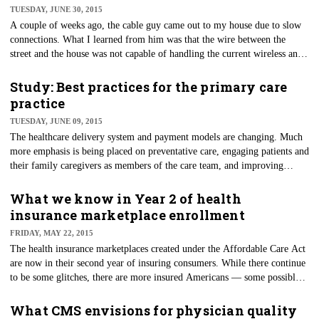
TUESDAY, JUNE 30, 2015
A couple of weeks ago, the cable guy came out to my house due to slow
connections. What I learned from him was that the wire between the
street and the house was not capable of handling the current wireless and
Internet requirements of my family.
Study: Best practices for the primary care
practice
TUESDAY, JUNE 09, 2015
​The healthcare delivery system and payment models are changing. Much
more emphasis is being placed on preventative care, engaging patients and
their family caregivers as members of the care team, and improving
satisfaction and outcomes.
What we know in Year 2 of health
insurance marketplace enrollment
FRIDAY, MAY 22, 2015
The health insurance marketplaces created under the Affordable Care Act
are now in their second year of insuring consumers. While there continue
to be some glitches, there are more insured Americans — some possibly
for the first time in their life. Almost 8.84 million people have signed up
for Affordable Care Act qualified plans through Healthcare.gov, and 53
What CMS envisions for physician quality