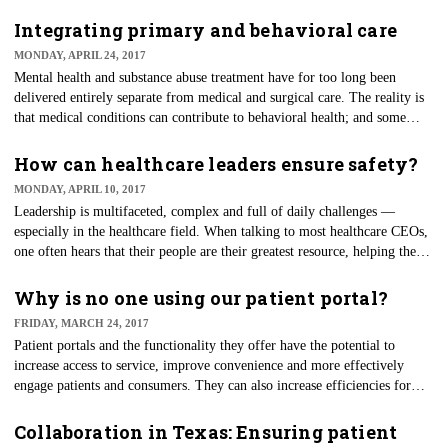
leverage the internet and go virtual.
Integrating primary and behavioral care
MONDAY, APRIL 24, 2017
Mental health and substance abuse treatment have for too long been
delivered entirely separate from medical and surgical care. The reality is
that medical conditions can contribute to behavioral health; and some
mental health conditions co-exist with medical disease.
How can healthcare leaders ensure safety?
MONDAY, APRIL 10, 2017
Leadership is multifaceted, complex and full of daily challenges —
especially in the healthcare field. When talking to most healthcare CEOs,
one often hears that their people are their greatest resource, helping them
keep pace with the evolutionary changes. If this is true, investments made
in this area can yield great results.
Why is no one using our patient portal?
FRIDAY, MARCH 24, 2017
Patient portals and the functionality they offer have the potential to
increase access to service, improve convenience and more effectively
engage patients and consumers. They can also increase efficiencies for
both patients and their providers.
Collaboration in Texas: Ensuring patient