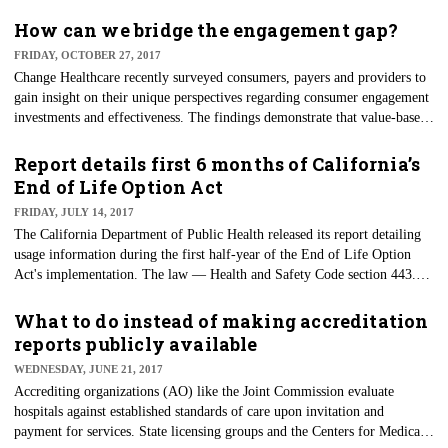
How can we bridge the engagement gap?
FRIDAY, OCTOBER 27, 2017
Change Healthcare recently surveyed consumers, payers and providers to
gain insight on their unique perspectives regarding consumer engagement
investments and effectiveness. The findings demonstrate that value-based
care is propelling investment in consumer engagement, but consumers are
still thirsting for change, relevance and access.
Report details first 6 months of California’s
End of Life Option Act
FRIDAY, JULY 14, 2017
The California Department of Public Health released its report detailing
usage information during the first half-year of the End of Life Option
Act's implementation. The law — Health and Safety Code section 443.19
(b) — gives mentally capable, terminally ill adults with six months or
fewer to live the option to request a doctor's prescription for medication
What to do instead of making accreditation
they can decide to take to die peacefully in their sleep if their end-of-life
reports publicly available
suffering becomes unbearable.
WEDNESDAY, JUNE 21, 2017
Accrediting organizations (AO) like the Joint Commission evaluate
hospitals against established standards of care upon invitation and
payment for services. State licensing groups and the Centers for Medicare