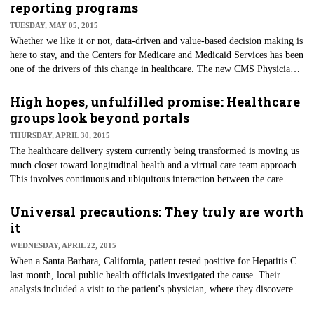
percent of these are newly enrolled in 2015. An additional 2.8 million
reporting programs
people have signed up for marketplace plans in states operating their own
TUESDAY, MAY 05, 2015
health insurance exchanges.
​Whether we like it or not, data-driven and value-based decision making is
here to stay, and the Centers for Medicare and Medicaid Services has been
one of the drivers of this change in healthcare. The new ​CMS Physician
Quality Reporting Programs Strategic Vision will help them to evolve,
making better use of data collected and adding value for their
High hopes, unfulfilled promise: Healthcare
stakeholders.
groups look beyond portals
THURSDAY, APRIL 30, 2015
The healthcare delivery system currently being transformed is moving us
much closer toward longitudinal health and a virtual care team approach.
This involves continuous and ubiquitous interaction between the care
team and patients — whether they are at home, mobile or in a care
facility. The process also requires integration of these interactions into the
Universal precautions: They truly are worth
clinical record, along with remote monitor data and information on social
it
support networks.
WEDNESDAY, APRIL 22, 2015
When a Santa Barbara, California, patient tested positive for Hepatitis C
last month, local public health officials investigated the cause. Their
analysis included a visit to the patient's physician, where they discovered
the medical office was performing injections without following