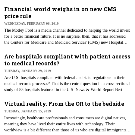
networks and information technology professionals are continuing to
materialize with new reimbursement for remote patient monitoring and
Financial world weighs in on new CMS
virtual visits. In a recent article, Eric Wicklund, a longtime
price rule
reimbursement proponent and editor at mHealthIntelligence, presents
WEDNESDAY, FEBRUARY 06, 2019
survey data that finds providers aren’t paying attention. This includes that
The Motley Fool is a media channel dedicated to helping the world invest
out of "280 health systems, two-thirds of those surveyed don’t know
for a better financial future. It is no surprise, then, that it has addressed
about CMS’ expanded telemedicine reimbursement opportunities."
the Centers for Medicare and Medicaid Services' (CMS) new Hospital
Inpatient Prospective Payment System rule, which requires hospitals to
publish their standard charges online in a machine-readable format. In
Are hospitals compliant with patient access
The Fool’s words, "hospitals are now required to list prices for all of their
to medical records?
services, thereby giving patients a clearer notion of what to expect. But
TUESDAY, JANUARY 29, 2019
while it's a good idea in theory, so far, the rule is only adding to
Are U.S. hospitals compliant with federal and state regulations in their
consumers' confusion without in any way alleviating the cost burden for
medical records processes? That is the central question in a cross-sectional
patients."
study of 83 hospitals featured in the U.S. News & World Report Best
Hospital Rankings for 2016-2017. The Health Insurance Portability and
Accountability Act establishes the patient’s right for access of their
Virtual reality: From the OR to the bedside
protected health information within 30 days and in the format they prefer.
TUESDAY, JANUARY 15, 2019
In the study, researchers attempted to conduct scripted interviews
Increasingly, healthcare professionals and consumers are digital natives,
(simulating a patient experience) with each medical records department,
meaning they have lived their entire lives with technology. Their
but three were deemed nonresponsive.
worldview is a bit different than those of us who are digital immigrants.