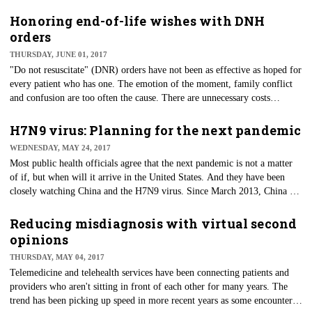
and Medicaid Services (CMS) inspect hospitals for compliance with state
regulations and Medicare's Conditions of Participation. There is a bit of
Honoring end-of-life wishes with DNH
duplication and overlap between the two types of surveys, and perhaps
orders
this led to CMS' decision to allow hospitals accredited by a CMS-
THURSDAY, JUNE 01, 2017
approved accreditation program to substitute accreditation under that
"Do not resuscitate" (DNR) orders have not been as effective as hoped for
program for survey by the State Survey Agency.
every patient who has one. The emotion of the moment, family conflict
and confusion are too often the cause. There are unnecessary costs
associated with everyone involved, but more importantly, the patients'
wishes for their end-of-life care are not being honored or respected.
H7N9 virus: Planning for the next pandemic
WEDNESDAY, MAY 24, 2017
Most public health officials agree that the next pandemic is not a matter
of if, but when will it arrive in the United States. And they have been
closely watching China and the H7N9 virus. Since March 2013, China has
reported human infections from an Asian-lineage avian influenza A virus
— H7N9. Annual epidemics of sporadic human infections have occurred
Reducing misdiagnosis with virtual second
there each year, with the latest (the fifth) being the largest to date. Those
opinions
infected suffer from severe respiratory illness.
THURSDAY, MAY 04, 2017
​Telemedicine and telehealth services have been connecting patients and
providers who aren't sitting in front of each other for many years. The
trend has been picking up speed in more recent years as some encounters