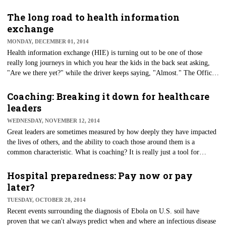
— offering a more efficient, portable and worker-friendly alternative.
The long road to health information
exchange
MONDAY, DECEMBER 01, 2014
Health information exchange (HIE) is turning out to be one of those
really long journeys in which you hear the kids in the back seat asking,
"Are we there yet?" while the driver keeps saying, "Almost." The Office
of the National Coordinator is focusing on the next 10 years with its
soon-to-be-released road map to reach interoperability.
Coaching: Breaking it down for healthcare
leaders
WEDNESDAY, NOVEMBER 12, 2014
Great leaders are sometimes measured by how deeply they have impacted
the lives of others, and the ability to coach those around them is a
common characteristic. What is coaching? It is really just a tool for
effective communication between a leader and those they lead.
Hospital preparedness: Pay now or pay
later?
TUESDAY, OCTOBER 28, 2014
Recent events surrounding the diagnosis of Ebola on U.S. soil have
proven that we can't always predict when and where an infectious disease