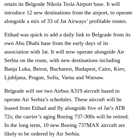
retain its Belgrade Nikola Tesla Airport base. It will
introduce 12 new destinations from the airport, to operate
alongside a mix of 33 of Jat Airways’ profitable routes.
Etihad was quick to add a daily link to Belgrade from its
own Abu Dhabi base from the early days of its
association with Jat. It will now operate alongside Air
Serbia on the route, with new destinations including
Banja Luka, Beirut, Bucharest, Budapest, Cairo, Kiev,
Ljubljana, Prague, Sofia, Varna and Warsaw.
Belgrade will see two Airbus A319 aircraft based to
operate Air Serbia’s schedules. These aircraft will be
leased from Etihad and fly alongside five of Jat’s ATR
72s; the carrier’s aging Boeing 737-300s will be retired.
In the long term, 10 new Boeing 737MAX aircraft are
likely to be ordered by Air Serbia.