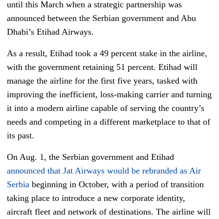
until this March when a strategic partnership was
announced between the Serbian government and Abu
Dhabi’s Etihad Airways.
As a result, Etihad took a 49 percent stake in the airline,
with the government retaining 51 percent. Etihad will
manage the airline for the first five years, tasked with
improving the inefficient, loss-making carrier and turning
it into a modern airline capable of serving the country’s
needs and competing in a different marketplace to that of
its past.
On Aug. 1, the Serbian government and Etihad
announced that Jat Airways would be rebranded as Air
Serbia
beginning in October, with a period of transition
taking place to introduce a new corporate identity,
aircraft fleet and network of destinations. The airline will