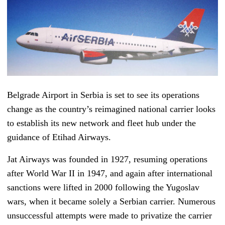
Belgrade Airport in Serbia is set to see its operations
change as the country’s reimagined national carrier looks
to establish its new network and fleet hub under the
guidance of Etihad Airways.
Jat Airways was founded in 1927, resuming operations
after World War II in 1947, and again after international
sanctions were lifted in 2000 following the Yugoslav
wars, when it became solely a Serbian carrier. Numerous
unsuccessful attempts were made to privatize the carrier