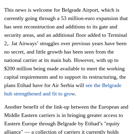
This news is welcome for Belgrade Airport, which is
currently going through a 53 million-euro expansion that
has seen reconstruction and additions to its gate and
security areas, and an additional floor added to Terminal
2,. Jat Airways’ struggles over previous years have been
no secret, and little growth has been seen from the
national carrier at its main hub. However, with up to
$200 million being made available to meet the working
capital requirements and to support its restructuring, the
plans Etihad have for Air Serbia will
see the Belgrade
hub strengthened and fit to grow
.
Another benefit of the link-up between the European and
Middle Eastern carriers is in bringing greater access to
Eastern Europe through Belgrade by Etihad’s "equity
alliance" — a collection of carriers it currently holds