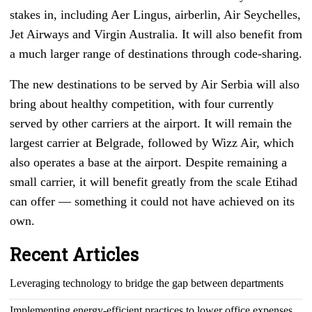
stakes in, including Aer Lingus, airberlin, Air Seychelles,
Jet Airways and Virgin Australia. It will also benefit from
a much larger range of destinations through code-sharing.
The new destinations to be served by Air Serbia will also
bring about healthy competition, with four currently
served by other carriers at the airport. It will remain the
largest carrier at Belgrade, followed by Wizz Air, which
also operates a base at the airport. Despite remaining a
small carrier, it will benefit greatly from the scale Etihad
can offer — something it could not have achieved on its
own.
Recent Articles
Leveraging technology to bridge the gap between departments
Implementing energy-efficient practices to lower office expenses