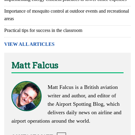
Importance of mosquito control at outdoor events and recreational
areas
Practical tips for success in the classroom
VIEW ALL ARTICLES
Matt Falcus
Matt Falcus is a British aviation
writer and author, and editor of
the
Airport Spotting Blog
, which
delivers daily news on airline and
airport operations around the world.