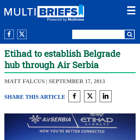
Etihad to establish Belgrade
hub through Air Serbia
MATT FALCUS
| SEPTEMBER 17, 2013
SHARE THIS ARTICLE