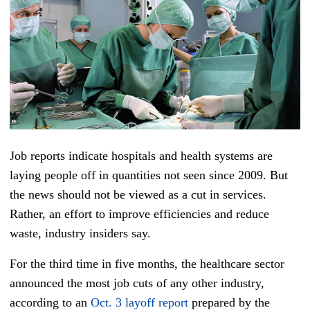
Job reports indicate hospitals and health systems are
laying people off in quantities not seen since 2009. But
the news should not be viewed as a cut in services.
Rather, an effort to improve efficiencies and reduce
waste, industry insiders say.
For the third time in five months, the healthcare sector
announced the most job cuts of any other industry,
according to an
Oct. 3 layoff report
prepared by the