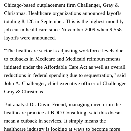
Chicago-based outplacement firm Challenger, Gray &
Christmas. Healthcare organizations announced layoffs
totaling 8,128 in September. This is the highest monthly
job cut in healthcare since November 2009 when 9,558
layoffs were announced.
“The healthcare sector is adjusting workforce levels due
to cutbacks in Medicare and Medicaid reimbursements
initiated under the Affordable Care Act as well as overall
reductions in federal spending due to sequestration,” said
John A. Challenger, chief executive officer of Challenger,
Gray & Christmas.
But analyst Dr. David Friend, managing director in the
healthcare practice at BDO Consulting, said this doesn't
mean a cutback in services. It simply means the
healthcare industry is looking at ways to become more