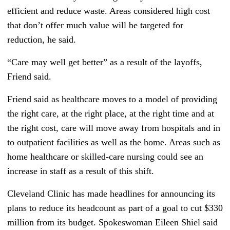
efficient and reduce waste. Areas considered high cost
that don’t offer much value will be targeted for
reduction, he said.
“Care may well get better” as a result of the layoffs,
Friend said.
Friend said as healthcare moves to a model of providing
the right care, at the right place, at the right time and at
the right cost, care will move away from hospitals and in
to outpatient facilities as well as the home. Areas such as
home healthcare or skilled-care nursing could see an
increase in staff as a result of this shift.
Cleveland Clinic has made headlines for announcing its
plans to reduce its headcount as part of a goal to cut $330
million from its budget. Spokeswoman Eileen Shiel said