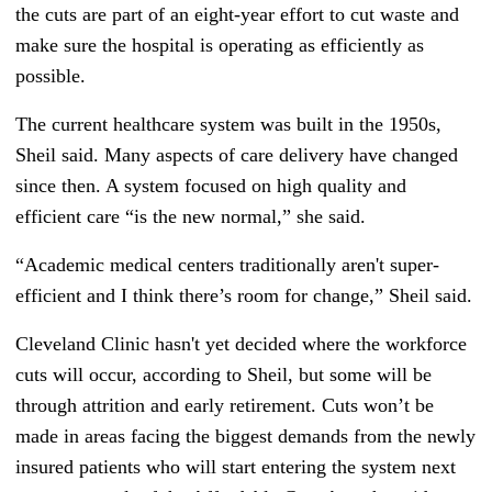
the cuts are part of an eight-year effort to cut waste and
make sure the hospital is operating as efficiently as
possible.
The current healthcare system was built in the 1950s,
Sheil said. Many aspects of care delivery have changed
since then. A system focused on high quality and
efficient care “is the new normal,” she said.
“Academic medical centers traditionally aren't super-
efficient and I think there’s room for change,” Sheil said.
Cleveland Clinic hasn't yet decided where the workforce
cuts will occur, according to Sheil, but some will be
through attrition and early retirement. Cuts won’t be
made in areas facing the biggest demands from the newly
insured patients who will start entering the system next