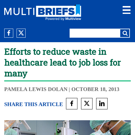
Efforts to reduce waste in
healthcare lead to job loss for
many
PAMELA LEWIS DOLAN
| OCTOBER 18, 2013
SHARE THIS ARTICLE