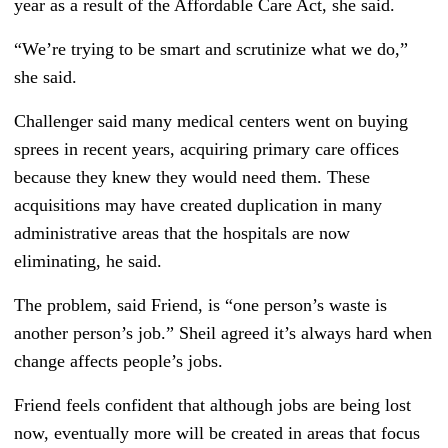
year as a result of the Affordable Care Act, she said.
“We’re trying to be smart and scrutinize what we do,”
she said.
Challenger said many medical centers went on buying
sprees in recent years, acquiring primary care offices
because they knew they would need them. These
acquisitions may have created duplication in many
administrative areas that the hospitals are now
eliminating, he said.
The problem, said Friend, is “one person’s waste is
another person’s job.” Sheil agreed it’s always hard when
change affects people’s jobs.
Friend feels confident that although jobs are being lost
now, eventually more will be created in areas that focus