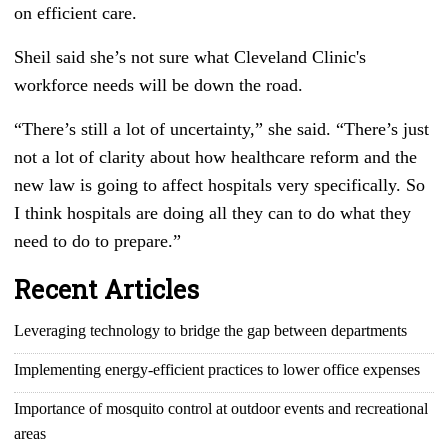
on efficient care.
Sheil said she’s not sure what Cleveland Clinic's
workforce needs will be down the road.
“There’s still a lot of uncertainty,” she said. “There’s just
not a lot of clarity about how healthcare reform and the
new law is going to affect hospitals very specifically. So
I think hospitals are doing all they can to do what they
need to do to prepare.”
Recent Articles
Leveraging technology to bridge the gap between departments
Implementing energy-efficient practices to lower office expenses
Importance of mosquito control at outdoor events and recreational
areas