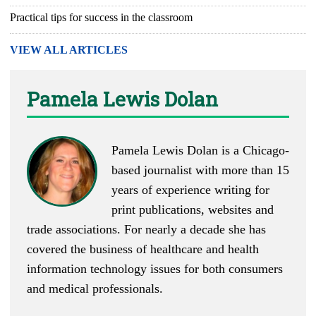
Practical tips for success in the classroom
VIEW ALL ARTICLES
Pamela Lewis Dolan
Pamela Lewis Dolan is a Chicago-
based journalist with more than 15
years of experience writing for
print publications, websites and
trade associations. For nearly a decade she has
covered the business of healthcare and health
information technology issues for both consumers
and medical professionals.