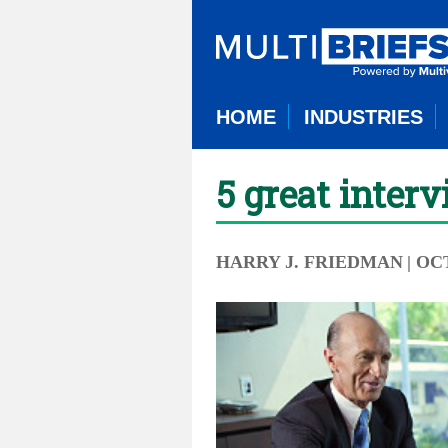
HOME
INDUSTRIES
5 great inter
HARRY J. FRIEDMAN
| OC