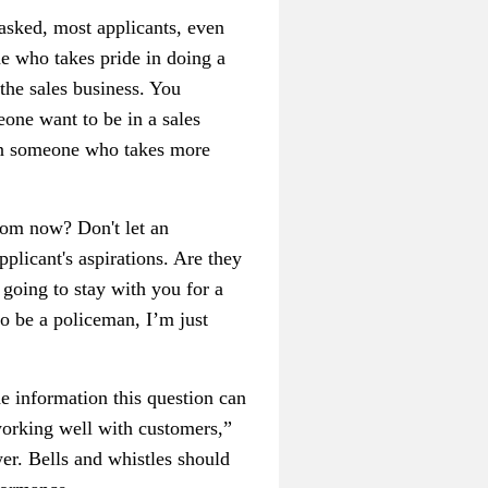
asked, most applicants, even
ne who takes pride in doing a
the sales business. You
one want to be in a sales
an someone who takes more
rom now? Don't let an
pplicant's aspirations. Are they
y going to stay with you for a
to be a policeman, I’m just
e information this question can
working well with customers,”
er. Bells and whistles should