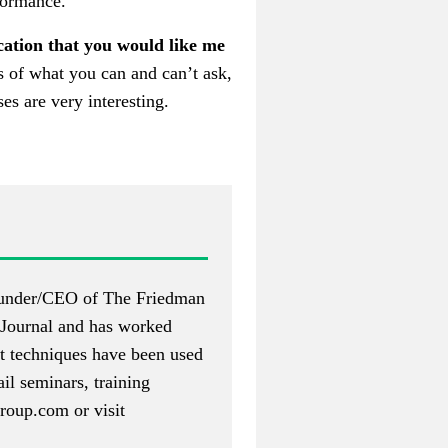
rformance.
ication that you would like me
ms of what you can and can’t ask,
es are very interesting.
 founder/CEO of The Friedman
Journal and has worked
nt techniques have been used
il seminars, training
roup.com
or visit