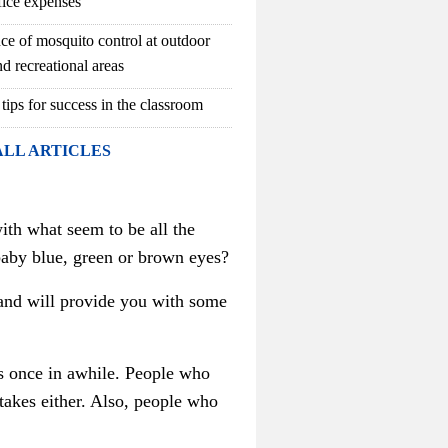
fice expenses
ce of mosquito control at outdoor
d recreational areas
 tips for success in the classroom
ALL ARTICLES
ith what seem to be all the
baby blue, green or brown eyes?
s and will provide you with some
s once in awhile. People who
takes either. Also, people who