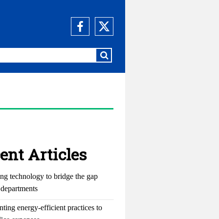
ent Articles
ng technology to bridge the gap
departments
ting energy-efficient practices to