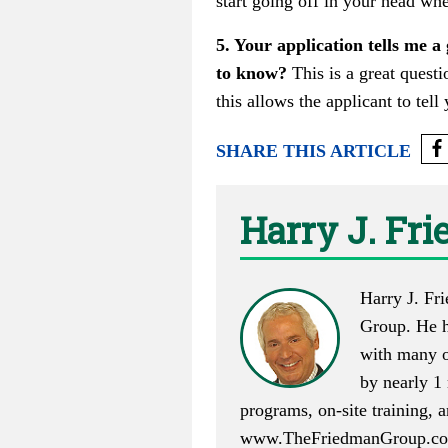
start going off in your head whe
5. Your application tells me a
to know?
This is a great questi
this allows the applicant to tel
SHARE THIS ARTICLE
Harry J. Fr
Harry J. Fr
Group. He h
with many o
by nearly 1 
programs, on-site training,
www.TheFriedmanGroup.c