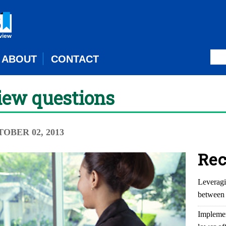
ABOUT
CONTACT
view questions
TOBER 02, 2013
Rec
Leveragi
between 
Implemen