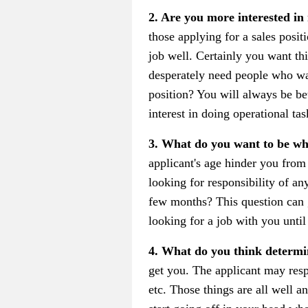
2. Are you more interested in
those applying for a sales posi
job well. Certainly you want th
desperately need people who wa
position? You will always be b
interest in doing operational tas
3. What do you want to be w
applicant's age hinder you from 
looking for responsibility of any
few months? This question can g
looking for a job with you until
4. What do you think determi
get you. The applicant may resp
etc. Those things are all well 