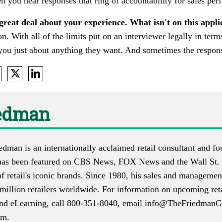
n you hear responses that ring of accountability for sales pe
 great deal about your experience. What isn't on this appl
on. With all of the limits put on an interviewer legally in ter
l you just about anything they want. And sometimes the respons
iedman
iedman is an internationally acclaimed retail consultant and
as been featured on CBS News, FOX News and the Wall St. 
f retail's iconic brands. Since 1980, his sales and manageme
million retailers worldwide. For information on upcoming reta
 and eLearning, call 800-351-8040, email
info@TheFriedmanG
om
.