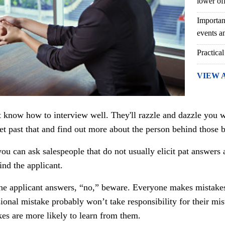
lower of
Importan
events an
Practical
VIEW 
know how to interview well. They'll razzle and dazzle you w
t past that and find out more about the person behind those 
you can ask salespeople that do not usually elicit pat answer
ind the applicant.
the applicant answers, “no,” beware. Everyone makes mistake
onal mistake probably won’t take responsibility for their mis
es are more likely to learn from them.