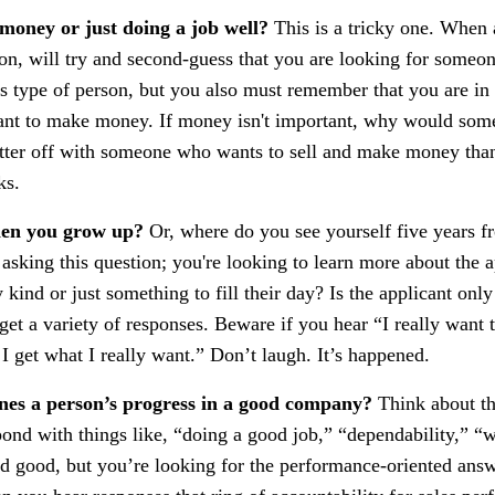
 money or just doing a job well?
This is a tricky one. When 
tion, will try and second-guess that you are looking for someo
is type of person, but you also must remember that you are in 
nt to make money. If money isn't important, why would some
etter off with someone who wants to sell and make money th
ks.
hen you grow up?
Or, where do you see yourself five years f
asking this question; you're looking to learn more about the a
 kind or just something to fill their day? Is the applicant onl
et a variety of responses. Beware if you hear “I really want 
 I get what I really want.” Don’t laugh. It’s happened.
nes a person’s progress in a good company?
Think about th
ond with things like, “doing a good job,” “dependability,” “
and good, but you’re looking for the performance-oriented answ