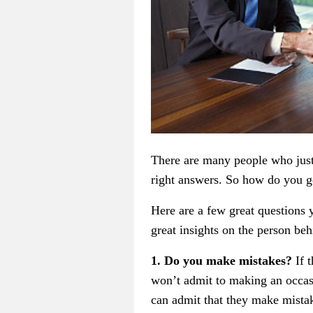
There are many people who just 
right answers. So how do you ge
Here are a few great questions 
great insights on the person beh
1. Do you make mistakes?
If 
won’t admit to making an occasi
can admit that they make mistak