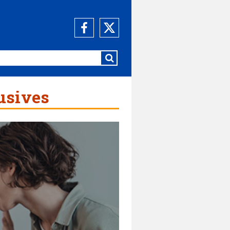
usives