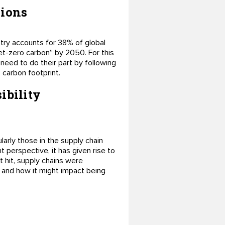
sions
try accounts for 38% of global
et-zero carbon” by 2050. For this
need to do their part by following
 carbon footprint.
ibility
rly those in the supply chain
perspective, it has given rise to
 hit, supply chains were
 and how it might impact being