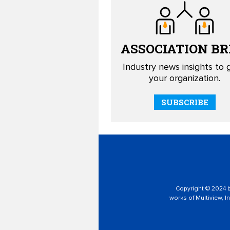
ASSOCIATION
BR
Industry news insights to
your organization.
SUBSCRIBE
Copyright © 2024 by
works of Multiview, In