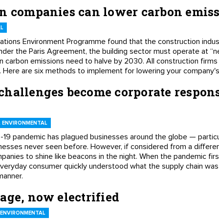
on companies can lower carbon emis
L
ations Environment Programme found that the construction indus
der the Paris Agreement, the building sector must operate at “n
on carbon emissions need to halve by 2030. All construction firms 
s. Here are six methods to implement for lowering your company's
challenges become corporate respons
 ENVIRONMENTAL
19 pandemic has plagued businesses around the globe — particula
ses never seen before. However, if considered from a different 
anies to shine like beacons in the night. When the pandemic first
veryday consumer quickly understood what the supply chain was
manner.
age, now electrified
 ENVIRONMENTAL