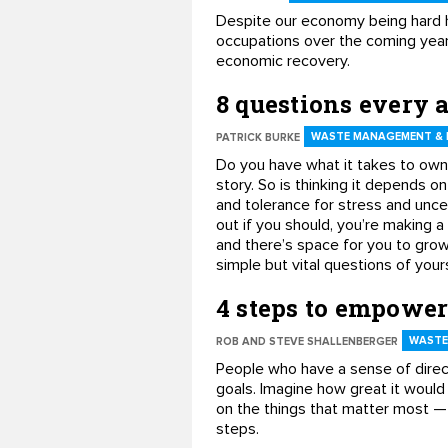
Despite our economy being hard h
occupations over the coming year
economic recovery.
8 questions every 
WASTE MANAGEMENT & 
PATRICK BURKE
Do you have what it takes to own 
story. So is thinking it depends on
and tolerance for stress and uncer
out if you should, you’re making a
and there’s space for you to grow
simple but vital questions of yours
4 steps to empower
WASTE
ROB AND STEVE SHALLENBERGER
People who have a sense of direc
goals. Imagine how great it would 
on the things that matter most — 
steps.