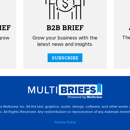
IEF
B2B
BRIEF
The
 grow
Grow your business with the
latest news and insights.
SUBSCRIBE
 Multiview, Inc. All the text, graphics, audio, design, software, and other works
c. All Rights Reserved. Any redistribution or reproduction of any materials herein 
Privacy Policy