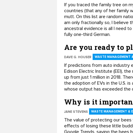
If you traced the family tree on m
countries (that any of her family 
mutt. On this list are random nat
am only fractionally so, I believe 
ancestral evidence is all I need 
fully one-third German.
Are you ready to p
WASTE MANAGEMENT &
DAVE G. HOUSER
If predictions from auto industry 
Edison Electric Institute (EEI), t
up from just 1 million in 2018. The
the adoption of EVs in the U.S. is 
whose output has exceeded the cr
Why is it importan
WASTE MANAGEMENT & 
JANE STEVENS
The value of protecting our bees
effects of losing these little bu
Google Trends, saving the bees ha