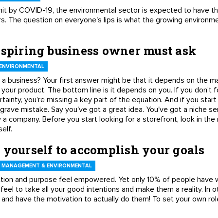
it by COVID-19, the environmental sector is expected to have th
s. The question on everyone's lips is what the growing environm
aspiring business owner must ask
ENVIRONMENTAL
a business? Your first answer might be that it depends on the mar
 your product. The bottom line is it depends on you. If you don’t f
tainty, you’re missing a key part of the equation. And if you start 
 grave mistake. Say you've got a great idea. You've got a niche s
 a company. Before you start looking for a storefront, look in the
elf.
 yourself to accomplish your goals
 MANAGEMENT & ENVIRONMENTAL
tion and purpose feel empowered. Yet only 10% of people have w
feel to take all your good intentions and make them a reality. In 
and have the motivation to actually do them! To set your own rol