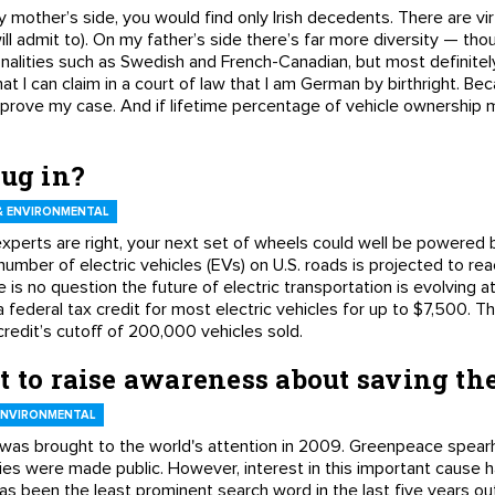
y mother’s side, you would find only Irish decedents. There are vir
will admit to). On my father’s side there’s far more diversity — tho
ionalities such as Swedish and French-Canadian, but most definitel
that I can claim in a court of law that I am German by birthright. 
to prove my case. And if lifetime percentage of vehicle ownership
lug in?
 ENVIRONMENTAL
experts are right, your next set of wheels could well be powered b
he number of electric vehicles (EVs) on U.S. roads is projected to 
re is no question the future of electric transportation is evolving 
a federal tax credit for most electric vehicles for up to $7,500. T
edit’s cutoff of 200,000 vehicles sold.
t to raise awareness about saving th
ENVIRONMENTAL
 was brought to the world's attention in 2009. Greenpeace spear
ddies were made public. However, interest in this important cause
s been the least prominent search word in the last five years out