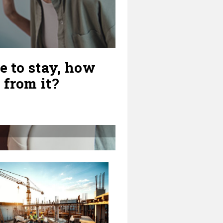
e to stay, how
 from it?