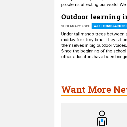
problems affecting our world. We
Outdoor learning 
WASTE MANAGEMENT
SHEILAMARY KOCH
Under tall mango trees between a
midday for story time. They sit o
themselves in big outdoor voices,
Since the beginning of the school
other educators have been bringing
Want More New