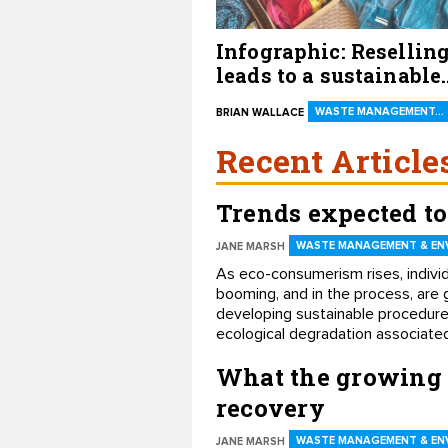
Infographic: Resellin
leads to a sustainable
future
WASTE MANAGEMENT…
BRIAN WALLACE
Recent Article
Trends expected to
WASTE MANAGEMENT & EN
JANE MARSH
​As eco-consumerism rises, individ
booming, and in the process, are 
developing sustainable procedures
ecological degradation associated
What the growing 
recovery
WASTE MANAGEMENT & EN
JANE MARSH