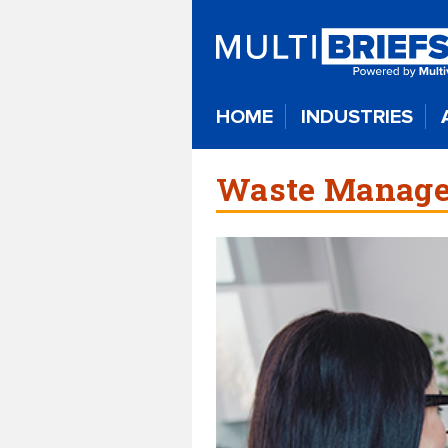
HOME
INDUSTRIES
Waste Manage