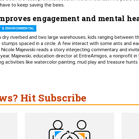
 have to keep saving the bees.
improves engagement and mental he
 & ENVIRONMENTAL
 dry riverbed and two large warehouses, kids ranging between th
n stumps spaced in a circle. A few interact with some ants and ea
 Nicole Majewski reads a story interjecting commentary and invit
 year, Majewski, education director at EntreAmigos, a nonprofit in
 activities like watercolor painting, mud play and treasure hunts
s? Hit Subscribe