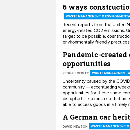
6 ways constructi
WASTE MANAGEMENT & ENVIRONMENTA
Recent reports from the United N
energy-related CO2 emissions. Un
target to be possible, cosntructi
environmentally friendly practice
Pandemic-created 
opportunities
WASTE MANAGEMENT &
PEGGY SMEDLEY
Uncertainty caused by the COVID-
community — accentuating weaknes
opportunities for these same comp
disrupted — so much so that an e
able to access goods in a timely 
A German car herit
WASTE MANAGEMENT &
DAVID NEWTON