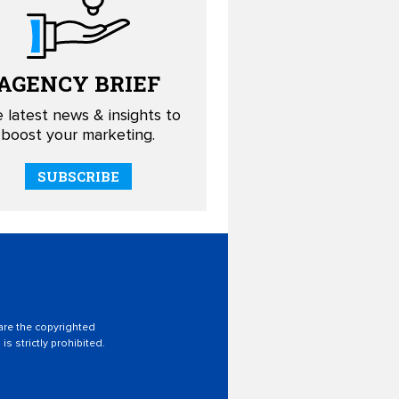
AGENCY
BRIEF
 latest news & insights to
boost your marketing.
SUBSCRIBE
 are the copyrighted
is strictly prohibited.