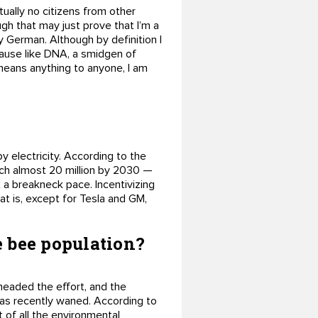
tually no citizens from other
ugh that may just prove that I’m a
y German. Although by definition I
Because like DNA, a smidgen of
 means anything to anyone, I am
y electricity. According to the
reach almost 20 million by 2030 —
at a breakneck pace. Incentivizing
hat is, except for Tesla and GM,
e bee population?
headed the effort, and the
 has recently waned. According to
 of all the environmental