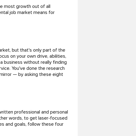
e most growth out of all
ental job market means for
ket, but that's only part of the
ocus on your own drive, abilities,
a business without really finding
ervice. You've done the research
 mirror — by asking these eight
ritten professional and personal
other words, to get laser-focused
es and goals, follow these four