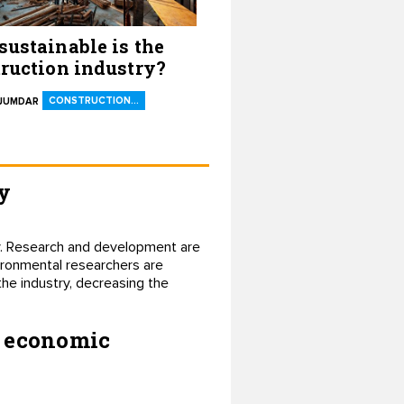
ustainable is the
ruction industry?
CONSTRUCTION…
AJUMDAR
y
try. Research and development are
ironmental researchers are
the industry, decreasing the
r economic