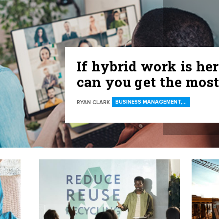
If hybrid work is her
can you get the most
BUSINESS MANAGEMENT,…
RYAN CLARK