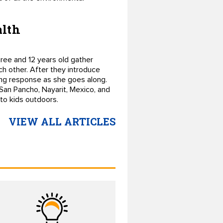
alth
ree and 12 years old gather
ch other. After they introduce
ing response as she goes along.
 San Pancho, Nayarit, Mexico, and
 to kids outdoors.
VIEW ALL ARTICLES