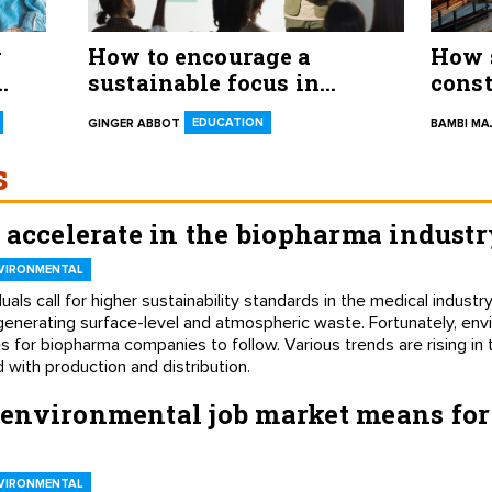
g
How to encourage a
How s
sustainable focus in
const
college students and future
EDUCATION
GINGER ABBOT
BAMBI M
professionals
s
 accelerate in the biopharma industr
VIRONMENTAL
uals call for higher sustainability standards in the medical indus
generating surface-level and atmospheric waste. Fortunately, env
 for biopharma companies to follow. Various trends are rising in 
 with production and distribution.
environmental job market means fo
VIRONMENTAL