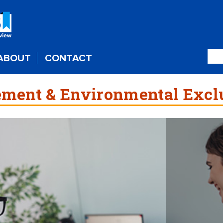
ABOUT
CONTACT
ment & Environmental Excl