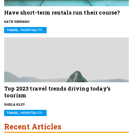
Have short-term rentals run their course?
KATIE SERRANO
TRAVEL, HOSPITALITY…
Top 2023 travel trends driving today’s
tourism
SHEILA KILEY
TRAVEL, HOSPITALITY…
Recent Articles