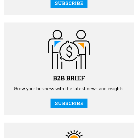
SUBSCRIBE
B2B
BRIEF
Grow your business with the latest news and insights.
SUBSCRIBE