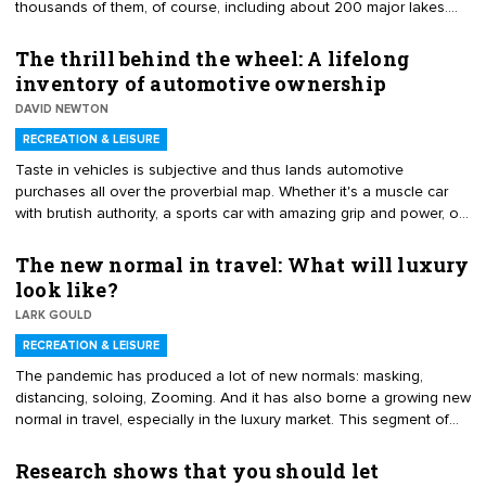
thousands of them, of course, including about 200 major lakes.
Checking out possibilities across the country, we've come up with
seven particularly splendid lakes for family vacation fun. So grab
The thrill behind the wheel: A lifelong
your floaty and join the sun squad at one of these shimmering
inventory of automotive ownership
gems.
DAVID NEWTON
RECREATION & LEISURE
Taste in vehicles is subjective and thus lands automotive
purchases all over the proverbial map. Whether it's a muscle car
with brutish authority, a sports car with amazing grip and power, or
a minivan packed with responsibility and safety, all automobiles
bring something to the table. Yet, even though contentment,
The new normal in travel: What will luxury
perspective and interests fluctuate over the years, there is always
look like?
one common thread – a bond that ties together all automotive
LARK GOULD
acquisitions. It is the fundamental thrill of getting behind the wheel
and pointing it down the road for the next adventure.
RECREATION & LEISURE
The pandemic has produced a lot of new normals: masking,
distancing, soloing, Zooming. And it has also borne a growing new
normal in travel, especially in the luxury market. This segment of
the travel industry is not new but it is growing at rocket speed,
according to a report by Allied Market Research. The report cites
Research shows that you should let
the rising inclination toward unique and exotic holiday