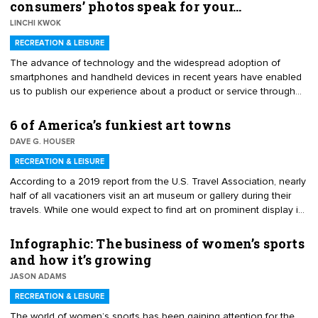
consumers’ photos speak for your…
experiences, increased disposable incomes and related
LINCHI KWOK
expenditures in the middle- and upper-class economic tiers, and a
growth in the need and interest of people to spend more time with
RECREATION & LEISURE
family.
The advance of technology and the widespread adoption of
smartphones and handheld devices in recent years have enabled
us to publish our experience about a product or service through
online photo or video sharing and provide a review. Online review
websites have also updated their features, making it easier for
6 of America’s funkiest art towns
consumers to attach pictures or videos to their reviews. As both
DAVE G. HOUSER
consumers and businesses adapt to the new photo-sharing trend,
it becomes crucial to expand our knowledge regarding user-
RECREATION & LEISURE
generated photos’ (UGPs’) effect on online reviews.
According to a 2019 report from the U.S. Travel Association, nearly
half of all vacationers visit an art museum or gallery during their
travels. While one would expect to find art on prominent display in
large cities such as New York and San Francisco or in artsy hot
spots like Santa Fe or Sedona, there are a number of small,
Infographic: The business of women’s sports
offbeat and under-the-radar towns where you’ll find some of
and how it’s growing
America’s most avant-garde and inspirational art. If you’re ready for
JASON ADAMS
some oddball ingenuity and cosmic craziness, let’s check out this
select list of America’s funkiest art towns.
RECREATION & LEISURE
The world of women’s sports has been gaining attention for the