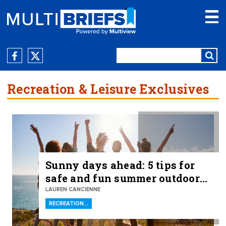
Recreation & Leisure Exclusives
Sunny days ahead: 5 tips for
safe and fun summer outdoor
recreation
LAUREN CANCIENNE
RECREATION…