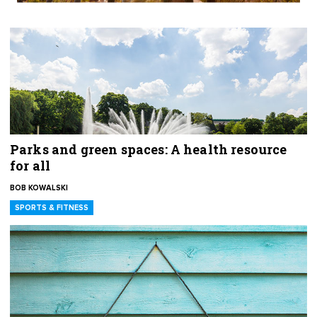
Parks and green spaces: A health resource
for all
BOB KOWALSKI
SPORTS & FITNESS