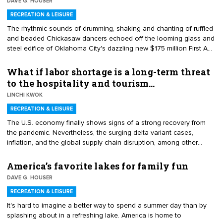
DAVE G. HOUSER
RECREATION & LEISURE
​The rhythmic sounds of drumming, shaking and chanting of ruffled
and beaded Chickasaw dancers echoed off the looming glass and
steel edifice of Oklahoma City's dazzling new $175 million ​First A​
mericans Museum on Sept. 18 – signaling the opening of a
repository uniquely designed to tell history through the lens of the
What if labor shortage is a long-term threat
region's tribal peoples.
to the hospitality and tourism…
LINCHI KWOK
RECREATION & LEISURE
The U.S. economy finally shows signs of a strong recovery from
the pandemic. Nevertheless, the surging delta variant cases,
inflation, and the global supply chain disruption, among other
concerns, add considerable uncertainty to the economic outlook.
However, the hospitality and tourism industry is unlikely to recover
America’s favorite lakes for family fun
any time soon.
DAVE G. HOUSER
RECREATION & LEISURE
It's hard to imagine a better way to spend a summer day than by
splashing about in a refreshing lake. America is home to