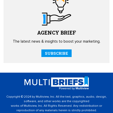
AGENCY
BRIEF
The latest news & insights to boost your marketing.
SUBSCRIBE
Copyright © 2024 by Multiview, Inc. All the text, graphics, audio, design,
software, and other works are the copyrighted
works of Multiview, Inc. All Rights Reserved. Any redistribution or
reproduction of any materials herein is strictly prohibited.