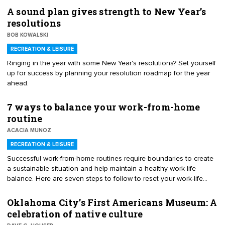
A sound plan gives strength to New Year’s
resolutions
BOB KOWALSKI
RECREATION & LEISURE
Ringing in the year with some New Year's resolutions? Set yourself
up for success by planning your resolution roadmap for the year
ahead.
7 ways to balance your work-from-home
routine
ACACIA MUNOZ
RECREATION & LEISURE
Successful work-from-home routines require boundaries to create
a sustainable situation and help maintain a healthy work-life
balance. Here are seven steps to follow to reset your work-life
balance and set your own routine while working remotely
Oklahoma City’s First Americans Museum: A
celebration of native culture