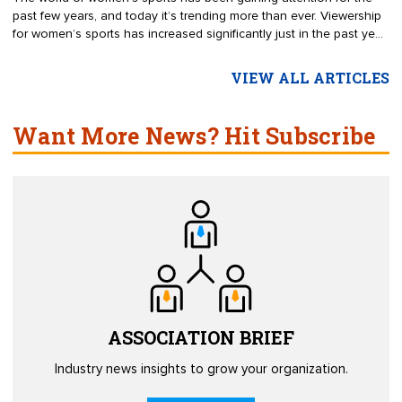
past few years, and today it’s trending more than ever. Viewership
for women’s sports has increased significantly just in the past year.
For example, viewership for the National Women’s Soccer League
grew by 300% in 2020. It’s a common misconception that men are
VIEW ALL ARTICLES
much more drawn to sports than women, but the truth is that the
difference in interest between genders is small. Eighty-four percent
of sports fans are interested in women’s sports.
Want More News? Hit Subscribe
ASSOCIATION
BRIEF
Industry news insights to grow your organization.