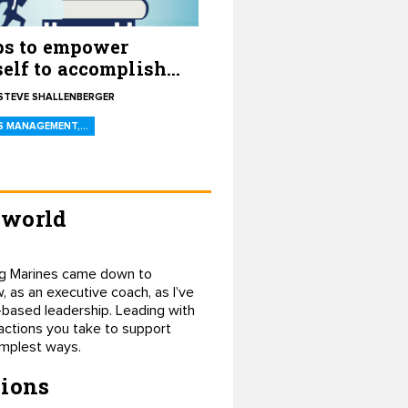
ps to empower
elf to accomplish
goals
STEVE SHALLENBERGER
S MANAGEMENT,…
 world
ding Marines came down to
, as an executive coach, as I’ve
-based leadership. Leading with
 actions you take to support
implest ways.
sions