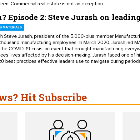
ween. Commercial real estate is not an exception.
a? Episode 2: Steve Jurash on leading
G MATERIALS
with Steve Jurash, president of the 5,000-plus member Manufacturin
housand manufacturing employees. In March 2020, Jurash led MA
h the COVID-19 crisis, an event that brought manufacturing everyw
s' lives affected by his decision-making, Jurash faced one of hi
0 best practices effective leaders use to navigate during periods 
s? Hit Subscribe