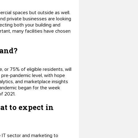
ercial spaces but outside as well.
 and private businesses are looking
tecting both your building and
rtant, many facilities have chosen
mand?
, or 75% of eligible residents, will
 pre-pandemic level, with hope
lytics, and marketplace insights
 pandemic began for the week
of 2021.
t to expect in
the IT sector and marketing to