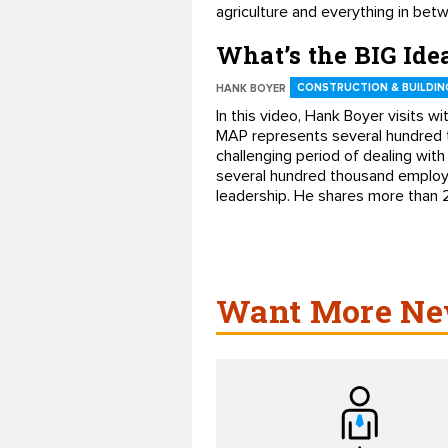
agriculture and everything in bet
What’s the BIG Ide
CONSTRUCTION & BUILDIN
HANK BOYER
In this video, Hank Boyer visits 
MAP represents several hundred t
challenging period of dealing wit
several hundred thousand employee
leadership. He shares more than 2
Want More New