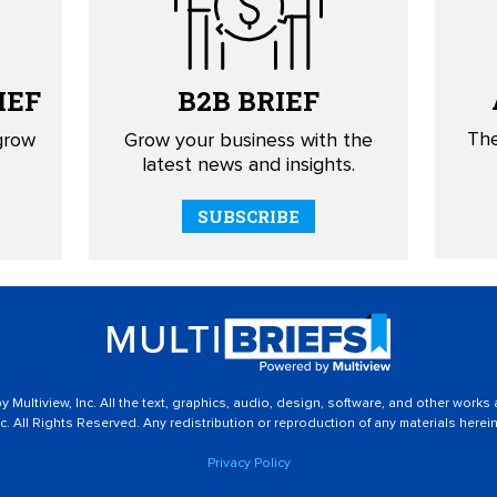
IEF
B2B
BRIEF
The
 grow
Grow your business with the
latest news and insights.
SUBSCRIBE
 Multiview, Inc. All the text, graphics, audio, design, software, and other works
c. All Rights Reserved. Any redistribution or reproduction of any materials herein 
Privacy Policy