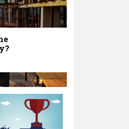
he
ry?