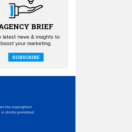
AGENCY
BRIEF
 latest news & insights to
boost your marketing.
SUBSCRIBE
 are the copyrighted
is strictly prohibited.