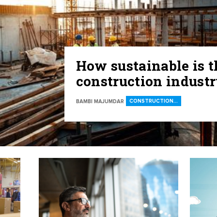
How sustainable is t
construction indust
CONSTRUCTION…
BAMBI MAJUMDAR