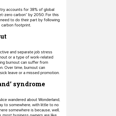
try accounts for 38% of global
et-zero carbon” by 2050. For this
need to do their part by following
 carbon footprint.
out
uctive and separate job stress
rnout or a type of work-related
ing burnout can suffer from
on. Over time, burnout can
 sick leave or a missed promotion.
land’ syndrome
s Alice wandered about Wonderland,
y to somewhere, with little to no
here somewhere is because, well,
g, most business owners are like