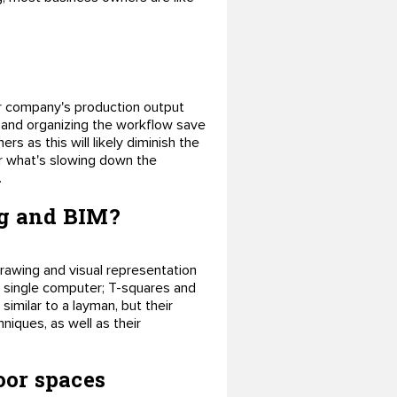
our company's production output
g and organizing the workflow save
rs as this will likely diminish the
ver what's slowing down the
.
ng and BIM?
awing and visual representation
a single computer; T-squares and
imilar to a layman, but their
hniques, as well as their
oor spaces