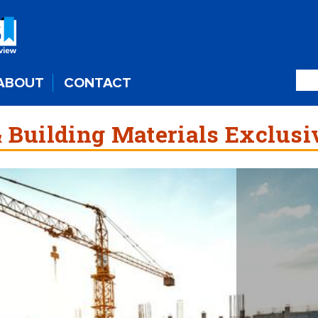
ABOUT
CONTACT
 Building Materials Exclusi