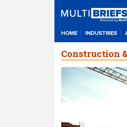
HOME
INDUSTRIES
Construction &