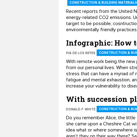
CONSTRUCTION & BUILDING MATERIALS
Recent reports from the United N
energy-related CO2 emissions. Un
target to be possible, cosntructi
environmentally friendly practice
Infographic: How t
CONSTRUCTION & BUI
PIA DE LOS REYES
With remote work being the new pr
from our personal lives. When stre
stress that can have a myriad of 
fatigue and mental exhaustion, an
increase your vulnerability to di
With succession p
CONSTRUCTION & BUI
DONALD F. WHITE
Do you remember Alice, the little
she came upon a Cheshire Cat with
idea what or where somewhere is
aren’t they on their way there? S