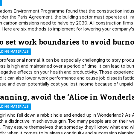
ations Environment Programme found that the construction indus
der the Paris Agreement, the building sector must operate at “n
on carbon emissions need to halve by 2030. All construction firms 
s. Here are six methods to implement for lowering your company's
o set work boundaries to avoid burn
LDING MATERIALS
ofessional normal, it can be especially challenging to stay prod
ss is high and maintained over a period of time, it can lead to bu
negative effects on your health and productivity. Those experienc
d it can also lower work performance and cause job dissatisfacti
sease and even potentially cost you lost income because of unpaid
lanning, avoid the ‘Alice in Wonder
LDING MATERIALS
 girl who fell down a rabbit hole and ended up in Wonderland? A
 a distinctive, mischievous grin. Too many people are on their wa
. They assure themselves that someday they’ll know what and w
adly, when it comes to business continuity and succession plannin