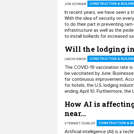
CONSTRUCTION & BUILDIN
JON SCHRAM
In recent years, we have seen a t
With the idea of security on every
to do their part in preventing ram
infrastructure as well as the pede
to install bollards for increased s
Will the lodging 
CONSTRUCTION & BUILDIN
LINCHI KWOK
The COVID-19 vaccination rate is cl
be vaccinated by June. Businesse
for continuous improvement. Accor
for hotels, the U.S. lodging ind
ending April 10. Furthermore, the 
How AI is affectin
near…
CONSTRUCTION & BU
STEWART DUNLOP
Artificial intelligence (AI) is a t