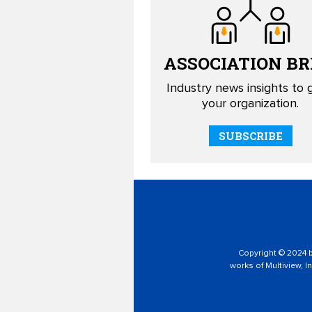
ASSOCIATION
BR
Industry news insights to
your organization.
SUBSCRIBE
Copyright © 2024 by
works of Multiview, In