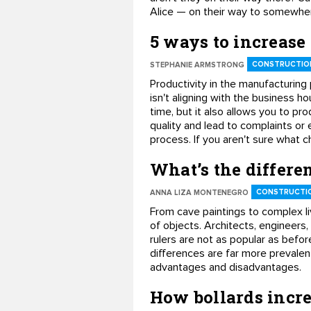
Alice — on their way to somewhere
5 ways to increase
CONSTRUCTION
STEPHANIE ARMSTRONG
Productivity in the manufacturing
isn't aligning with the business 
time, but it also allows you to pro
quality and lead to complaints or 
process. If you aren't sure what c
What’s the differ
CONSTRUCTIO
ANNA LIZA MONTENEGRO
From cave paintings to complex l
of objects. Architects, engineers
rulers are not as popular as befo
differences are far more prevalent 
advantages and disadvantages.
How bollards incre