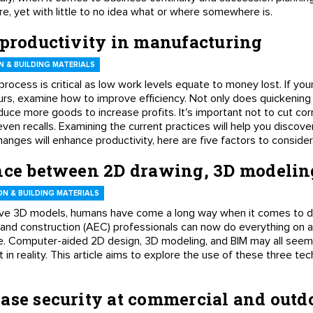
, yet with little to no idea what or where somewhere is.
 productivity in manufacturing
 & BUILDING MATERIALS
 process is critical as low work levels equate to money lost. If y
hours, examine how to improve efficiency. Not only does quickenin
duce more goods to increase profits. It's important not to cut corne
even recalls. Examining the current practices will help you disco
hanges will enhance productivity, here are five factors to consider
ence between 2D drawing, 3D modeli
N & BUILDING MATERIALS
ive 3D models, humans have come a long way when it comes to dr
, and construction (AEC) professionals can now do everything on 
re. Computer-aided 2D design, 3D modeling, and BIM may all seem s
in reality. This article aims to explore the use of these three tec
ase security at commercial and outd