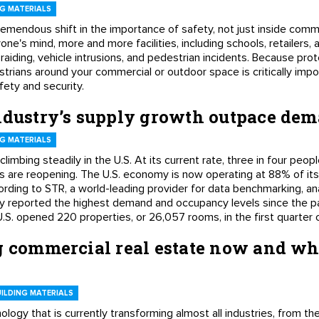
G MATERIALS
remendous shift in the importance of safety, not just inside comm
one's mind, more and more facilities, including schools, retailers,
-raiding, vehicle intrusions, and pedestrian incidents. Because pro
strians around your commercial or outdoor space is critically impo
afety and security.
industry’s supply growth outpace de
G MATERIALS
imbing steadily in the U.S. At its current rate, three in four people
s are reopening. The U.S. economy is now operating at 88% of its
ding to STR, a world-leading provider for data benchmarking, ana
ustry reported the highest demand and occupancy levels since the
U.S. opened 220 properties, or 26,057 rooms, in the first quarter 
g commercial real estate now and wha
ILDING MATERIALS
echnology that is currently transforming almost all industries, from 