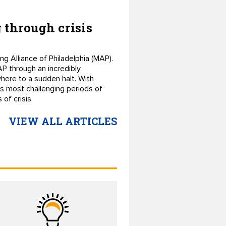
 through crisis
g Alliance of Philadelphia (MAP).
P through an incredibly
here to a sudden halt. With
s most challenging periods of
of crisis.
VIEW ALL ARTICLES