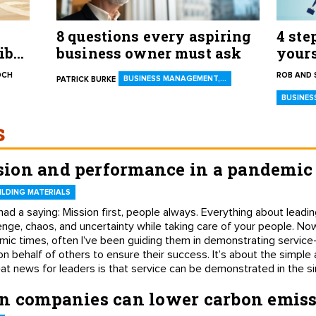
8 questions every aspiring
4 ste
ible
business owner must ask
yours
your 
OCH
ROB AND 
BUSINESS MANAGEMENT,…
PATRICK BURKE
BUSINES
s
ion and performance in a pandemic
LDING MATERIALS
had a saying: Mission first, people always. Everything about lea
lenge, chaos, and uncertainty while taking care of your people. Now
mic times, often I’ve been guiding them in demonstrating service
 on behalf of others to ensure their success. It’s about the simple
eat news for leaders is that service can be demonstrated in the s
on companies can lower carbon emis