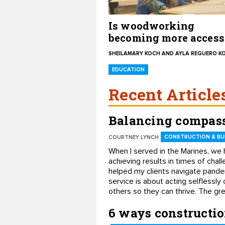
Is woodworking
becoming more access
for women?
SHEILAMARY KOCH AND AYLA REGUERO K
EDUCATION
Recent Article
Balancing compass
CONSTRUCTION & BUI
COURTNEY LYNCH
When I served in the Marines, we 
achieving results in times of chal
helped my clients navigate pande
service is about acting selflessly
others so they can thrive. The gr
6 ways constructi