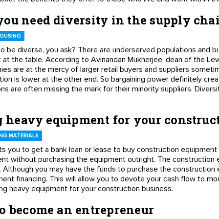
ou need diversity in the supply cha
HOUSING
o be diverse, you ask? There are underserved populations and bu
 at the table. According to Avinandan Mukherjee, dean of the Lew
nies are at the mercy of larger retail buyers and suppliers somet
ion is lower at the other end. So bargaining power definitely crea
ns are often missing the mark for their minority suppliers. Divers
ng heavy equipment for your construc
NG MATERIALS
 you to get a bank loan or lease to buy construction equipment 
t without purchasing the equipment outright. The construction e
oan. Although you may have the funds to purchase the construction 
ent financing. This will allow you to devote your cash flow to mo
ncing heavy equipment for your construction business.
to become an entrepreneur