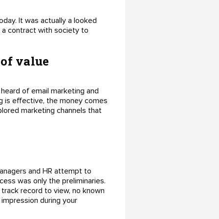
oday. It was actually a looked
a contract with society to
 of value
 heard of email marketing and
g is effective, the money comes
explored marketing channels that
 managers and HR attempt to
ocess was only the preliminaries.
 track record to view, no known
t impression during your