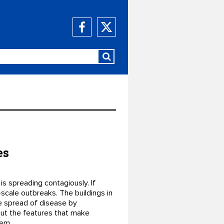
es
is spreading contagiously. If
-scale outbreaks. The buildings in
e spread of disease by
bout the features that make
hem.