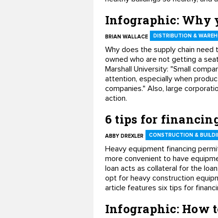
Infographic: Why y
DISTRIBUTION & WARE
BRIAN WALLACE
Why does the supply chain need t
owned who are not getting a seat
Marshall University: "Small compa
attention, especially when product
companies." Also, large corporatio
action.
6 tips for financi
CONSTRUCTION & BUILDI
ABBY DREXLER
Heavy equipment financing permits
more convenient to have equipmen
loan acts as collateral for the l
opt for heavy construction equipm
article features six tips for fina
Infographic: How 