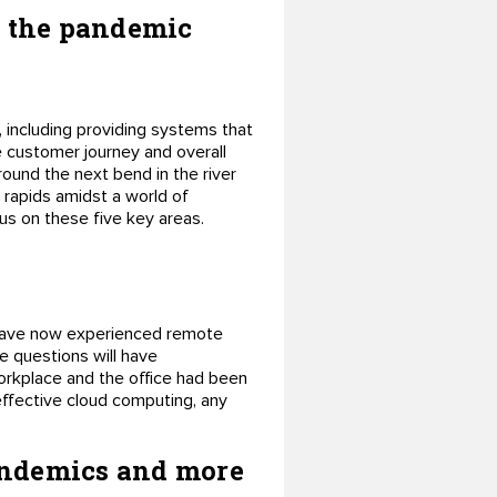
ng the pandemic
, including providing systems that
e customer journey and overall
ound the next bend in the river
 rapids amidst a world of
cus on these five key areas.
have now experienced remote
e questions will have
workplace and the office had been
effective cloud computing, any
pandemics and more