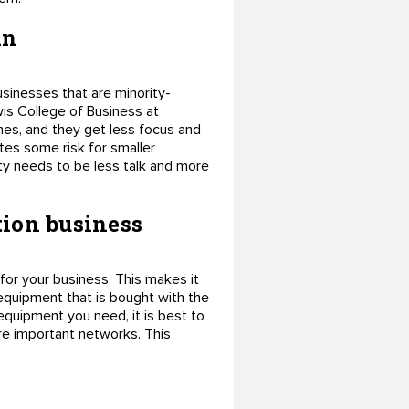
in
sinesses that are minority-
is College of Business at
imes, and they get less focus and
tes some risk for smaller
ity needs to be less talk and more
tion business
for your business. This makes it
quipment that is bought with the
equipment you need, it is best to
re important networks. This