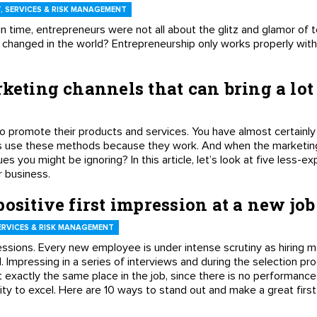
 SERVICES & RISK MANAGEMENT
n time, entrepreneurs were not all about the glitz and glamor of t
changed in the world? Entrepreneurship only works properly with 
keting channels that can bring a lot
o promote their products and services. You have almost certainly
rs use these methods because they work. And when the marketin
es you might be ignoring? In this article, let’s look at five less-
ur business.
ositive first impression at a new job
ERVICES & RISK MANAGEMENT
ressions. Every new employee is under intense scrutiny as hiring
. Impressing in a series of interviews and during the selection pr
exactly the same place in the job, since there is no performance
ity to excel. Here are 10 ways to stand out and make a great firs