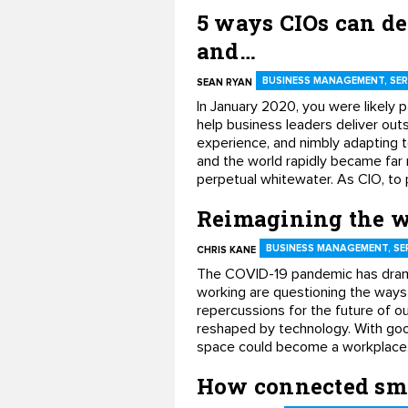
5 ways CIOs can de
and…
BUSINESS MANAGEMENT, SER
SEAN RYAN
In January 2020, you were likely p
help business leaders deliver out
experience, and nimbly adapting 
and the world rapidly became far 
perpetual whitewater. As CIO, to p
Reimagining the w
BUSINESS MANAGEMENT, SE
CHRIS KANE
The COVID-19 pandemic has dram
working are questioning the ways
repercussions for the future of o
reshaped by technology. With good
space could become a workplace
How connected smar