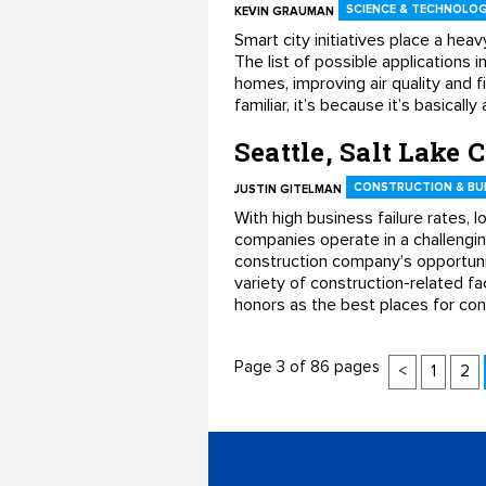
SCIENCE & TECHNOLO
KEVIN GRAUMAN
Smart city initiatives place a heav
The list of possible applications 
homes, improving air quality and fil
familiar, it’s because it’s basica
Seattle, Salt Lake C
CONSTRUCTION & BUI
JUSTIN GITELMAN
With high business failure rates, 
companies operate in a challenging
construction company’s opportunit
variety of construction-related fac
honors as the best places for con
Page 3 of 86 pages
<
1
2