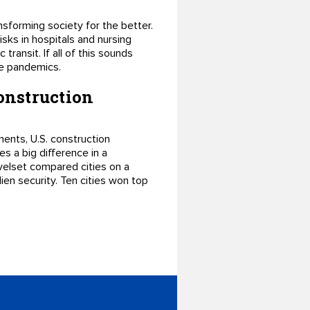
ansforming society for the better.
isks in hospitals and nursing
transit. If all of this sounds
ure pandemics.
construction
ments, U.S. construction
s a big difference in a
velset compared cities on a
lien security. Ten cities won top