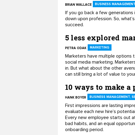
BUSINESS MANAGEMENT,
BRIAN WALLACE
If you go back a few generations i
down upon profession. So, what’s 
succeed.
5 less explored mar
MARKETING
PETRA ODAK
Marketers have multiple options t
social media marketing. Markete
in. But what about the other avenu
can still bring a lot of value to yo
10 ways to make a p
BUSINESS MANAGEMENT, S
HANK BOYER
First impressions are lasting imp
evaluate each new hire’s potential
Every new employee starts out at 
bad habits, and an equal opportun
onboarding period.