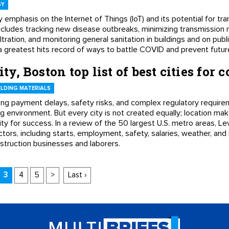
GY
y emphasis on the Internet of Things (IoT) and its potential for tr
includes tracking new disease outbreaks, minimizing transmission r
tration, and monitoring general sanitation in buildings and on public 
lly a greatest hits record of ways to battle COVID and prevent fut
ity, Boston top list of best cities for 
LDING MATERIALS
long payment delays, safety risks, and complex regulatory require
 environment. But every city is not created equally; location make
y for success. In a review of the 50 largest U.S. metro areas, Le
tors, including starts, employment, safety, salaries, weather, and 
struction businesses and laborers.
3
4
5
>
Last ›