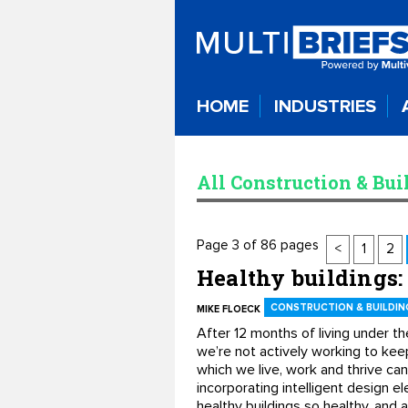
HOME
INDUSTRIES
All Construction & Bui
Page 3 of 86 pages
<
1
2
Healthy buildings:
CONSTRUCTION & BUILDIN
MIKE FLOECK
After 12 months of living under th
we’re not actively working to keep
which we live, work and thrive ca
incorporating intelligent design e
healthy buildings so healthy, and