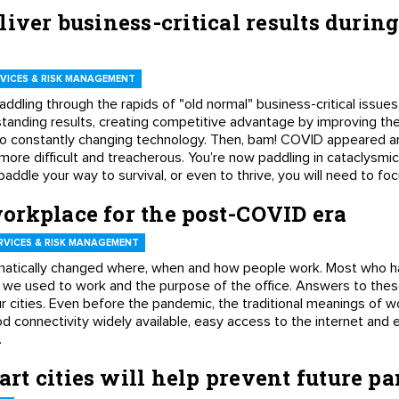
liver business-critical results duri
VICES & RISK MANAGEMENT
addling through the rapids of "old normal" business-critical issues
standing results, creating competitive advantage by improving th
to constantly changing technology. Then, bam! COVID appeared ar
more difficult and treacherous. You’re now paddling in cataclysmic
addle your way to survival, or even to thrive, you will need to fo
orkplace for the post-COVID era
RVICES & RISK MANAGEMENT
atically changed where, when and how people work. Most who 
 we used to work and the purpose of the office. Answers to thes
ur cities. Even before the pandemic, the traditional meanings of 
 connectivity widely available, easy access to the internet and 
.
t cities will help prevent future 