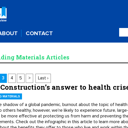
ABOUT
CONTACT
lding Materials Articles
3
4
5
>
Last ›
 Construction’s answer to health cris
G MATERIALS
e shadow of a global pandemic, burnout about the topic of health 
 others healthy, however, we’re likely to experience future, large
n be more effective at protecting us from harm and preventing th
lements. Check out the infographic in this article to learn more a
 about the benefits they offer to those who live and work within t