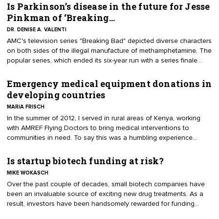
researcher who came from academic facilities that don’t exist.
Is Parkinson’s disease in the future for Jesse
Despite Bohannon’s efforts to make the papers flawed and
Pinkman of ‘Breaking…
unpublishable, nearly 160 medical journal publishers accepted the
DR. DENISE A. VALENTI
paper for publishing, despite each one claiming to have a peer
​AMC's television series "Breaking Bad" depicted diverse characters
review process.
on both sides of the illegal manufacture of methamphetamine. The
popular series, which ended its six-year run with a series finale
Sept. 29, was known for its raw, graphic and violent depiction of
the culture and science behind the making and distribution of illicit
Emergency medical equipment donations in
drugs.
developing countries
MARIA FRISCH
In the summer of 2012, I served in rural areas of Kenya, working
with AMREF Flying Doctors to bring medical interventions to
communities in need. To say this was a humbling experience
would be an understatement. We flew by helicopter into areas not
accessible by vehicle in order to assess community medical
Is startup biotech funding at risk?
infrastructure and to aid in the design and provision of emergency
MIKE WOKASCH
medical management protocols.
Over the past couple of decades, small biotech companies have
been an invaluable source of exciting new drug treatments. As a
result, investors have been handsomely rewarded for funding
these high-risk, speculative technologies that helped fill depleted