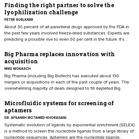
Big Pharma pipelines. Companies with any hope for delivering a
Finding the right partner to solve the
return on investor money have two possibilities; have one of their
lyophilization challenge
technologies acquired or have the entire company acquired by a
PETER SOELKNER
cash rich Big Pharma or Big Biotech.
About 30 percent of all parenteral drugs approved by the FDA in
the past few years involved freeze-dried substances. Experts are
predicting a possible rise to even 50 per cent in the future. It's
definitely a challenge for R&D as well as commercial filling.
Therefore many pharmaceutical and biotech companies rely on
Big Pharma replaces innovation with
outsourcing partners. But how to find the right partner for the
acquisition
challenge?
MIKE WOKASCH
Big Pharma (including Big Biotech) has executed about 130
mergers or acquisitions in each of the past couple of years. The
overwhelming majority of deals designed to fill depleted Big
Pharma pipelines with more novel and innovative technologies in
later stages (closer to market) than their own R&D had been able
Microfluidic systems for screening of
to produce.
aptamers
DR. AFSANEH MOTAMED-KHORASANI
​Systematic evolution of ligands by exponential enrichment (SELEX)
is a method to screen the nucleotide ligands from a large library of
nucleotide sequences. Aptamers are the nucleotide ligands