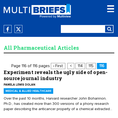
All Pharmaceutical Articles
Page 116 of 116 pages
‹ First
<
114
115
116
Experiment reveals the ugly side of open-
source journal industry
PAMELA LEWIS DOLAN
MEDICAL & ALLIED HEALTHCARE
Over the past 10 months, Harvard researcher John Bohannon,
Ph.D., has created more than 300 versions of a phony research
paper describing the anticancer property of a chemical extracted
from a lichen. Each paper was authored by a different made-up