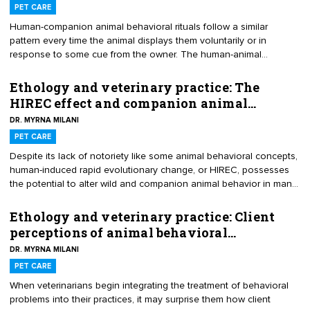
onboarding period.
PET CARE
Human-companion animal behavioral rituals follow a similar
pattern every time the animal displays them voluntarily or in
response to some cue from the owner. The human-animal
sequences that carry potent positive emotional charges may play
a significant role in human and animal well-being — for better or
Ethology and veterinary practice: The
worse. For example, all practitioners are aware of the positive
HIREC effect and companion animal…
physical and behavioral benefits of exercise routines — such as
DR. MYRNA MILANI
long walks or play sessions — that owners engage in daily.
However, other times people unwittingly may create behavioral
PET CARE
rituals that may complicate their and their animals’ lives months or
Despite its lack of notoriety like some animal behavioral concepts,
even years later.
human-induced rapid evolutionary change, or HIREC, possesses
the potential to alter wild and companion animal behavior in many
ways. As wildlife scientists became increasingly concerned about
the effects of climate change and habitat destruction on wild
Ethology and veterinary practice: Client
animal populations, some researchers chose to study the behavior
perceptions of animal behavioral…
effects on wild animals who couldn’t or wouldn’t vacate habitats
DR. MYRNA MILANI
overtaken by humans. In a relatively short time, these animals not
only survived in these environments but thrived.
PET CARE
When veterinarians begin integrating the treatment of behavioral
problems into their practices, it may surprise them how client