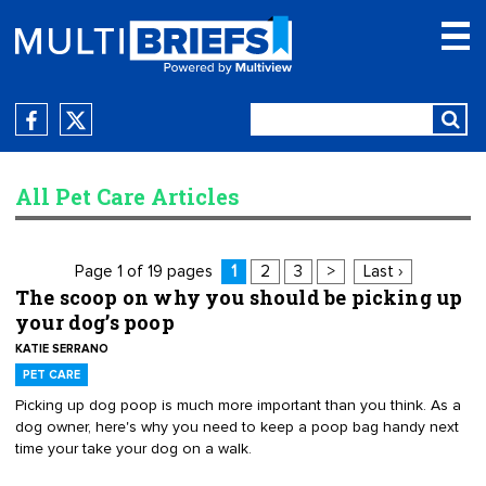
All Pet Care Articles
Page 1 of 19 pages
1
2
3
>
Last ›
The scoop on why you should be picking up
your dog’s poop
KATIE SERRANO
PET CARE
Picking up dog poop is much more important than you think. As a
dog owner, here's why you need to keep a poop bag handy next
time your take your dog on a walk.