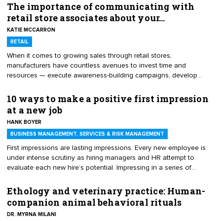
The importance of communicating with
retail store associates about your…
KATIE MCCARRON
RETAIL
When it comes to growing sales through retail stores,
manufacturers have countless avenues to invest time and
resources — execute awareness-building campaigns, develop
exciting point of sale, or increase promotional frequency and
depth, to name a few. When executed well, any of these programs
10 ways to make a positive first impression
can have a valuable effect on sales, but it is important to never
at a new job
overlook the importance of partnering with retail store associates
HANK BOYER
to ensure they are fully educated about your product, its use
cases and typical customer questions. Here are four reasons that
BUSINESS MANAGEMENT, SERVICES & RISK MANAGEMENT
you should be investing time and resources in educating retail
First impressions are lasting impressions. Every new employee is
store associates.
under intense scrutiny as hiring managers and HR attempt to
evaluate each new hire’s potential. Impressing in a series of
interviews and during the selection process was only the
preliminaries. Every new employee starts out at exactly the same
Ethology and veterinary practice: Human-
place in the job, since there is no performance track record to view,
companion animal behavioral rituals
no known bad habits, and an equal opportunity to excel. Here are
DR. MYRNA MILANI
10 ways to stand out and make a great first impression during your