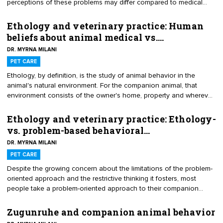
perceptions of these problems may differ compared to medical
ones. Consequently, these client perceptions may blindside
practitioners and sabotage problem behavior resolutions. Here are
Ethology and veterinary practice: Human
some of the most problematic ones I’ve encountered.
beliefs about animal medical vs.…
DR. MYRNA MILANI
PET CARE
Ethology, by definition, is the study of animal behavior in the
animal's natural environment. For the companion animal, that
environment consists of the owner's home, property and wherever
that person routinely takes the animal and the associated animal
health, behavior and bond components. Within that complex
Ethology and veterinary practice: Ethology-
environment, owner beliefs about animal medical vs. behavioral
vs. problem-based behavioral…
problems can differ considerably.
DR. MYRNA MILANI
PET CARE
Despite the growing concern about the limitations of the problem-
oriented approach and the restrictive thinking it fosters, most
people take a problem-oriented approach to their companion
animals’ behavior. They focus on the problem instead of the on
bigger picture. This variation on the theme of silo-thinking may
Zugunruhe and companion animal behavior
make getting a comprehensive ethology-based history difficult