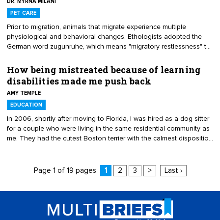
DR. MYRNA MILANI
when perceived companion animal behavior problems arise.
PET CARE
Prior to migration, animals that migrate experience multiple
physiological and behavioral changes. Ethologists adopted the
German word zugunruhe, which means "migratory restlessness" to
describe this phenomenon. Aside from dog and cat owners who
head south in the winter with their pets and back north in the
How being mistreated because of learning
summer, we seldom think of migration as a factor in companion
disabilities made me push back
animal behavior. When most of us think of migration, we think of
AMY TEMPLE
birds and monarch butterflies making their semi-annual flights.
However, many species migrate.
EDUCATION
In 2006, shortly after moving to Florida, I was hired as a dog sitter
for a couple who were living in the same residential community as
me. They had the cutest Boston terrier with the calmest disposition
I had ever seen in a dog. It was the perfect job. I could set my own
hours and the pay was pretty good. However, the couple's true
colors began to show shortly after. I think my learning disabilities
Page 1 of 19 pages
1
2
3
>
Last ›
were the reasoning behind the couple's behavior. They often
talked down to me.